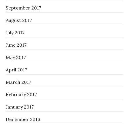
September 2017
August 2017
July 2017
June 2017
May 2017
April 2017
March 2017
February 2017
January 2017
December 2016