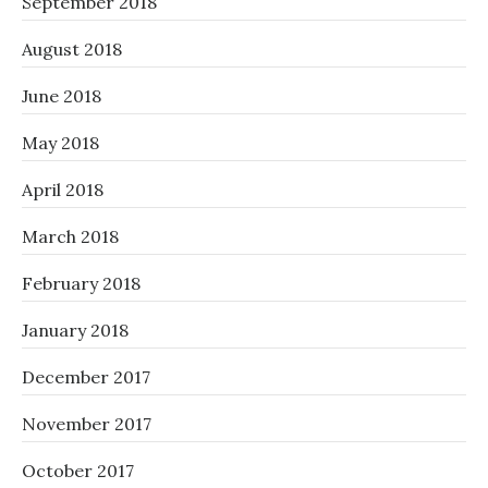
September 2018
August 2018
June 2018
May 2018
April 2018
March 2018
February 2018
January 2018
December 2017
November 2017
October 2017