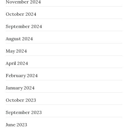
November 2024
October 2024
September 2024
August 2024
May 2024
April 2024
February 2024
January 2024
October 2023
September 2023
June 2023