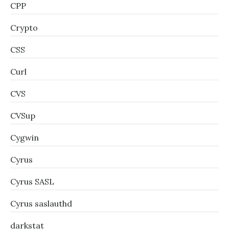
CPP
Crypto
CSS
Curl
CVS
CVSup
Cygwin
Cyrus
Cyrus SASL
Cyrus saslauthd
darkstat