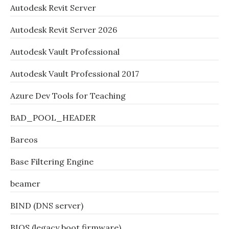
Autodesk Revit Server
Autodesk Revit Server 2026
Autodesk Vault Professional
Autodesk Vault Professional 2017
Azure Dev Tools for Teaching
BAD_POOL_HEADER
Bareos
Base Filtering Engine
beamer
BIND (DNS server)
BIOS (legacy boot firmware)