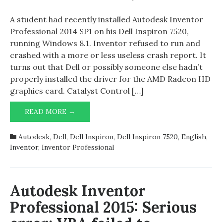
Autodesk
Inventor
A student had recently installed Autodesk Inventor
Professio
Professional 2014 SP1 on his Dell Inspiron 7520,
2014
running Windows 8.1. Inventor refused to run and
SP1
crashed with a more or less useless crash report. It
and
turns out that Dell or possibly someone else hadn’t
Dell
properly installed the driver for the AMD Radeon HD
Inspiron
graphics card. Catalyst Control […]
7520
AUTODESK
READ MORE →
INVENTOR
PROFESSIONAL
Autodesk
,
Dell
,
Dell Inspiron
,
Dell Inspiron 7520
,
English
,
2014
Inventor
,
Inventor Professional
SP1
AND
DELL
INSPIRON
Autodesk Inventor
7520
Professional 2015: Serious