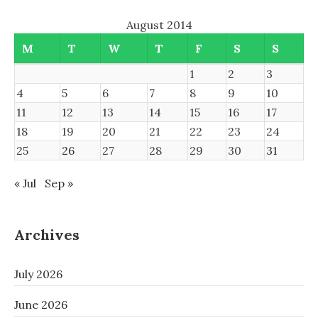
August 2014
M
T
W
T
F
S
S
1
2
3
4
5
6
7
8
9
10
11
12
13
14
15
16
17
18
19
20
21
22
23
24
25
26
27
28
29
30
31
« Jul
Sep »
Archives
July 2026
June 2026