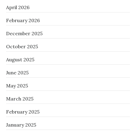
April 2026
February 2026
December 2025
October 2025
August 2025
June 2025
May 2025
March 2025
February 2025
January 2025