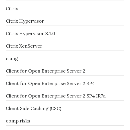
Citrix
Citrix Hypervisor
Citrix Hypervisor 8.1.0
Citrix XenServer
clang
Client for Open Enterprise Server 2
Client for Open Enterprise Server 2 SP4
Client for Open Enterprise Server 2 SP4 IR7a
Client Side Caching (CSC)
comp.risks