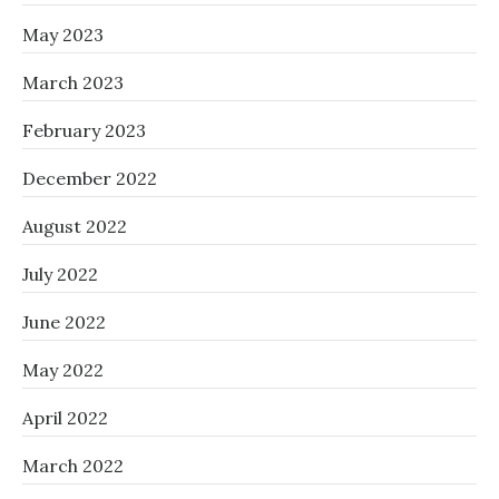
May 2023
March 2023
February 2023
December 2022
August 2022
July 2022
June 2022
May 2022
April 2022
March 2022