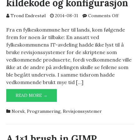
kildekode og konfigurasjon
on
Trond Endrestøl
2014-08-31
Comments Off
Revisjons
for
Fra en fylkeskommune her til lands, kom følgende
kildekode
frem for noen år tilbake: En ansatt ved
og
fylkeskommunens IT-avdeling hadde ikke lyst til å
konfigura
bruke revisjonssystemer for de skriptene som
vedkommende produserte, fordi vedkommende ville
ikke at de andre på avdelingen skulle se feilene som
ble begått underveis. I samme tidsrom hadde
vedkommende brukt mye tid […]
REVISJONSSYSTEMER
READ MORE →
FOR
KILDEKODE
Norsk
,
Programmering
,
Revisjonssystemer
OG
KONFIGURASJON
A 1×1 brush in GIMP