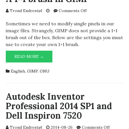
on
Trond Endrestøl
Comments Off
A
1×1
Sometimes we need to modify single pixels in our
brush
image files. Strangely, GIMP does not provide a 1×1
in
brush out of the box. Below are the settings you must
GIMP
use to create your own 1×1 brush.
A
READ MORE →
1×1
BRUSH
English
,
GIMP
,
GNU
IN
GIMP
Autodesk Inventor
Professional 2014 SP1 and
Dell Inspiron 7520
on
Trond Endrestøl
2014-08-26
Comments Off