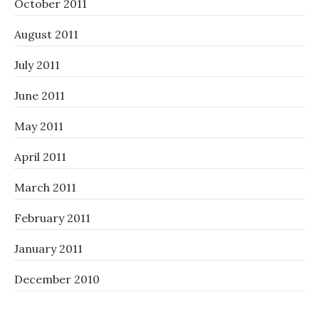
October 2011
August 2011
July 2011
June 2011
May 2011
April 2011
March 2011
February 2011
January 2011
December 2010