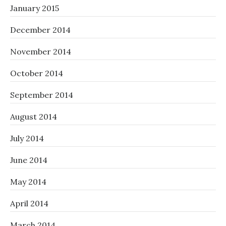
January 2015
December 2014
November 2014
October 2014
September 2014
August 2014
July 2014
June 2014
May 2014
April 2014
March 2014