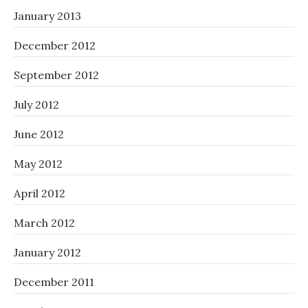
January 2013
December 2012
September 2012
July 2012
June 2012
May 2012
April 2012
March 2012
January 2012
December 2011