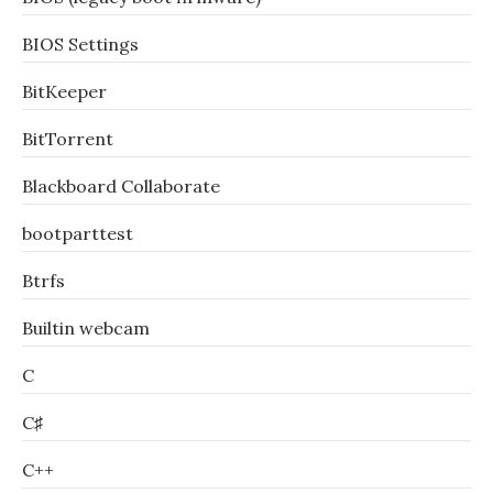
BIOS Settings
BitKeeper
BitTorrent
Blackboard Collaborate
bootparttest
Btrfs
Builtin webcam
C
C♯
C++