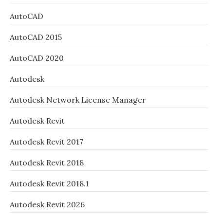
AutoCAD
AutoCAD 2015
AutoCAD 2020
Autodesk
Autodesk Network License Manager
Autodesk Revit
Autodesk Revit 2017
Autodesk Revit 2018
Autodesk Revit 2018.1
Autodesk Revit 2026