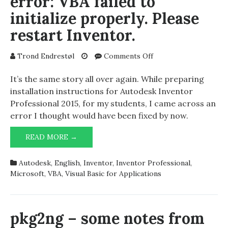
error: VBA failed to
initialize properly. Please
restart Inventor.
on
Trond Endrestøl
Comments Off
Autodesk
Inventor
It’s the same story all over again. While preparing
Professional
installation instructions for Autodesk Inventor
2015:
Professional 2015, for my students, I came across an
Serious
error I thought would have been fixed by now.
error:
VBA
AUTODESK
READ MORE →
failed
INVENTOR
to
PROFESSIONAL
initialize
Autodesk
,
English
,
Inventor
,
Inventor Professional
,
2015:
properly.
Microsoft
,
VBA
,
Visual Basic for Applications
SERIOUS
Please
ERROR:
restart
VBA
Inventor.
FAILED
pkg2ng – some notes from
TO