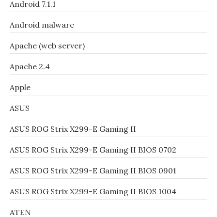
Android 7.1.1
Android malware
Apache (web server)
Apache 2.4
Apple
ASUS
ASUS ROG Strix X299-E Gaming II
ASUS ROG Strix X299-E Gaming II BIOS 0702
ASUS ROG Strix X299-E Gaming II BIOS 0901
ASUS ROG Strix X299-E Gaming II BIOS 1004
ATEN