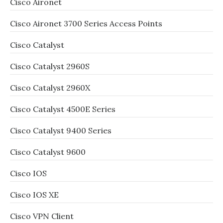
Cisco Aironet
Cisco Aironet 3700 Series Access Points
Cisco Catalyst
Cisco Catalyst 2960S
Cisco Catalyst 2960X
Cisco Catalyst 4500E Series
Cisco Catalyst 9400 Series
Cisco Catalyst 9600
Cisco IOS
Cisco IOS XE
Cisco VPN Client