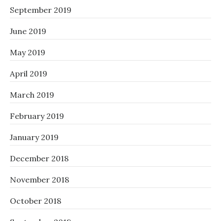
September 2019
June 2019
May 2019
April 2019
March 2019
February 2019
January 2019
December 2018
November 2018
October 2018