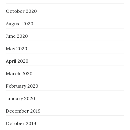
October 2020
August 2020
June 2020
May 2020
April 2020
March 2020
February 2020
January 2020
December 2019
October 2019