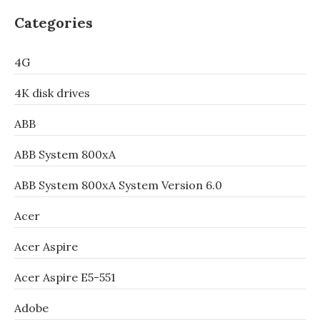
Categories
4G
4K disk drives
ABB
ABB System 800xA
ABB System 800xA System Version 6.0
Acer
Acer Aspire
Acer Aspire E5-551
Adobe