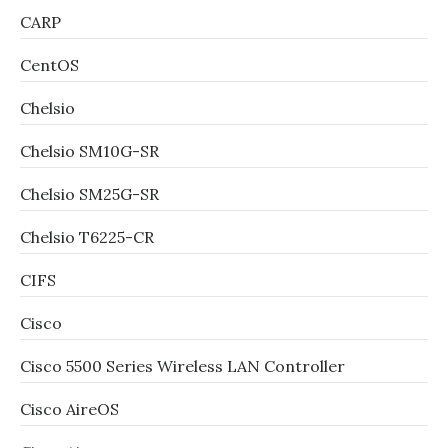
CARP
CentOS
Chelsio
Chelsio SM10G-SR
Chelsio SM25G-SR
Chelsio T6225-CR
CIFS
Cisco
Cisco 5500 Series Wireless LAN Controller
Cisco AireOS