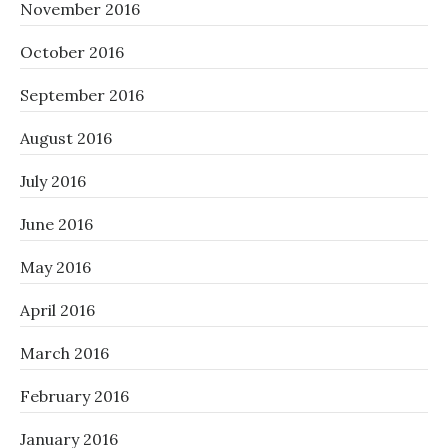
November 2016
October 2016
September 2016
August 2016
July 2016
June 2016
May 2016
April 2016
March 2016
February 2016
January 2016