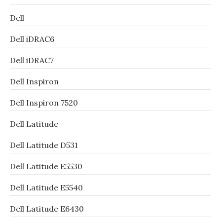
Dell
Dell iDRAC6
Dell iDRAC7
Dell Inspiron
Dell Inspiron 7520
Dell Latitude
Dell Latitude D531
Dell Latitude E5530
Dell Latitude E5540
Dell Latitude E6430