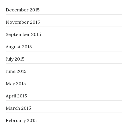
December 2015
November 2015
September 2015
August 2015
July 2015
June 2015
May 2015
April 2015
March 2015
February 2015