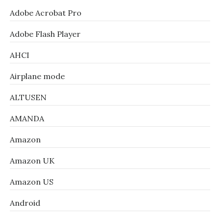
Adobe Acrobat Pro
Adobe Flash Player
AHCI
Airplane mode
ALTUSEN
AMANDA
Amazon
Amazon UK
Amazon US
Android