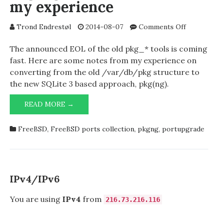
my experience
INITIALIZE
PROPERLY.
PLEASE
on
Trond Endrestøl
2014-08-07
Comments Off
RESTART
pkg2ng
INVENTOR.
–
The announced EOL of the old pkg_* tools is coming
some
fast. Here are some notes from my experience on
notes
converting from the old /var/db/pkg structure to
from
the new SQLite 3 based approach, pkg(ng).
my
experienc
PKG2NG
READ MORE →
–
SOME
FreeBSD
,
FreeBSD ports collection
,
pkgng
,
portupgrade
NOTES
FROM
MY
EXPERIENCE
IPv4/IPv6
You are using
IPv4
from
216.73.216.116