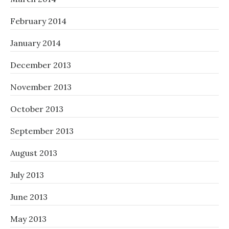
February 2014
January 2014
December 2013
November 2013
October 2013
September 2013
August 2013
July 2013
June 2013
May 2013