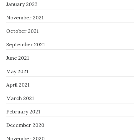
January 2022
November 2021
October 2021
September 2021
June 2021
May 2021
April 2021
March 2021
February 2021
December 2020
November 2020