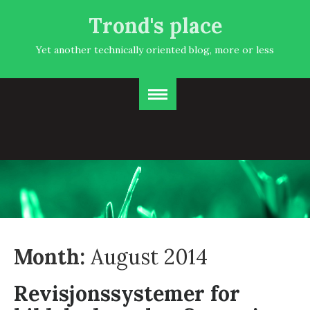
Trond's place
Yet another technically oriented blog, more or less
Month:
August 2014
Revisjonssystemer for