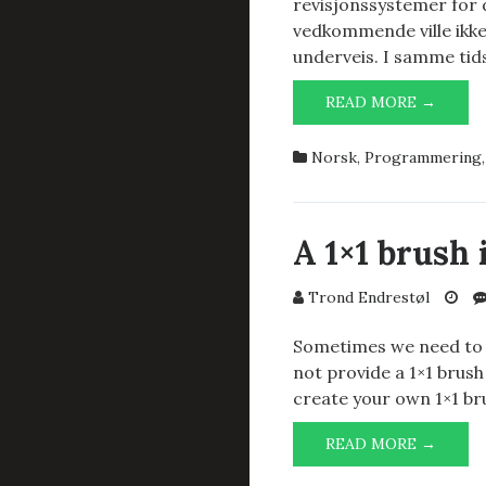
revisjonssystemer for
vedkommende ville ikke 
underveis. I samme ti
REVIS
READ MORE →
FOR
KILD
Norsk
,
Programmering
OG
KONF
A 1×1 brush
Trond Endrestøl
Sometimes we need to m
not provide a 1×1 brush
create your own 1×1 br
A
READ MORE →
1×1