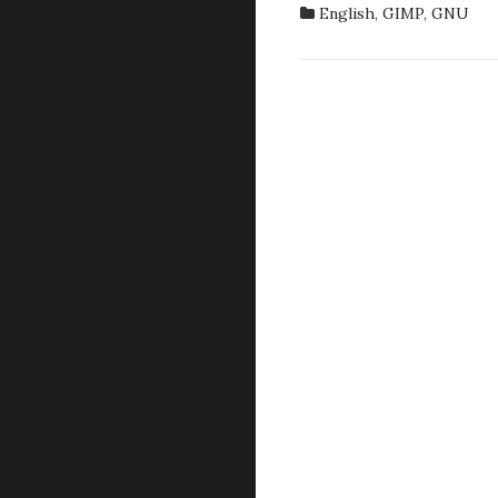
BRUS
English
,
GIMP
,
GNU
IN
GIMP