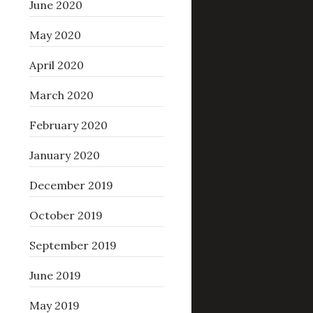
June 2020
May 2020
April 2020
March 2020
February 2020
January 2020
December 2019
October 2019
September 2019
June 2019
May 2019