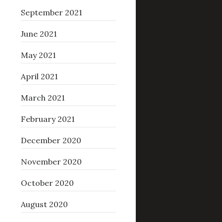
September 2021
June 2021
May 2021
April 2021
March 2021
February 2021
December 2020
November 2020
October 2020
August 2020