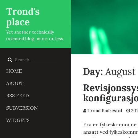
Trond's
place
Yet another technically
oriented blog, more or less
Search
for:
Day:
August 
HOME
ABOUT
Revisjonssy
konfigurasj
RSS FEED
SUBVERSION
Trond Endrestøl
201
WIDGETS
Fra en fylkeskommune h
ansatt ved fylkeskommun