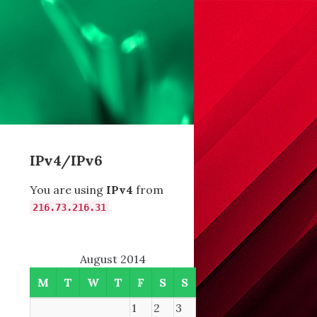
IPv4/IPv6
You are using
IPv4
from
216.73.216.31
August 2014
M
T
W
T
F
S
S
1
2
3