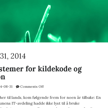
31, 2014
stemer for kildekode og
on
on
4-08-31
Comments Off
Revisjonssystemer
for
er til lands, kom følgende frem for noen år tilbake: En
kildekode
ens IT-avdeling hadde ikke lyst til å bruke
og