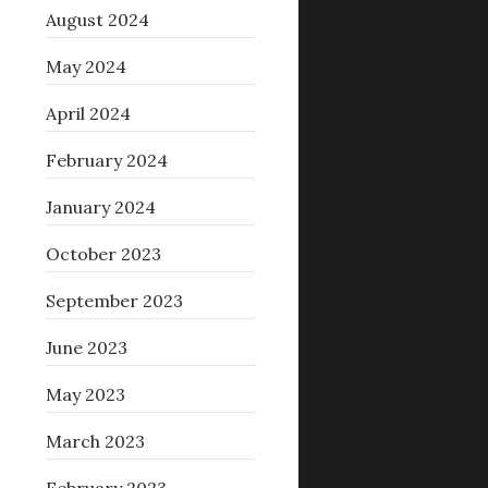
August 2024
May 2024
April 2024
February 2024
January 2024
October 2023
September 2023
June 2023
May 2023
March 2023