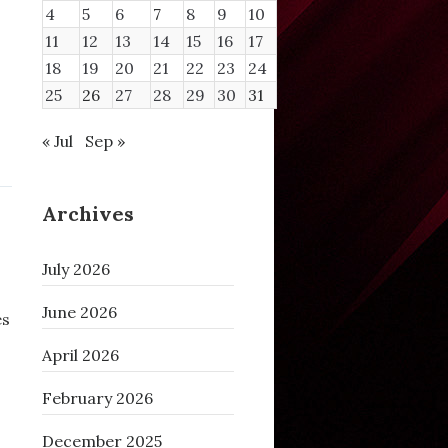
4
5
6
7
8
9
10
11
12
13
14
15
16
17
18
19
20
21
22
23
24
25
26
27
28
29
30
31
« Jul
Sep »
Archives
July 2026
June 2026
es
April 2026
February 2026
December 2025