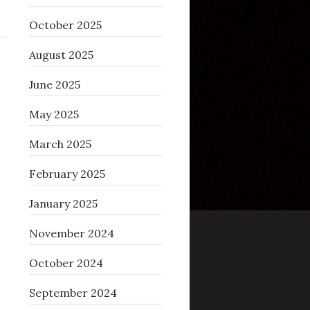
October 2025
August 2025
June 2025
May 2025
March 2025
February 2025
January 2025
November 2024
October 2024
September 2024