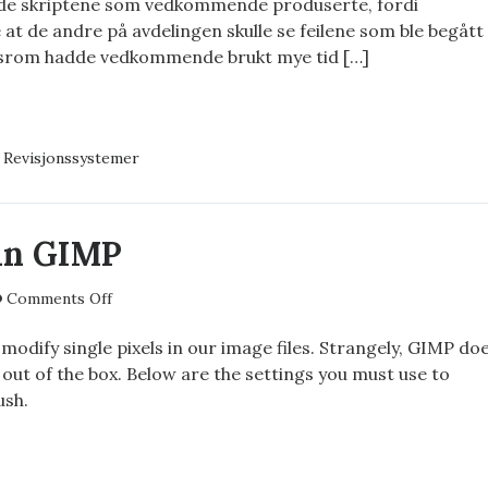
 de skriptene som vedkommende produserte, fordi
konfigurasjon
at de andre på avdelingen skulle se feilene som ble begått
dsrom hadde vedkommende brukt mye tid […]
JONSSYSTEMER
EKODE
,
Revisjonssystemer
IGURASJON
 in GIMP
on
Comments Off
A
1×1
odify single pixels in our image files. Strangely, GIMP do
brush
 out of the box. Below are the settings you must use to
in
ush.
GIMP