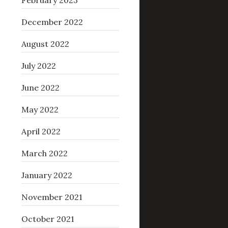
February 2023
December 2022
August 2022
July 2022
June 2022
May 2022
April 2022
March 2022
January 2022
November 2021
October 2021