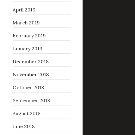
April 2019
March 2019
February 2019
January 2019
December 2018
November 2018
October 2018
September 2018
August 2018
June 2018