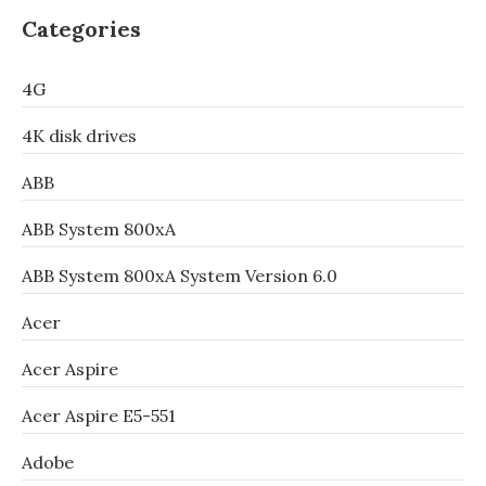
Categories
4G
4K disk drives
ABB
ABB System 800xA
ABB System 800xA System Version 6.0
Acer
Acer Aspire
Acer Aspire E5-551
Adobe