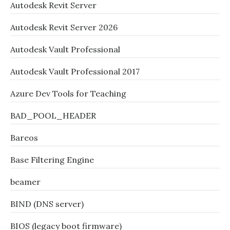
Autodesk Revit Server
Autodesk Revit Server 2026
Autodesk Vault Professional
Autodesk Vault Professional 2017
Azure Dev Tools for Teaching
BAD_POOL_HEADER
Bareos
Base Filtering Engine
beamer
BIND (DNS server)
BIOS (legacy boot firmware)