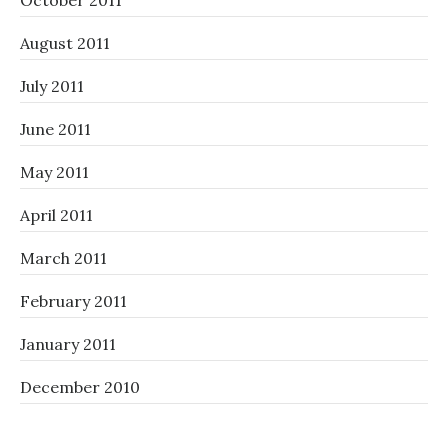
October 2011
August 2011
July 2011
June 2011
May 2011
April 2011
March 2011
February 2011
January 2011
December 2010