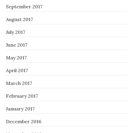
September 2017
August 2017
July 2017
June 2017
May 2017
April 2017
March 2017
February 2017
January 2017
December 2016