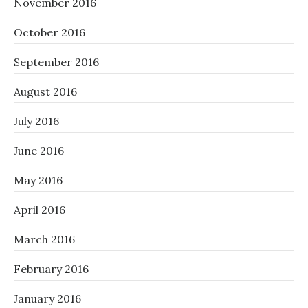
November 2016
October 2016
September 2016
August 2016
July 2016
June 2016
May 2016
April 2016
March 2016
February 2016
January 2016