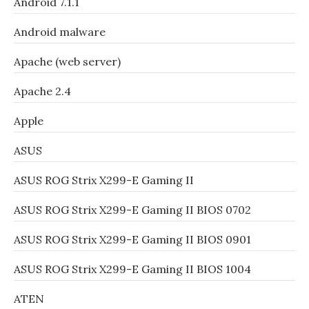
Android 7.1.1
Android malware
Apache (web server)
Apache 2.4
Apple
ASUS
ASUS ROG Strix X299-E Gaming II
ASUS ROG Strix X299-E Gaming II BIOS 0702
ASUS ROG Strix X299-E Gaming II BIOS 0901
ASUS ROG Strix X299-E Gaming II BIOS 1004
ATEN