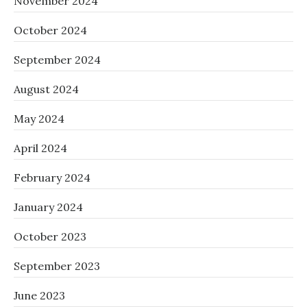
November 2024
October 2024
September 2024
August 2024
May 2024
April 2024
February 2024
January 2024
October 2023
September 2023
June 2023