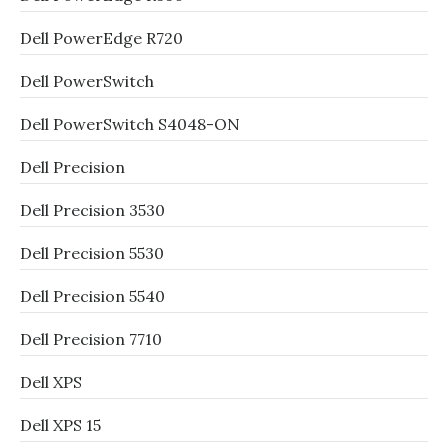
Dell PowerEdge R720
Dell PowerSwitch
Dell PowerSwitch S4048-ON
Dell Precision
Dell Precision 3530
Dell Precision 5530
Dell Precision 5540
Dell Precision 7710
Dell XPS
Dell XPS 15