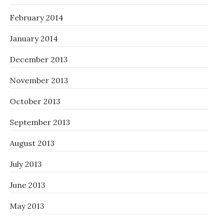
February 2014
January 2014
December 2013
November 2013
October 2013
September 2013
August 2013
July 2013
June 2013
May 2013