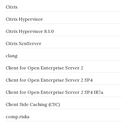
Citrix
Citrix Hypervisor
Citrix Hypervisor 8.1.0
Citrix XenServer
clang
Client for Open Enterprise Server 2
Client for Open Enterprise Server 2 SP4
Client for Open Enterprise Server 2 SP4 IR7a
Client Side Caching (CSC)
comp.risks