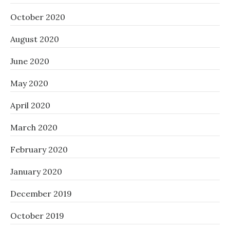
October 2020
August 2020
June 2020
May 2020
April 2020
March 2020
February 2020
January 2020
December 2019
October 2019