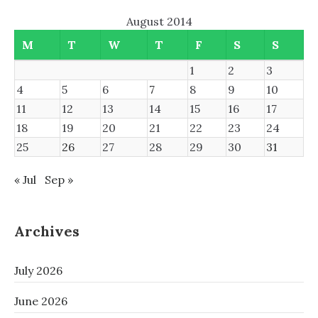
August 2014
M
T
W
T
F
S
S
1
2
3
4
5
6
7
8
9
10
11
12
13
14
15
16
17
18
19
20
21
22
23
24
25
26
27
28
29
30
31
« Jul
Sep »
Archives
July 2026
June 2026