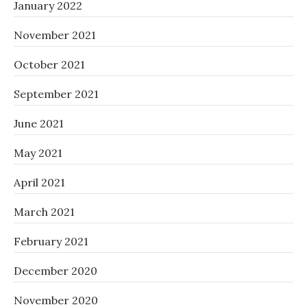
January 2022
November 2021
October 2021
September 2021
June 2021
May 2021
April 2021
March 2021
February 2021
December 2020
November 2020