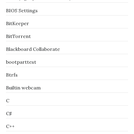
BIOS Settings
BitKeeper
BitTorrent
Blackboard Collaborate
bootparttest
Btrfs
Builtin webcam
C
C♯
C++