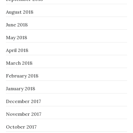
August 2018
June 2018
May 2018
April 2018
March 2018
February 2018
January 2018
December 2017
November 2017
October 2017