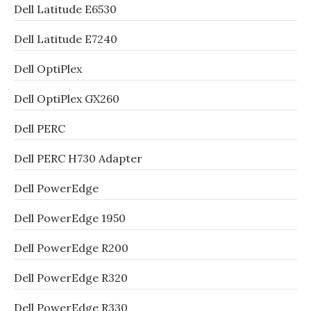
Dell Latitude E6530
Dell Latitude E7240
Dell OptiPlex
Dell OptiPlex GX260
Dell PERC
Dell PERC H730 Adapter
Dell PowerEdge
Dell PowerEdge 1950
Dell PowerEdge R200
Dell PowerEdge R320
Dell PowerEdge R330