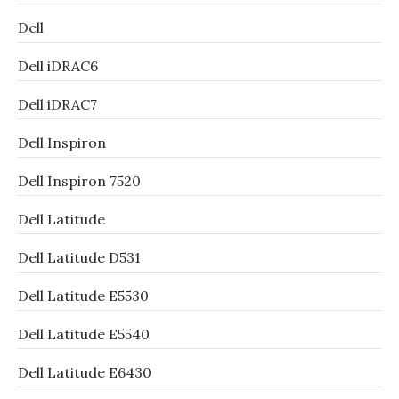
Dell
Dell iDRAC6
Dell iDRAC7
Dell Inspiron
Dell Inspiron 7520
Dell Latitude
Dell Latitude D531
Dell Latitude E5530
Dell Latitude E5540
Dell Latitude E6430