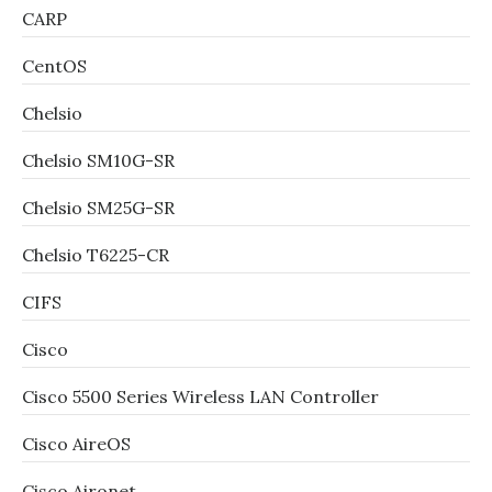
CARP
CentOS
Chelsio
Chelsio SM10G-SR
Chelsio SM25G-SR
Chelsio T6225-CR
CIFS
Cisco
Cisco 5500 Series Wireless LAN Controller
Cisco AireOS
Cisco Aironet