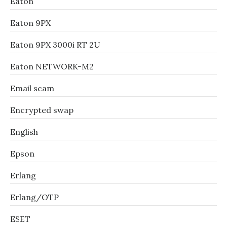
Eaton
Eaton 9PX
Eaton 9PX 3000i RT 2U
Eaton NETWORK-M2
Email scam
Encrypted swap
English
Epson
Erlang
Erlang/OTP
ESET