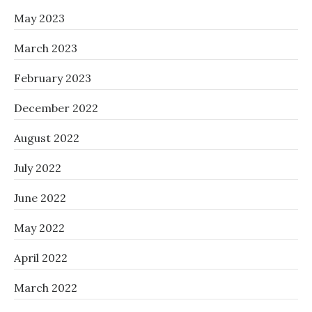
May 2023
March 2023
February 2023
December 2022
August 2022
July 2022
June 2022
May 2022
April 2022
March 2022