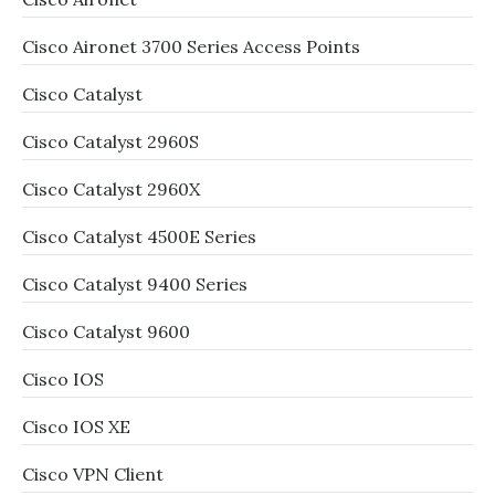
Cisco Aironet 3700 Series Access Points
Cisco Catalyst
Cisco Catalyst 2960S
Cisco Catalyst 2960X
Cisco Catalyst 4500E Series
Cisco Catalyst 9400 Series
Cisco Catalyst 9600
Cisco IOS
Cisco IOS XE
Cisco VPN Client