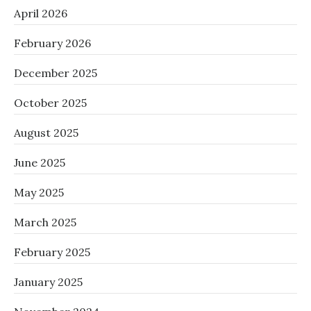
April 2026
February 2026
December 2025
October 2025
August 2025
June 2025
May 2025
March 2025
February 2025
January 2025