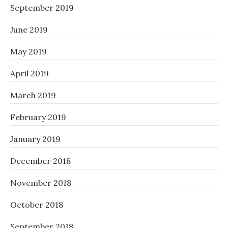
September 2019
June 2019
May 2019
April 2019
March 2019
February 2019
January 2019
December 2018
November 2018
October 2018
September 2018