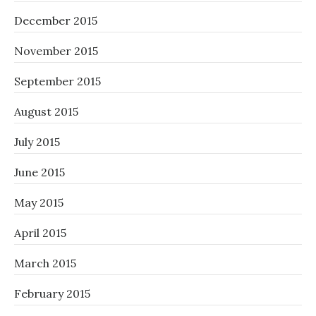
December 2015
November 2015
September 2015
August 2015
July 2015
June 2015
May 2015
April 2015
March 2015
February 2015