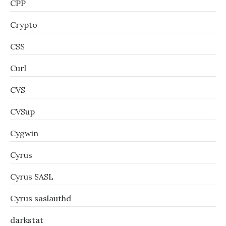
CPP
Crypto
CSS
Curl
CVS
CVSup
Cygwin
Cyrus
Cyrus SASL
Cyrus saslauthd
darkstat