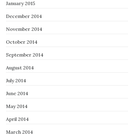
January 2015
December 2014
November 2014
October 2014
September 2014
August 2014
July 2014
June 2014
May 2014
April 2014
March 2014