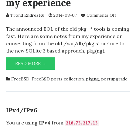
my experience
on
Trond Endrestøl
2014-08-07
Comments Off
pkg2ng
–
The announced EOL of the old pkg_* tools is coming
some
fast. Here are some notes from my experience on
notes
converting from the old /var/db/pkg structure to
from
the new SQLite 3 based approach, pkg(ng).
my
experienc
PKG2NG
READ MORE →
–
SOME
FreeBSD
,
FreeBSD ports collection
,
pkgng
,
portupgrade
NOTES
FROM
MY
EXPERIENCE
IPv4/IPv6
You are using
IPv4
from
216.73.217.13