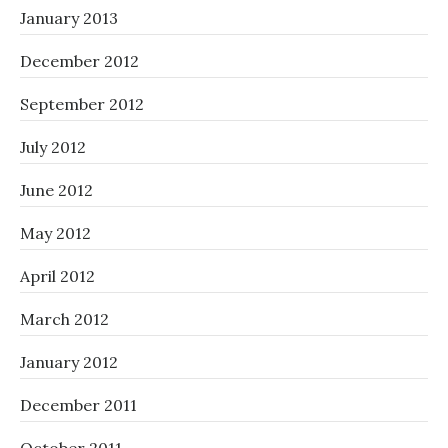
January 2013
December 2012
September 2012
July 2012
June 2012
May 2012
April 2012
March 2012
January 2012
December 2011