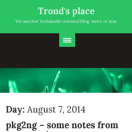
Trond's place
Yet another technically oriented blog, more or less
Day:
August 7, 2014
pkg2ng – some notes from