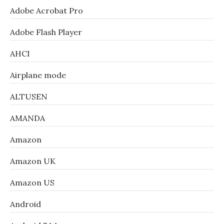
Adobe Acrobat Pro
Adobe Flash Player
AHCI
Airplane mode
ALTUSEN
AMANDA
Amazon
Amazon UK
Amazon US
Android