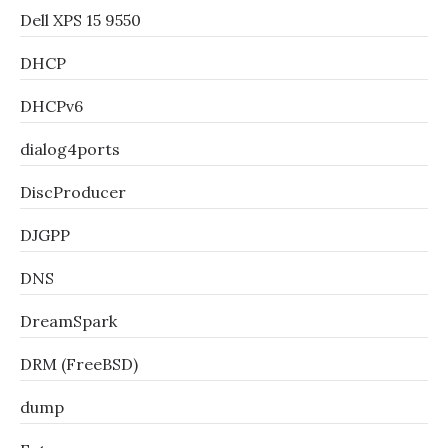
Dell XPS 15 9550
DHCP
DHCPv6
dialog4ports
DiscProducer
DJGPP
DNS
DreamSpark
DRM (FreeBSD)
dump