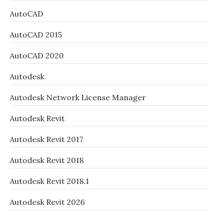
AutoCAD
AutoCAD 2015
AutoCAD 2020
Autodesk
Autodesk Network License Manager
Autodesk Revit
Autodesk Revit 2017
Autodesk Revit 2018
Autodesk Revit 2018.1
Autodesk Revit 2026