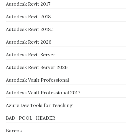
Autodesk Revit 2017
Autodesk Revit 2018
Autodesk Revit 2018.1
Autodesk Revit 2026
Autodesk Revit Server
Autodesk Revit Server 2026
Autodesk Vault Professional
Autodesk Vault Professional 2017
Azure Dev Tools for Teaching
BAD_POOL_HEADER
Bareos