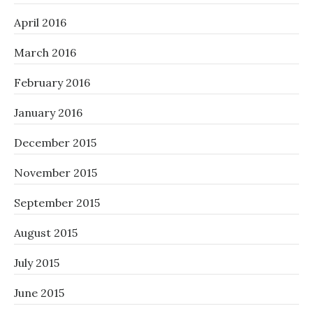
April 2016
March 2016
February 2016
January 2016
December 2015
November 2015
September 2015
August 2015
July 2015
June 2015