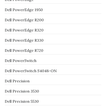
Dell PowerEdge 1950
Dell PowerEdge R200
Dell PowerEdge R320
Dell PowerEdge R330
Dell PowerEdge R720
Dell PowerSwitch
Dell PowerSwitch S4048-ON
Dell Precision
Dell Precision 3530
Dell Precision 5530