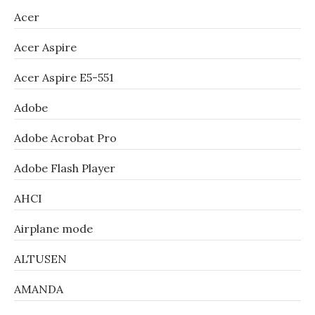
Acer
Acer Aspire
Acer Aspire E5-551
Adobe
Adobe Acrobat Pro
Adobe Flash Player
AHCI
Airplane mode
ALTUSEN
AMANDA