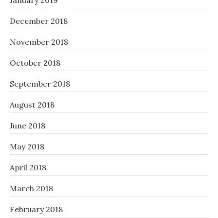
January 2019
December 2018
November 2018
October 2018
September 2018
August 2018
June 2018
May 2018
April 2018
March 2018
February 2018