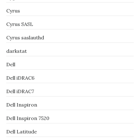
Cyrus
Cyrus SASL
Cyrus saslauthd
darkstat
Dell
Dell iDRAC6
Dell iDRAC7
Dell Inspiron
Dell Inspiron 7520
Dell Latitude