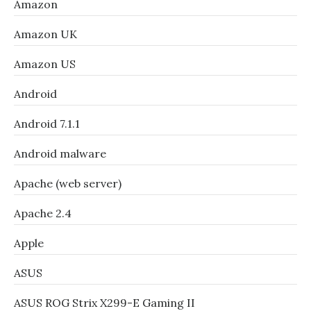
Amazon
Amazon UK
Amazon US
Android
Android 7.1.1
Android malware
Apache (web server)
Apache 2.4
Apple
ASUS
ASUS ROG Strix X299-E Gaming II