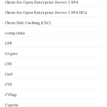
Client for Open Enterprise Server 2 SP4
Client for Open Enterprise Server 2 SP4 IR7a
Client Side Caching (CSC)
comp.risks
CPP
Crypto
CSS
Curl
CVS
CVSup
Cygwin