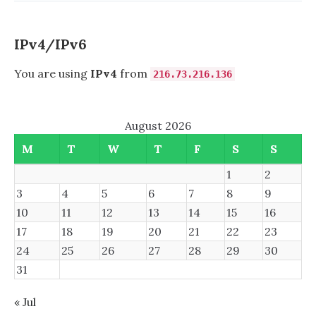
IPv4/IPv6
You are using
IPv4
from
216.73.216.136
August 2026
M
T
W
T
F
S
S
1
2
3
4
5
6
7
8
9
10
11
12
13
14
15
16
17
18
19
20
21
22
23
24
25
26
27
28
29
30
31
« Jul