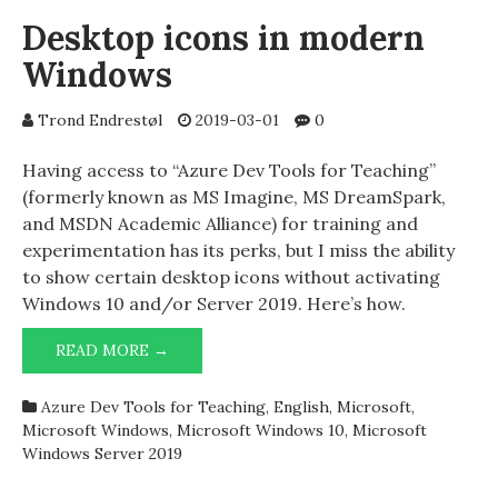
UEFI
Desktop icons in modern
BOOT
Windows
FIRMWARE
Trond Endrestøl
2019-03-01
0
Having access to “Azure Dev Tools for Teaching”
(formerly known as MS Imagine, MS DreamSpark,
and MSDN Academic Alliance) for training and
experimentation has its perks, but I miss the ability
to show certain desktop icons without activating
Windows 10 and/or Server 2019. Here’s how.
DESKTOP
READ MORE →
ICONS
IN
Azure Dev Tools for Teaching
,
English
,
Microsoft
,
MODERN
Microsoft Windows
,
Microsoft Windows 10
,
Microsoft
WINDOWS
Windows Server 2019