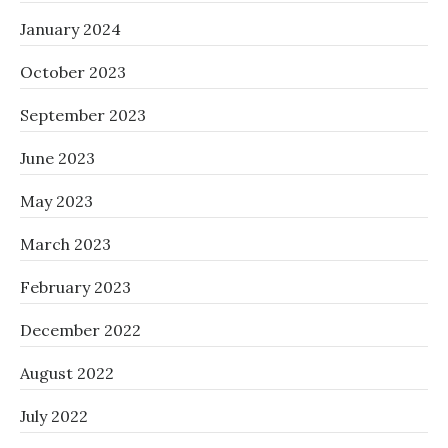
January 2024
October 2023
September 2023
June 2023
May 2023
March 2023
February 2023
December 2022
August 2022
July 2022