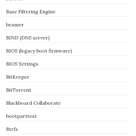
Base Filtering Engine
beamer
BIND (DNS server)
BIOS (legacy boot firmware)
BIOS Settings
BitKeeper
BitTorrent
Blackboard Collaborate
bootparttest
Btrfs