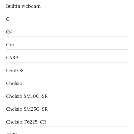
Builtin webcam
C
C♯
C++
CARP
CentOS
Chelsio
Chelsio SM10G-SR
Chelsio SM25G-SR
Chelsio T6225-CR