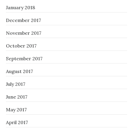
January 2018
December 2017
November 2017
October 2017
September 2017
August 2017
July 2017
June 2017
May 2017
April 2017