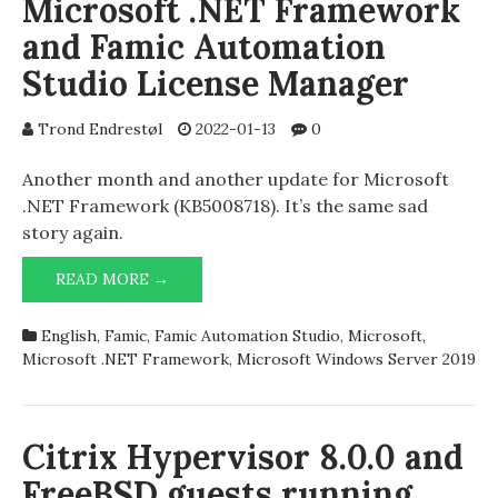
Microsoft .NET Framework
and Famic Automation
Studio License Manager
Trond Endrestøl
2022-01-13
0
Another month and another update for Microsoft
.NET Framework (KB5008718). It’s the same sad
story again.
MICROSOFT
READ MORE →
.NET
FRAMEWORK
English
,
Famic
,
Famic Automation Studio
,
Microsoft
,
AND
Microsoft .NET Framework
,
Microsoft Windows Server 2019
FAMIC
AUTOMATION
STUDIO
LICENSE
Citrix Hypervisor 8.0.0 and
MANAGER
FreeBSD guests running