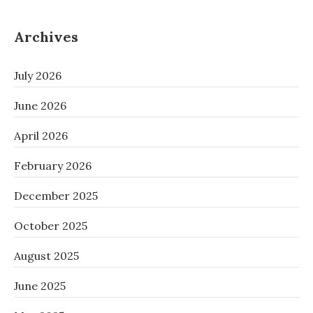
Archives
July 2026
June 2026
April 2026
February 2026
December 2025
October 2025
August 2025
June 2025