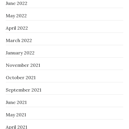
June 2022
May 2022
April 2022
March 2022
January 2022
November 2021
October 2021
September 2021
June 2021
May 2021
April 2021