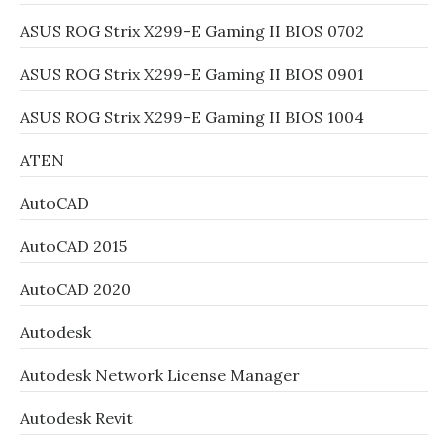
ASUS ROG Strix X299-E Gaming II BIOS 0702
ASUS ROG Strix X299-E Gaming II BIOS 0901
ASUS ROG Strix X299-E Gaming II BIOS 1004
ATEN
AutoCAD
AutoCAD 2015
AutoCAD 2020
Autodesk
Autodesk Network License Manager
Autodesk Revit