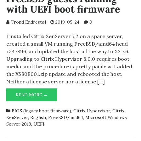
with UEFI boot firmware
Trond Endrestøl
2019-05-24
0
I installed Citrix XenServer 7.2 on a spare server,
created a small VM running FreeBSD/amd64 head
r347896, and updated the host all the way to XS 7.6.
Upgrading to Citrix Hypervisor 8.0.0 requires boot
media, and the procedure is pretty painless. I added
the XS80E001.zip update and rebooted the host.
Neither a license server nor a license […]
CITRIX
READ MORE →
HYPERVISOR
8.0.0
BIOS (legacy boot firmware)
,
Citrix Hypervisor
,
Citrix
AND
XenServer
,
English
,
FreeBSD/amd64
,
Microsoft Windows
FREEBSD
Server 2019
,
UEFI
GUESTS
RUNNING
WITH