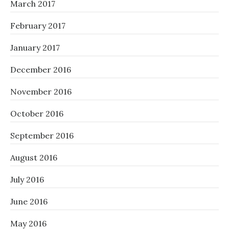
March 2017
February 2017
January 2017
December 2016
November 2016
October 2016
September 2016
August 2016
July 2016
June 2016
May 2016