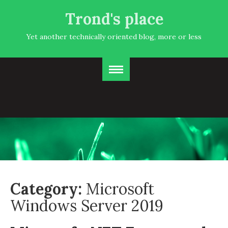
Trond's place
Yet another technically oriented blog, more or less
Category:
Microsoft
Windows Server 2019