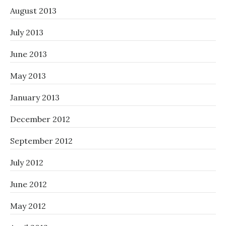
August 2013
July 2013
June 2013
May 2013
January 2013
December 2012
September 2012
July 2012
June 2012
May 2012