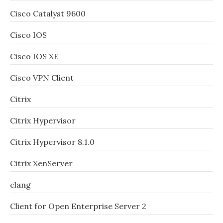
Cisco Catalyst 9600
Cisco IOS
Cisco IOS XE
Cisco VPN Client
Citrix
Citrix Hypervisor
Citrix Hypervisor 8.1.0
Citrix XenServer
clang
Client for Open Enterprise Server 2