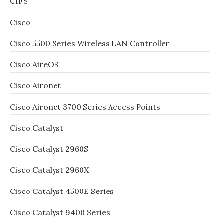
CIFS
Cisco
Cisco 5500 Series Wireless LAN Controller
Cisco AireOS
Cisco Aironet
Cisco Aironet 3700 Series Access Points
Cisco Catalyst
Cisco Catalyst 2960S
Cisco Catalyst 2960X
Cisco Catalyst 4500E Series
Cisco Catalyst 9400 Series