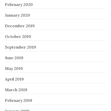
February 2020
January 2020
December 2019
October 2019
September 2019
June 2019
May 2019
April 2019
March 2019
February 2019