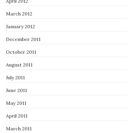
April 2012
March 2012
January 2012
December 2011
October 2011
August 2011
July 2011
June 2011
May 2011
April 2011
March 2011