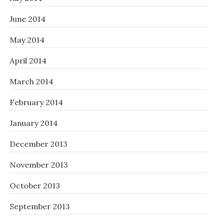
June 2014
May 2014
April 2014
March 2014
February 2014
January 2014
December 2013
November 2013
October 2013
September 2013