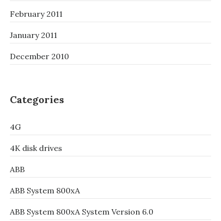
February 2011
January 2011
December 2010
Categories
4G
4K disk drives
ABB
ABB System 800xA
ABB System 800xA System Version 6.0