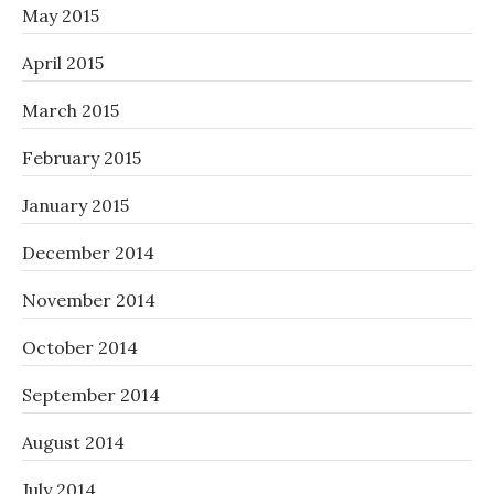
May 2015
April 2015
March 2015
February 2015
January 2015
December 2014
November 2014
October 2014
September 2014
August 2014
July 2014