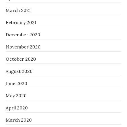
March 2021
February 2021
December 2020
November 2020
October 2020
August 2020
June 2020
May 2020
April 2020
March 2020