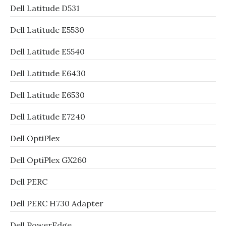
Dell Latitude D531
Dell Latitude E5530
Dell Latitude E5540
Dell Latitude E6430
Dell Latitude E6530
Dell Latitude E7240
Dell OptiPlex
Dell OptiPlex GX260
Dell PERC
Dell PERC H730 Adapter
Dell PowerEdge