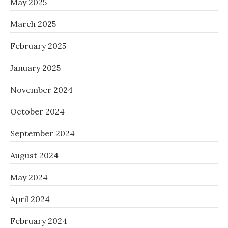
May 2025
March 2025
February 2025
January 2025
November 2024
October 2024
September 2024
August 2024
May 2024
April 2024
February 2024