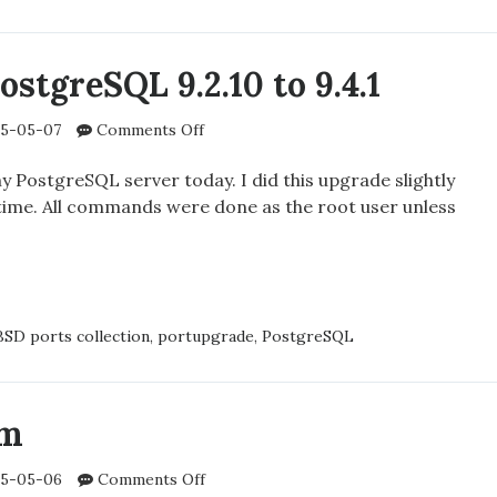
SD’S
STATUS
stgreSQL 9.2.10 to 9.4.1
G
on
5-05-07
Comments Off
Upgrading
N
PostgreSQL
 PostgreSQL server today. I did this upgrade slightly
9.2.10
t time. All commands were done as the root user unless
to
9.4.1
ADING
GRESQL
SD ports collection
,
portupgrade
,
PostgreSQL
am
on
5-05-06
Comments Off