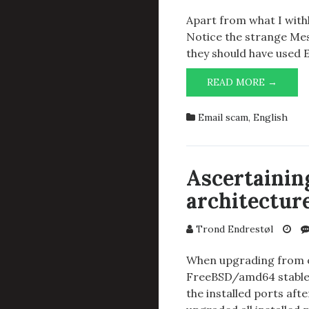
Apart from what I withh
Notice the strange M
they should have used 
STRA
READ MORE →
SPAM
Email scam
,
English
Ascertaining
architectur
Trond Endrestøl
When upgrading from o
FreeBSD/amd64 stable/
the installed ports af