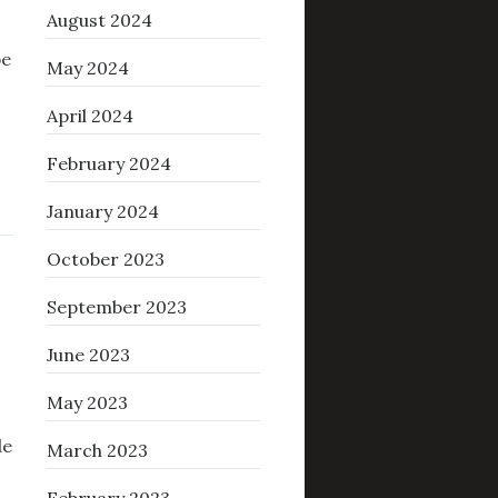
August 2024
be
May 2024
April 2024
February 2024
January 2024
October 2023
September 2023
June 2023
May 2023
de
March 2023