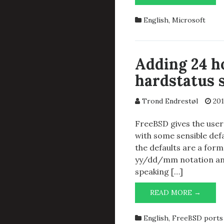
SUPP
ON
English
,
Microsoft
THE
FRING
LATEL
Adding 24 h
hardstatus 
Trond Endrestøl
201
FreeBSD gives the user 
with some sensible def
the defaults are a form
yy/dd/mm notation and 
speaking […]
ADDI
READ MORE →
24
HOUR
English
,
FreeBSD ports 
CLOC