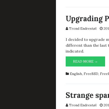
TO
FREEB
HARD
Upgrading Po
STRIN
FOR
Trond Endrestøl
201
GNU
SCREE
I decided to upgrade my
different than the las
indicated.
UPGR
READ MORE →
POST
9.2.10
English
,
FreeBSD
,
FreeB
TO
9.4.1
Strange sp
Trond Endrestøl
201