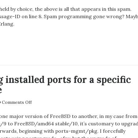
Strange
spam
eld by choice, the above is all that appears in this spam.
essage-ID on line 8. Spam programming gone wrong? May
Erlang.
NGE
 installed ports for a specific
e
on
Comments Off
Ascertaining
installed
ne major version of FreeBSD to another, in my case from
ports
9 to FreeBSD/amd64 stable/10, it’s customary to upgra
for
terwards, beginning with ports-mgmt/pkg. I forcefully
a