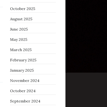
October 2025
August 2025
June 2025
May 2025
March 2025
February 2025
January 2025
November 2024
October 2024
September 2024