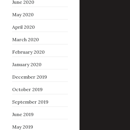
June 2020
May 2020
April 2020
March 2020
February 2020
January 2020
December 2019
October 2019
September 2019
June 2019
May 2019