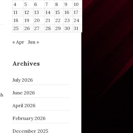
4
5
6
7
8
9
10
11
12
13
14
15
16
17
18
19
20
21
22
23
24
25
26
27
28
29
30
31
« Apr
Jun »
Archives
July 2026
June 2026
sh
April 2026
February 2026
December 2025