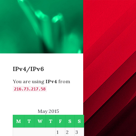
IPv4/IPv6
You are using
IPv4
from
216.73.217.58
May 2015
M
T
W
T
F
S
S
1
2
3