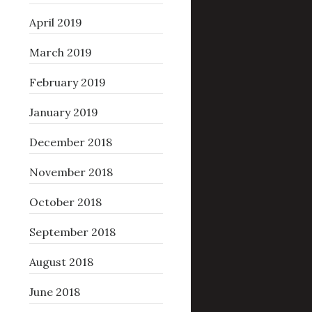
April 2019
March 2019
February 2019
January 2019
December 2018
November 2018
October 2018
September 2018
August 2018
June 2018