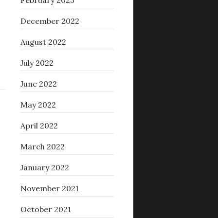
February 2023
December 2022
August 2022
July 2022
June 2022
May 2022
April 2022
March 2022
January 2022
November 2021
October 2021