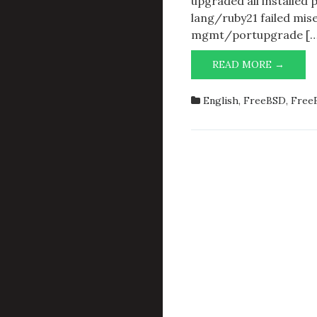
upgraded all installed 
lang/ruby21 failed miser
mgmt/portupgrade […
ASCER
READ MORE →
INSTA
PORTS
English
,
FreeBSD
,
FreeB
FOR
A
SPECI
ARCH