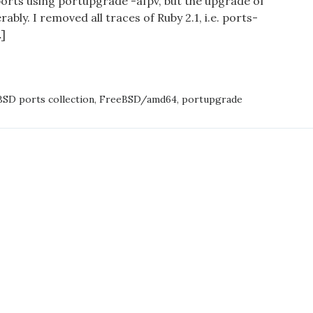
ports using portupgrade -afpv, but the upgrade of
specific
ably. I removed all traces of Ruby 2.1, i.e. ports-
architecture
]
TAINING
LLED
SD ports collection
,
FreeBSD/amd64
,
portupgrade
FIC
ITECTURE