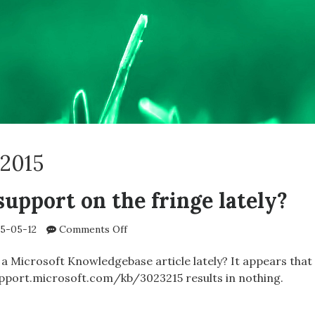
2015
support on the fringe lately?
on
5-05-12
Comments Off
Microsoft’s
support
 a Microsoft Knowledgebase article lately? It appears that
on
/support.microsoft.com/kb/3023215 results in nothing.
the
fringe
SOFT’S