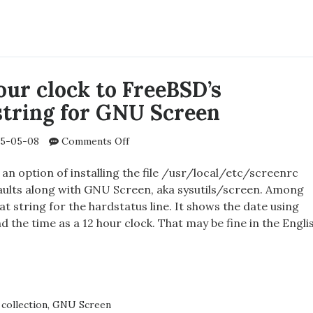
lately?
ORT
E
Y?
our clock to FreeBSD’s
string for GNU Screen
on
5-05-08
Comments Off
Adding
24
an option of installing the file /usr/local/etc/screenrc
hour
aults along with GNU Screen, aka sysutils/screen. Among
clock
at string for the hardstatus line. It shows the date using
to
the time as a 12 hour clock. That may be fine in the Engli
FreeBSD’s
hardstatus
string
NG
for
GNU
Screen
collection
,
GNU Screen
K