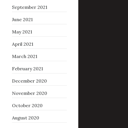
September 2021
June 2021
May 2021
April 2021
March 2021
February 2021
December 2020
November 2020
October 2020
August 2020