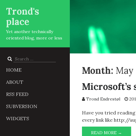
Trond's
place
Yet another technically
oriented blog, more or less
Search
for:
Month:
May 
HOME
ABOUT
Microsoft’s 
RSS FEED
Trond Endrestøl
201
SUBVERSION
Have you tried reading
WIDGETS
every link like http:/
MICRO
READ MORE →