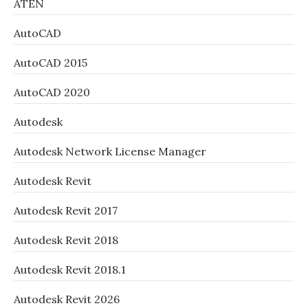
ATEN
AutoCAD
AutoCAD 2015
AutoCAD 2020
Autodesk
Autodesk Network License Manager
Autodesk Revit
Autodesk Revit 2017
Autodesk Revit 2018
Autodesk Revit 2018.1
Autodesk Revit 2026