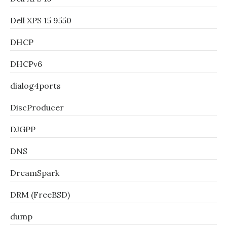
Dell XPS 15 9550
DHCP
DHCPv6
dialog4ports
DiscProducer
DJGPP
DNS
DreamSpark
DRM (FreeBSD)
dump