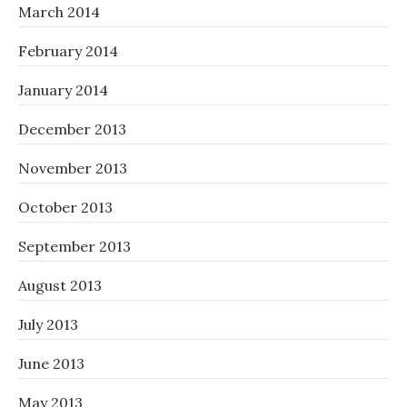
March 2014
February 2014
January 2014
December 2013
November 2013
October 2013
September 2013
August 2013
July 2013
June 2013
May 2013