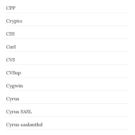
CPP
Crypto
CSS
Curl
CVS
CVSup
Cygwin
Cyrus
Cyrus SASL
Cyrus saslauthd