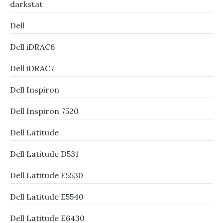
darkstat
Dell
Dell iDRAC6
Dell iDRAC7
Dell Inspiron
Dell Inspiron 7520
Dell Latitude
Dell Latitude D531
Dell Latitude E5530
Dell Latitude E5540
Dell Latitude E6430