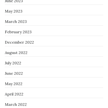
June 2023
May 2023
March 2023
February 2023
December 2022
August 2022
July 2022
June 2022
May 2022
April 2022
March 2022