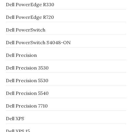
Dell PowerEdge R330
Dell PowerEdge R720
Dell PowerSwitch
Dell PowerSwitch S4048-ON
Dell Precision
Dell Precision 3530
Dell Precision 5530
Dell Precision 5540
Dell Precision 7710
Dell XPS
Dell XPS 15