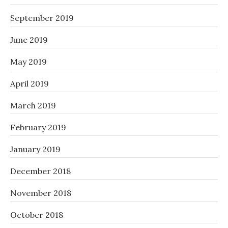
September 2019
June 2019
May 2019
April 2019
March 2019
February 2019
January 2019
December 2018
November 2018
October 2018