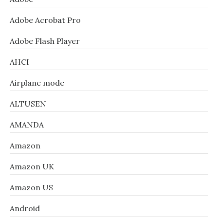
Adobe Acrobat Pro
Adobe Flash Player
AHCI
Airplane mode
ALTUSEN
AMANDA
Amazon
Amazon UK
Amazon US
Android