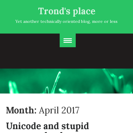
Trond's place
Yet another technically oriented blog, more or less
Month:
April 2017
Unicode and stupid