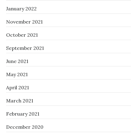
January 2022
November 2021
October 2021
September 2021
June 2021
May 2021
April 2021
March 2021
February 2021
December 2020