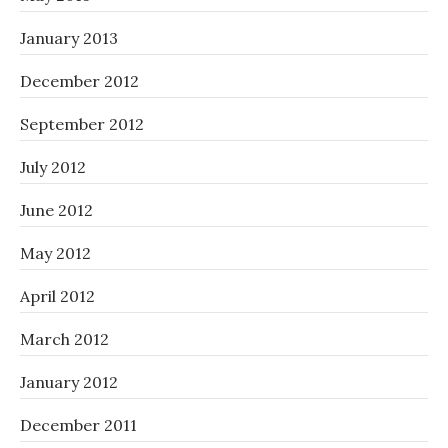
January 2013
December 2012
September 2012
July 2012
June 2012
May 2012
April 2012
March 2012
January 2012
December 2011