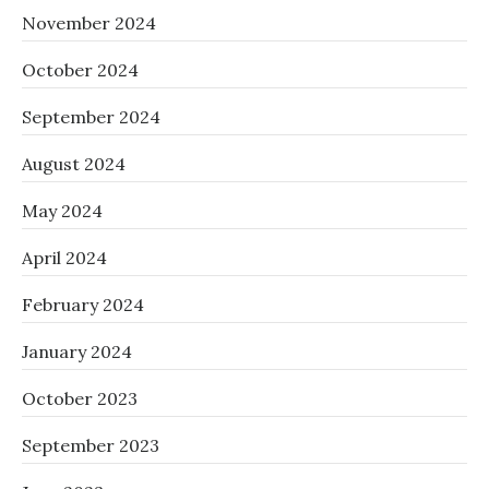
November 2024
October 2024
September 2024
August 2024
May 2024
April 2024
February 2024
January 2024
October 2023
September 2023