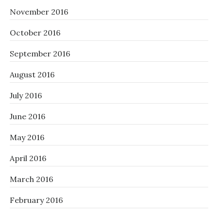
November 2016
October 2016
September 2016
August 2016
July 2016
June 2016
May 2016
April 2016
March 2016
February 2016