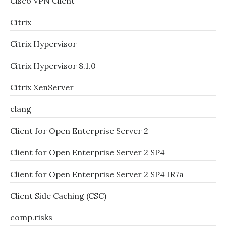
Cisco VPN Client
Citrix
Citrix Hypervisor
Citrix Hypervisor 8.1.0
Citrix XenServer
clang
Client for Open Enterprise Server 2
Client for Open Enterprise Server 2 SP4
Client for Open Enterprise Server 2 SP4 IR7a
Client Side Caching (CSC)
comp.risks