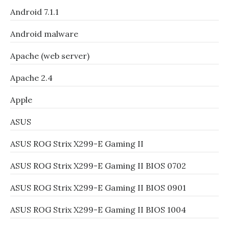
Android 7.1.1
Android malware
Apache (web server)
Apache 2.4
Apple
ASUS
ASUS ROG Strix X299-E Gaming II
ASUS ROG Strix X299-E Gaming II BIOS 0702
ASUS ROG Strix X299-E Gaming II BIOS 0901
ASUS ROG Strix X299-E Gaming II BIOS 1004