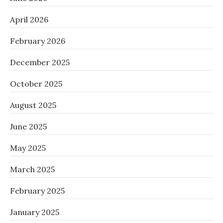
April 2026
February 2026
December 2025
October 2025
August 2025
June 2025
May 2025
March 2025
February 2025
January 2025