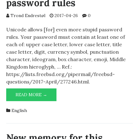
password rules
Trond Endrestøl
2017-04-26
0
Unicode allows [for] even more stupid password
rules. Your password must contain at least one of
each of: upper case letter, lower case letter, title
case letter, digit, currency symbol, punctuation
character, ideogram, box character, emoji, Middle
Kingdom hieroglyph, … Ref.:
https://lists.freebsd.org/pipermail/freebsd-
questions/2017-April/277246.html.
UNICODE
READ MORE →
AND
STUPID
English
PASSWORD
RULES
New memory for this