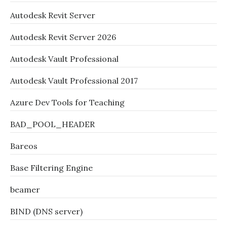
Autodesk Revit Server
Autodesk Revit Server 2026
Autodesk Vault Professional
Autodesk Vault Professional 2017
Azure Dev Tools for Teaching
BAD_POOL_HEADER
Bareos
Base Filtering Engine
beamer
BIND (DNS server)