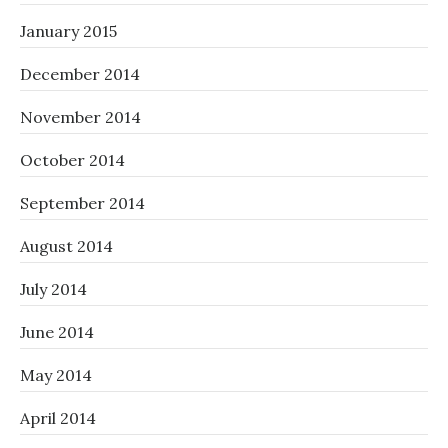
January 2015
December 2014
November 2014
October 2014
September 2014
August 2014
July 2014
June 2014
May 2014
April 2014