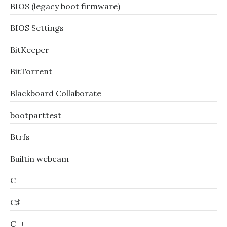
BIOS (legacy boot firmware)
BIOS Settings
BitKeeper
BitTorrent
Blackboard Collaborate
bootparttest
Btrfs
Builtin webcam
C
C♯
C++