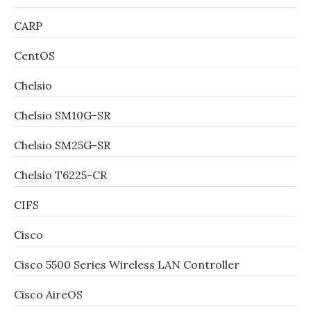
CARP
CentOS
Chelsio
Chelsio SM10G-SR
Chelsio SM25G-SR
Chelsio T6225-CR
CIFS
Cisco
Cisco 5500 Series Wireless LAN Controller
Cisco AireOS