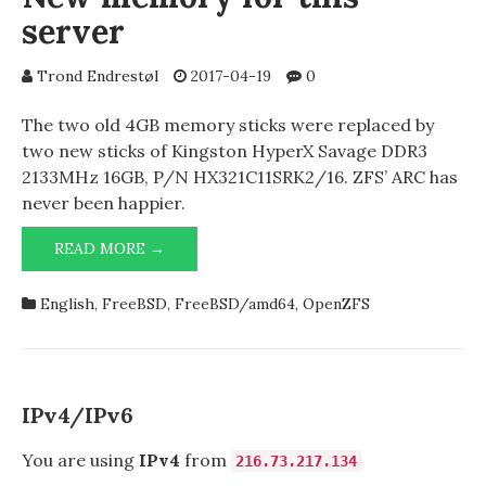
server
Trond Endrestøl
2017-04-19
0
The two old 4GB memory sticks were replaced by
two new sticks of Kingston HyperX Savage DDR3
2133MHz 16GB, P/N HX321C11SRK2/16. ZFS’ ARC has
never been happier.
NEW
READ MORE →
MEMORY
FOR
English
,
FreeBSD
,
FreeBSD/amd64
,
OpenZFS
THIS
SERVER
IPv4/IPv6
You are using
IPv4
from
216.73.217.134