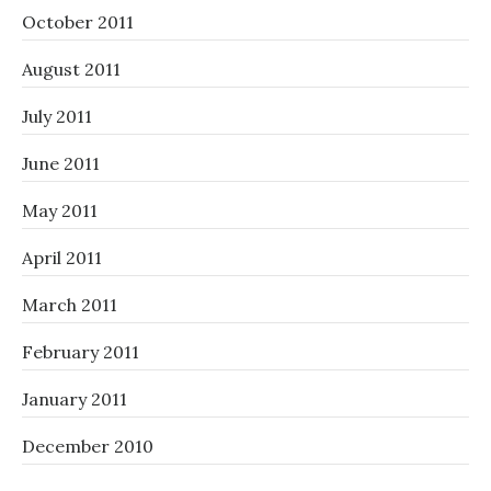
October 2011
August 2011
July 2011
June 2011
May 2011
April 2011
March 2011
February 2011
January 2011
December 2010