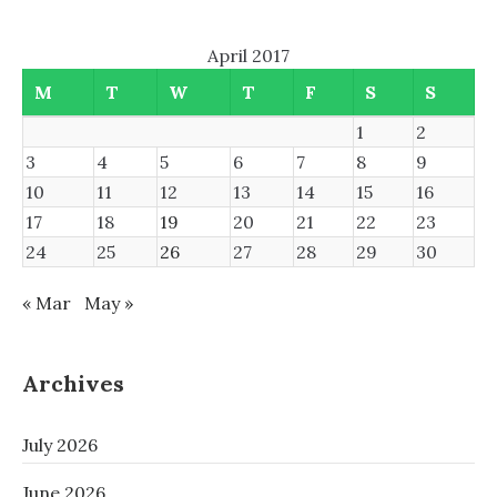
April 2017
M
T
W
T
F
S
S
1
2
3
4
5
6
7
8
9
10
11
12
13
14
15
16
17
18
19
20
21
22
23
24
25
26
27
28
29
30
« Mar
May »
Archives
July 2026
June 2026