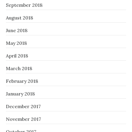
September 2018
August 2018
June 2018
May 2018
April 2018
March 2018
February 2018
January 2018
December 2017
November 2017
October 2017