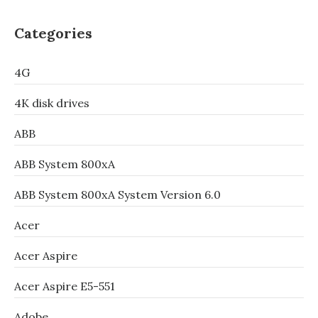
Categories
4G
4K disk drives
ABB
ABB System 800xA
ABB System 800xA System Version 6.0
Acer
Acer Aspire
Acer Aspire E5-551
Adobe