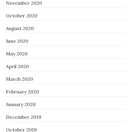
November 2020
October 2020
August 2020
June 2020
May 2020
April 2020
March 2020
February 2020
January 2020
December 2019
October 2019