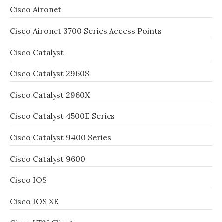
Cisco Aironet
Cisco Aironet 3700 Series Access Points
Cisco Catalyst
Cisco Catalyst 2960S
Cisco Catalyst 2960X
Cisco Catalyst 4500E Series
Cisco Catalyst 9400 Series
Cisco Catalyst 9600
Cisco IOS
Cisco IOS XE