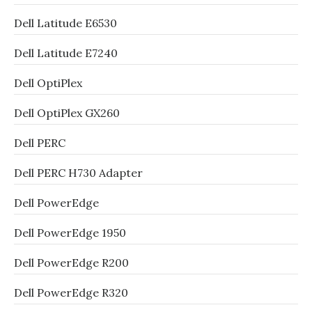
Dell Latitude E6530
Dell Latitude E7240
Dell OptiPlex
Dell OptiPlex GX260
Dell PERC
Dell PERC H730 Adapter
Dell PowerEdge
Dell PowerEdge 1950
Dell PowerEdge R200
Dell PowerEdge R320