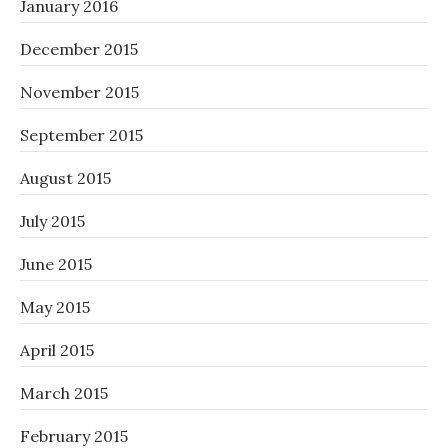
January 2016
December 2015
November 2015
September 2015
August 2015
July 2015
June 2015
May 2015
April 2015
March 2015
February 2015