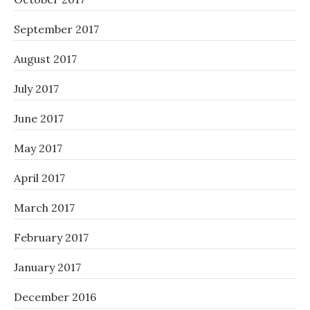
September 2017
August 2017
July 2017
June 2017
May 2017
April 2017
March 2017
February 2017
January 2017
December 2016