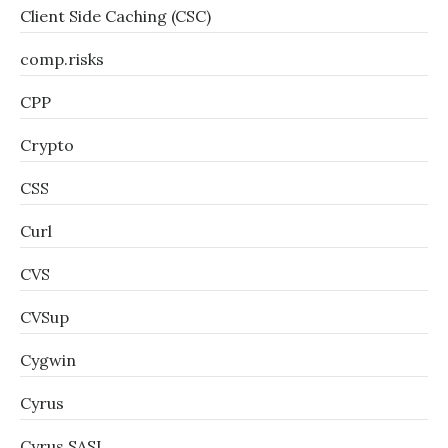
Client Side Caching (CSC)
comp.risks
CPP
Crypto
CSS
Curl
CVS
CVSup
Cygwin
Cyrus
Cyrus SASL