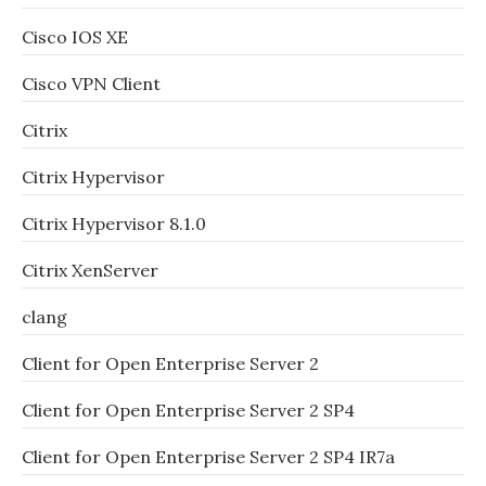
Cisco IOS XE
Cisco VPN Client
Citrix
Citrix Hypervisor
Citrix Hypervisor 8.1.0
Citrix XenServer
clang
Client for Open Enterprise Server 2
Client for Open Enterprise Server 2 SP4
Client for Open Enterprise Server 2 SP4 IR7a