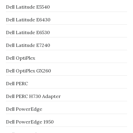
Dell Latitude E5540
Dell Latitude E6430
Dell Latitude E6530
Dell Latitude E7240
Dell OptiPlex
Dell OptiPlex GX260
Dell PERC
Dell PERC H730 Adapter
Dell PowerEdge
Dell PowerEdge 1950