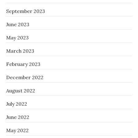
September 2023
June 2023
May 2023
March 2023
February 2023
December 2022
August 2022
July 2022
June 2022
May 2022