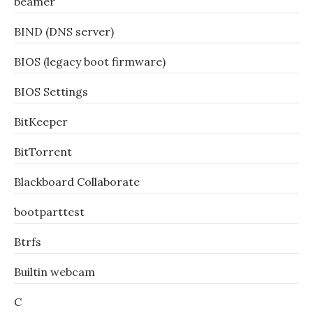
beamer
BIND (DNS server)
BIOS (legacy boot firmware)
BIOS Settings
BitKeeper
BitTorrent
Blackboard Collaborate
bootparttest
Btrfs
Builtin webcam
C