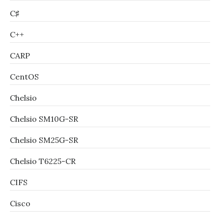
C♯
C++
CARP
CentOS
Chelsio
Chelsio SM10G-SR
Chelsio SM25G-SR
Chelsio T6225-CR
CIFS
Cisco