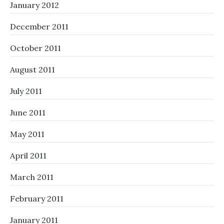
January 2012
December 2011
October 2011
August 2011
July 2011
June 2011
May 2011
April 2011
March 2011
February 2011
January 2011