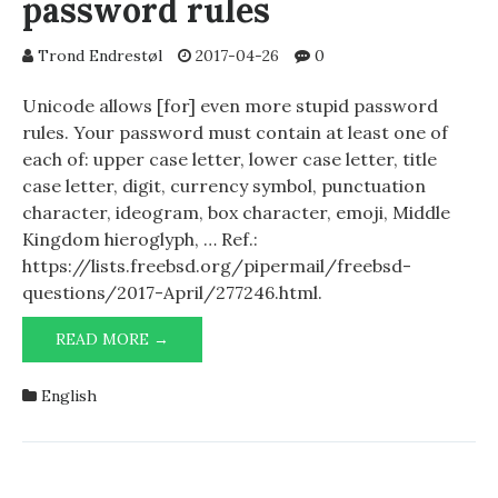
password rules
Trond Endrestøl
2017-04-26
0
Unicode allows [for] even more stupid password
rules. Your password must contain at least one of
each of: upper case letter, lower case letter, title
case letter, digit, currency symbol, punctuation
character, ideogram, box character, emoji, Middle
Kingdom hieroglyph, … Ref.:
https://lists.freebsd.org/pipermail/freebsd-
questions/2017-April/277246.html.
UNICODE
READ MORE →
AND
STUPID
English
PASSWORD
RULES