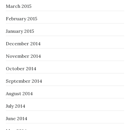
March 2015
February 2015
January 2015
December 2014
November 2014
October 2014
September 2014
August 2014
July 2014
June 2014