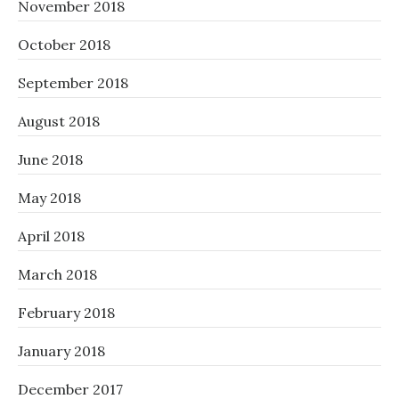
November 2018
October 2018
September 2018
August 2018
June 2018
May 2018
April 2018
March 2018
February 2018
January 2018
December 2017