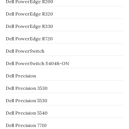
Dell PowerEdge R200
Dell PowerEdge R320
Dell PowerEdge R330
Dell PowerEdge R720
Dell PowerSwitch
Dell PowerSwitch S4048-ON
Dell Precision
Dell Precision 3530
Dell Precision 5530
Dell Precision 5540
Dell Precision 7710