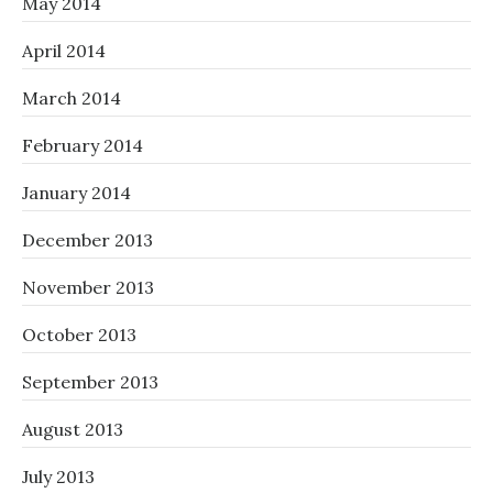
May 2014
April 2014
March 2014
February 2014
January 2014
December 2013
November 2013
October 2013
September 2013
August 2013
July 2013