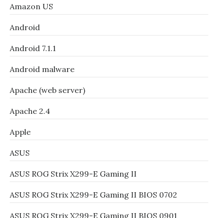
Amazon US
Android
Android 7.1.1
Android malware
Apache (web server)
Apache 2.4
Apple
ASUS
ASUS ROG Strix X299-E Gaming II
ASUS ROG Strix X299-E Gaming II BIOS 0702
ASUS ROG Strix X299-E Gaming II BIOS 0901