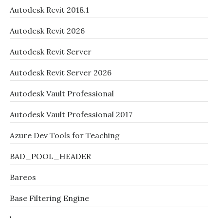
Autodesk Revit 2018.1
Autodesk Revit 2026
Autodesk Revit Server
Autodesk Revit Server 2026
Autodesk Vault Professional
Autodesk Vault Professional 2017
Azure Dev Tools for Teaching
BAD_POOL_HEADER
Bareos
Base Filtering Engine