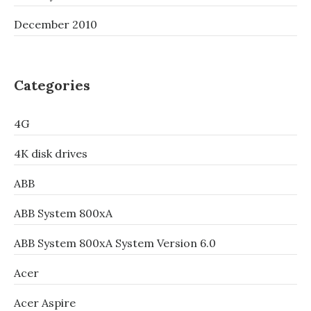
December 2010
Categories
4G
4K disk drives
ABB
ABB System 800xA
ABB System 800xA System Version 6.0
Acer
Acer Aspire