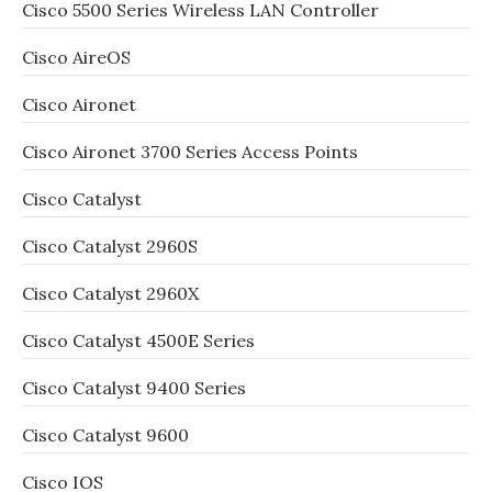
Cisco 5500 Series Wireless LAN Controller
Cisco AireOS
Cisco Aironet
Cisco Aironet 3700 Series Access Points
Cisco Catalyst
Cisco Catalyst 2960S
Cisco Catalyst 2960X
Cisco Catalyst 4500E Series
Cisco Catalyst 9400 Series
Cisco Catalyst 9600
Cisco IOS