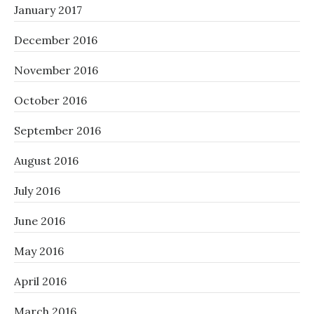
January 2017
December 2016
November 2016
October 2016
September 2016
August 2016
July 2016
June 2016
May 2016
April 2016
March 2016