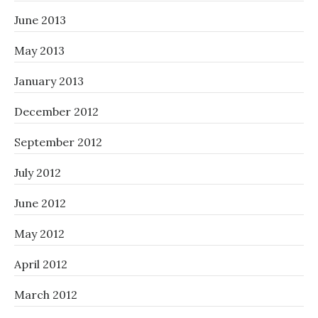
June 2013
May 2013
January 2013
December 2012
September 2012
July 2012
June 2012
May 2012
April 2012
March 2012