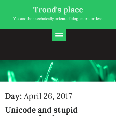
Trond's place
Yet another technically oriented blog, more or less
Day:
April 26, 2017
Unicode and stupid