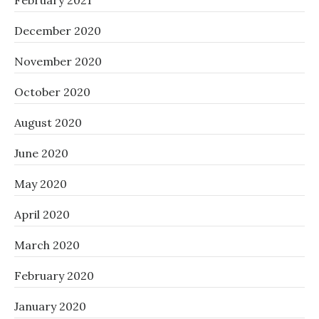
February 2021
December 2020
November 2020
October 2020
August 2020
June 2020
May 2020
April 2020
March 2020
February 2020
January 2020