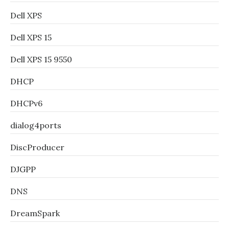
Dell XPS
Dell XPS 15
Dell XPS 15 9550
DHCP
DHCPv6
dialog4ports
DiscProducer
DJGPP
DNS
DreamSpark