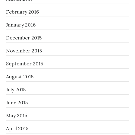
February 2016
January 2016
December 2015
November 2015
September 2015
August 2015
July 2015
June 2015
May 2015
April 2015