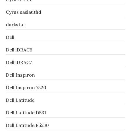
Cyrus saslauthd
darkstat
Dell
Dell iDRAC6
Dell iDRAC7
Dell Inspiron
Dell Inspiron 7520
Dell Latitude
Dell Latitude D531
Dell Latitude E5530