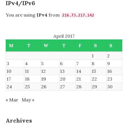
IPv4/IPv6
You are using
IPv4
from
216.73.217.142
April 2017
M
T
W
T
F
S
S
1
2
3
4
5
6
7
8
9
10
11
12
13
14
15
16
17
18
19
20
21
22
23
24
25
26
27
28
29
30
« Mar
May »
Archives