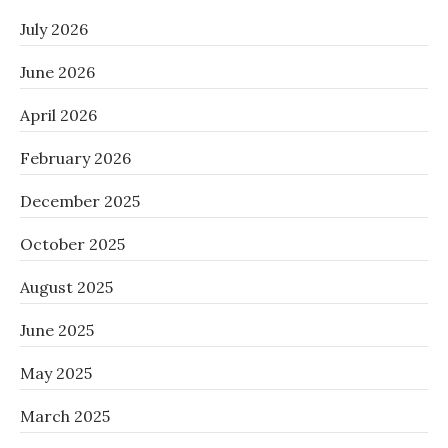
July 2026
June 2026
April 2026
February 2026
December 2025
October 2025
August 2025
June 2025
May 2025
March 2025