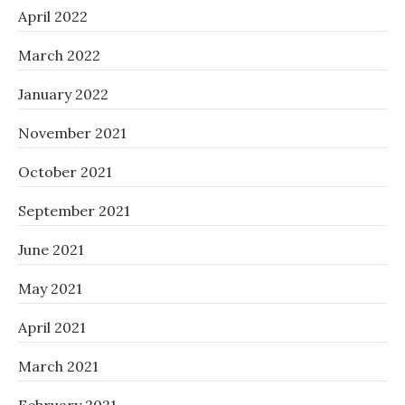
April 2022
March 2022
January 2022
November 2021
October 2021
September 2021
June 2021
May 2021
April 2021
March 2021