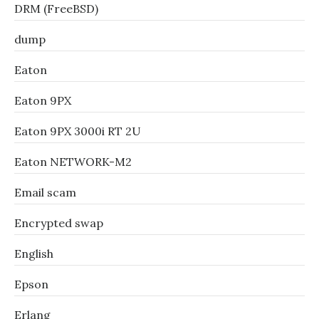
DRM (FreeBSD)
dump
Eaton
Eaton 9PX
Eaton 9PX 3000i RT 2U
Eaton NETWORK-M2
Email scam
Encrypted swap
English
Epson
Erlang