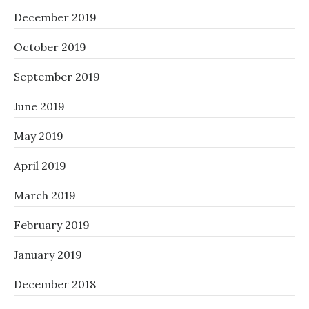
December 2019
October 2019
September 2019
June 2019
May 2019
April 2019
March 2019
February 2019
January 2019
December 2018