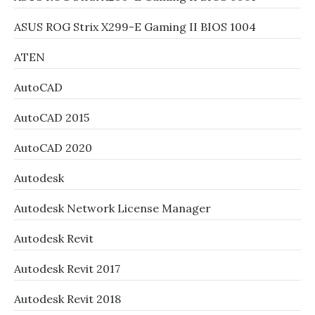
ASUS ROG Strix X299-E Gaming II BIOS 1004
ATEN
AutoCAD
AutoCAD 2015
AutoCAD 2020
Autodesk
Autodesk Network License Manager
Autodesk Revit
Autodesk Revit 2017
Autodesk Revit 2018