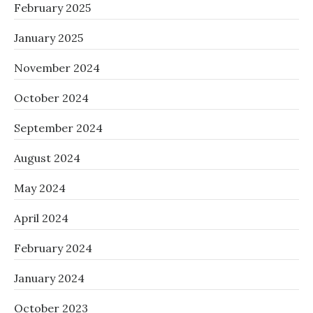
February 2025
January 2025
November 2024
October 2024
September 2024
August 2024
May 2024
April 2024
February 2024
January 2024
October 2023