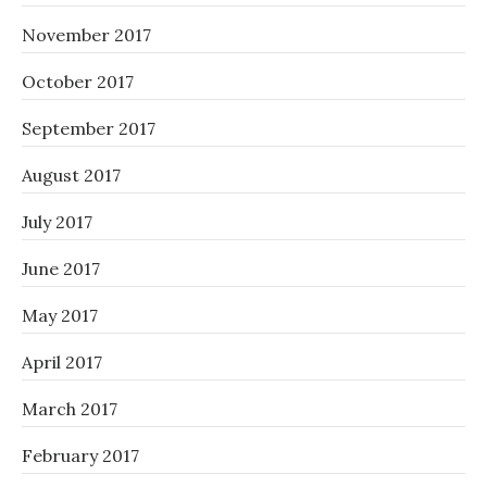
November 2017
October 2017
September 2017
August 2017
July 2017
June 2017
May 2017
April 2017
March 2017
February 2017