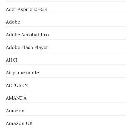
Acer Aspire E5-551
Adobe
Adobe Acrobat Pro
Adobe Flash Player
AHCI
Airplane mode
ALTUSEN
AMANDA
Amazon
Amazon UK