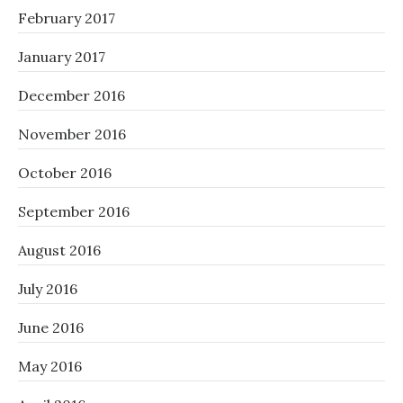
February 2017
January 2017
December 2016
November 2016
October 2016
September 2016
August 2016
July 2016
June 2016
May 2016