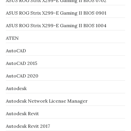
ASUS ROG Strix X299-E Gaming II BIOS 0702
ASUS ROG Strix X299-E Gaming II BIOS 0901
ASUS ROG Strix X299-E Gaming II BIOS 1004
ATEN
AutoCAD
AutoCAD 2015
AutoCAD 2020
Autodesk
Autodesk Network License Manager
Autodesk Revit
Autodesk Revit 2017