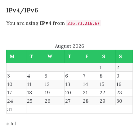
IPv4/IPv6
You are using
IPv4
from
216.73.216.67
August 2026
M
T
W
T
F
S
S
1
2
3
4
5
6
7
8
9
10
11
12
13
14
15
16
17
18
19
20
21
22
23
24
25
26
27
28
29
30
31
« Jul