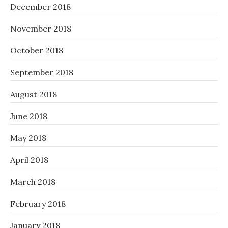
December 2018
November 2018
October 2018
September 2018
August 2018
June 2018
May 2018
April 2018
March 2018
February 2018
January 2018