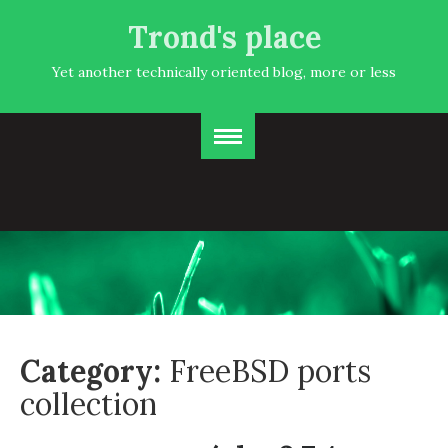
Trond's place
Yet another technically oriented blog, more or less
Category:
FreeBSD ports
collection