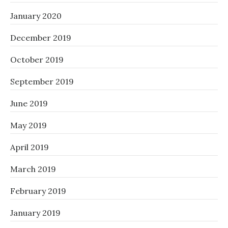
January 2020
December 2019
October 2019
September 2019
June 2019
May 2019
April 2019
March 2019
February 2019
January 2019