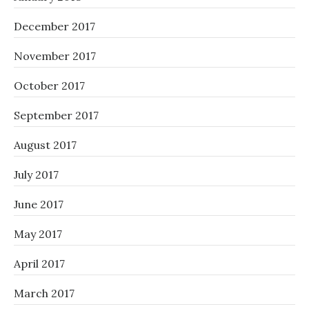
December 2017
November 2017
October 2017
September 2017
August 2017
July 2017
June 2017
May 2017
April 2017
March 2017