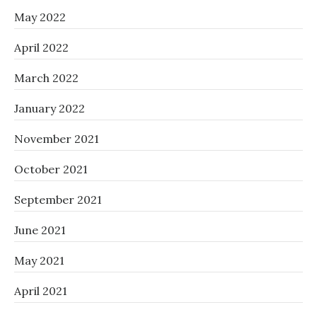
May 2022
April 2022
March 2022
January 2022
November 2021
October 2021
September 2021
June 2021
May 2021
April 2021