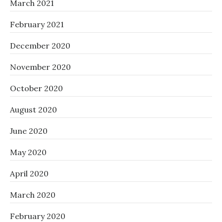
March 2021
February 2021
December 2020
November 2020
October 2020
August 2020
June 2020
May 2020
April 2020
March 2020
February 2020