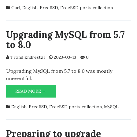
7.88.1
Curl
,
English
,
FreeBSD
,
FreeBSD ports collection
AHEAD
OF
THE
OFFICIAL
Upgrading MySQL from 5.7
BRANCH
to 8.0
OF
THE
FREEBSD
Trond Endrestøl
2023-03-13
0
PORTS
COLLECTION
Upgrading MySQL from 5.7 to 8.0 was mostly
uneventful.
UPGRADING
READ MORE →
MYSQL
FROM
English
,
FreeBSD
,
FreeBSD ports collection
,
MySQL
5.7
TO
8.0
Preparing to upgrade