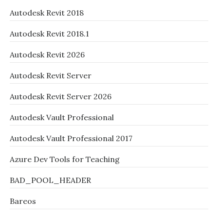
Autodesk Revit 2018
Autodesk Revit 2018.1
Autodesk Revit 2026
Autodesk Revit Server
Autodesk Revit Server 2026
Autodesk Vault Professional
Autodesk Vault Professional 2017
Azure Dev Tools for Teaching
BAD_POOL_HEADER
Bareos