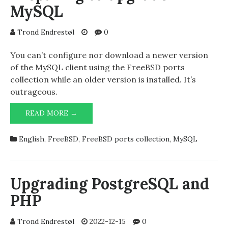
MySQL
Trond Endrestøl
0
You can’t configure nor download a newer version
of the MySQL client using the FreeBSD ports
collection while an older version is installed. It’s
outrageous.
PREPARING
READ MORE →
TO
UPGRADE
English
,
FreeBSD
,
FreeBSD ports collection
,
MySQL
MYSQL
Upgrading PostgreSQL and
PHP
Trond Endrestøl
2022-12-15
0