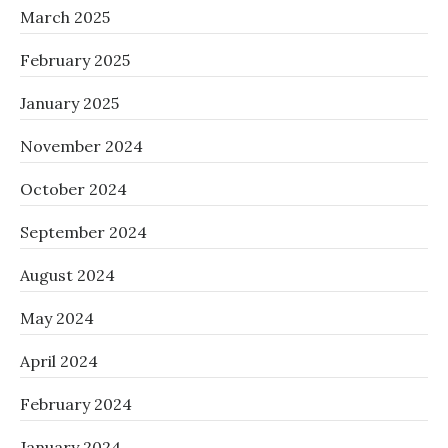
March 2025
February 2025
January 2025
November 2024
October 2024
September 2024
August 2024
May 2024
April 2024
February 2024
January 2024