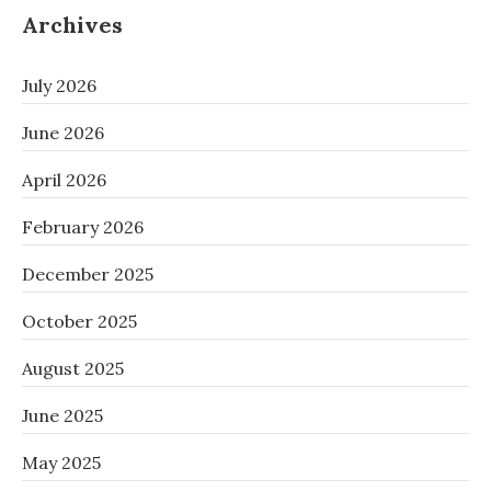
Archives
July 2026
June 2026
April 2026
February 2026
December 2025
October 2025
August 2025
June 2025
May 2025