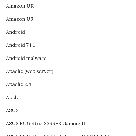
Amazon UK
Amazon US
Android
Android 7.1.1
Android malware
Apache (web server)
Apache 2.4
Apple
ASUS
ASUS ROG Strix X299-E Gaming II