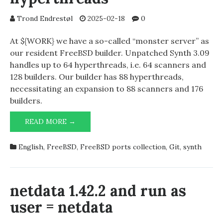
16.0-
CURRENT
Trond Endrestøl
2025-02-18
0
At ${WORK} we have a so-called “monster server” as
our resident FreeBSD builder. Unpatched Synth 3.09
handles up to 64 hyperthreads, i.e. 64 scanners and
128 builders. Our builder has 88 hyperthreads,
necessitating an expansion to 88 scanners and 176
builders.
SYNTH
READ MORE →
3.09
AND
English
,
FreeBSD
,
FreeBSD ports collection
,
Git
,
synth
88
HYPERTHREADS
netdata 1.42.2 and run as
user = netdata