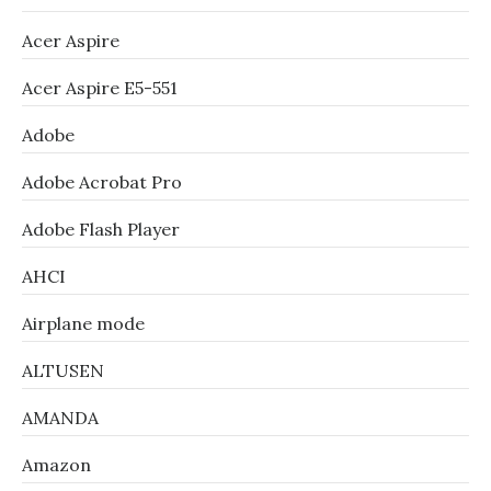
Acer Aspire
Acer Aspire E5-551
Adobe
Adobe Acrobat Pro
Adobe Flash Player
AHCI
Airplane mode
ALTUSEN
AMANDA
Amazon