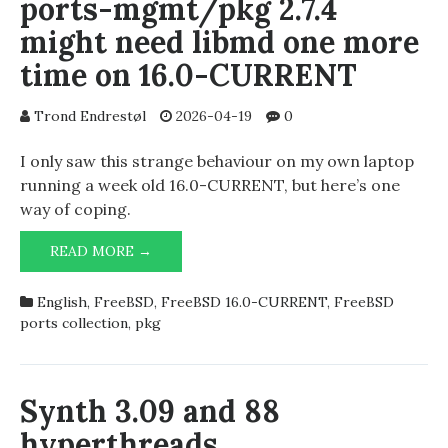
ports-mgmt/pkg 2.7.4
might need libmd one more
time on 16.0-CURRENT
Trond Endrestøl
2026-04-19
0
I only saw this strange behaviour on my own laptop
running a week old 16.0-CURRENT, but here’s one
way of coping.
PORTS-
READ MORE →
MGMT/PKG
2.7.4
English
,
FreeBSD
,
FreeBSD 16.0-CURRENT
,
FreeBSD
MIGHT
ports collection
,
pkg
NEED
LIBMD
ONE
MORE
Synth 3.09 and 88
TIME
hyperthreads
ON