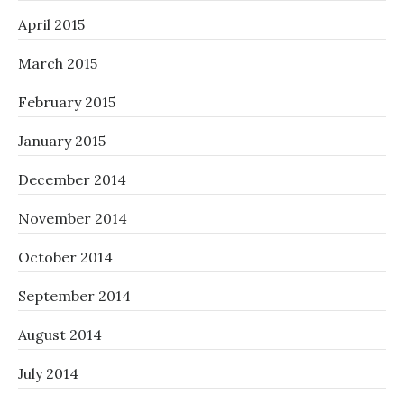
April 2015
March 2015
February 2015
January 2015
December 2014
November 2014
October 2014
September 2014
August 2014
July 2014