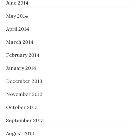
June 2014
May 2014
April 2014
March 2014
February 2014
January 2014
December 2013
November 2013
October 2013
September 2013
August 2013