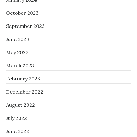
October 2023
September 2023
June 2023
May 2023
March 2023
February 2023
December 2022
August 2022
July 2022
June 2022