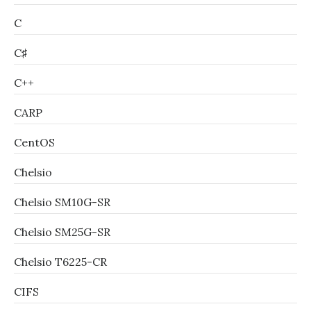
C
C♯
C++
CARP
CentOS
Chelsio
Chelsio SM10G-SR
Chelsio SM25G-SR
Chelsio T6225-CR
CIFS