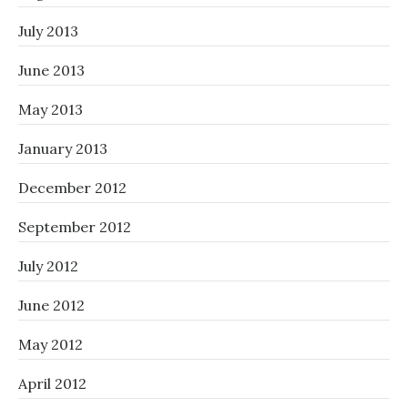
July 2013
June 2013
May 2013
January 2013
December 2012
September 2012
July 2012
June 2012
May 2012
April 2012