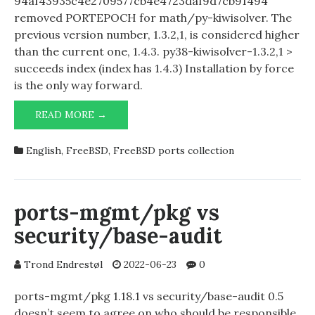
94af43935c4e2709577cb4e4723daf9d7cb91494
removed PORTEPOCH for math/py-kiwisolver. The
previous version number, 1.3.2,1, is considered higher
than the current one, 1.4.3. py38-kiwisolver-1.3.2,1 >
succeeds index (index has 1.4.3) Installation by force
is the only way forward.
MATH/PY-
READ MORE →
KIWISOLVER
GOING
English
,
FreeBSD
,
FreeBSD ports collection
FROM
1.3.2,1
TO
1.4.3
ports-mgmt/pkg vs
security/base-audit
Trond Endrestøl
2022-06-23
0
ports-mgmt/pkg 1.18.1 vs security/base-audit 0.5
doesn’t seem to agree on who should be responsible