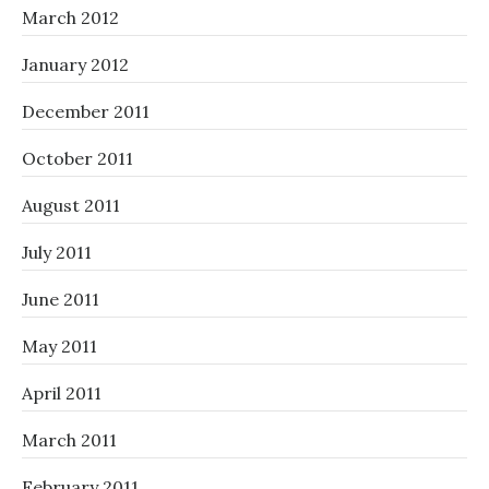
March 2012
January 2012
December 2011
October 2011
August 2011
July 2011
June 2011
May 2011
April 2011
March 2011
February 2011