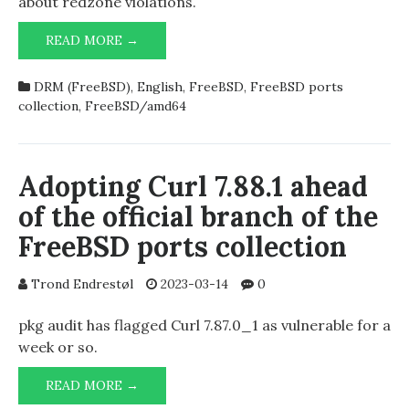
about redzone violations.
REDZONE:
READ MORE →
BUFFER
OVERFLOW
DRM (FreeBSD)
,
English
,
FreeBSD
,
FreeBSD ports
DETECTED
collection
,
FreeBSD/amd64
Adopting Curl 7.88.1 ahead
of the official branch of the
FreeBSD ports collection
Trond Endrestøl
2023-03-14
0
pkg audit has flagged Curl 7.87.0_1 as vulnerable for a
week or so.
ADOPTING
READ MORE →
CURL