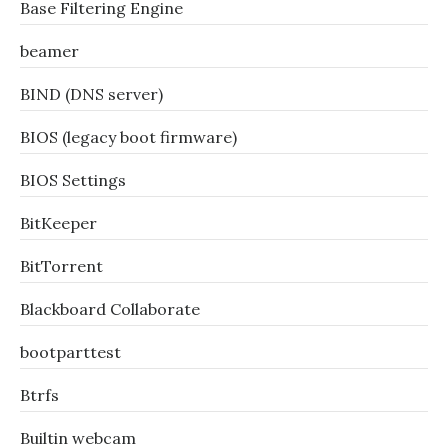
Base Filtering Engine
beamer
BIND (DNS server)
BIOS (legacy boot firmware)
BIOS Settings
BitKeeper
BitTorrent
Blackboard Collaborate
bootparttest
Btrfs
Builtin webcam