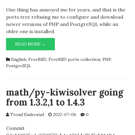
One thing has annoyed me for years, and that is the
ports tree refusing me to configure and download
newer versions of PHP and PostgreSQL while an
older one is installed.
UPGRADING
READ MORE →
POSTGRESQL
AND
English
,
FreeBSD
,
FreeBSD ports collection
,
PHP
,
PHP
PostgreSQL
math/py-kiwisolver going
from 1.3.2,1 to 1.4.3
Trond Endrestøl
2022-07-06
0
Commit