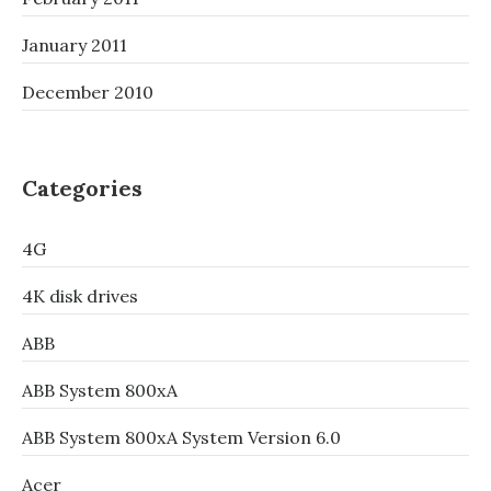
January 2011
December 2010
Categories
4G
4K disk drives
ABB
ABB System 800xA
ABB System 800xA System Version 6.0
Acer