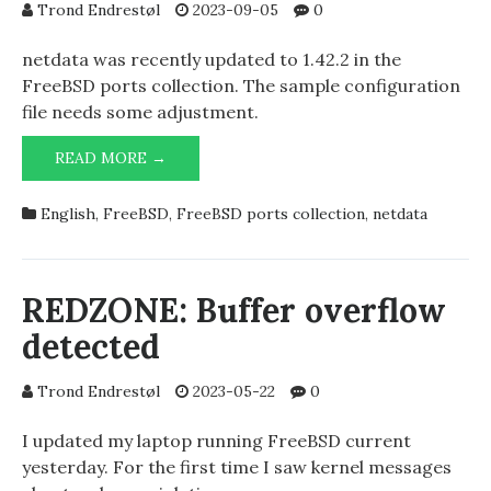
Trond Endrestøl
2023-09-05
0
netdata was recently updated to 1.42.2 in the
FreeBSD ports collection. The sample configuration
file needs some adjustment.
NETDATA
READ MORE →
1.42.2
AND
English
,
FreeBSD
,
FreeBSD ports collection
,
netdata
RUN
AS
USER
=
REDZONE: Buffer overflow
NETDATA
detected
Trond Endrestøl
2023-05-22
0
I updated my laptop running FreeBSD current
yesterday. For the first time I saw kernel messages