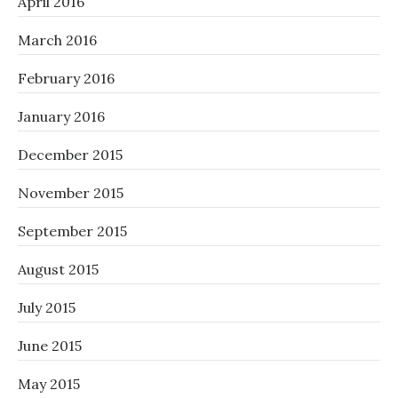
April 2016
March 2016
February 2016
January 2016
December 2015
November 2015
September 2015
August 2015
July 2015
June 2015
May 2015