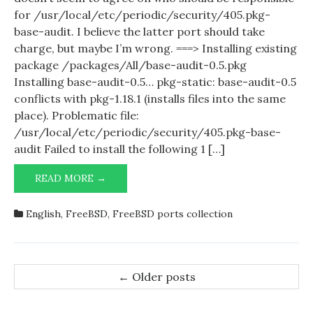
for /usr/local/etc/periodic/security/405.pkg-
base-audit. I believe the latter port should take
charge, but maybe I’m wrong. ===> Installing existing
package /packages/All/base-audit-0.5.pkg
Installing base-audit-0.5… pkg-static: base-audit-0.5
conflicts with pkg-1.18.1 (installs files into the same
place). Problematic file:
/usr/local/etc/periodic/security/405.pkg-base-
audit Failed to install the following 1 […]
PORTS-
READ MORE →
MGMT/PKG
VS
English
,
FreeBSD
,
FreeBSD ports collection
SECURITY/BASE-
AUDIT
Post
←
Older posts
navigation