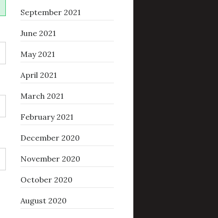
September 2021
June 2021
May 2021
April 2021
March 2021
February 2021
December 2020
November 2020
October 2020
August 2020