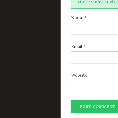
<cite> <code> <del d
Name
*
Email
*
Website