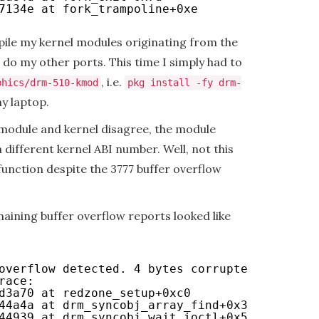
7134e at fork_trampoline+0xe
mpile my kernel modules originating from the
 do my other ports. This time I simply had to
, i.e.
phics/drm-510-kmod
pkg install -fy drm-
y laptop.
module and kernel disagree, the module
a different kernel ABI number. Well, not this
function despite the 3777 buffer overflow
aining buffer overflow reports looked like
overflow detected. 4 bytes corrupted after 0x
race:
d3a70 at redzone_setup+0xc0
44a4a at drm_syncobj_array_find+0x3a
44939 at drm_syncobj_wait_ioctl+0x59