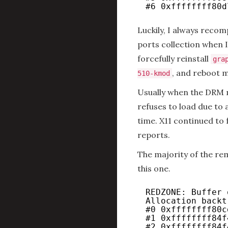
#6 0xffffffff80d
Luckily, I always reco
ports collection when I
forcefully reinstall
gra
, and reboot m
510-kmod
Usually when the DRM 
refuses to load due to 
time. X11 continued to 
reports.
The majority of the rem
this one.
REDZONE: Buffer 
Allocation backt
#0 0xffffffff80c
#1 0xffffffff84f
#2 0xffffffff84f