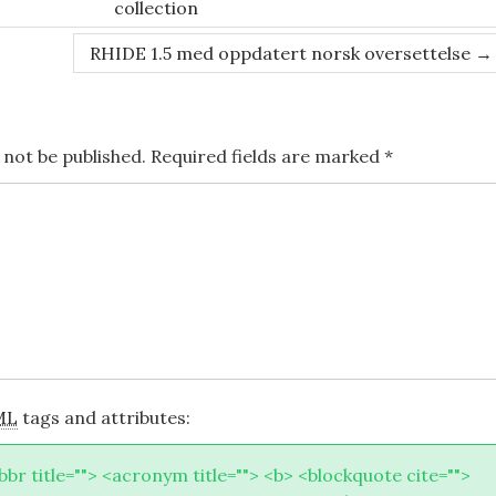
collection
RHIDE 1.5 med oppdatert norsk oversettelse
→
 not be published.
Required fields are marked
*
ML
tags and attributes:
abbr title=""> <acronym title=""> <b> <blockquote cite="">