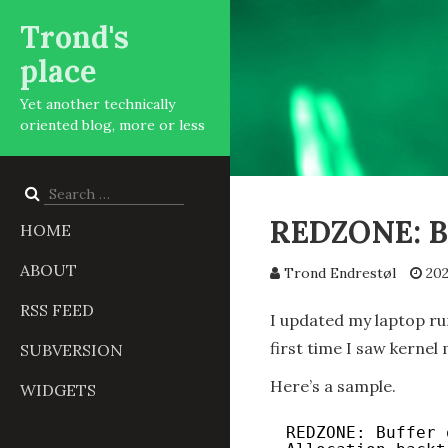
Trond's
place
Yet another technically
oriented blog, more or less
Search
for:
REDZONE: Bu
HOME
ABOUT
Trond Endrestøl
202
RSS FEED
I updated my laptop ru
first time I saw kernel
SUBVERSION
Here’s a sample.
WIDGETS
REDZONE: Buffer 