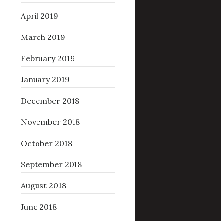
April 2019
March 2019
February 2019
January 2019
December 2018
November 2018
October 2018
September 2018
August 2018
June 2018