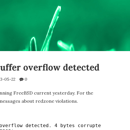
ffer overflow detected
3-05-22
0
nning FreeBSD current yesterday. For the
 messages about redzone violations.
overflow detected. 4 bytes corrupted after 0x