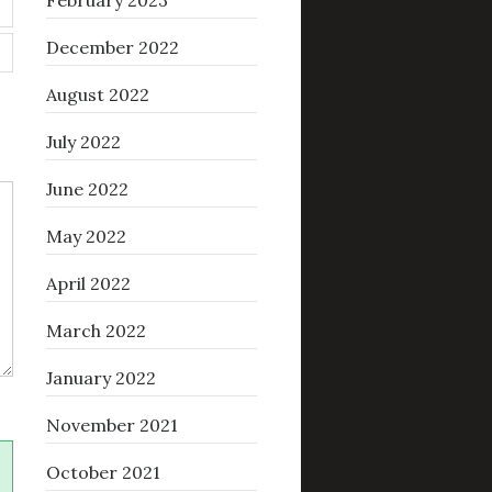
February 2023
December 2022
August 2022
July 2022
June 2022
May 2022
April 2022
March 2022
January 2022
November 2021
October 2021