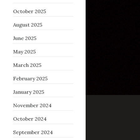
October 2025
August 2025
June 2025
May 2025
March 2025
February 2025
January 2025
November 2024
fffff805824e6884 (4 bytes allocated).
October 2024
September 2024