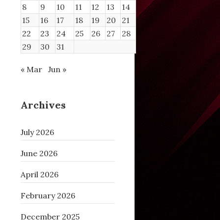
8
9
10
11
12
13
14
15
16
17
18
19
20
21
nlock+0x2b
22
23
24
25
26
27
28
0
29
30
31
« Mar
Jun »
Archives
July 2026
June 2026
April 2026
February 2026
December 2025