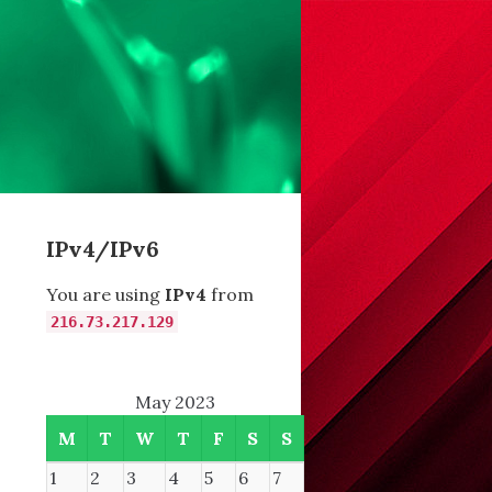
IPv4/IPv6
You are using
IPv4
from
216.73.217.129
May 2023
M
T
W
T
F
S
S
fffff8002e593b84 (4 bytes allocated).
1
2
3
4
5
6
7