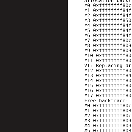
Allocation backt
#0 0xffffffff80c
#1 0xffffffff84f
#2 0xffffffff84f
#3 0xffffffff850
#4 0xffffffff84f
#5 0xffffffff84f
#6 0xffffffff84f
#7 0xffffffff80c
#8 0xffffffff809
#9 0xffffffff809
#10 0xffffffff80
#11 0xffffffff80
VT: Replacing dr
#12 0xffffffff80
#13 0xffffffff84
#14 0xffffffff80
#15 0xffffffff80
#16 0xffffffff80
#17 0xffffffff80
Free backtrace:
#0 0xffffffff80c
#1 0xffffffff808
#2 0xffffffff80c
#3 0xffffffff809
#4 0xffffffff809
#5 0xffffffff808