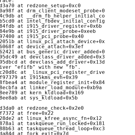
race:
d3a70 at redzone_setup+0xc0
0a98f at drm_client_modeset_probe+0x19f
4c9db at __drm_fb_helper_initial_config_and_u
b5cd0 at intel_fbdev_initial_config_async+0x2
84fdb at i915_driver_register+0x6b
84e9b at i915_driver_probe+0xeeb
97400 at i915_pci_probe+0x40
2051b at linux_pci_attach_device+0x43b
6068f at device_attach+0x3ef
62421 at bus_generic_driver_added+0xa1
95dc49 at devclass_driver_added+0x39
95dbcd at devclass_add_driver+0x13d
iver "efifb" with new "fb".
c20d8c at _linux_pci_register_driver+0xcc
f97379 at i915kms_evh+0x39
8fbea4 at module_register_init+0x84
8ecbfa at linker_load_module+0xb9a
8ee789 at kern_kldload+0x169
8ee8ab at sys_kldload+0x5b
d3da0 at redzone_check+0x2e0
f7372 at free+0x22
28de2 at linux_kfree_async_fn+0x12
878a1 at taskqueue_run_locked+0x181
88b63 at taskqueue_thread_loop+0xc3
da84d at fork_exit+0x7d