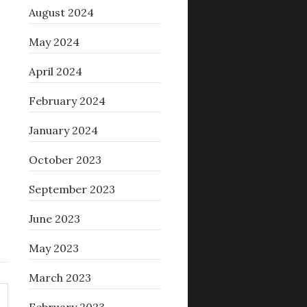
August 2024
May 2024
April 2024
February 2024
January 2024
October 2023
September 2023
June 2023
May 2023
March 2023