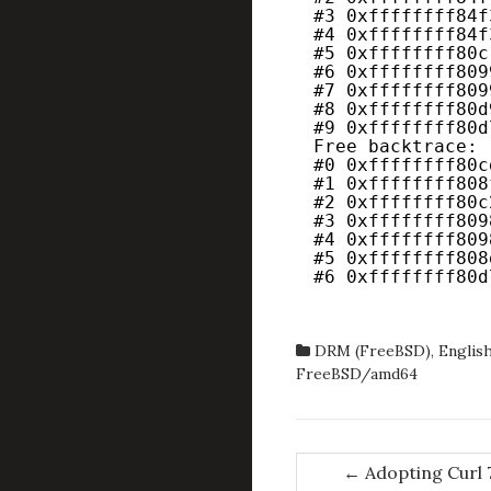
#3 0xffffffff84f
#4 0xffffffff84f
#5 0xffffffff80c
#6 0xffffffff809
#7 0xffffffff809
#8 0xffffffff80d
#9 0xffffffff80d
Free backtrace:
#0 0xffffffff80c
#1 0xffffffff808
#2 0xffffffff80c
#3 0xffffffff809
#4 0xffffffff809
#5 0xffffffff808
#6 0xffffffff80d
DRM (FreeBSD)
,
Englis
FreeBSD/amd64
Post
←
Adopting Curl 7