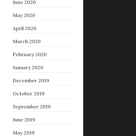
June 2020
May 2020
April 2020
March 2020
February 2020
January 2020
December 2019
October 2019
September 2019
June 2019
May 2019