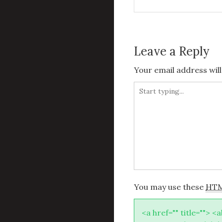
navigation
Leave a Reply
Your email address will
You may use these
HT
<a href="" title=""> <