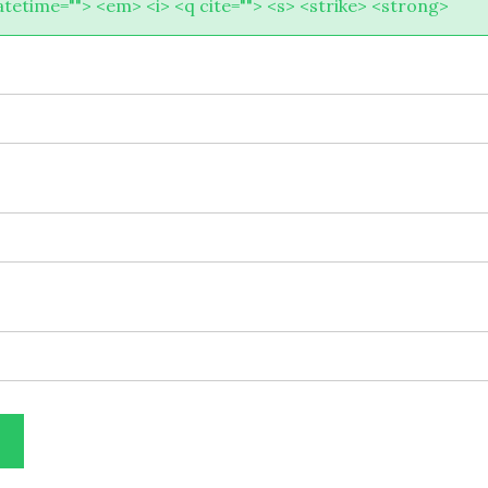
atetime=""> <em> <i> <q cite=""> <s> <strike> <strong>