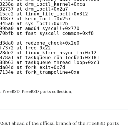
3238a at drm_ioctl_kernel+0xca
32737 at drm_ioctl+0x2a7
15cc2 at linux_file_ioctl+0x312
94877 at kern_ioctl+0x257
945ab at sys_ioctl+0x12b
99ba0 at amd64_syscall+0x770
70bfb at fast_syscall_common+0xf8
d3da0 at redzone_check+0x2e0
f7372 at free+0x22
28de2 at linux_kfree_async_fn+0x12
878a1 at taskqueue_run_locked+0x181
88b63 at taskqueue_thread_loop+0xc3
da84d at fork_exit+0x7d
7134e at fork_trampoline+0xe
h
,
FreeBSD
,
FreeBSD ports collection
,
.88.1 ahead of the official branch of the FreeBSD ports