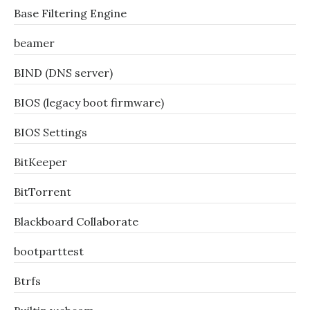
Base Filtering Engine
beamer
BIND (DNS server)
BIOS (legacy boot firmware)
BIOS Settings
BitKeeper
BitTorrent
Blackboard Collaborate
bootparttest
Btrfs