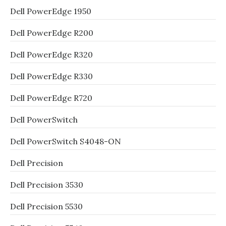
Dell PowerEdge 1950
Dell PowerEdge R200
Dell PowerEdge R320
Dell PowerEdge R330
Dell PowerEdge R720
Dell PowerSwitch
Dell PowerSwitch S4048-ON
Dell Precision
Dell Precision 3530
Dell Precision 5530