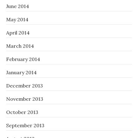
June 2014
May 2014
April 2014
March 2014
February 2014
January 2014
December 2013
November 2013
October 2013
September 2013