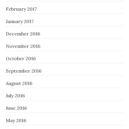
February 2017
January 2017
December 2016
November 2016
October 2016
September 2016
August 2016
July 2016
June 2016
May 2016