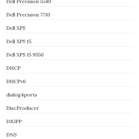
Dell Precision 5540
Dell Precision 7710
Dell XPS
Dell XPS 15
Dell XPS 15 9550
DHCP
DHCPv6
dialog4ports
DiscProducer
DJGPP
DNS