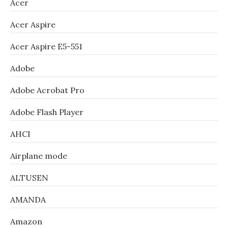
Acer
Acer Aspire
Acer Aspire E5-551
Adobe
Adobe Acrobat Pro
Adobe Flash Player
AHCI
Airplane mode
ALTUSEN
AMANDA
Amazon