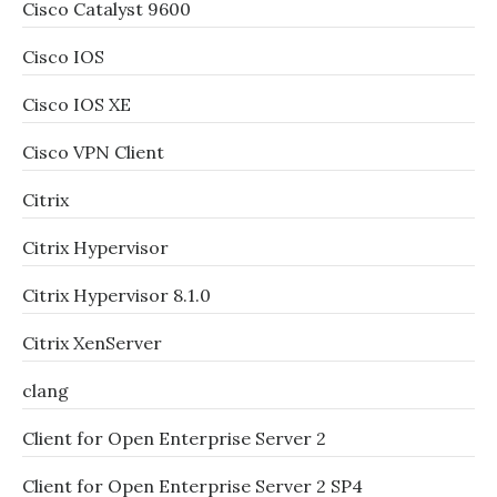
Cisco Catalyst 9600
Cisco IOS
Cisco IOS XE
Cisco VPN Client
Citrix
Citrix Hypervisor
Citrix Hypervisor 8.1.0
Citrix XenServer
clang
Client for Open Enterprise Server 2
Client for Open Enterprise Server 2 SP4