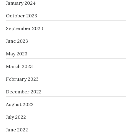
January 2024
October 2023
September 2023
June 2023
May 2023
March 2023
February 2023
December 2022
August 2022
July 2022
June 2022