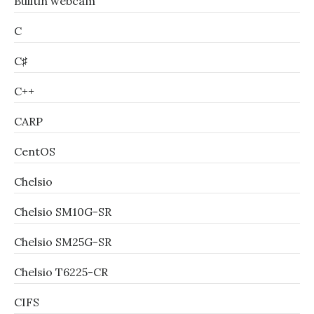
Builtin webcam
C
C♯
C++
CARP
CentOS
Chelsio
Chelsio SM10G-SR
Chelsio SM25G-SR
Chelsio T6225-CR
CIFS