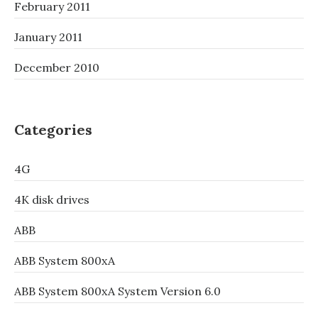
February 2011
January 2011
December 2010
Categories
4G
4K disk drives
ABB
ABB System 800xA
ABB System 800xA System Version 6.0