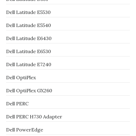
Dell Latitude E5530
Dell Latitude E5540
Dell Latitude E6430
Dell Latitude E6530
Dell Latitude E7240
Dell OptiPlex
Dell OptiPlex GX260
Dell PERC
Dell PERC H730 Adapter
Dell PowerEdge