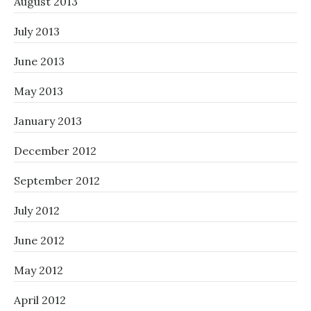
August 2013
July 2013
June 2013
May 2013
January 2013
December 2012
September 2012
July 2012
June 2012
May 2012
April 2012