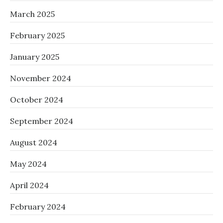
March 2025
February 2025
January 2025
November 2024
October 2024
September 2024
August 2024
May 2024
April 2024
February 2024