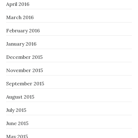
April 2016
March 2016
February 2016
January 2016
December 2015
November 2015
September 2015
August 2015
July 2015
June 2015
May 2015