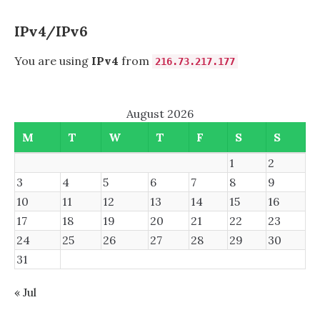
MIRROR
IPv4/IPv6
You are using
IPv4
from
216.73.217.177
August 2026
M
T
W
T
F
S
S
1
2
3
4
5
6
7
8
9
10
11
12
13
14
15
16
17
18
19
20
21
22
23
24
25
26
27
28
29
30
31
« Jul