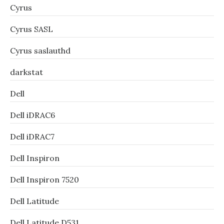
Cyrus
Cyrus SASL
Cyrus saslauthd
darkstat
Dell
Dell iDRAC6
Dell iDRAC7
Dell Inspiron
Dell Inspiron 7520
Dell Latitude
Dell Latitude D531