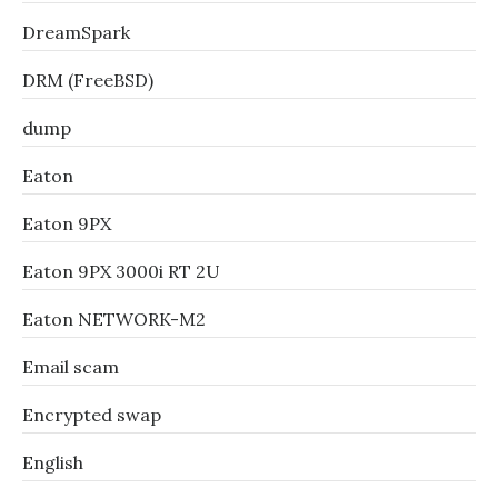
DreamSpark
DRM (FreeBSD)
dump
Eaton
Eaton 9PX
Eaton 9PX 3000i RT 2U
Eaton NETWORK-M2
Email scam
Encrypted swap
English