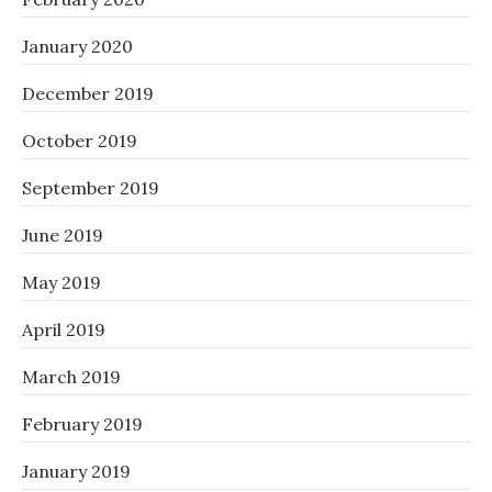
January 2020
December 2019
October 2019
September 2019
June 2019
May 2019
April 2019
March 2019
February 2019
January 2019