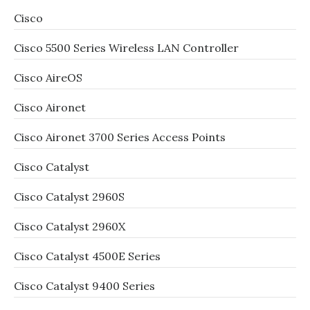
Cisco
Cisco 5500 Series Wireless LAN Controller
Cisco AireOS
Cisco Aironet
Cisco Aironet 3700 Series Access Points
Cisco Catalyst
Cisco Catalyst 2960S
Cisco Catalyst 2960X
Cisco Catalyst 4500E Series
Cisco Catalyst 9400 Series