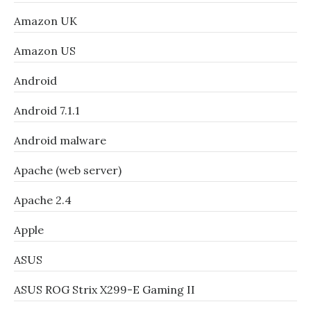
Amazon UK
Amazon US
Android
Android 7.1.1
Android malware
Apache (web server)
Apache 2.4
Apple
ASUS
ASUS ROG Strix X299-E Gaming II