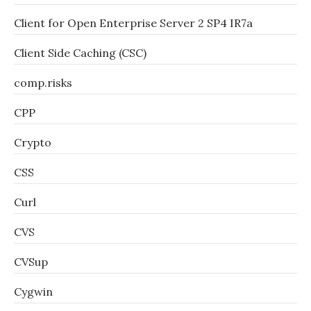
Client for Open Enterprise Server 2 SP4 IR7a
Client Side Caching (CSC)
comp.risks
CPP
Crypto
CSS
Curl
CVS
CVSup
Cygwin