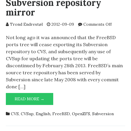
Subversion repository
mirror
on
Trond Endrestøl
2012-09-09
Comments Off
Making
your
Not long ago it was announced that the FreeBSD
own
ports tree will cease exporting its Subversion
FreeBSD
repository to CVS, and subsequently any use of
Subversio
CVSup for updating the ports tree will be
repositor
discontinued by February 28th 2013. FreeBSD’s main
mirror
source tree repository has been served by
Subversion since late May 2008 with every commit
done […]
MAKING
READ MORE →
YOUR
OWN
CVS
,
CVSup
,
English
,
FreeBSD
,
OpenZFS
,
Subversion
FREEBSD
SUBVERSION
REPOSITORY