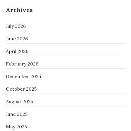
Archives
July 2026
June 2026
April 2026
February 2026
December 2025
October 2025
August 2025
June 2025
May 2025