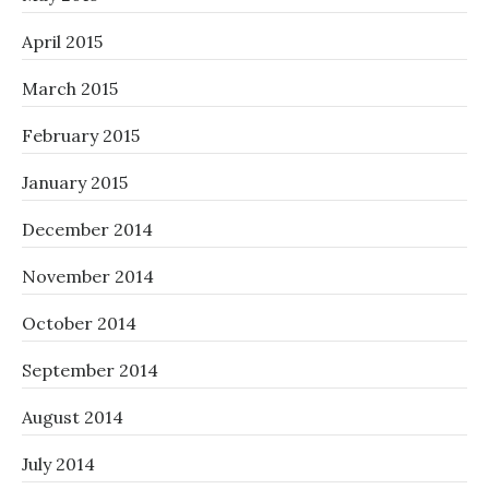
April 2015
March 2015
February 2015
January 2015
December 2014
November 2014
October 2014
September 2014
August 2014
July 2014