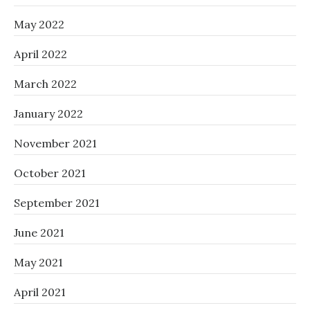
May 2022
April 2022
March 2022
January 2022
November 2021
October 2021
September 2021
June 2021
May 2021
April 2021