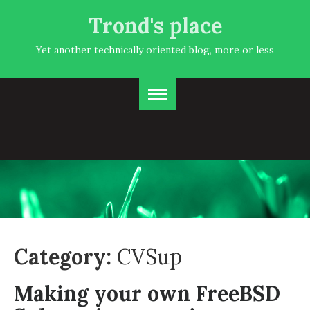
Trond's place
Yet another technically oriented blog, more or less
Category:
CVSup
Making your own FreeBSD