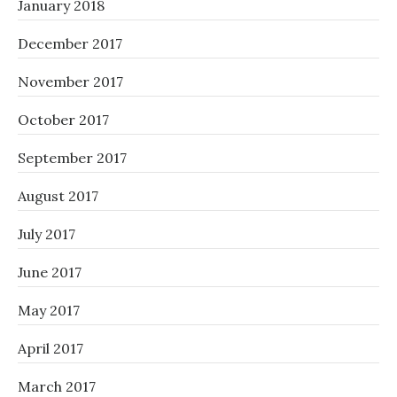
January 2018
December 2017
November 2017
October 2017
September 2017
August 2017
July 2017
June 2017
May 2017
April 2017
March 2017