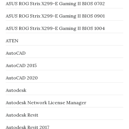
ASUS ROG Strix X299-E Gaming II BIOS 0702
ASUS ROG Strix X299-E Gaming II BIOS 0901
ASUS ROG Strix X299-E Gaming II BIOS 1004
ATEN
AutoCAD
AutoCAD 2015
AutoCAD 2020
Autodesk
Autodesk Network License Manager
Autodesk Revit
Autodesk Revit 2017