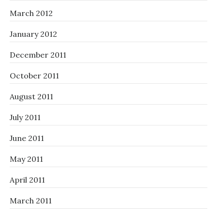
March 2012
January 2012
December 2011
October 2011
August 2011
July 2011
June 2011
May 2011
April 2011
March 2011