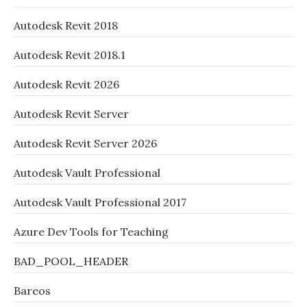
Autodesk Revit 2018
Autodesk Revit 2018.1
Autodesk Revit 2026
Autodesk Revit Server
Autodesk Revit Server 2026
Autodesk Vault Professional
Autodesk Vault Professional 2017
Azure Dev Tools for Teaching
BAD_POOL_HEADER
Bareos