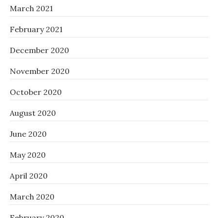
March 2021
February 2021
December 2020
November 2020
October 2020
August 2020
June 2020
May 2020
April 2020
March 2020
February 2020