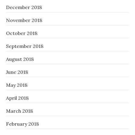
December 2018
November 2018
October 2018
September 2018
August 2018
June 2018
May 2018
April 2018
March 2018
February 2018