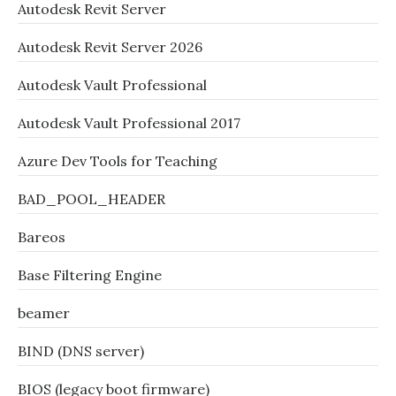
Autodesk Revit Server
Autodesk Revit Server 2026
Autodesk Vault Professional
Autodesk Vault Professional 2017
Azure Dev Tools for Teaching
BAD_POOL_HEADER
Bareos
Base Filtering Engine
beamer
BIND (DNS server)
BIOS (legacy boot firmware)