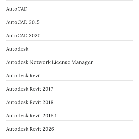
AutoCAD
AutoCAD 2015
AutoCAD 2020
Autodesk
Autodesk Network License Manager
Autodesk Revit
Autodesk Revit 2017
Autodesk Revit 2018
Autodesk Revit 2018.1
Autodesk Revit 2026