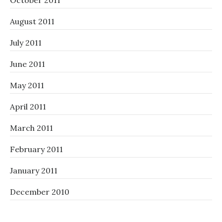
October 2011
August 2011
July 2011
June 2011
May 2011
April 2011
March 2011
February 2011
January 2011
December 2010