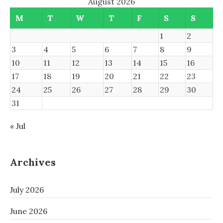
August 2026
M
T
W
T
F
S
S
1
2
3
4
5
6
7
8
9
10
11
12
13
14
15
16
17
18
19
20
21
22
23
24
25
26
27
28
29
30
31
« Jul
Archives
July 2026
June 2026