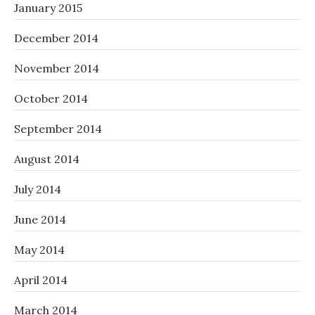
January 2015
December 2014
November 2014
October 2014
September 2014
August 2014
July 2014
June 2014
May 2014
April 2014
March 2014