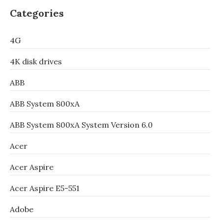
Categories
4G
4K disk drives
ABB
ABB System 800xA
ABB System 800xA System Version 6.0
Acer
Acer Aspire
Acer Aspire E5-551
Adobe