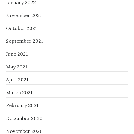
January 2022
November 2021
October 2021
September 2021
June 2021
May 2021
April 2021
March 2021
February 2021
December 2020
November 2020