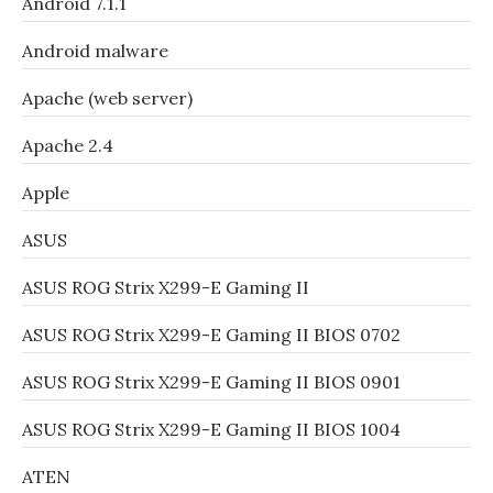
Android 7.1.1
Android malware
Apache (web server)
Apache 2.4
Apple
ASUS
ASUS ROG Strix X299-E Gaming II
ASUS ROG Strix X299-E Gaming II BIOS 0702
ASUS ROG Strix X299-E Gaming II BIOS 0901
ASUS ROG Strix X299-E Gaming II BIOS 1004
ATEN