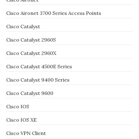
Cisco Aironet 3700 Series Access Points
Cisco Catalyst
Cisco Catalyst 2960S
Cisco Catalyst 2960X
Cisco Catalyst 4500E Series
Cisco Catalyst 9400 Series
Cisco Catalyst 9600
Cisco IOS
Cisco IOS XE
Cisco VPN Client