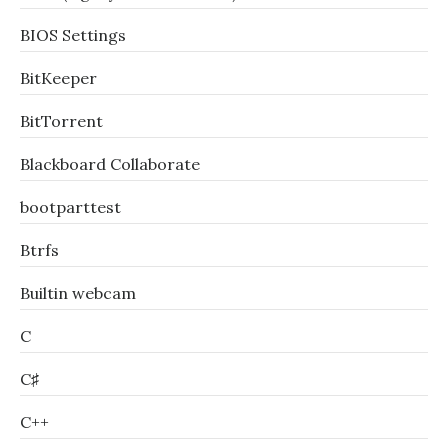
BIOS Settings
BitKeeper
BitTorrent
Blackboard Collaborate
bootparttest
Btrfs
Builtin webcam
C
C♯
C++