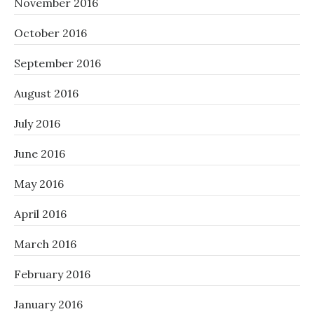
November 2016
October 2016
September 2016
August 2016
July 2016
June 2016
May 2016
April 2016
March 2016
February 2016
January 2016