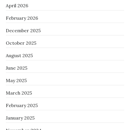
April 2026
February 2026
December 2025
October 2025
August 2025
June 2025
May 2025
March 2025
February 2025
January 2025