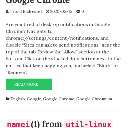
Trond Endrestøl
2020-05-15
0
Are you tired of desktop notifications in Google
Chrome? Navigate to
chrome://settings/content/notifications, and
disable “Sites can ask to send notifications” near the
top of the tab. Review the “Allow” section at the
bottom. Click on the stacked dots button next to the
entries that keep nagging you, and select “Block” or
“Remove”.
DISABLE
READ MORE →
NOTIFICATIONS
IN
English
,
Google
,
Google Chrome
,
Google Chromium
GOOGLE
CHROME
(1) from
namei
util-linux