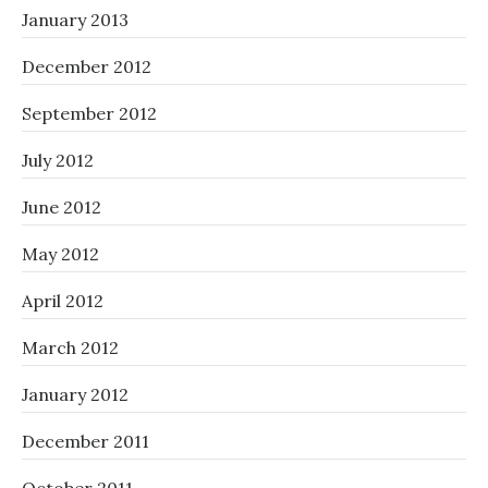
January 2013
December 2012
September 2012
July 2012
June 2012
May 2012
April 2012
March 2012
January 2012
December 2011