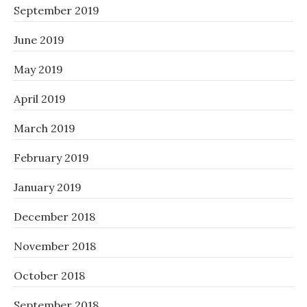
September 2019
June 2019
May 2019
April 2019
March 2019
February 2019
January 2019
December 2018
November 2018
October 2018
September 2018