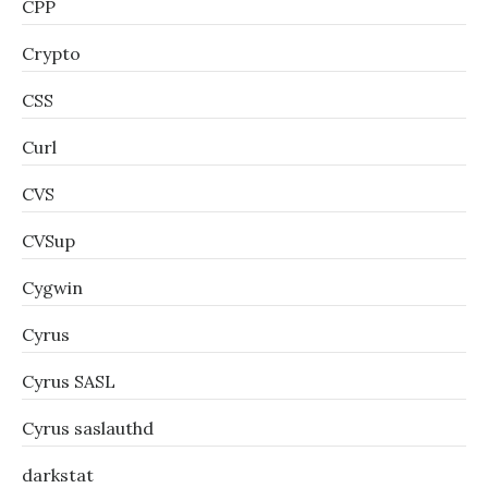
CPP
Crypto
CSS
Curl
CVS
CVSup
Cygwin
Cyrus
Cyrus SASL
Cyrus saslauthd
darkstat