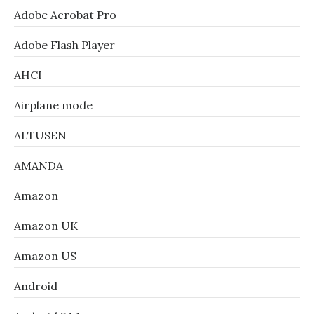
Adobe Acrobat Pro
Adobe Flash Player
AHCI
Airplane mode
ALTUSEN
AMANDA
Amazon
Amazon UK
Amazon US
Android