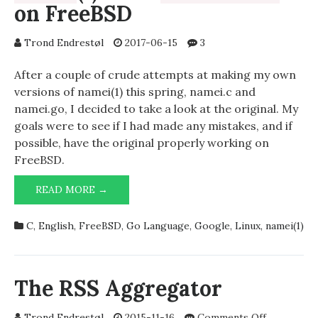
on FreeBSD
Trond Endrestøl
2017-06-15
3
After a couple of crude attempts at making my own
versions of namei(1) this spring, namei.c and
namei.go, I decided to take a look at the original. My
goals were to see if I had made any mistakes, and if
possible, have the original properly working on
FreeBSD.
(1)
READ MORE →
NAMEI
FROM
UTIL-
C
,
English
,
FreeBSD
,
Go Language
,
Google
,
Linux
,
namei(1)
LINUX
ON
FREEBSD
The RSS Aggregator
on
Trond Endrestøl
2015-11-16
Comments Off