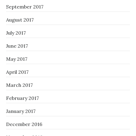
September 2017
August 2017
July 2017
June 2017
May 2017
April 2017
March 2017
February 2017
January 2017
December 2016