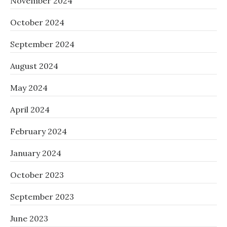
November 2024
October 2024
September 2024
August 2024
May 2024
April 2024
February 2024
January 2024
October 2023
September 2023
June 2023