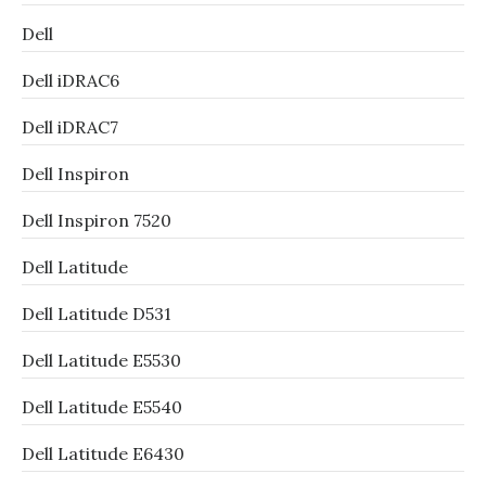
Dell
Dell iDRAC6
Dell iDRAC7
Dell Inspiron
Dell Inspiron 7520
Dell Latitude
Dell Latitude D531
Dell Latitude E5530
Dell Latitude E5540
Dell Latitude E6430