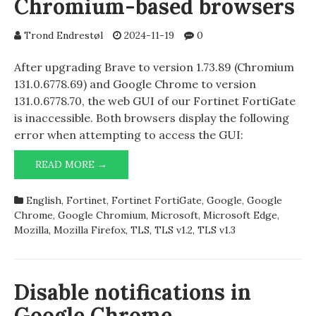
Chromium-based browsers
Trond Endrestøl
2024-11-19
0
After upgrading Brave to version 1.73.89 (Chromium
131.0.6778.69) and Google Chrome to version
131.0.6778.70, the web GUI of our Fortinet FortiGate
is inaccessible. Both browsers display the following
error when attempting to access the GUI:
FORTINET
READ MORE →
FORTIGATE
AND
English
,
Fortinet
,
Fortinet FortiGate
,
Google
,
Google
CHROMIUM-
Chrome
,
Google Chromium
,
Microsoft
,
Microsoft Edge
,
BASED
Mozilla
,
Mozilla Firefox
,
TLS
,
TLS v1.2
,
TLS v1.3
BROWSERS
Disable notifications in
Google Chrome