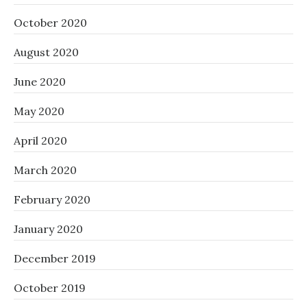
October 2020
August 2020
June 2020
May 2020
April 2020
March 2020
February 2020
January 2020
December 2019
October 2019