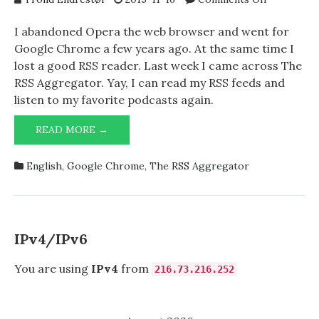
The
RSS
I abandoned Opera the web browser and went for
Aggregato
Google Chrome a few years ago. At the same time I
lost a good RSS reader. Last week I came across The
RSS Aggregator. Yay, I can read my RSS feeds and
listen to my favorite podcasts again.
THE
READ MORE →
RSS
AGGREGATOR
English
,
Google Chrome
,
The RSS Aggregator
IPv4/IPv6
You are using
IPv4
from
216.73.216.252