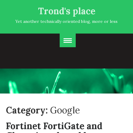
Trond's place
Yet another technically oriented blog, more or less
Category:
Google
Fortinet FortiGate and