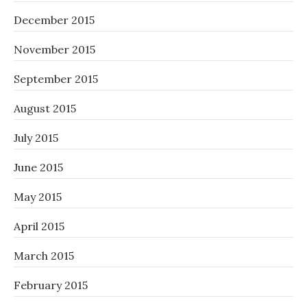
December 2015
November 2015
September 2015
August 2015
July 2015
June 2015
May 2015
April 2015
March 2015
February 2015