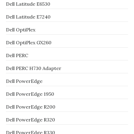
Dell Latitude E6530
Dell Latitude E7240
Dell OptiPlex
Dell OptiPlex GX260
Dell PERC
Dell PERC H730 Adapter
Dell PowerEdge
Dell PowerEdge 1950
Dell PowerEdge R200
Dell PowerEdge R320
Dell PowerEdge R330