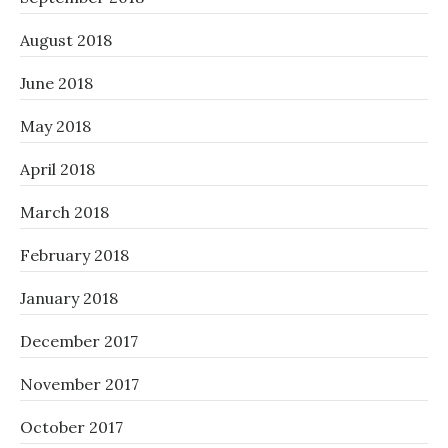
August 2018
June 2018
May 2018
April 2018
March 2018
February 2018
January 2018
December 2017
November 2017
October 2017