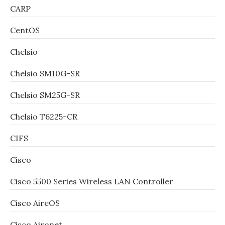
CARP
CentOS
Chelsio
Chelsio SM10G-SR
Chelsio SM25G-SR
Chelsio T6225-CR
CIFS
Cisco
Cisco 5500 Series Wireless LAN Controller
Cisco AireOS
Cisco Aironet