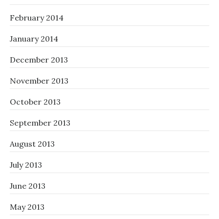
February 2014
January 2014
December 2013
November 2013
October 2013
September 2013
August 2013
July 2013
June 2013
May 2013