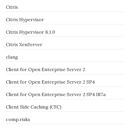
Citrix
Citrix Hypervisor
Citrix Hypervisor 8.1.0
Citrix XenServer
clang
Client for Open Enterprise Server 2
Client for Open Enterprise Server 2 SP4
Client for Open Enterprise Server 2 SP4 IR7a
Client Side Caching (CSC)
comp.risks