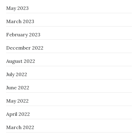
May 2023
March 2023
February 2023
December 2022
August 2022
July 2022
June 2022
May 2022
April 2022
March 2022