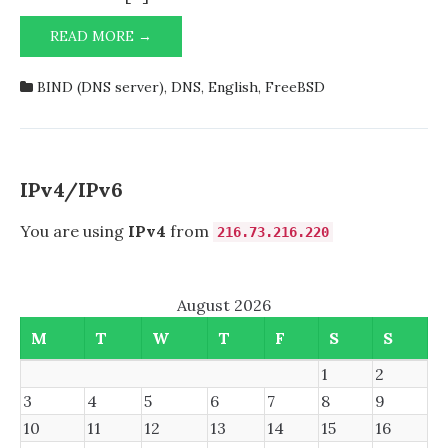
HAVING
READ MORE →
TROUBLE
STARTING
BIND (DNS server)
,
DNS
,
English
,
FreeBSD
NAMED
FROM
DNS/BIND99
AUTOMATICALLY?
HERE’S
IPv4/IPv6
HOW
I
You are using
IPv4
from
216.73.216.220
SOLVED
IT!
August 2026
M
T
W
T
F
S
S
1
2
3
4
5
6
7
8
9
10
11
12
13
14
15
16