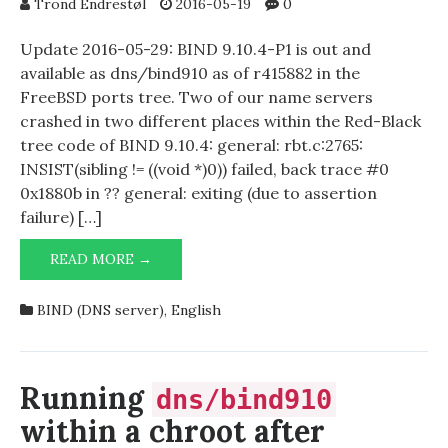
Trond Endrestøl
2016-05-19
0
Update 2016-05-29: BIND 9.10.4-P1 is out and
available as dns/bind910 as of r415882 in the
FreeBSD ports tree. Two of our name servers
crashed in two different places within the Red-Black
tree code of BIND 9.10.4: general: rbt.c:2765:
INSIST(sibling != ((void *)0)) failed, back trace #0
0x1880b in ?? general: exiting (due to assertion
failure) […]
ASSERTION
READ MORE →
FAILURE
IN
BIND (DNS server)
,
English
BIND
9.10.4
Running
dns/bind910
within a chroot after