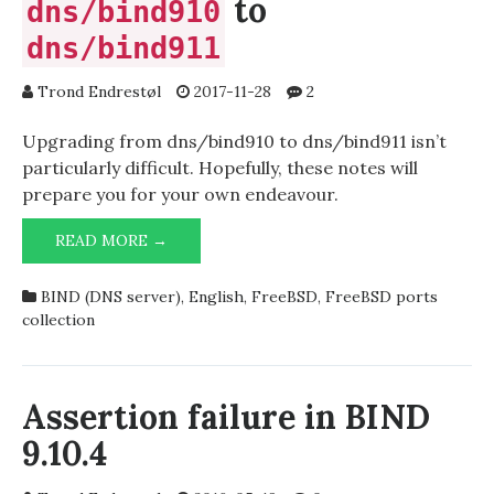
to
dns/bind910
dns/bind911
Trond Endrestøl
2017-11-28
2
Upgrading from dns/bind910 to dns/bind911 isn’t
particularly difficult. Hopefully, these notes will
prepare you for your own endeavour.
UPGRADING
READ MORE →
FROM
DNS/BIND910
BIND (DNS server)
,
English
,
FreeBSD
,
FreeBSD ports
TO
collection
DNS/BIND911
Assertion failure in BIND
9.10.4