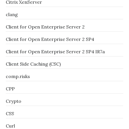
Citrix XenServer
clang
Client for Open Enterprise Server 2
Client for Open Enterprise Server 2 SP4
Client for Open Enterprise Server 2 SP4 IR7a
Client Side Caching (CSC)
comp.risks
CPP
Crypto
CSS
Curl