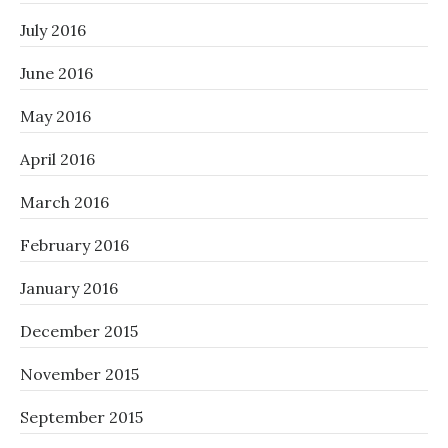
July 2016
June 2016
May 2016
April 2016
March 2016
February 2016
January 2016
December 2015
November 2015
September 2015