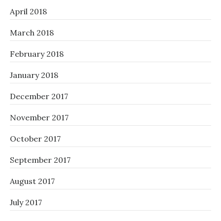
April 2018
March 2018
February 2018
January 2018
December 2017
November 2017
October 2017
September 2017
August 2017
July 2017