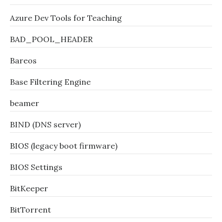
Azure Dev Tools for Teaching
BAD_POOL_HEADER
Bareos
Base Filtering Engine
beamer
BIND (DNS server)
BIOS (legacy boot firmware)
BIOS Settings
BitKeeper
BitTorrent