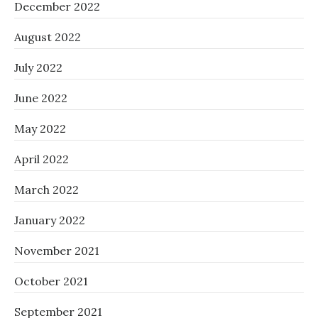
December 2022
August 2022
July 2022
June 2022
May 2022
April 2022
March 2022
January 2022
November 2021
October 2021
September 2021