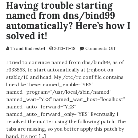
Having trouble starting
named from dns/bind99
automatically? Here’s how I
solved it!
on
Trond Endrestøl
2013-11-18
Comments Off
Having
trouble
I tried to convince named from dns/bind99, as of
starting
r333563, to start automatically at (re)boot on
named
stable/10 and head. My /etc/rc.conf file contains
from
lines like these: named_enable=”YES”
dns/bind9
named_program=”/usr/local/sbin/named”
automatical
named_wait=”YES” named_wait_host=”localhost”
Here’s
named_auto_forward=”YES”
how
I
named_auto_forward_only=”YES” Eventually, I
solved
resolved the matter using the following patch: The
it!
tabs are missing, so you better apply this patch by
hand. It’s not […]