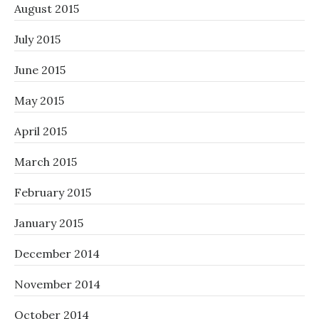
August 2015
July 2015
June 2015
May 2015
April 2015
March 2015
February 2015
January 2015
December 2014
November 2014
October 2014