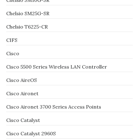
Chelsio SM10G-SR
Chelsio SM25G-SR
Chelsio T6225-CR
CIFS
Cisco
Cisco 5500 Series Wireless LAN Controller
Cisco AireOS
Cisco Aironet
Cisco Aironet 3700 Series Access Points
Cisco Catalyst
Cisco Catalyst 2960S