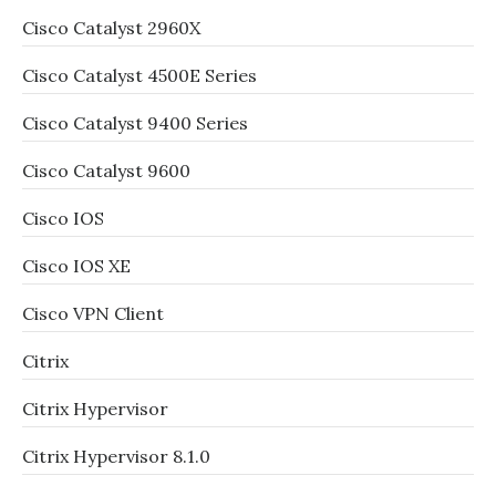
Cisco Catalyst 2960X
Cisco Catalyst 4500E Series
Cisco Catalyst 9400 Series
Cisco Catalyst 9600
Cisco IOS
Cisco IOS XE
Cisco VPN Client
Citrix
Citrix Hypervisor
Citrix Hypervisor 8.1.0