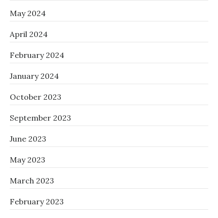
May 2024
April 2024
February 2024
January 2024
October 2023
September 2023
June 2023
May 2023
March 2023
February 2023