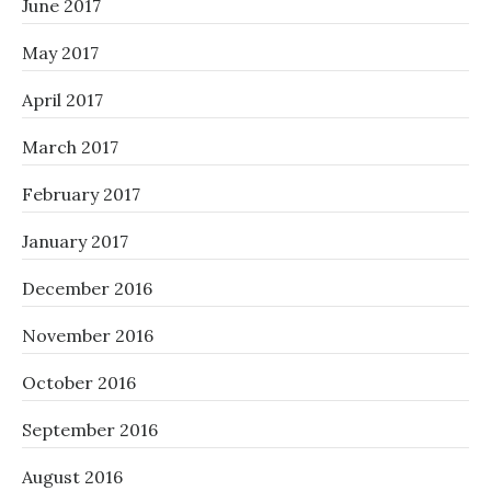
June 2017
May 2017
April 2017
March 2017
February 2017
January 2017
December 2016
November 2016
October 2016
September 2016
August 2016