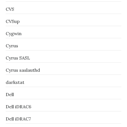
CVS
CVSup
Cygwin
Cyrus
Cyrus SASL
Cyrus saslauthd
darkstat
Dell
Dell iDRAC6
Dell iDRAC7