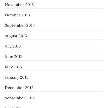
November 2013
October 2013
September 2013
August 2013
July 2013
June 2013
May 2013
January 2013
December 2012
September 2012