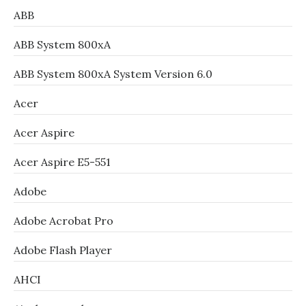
ABB
ABB System 800xA
ABB System 800xA System Version 6.0
Acer
Acer Aspire
Acer Aspire E5-551
Adobe
Adobe Acrobat Pro
Adobe Flash Player
AHCI