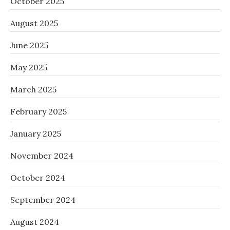
October 2025
August 2025
June 2025
May 2025
March 2025
February 2025
January 2025
November 2024
October 2024
September 2024
August 2024