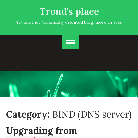
Trond's place
Yet another technically oriented blog, more or less
Category:
BIND (DNS server)
Upgrading from