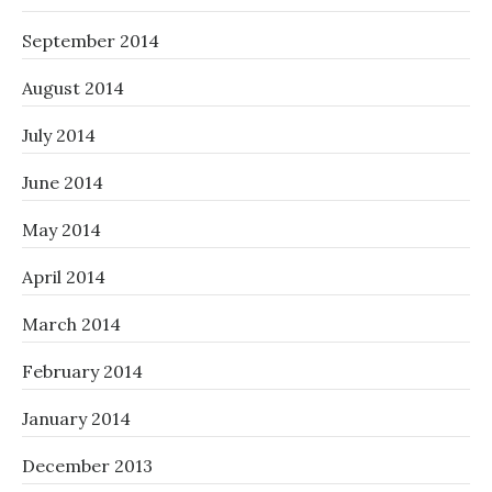
September 2014
August 2014
July 2014
June 2014
May 2014
April 2014
March 2014
February 2014
January 2014
December 2013