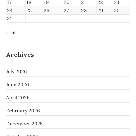
17
18
19
20
21
22
23
24
25
26
27
28
29
30
31
« Jul
Archives
July 2026
June 2026
April 2026
February 2026
December 2025