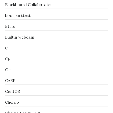
Blackboard Collaborate
bootparttest
Btrfs
Builtin webcam
C
C♯
C++
CARP
CentOS
Chelsio