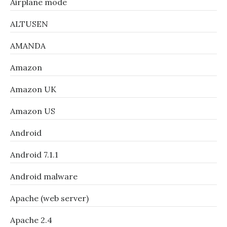
Airplane mode
ALTUSEN
AMANDA
Amazon
Amazon UK
Amazon US
Android
Android 7.1.1
Android malware
Apache (web server)
Apache 2.4