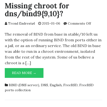
Missing chroot for
dns/bind9{9,10}?
on
Trond Endrestøl
2015-01-06
Comments Off
Missing
chroot
The removal of BIND from base in stable/10 left us
for
with the option of running BIND from ports either in
dns/bind9
a jail, or as an ordinary service. The old BIND in base
was able to run in a chroot environment, isolated
from the rest of the system. Some of us believe a
chroot is a […]
MISSING
READ MORE →
CHROOT
FOR
BIND (DNS server)
,
DNS
,
English
,
FreeBSD
,
FreeBSD
DNS/BIND9{9,10}?
ports collection