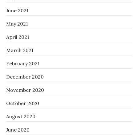
June 2021
May 2021
April 2021
March 2021
February 2021
December 2020
November 2020
October 2020
August 2020
June 2020