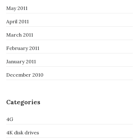
May 2011
April 2011
March 2011
February 2011
January 2011
December 2010
Categories
4G
4K disk drives