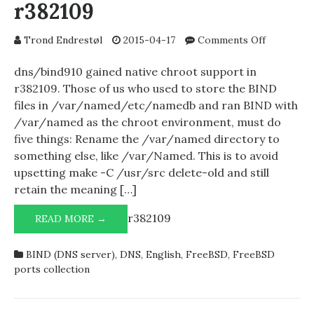
r382109
on
Trond Endrestøl
2015-04-17
Comments Off
Running
dns/bind
dns/bind910 gained native chroot support in
within
r382109. Those of us who used to store the BIND
a
files in /var/named/etc/namedb and ran BIND with
chroot
/var/named as the chroot environment, must do
after
five things: Rename the /var/named directory to
r382109
something else, like /var/Named. This is to avoid
upsetting make -C /usr/src delete-old and still
retain the meaning […]
r382109
RUNNING
READ MORE →
DNS/BIND910
WITHIN
BIND (DNS server)
,
DNS
,
English
,
FreeBSD
,
FreeBSD
A
ports collection
CHROOT
AFTER