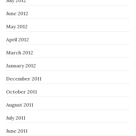
July 2012
June 2012
May 2012
April 2012
March 2012
January 2012
December 2011
October 2011
August 2011
July 2011
June 2011