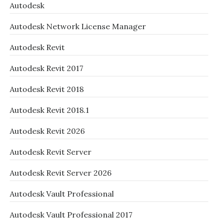
Autodesk
Autodesk Network License Manager
Autodesk Revit
Autodesk Revit 2017
Autodesk Revit 2018
Autodesk Revit 2018.1
Autodesk Revit 2026
Autodesk Revit Server
Autodesk Revit Server 2026
Autodesk Vault Professional
Autodesk Vault Professional 2017