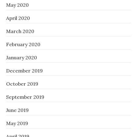
May 2020
April 2020
March 2020
February 2020
January 2020
December 2019
October 2019
September 2019
June 2019
May 2019
April 2019