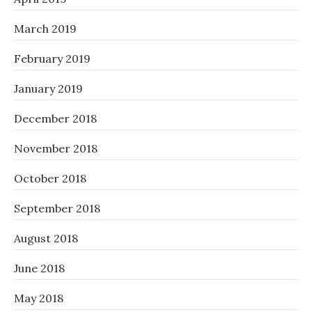
March 2019
February 2019
January 2019
December 2018
November 2018
October 2018
September 2018
August 2018
June 2018
May 2018