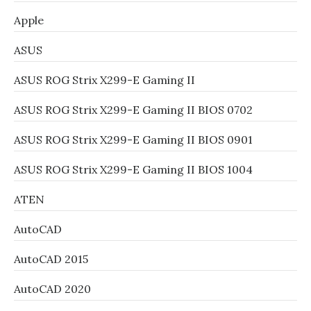
Apple
ASUS
ASUS ROG Strix X299-E Gaming II
ASUS ROG Strix X299-E Gaming II BIOS 0702
ASUS ROG Strix X299-E Gaming II BIOS 0901
ASUS ROG Strix X299-E Gaming II BIOS 1004
ATEN
AutoCAD
AutoCAD 2015
AutoCAD 2020