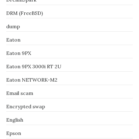
DRM (FreeBSD)
dump
Eaton
Eaton 9PX
Eaton 9PX 3000i RT 2U
Eaton NETWORK-M2
Email scam
Encrypted swap
English
Epson