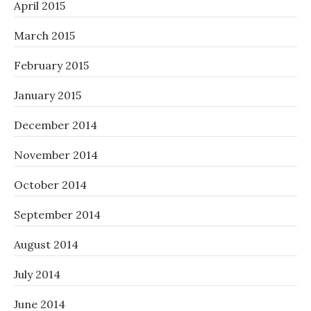
April 2015
March 2015
February 2015
January 2015
December 2014
November 2014
October 2014
September 2014
August 2014
July 2014
June 2014