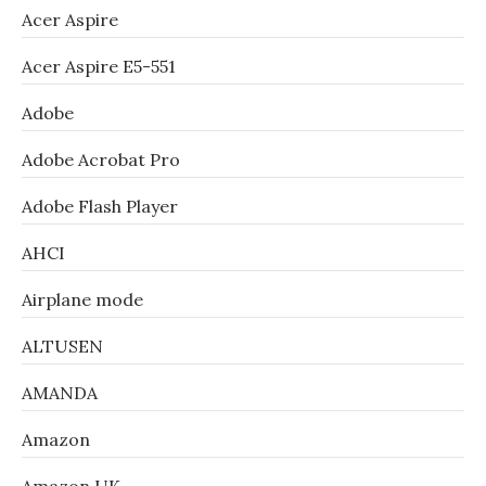
Acer Aspire
Acer Aspire E5-551
Adobe
Adobe Acrobat Pro
Adobe Flash Player
AHCI
Airplane mode
ALTUSEN
AMANDA
Amazon