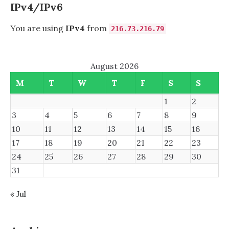
IPv4/IPv6
You are using
IPv4
from
216.73.216.79
August 2026
M
T
W
T
F
S
S
1
2
3
4
5
6
7
8
9
10
11
12
13
14
15
16
17
18
19
20
21
22
23
24
25
26
27
28
29
30
31
« Jul