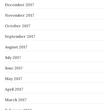
December 2017
November 2017
October 2017
September 2017
August 2017
July 2017
June 2017
May 2017
April 2017
March 2017