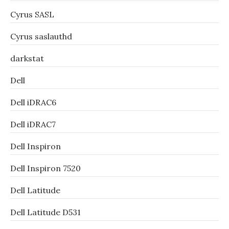
Cyrus SASL
Cyrus saslauthd
darkstat
Dell
Dell iDRAC6
Dell iDRAC7
Dell Inspiron
Dell Inspiron 7520
Dell Latitude
Dell Latitude D531