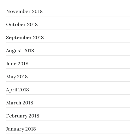
November 2018
October 2018
September 2018
August 2018
June 2018
May 2018
April 2018
March 2018
February 2018
January 2018