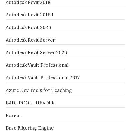
Autodesk Revit 2018
Autodesk Revit 2018.1
Autodesk Revit 2026
Autodesk Revit Server
Autodesk Revit Server 2026
Autodesk Vault Professional
Autodesk Vault Professional 2017
Azure Dev Tools for Teaching
BAD_POOL_HEADER
Bareos
Base Filtering Engine