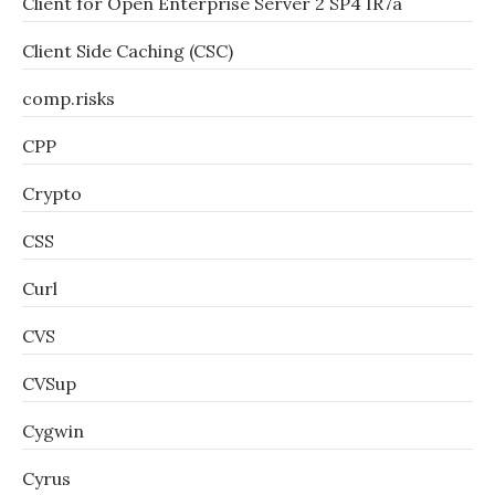
Client for Open Enterprise Server 2 SP4 IR7a
Client Side Caching (CSC)
comp.risks
CPP
Crypto
CSS
Curl
CVS
CVSup
Cygwin
Cyrus