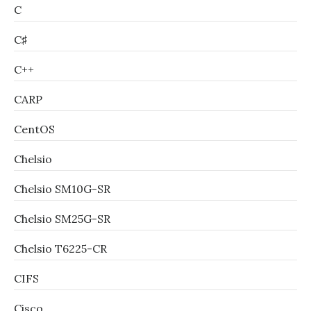
C
C♯
C++
CARP
CentOS
Chelsio
Chelsio SM10G-SR
Chelsio SM25G-SR
Chelsio T6225-CR
CIFS
Cisco