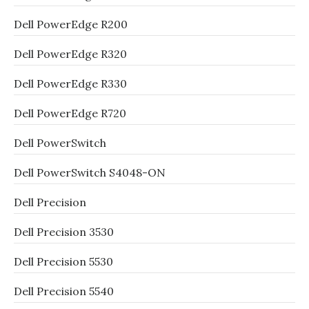
Dell PowerEdge R200
Dell PowerEdge R320
Dell PowerEdge R330
Dell PowerEdge R720
Dell PowerSwitch
Dell PowerSwitch S4048-ON
Dell Precision
Dell Precision 3530
Dell Precision 5530
Dell Precision 5540