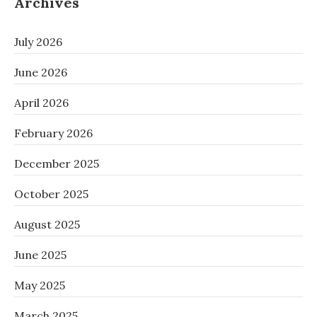
Archives
July 2026
June 2026
April 2026
February 2026
December 2025
October 2025
August 2025
June 2025
May 2025
March 2025