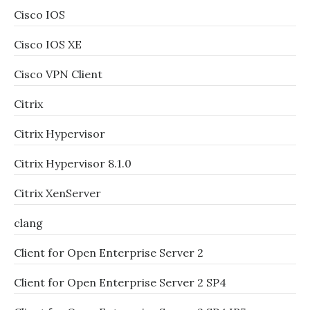
Cisco IOS
Cisco IOS XE
Cisco VPN Client
Citrix
Citrix Hypervisor
Citrix Hypervisor 8.1.0
Citrix XenServer
clang
Client for Open Enterprise Server 2
Client for Open Enterprise Server 2 SP4