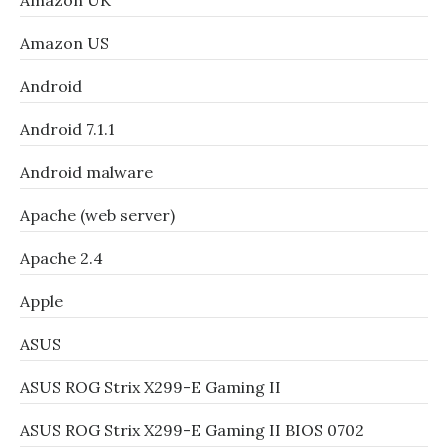
Amazon UK
Amazon US
Android
Android 7.1.1
Android malware
Apache (web server)
Apache 2.4
Apple
ASUS
ASUS ROG Strix X299-E Gaming II
ASUS ROG Strix X299-E Gaming II BIOS 0702