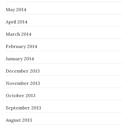
May 2014
April 2014
March 2014
February 2014
January 2014
December 2013
November 2013
October 2013
September 2013
August 2013