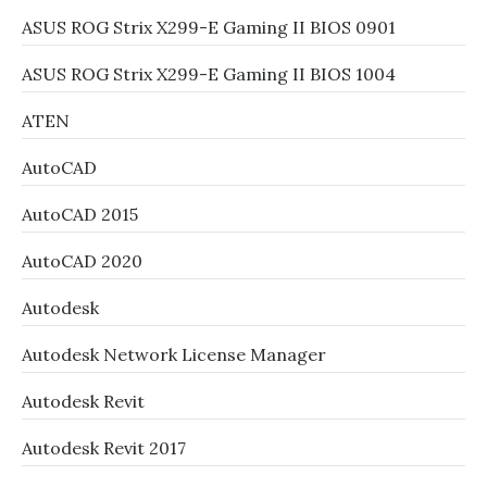
ASUS ROG Strix X299-E Gaming II BIOS 0901
ASUS ROG Strix X299-E Gaming II BIOS 1004
ATEN
AutoCAD
AutoCAD 2015
AutoCAD 2020
Autodesk
Autodesk Network License Manager
Autodesk Revit
Autodesk Revit 2017