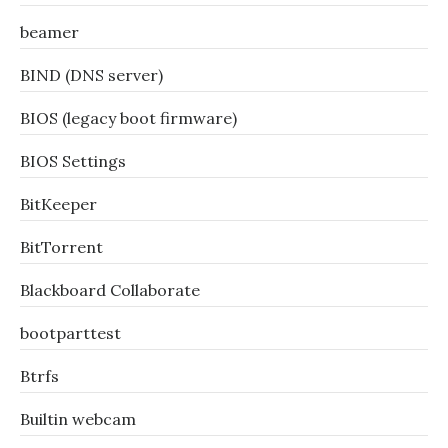
beamer
BIND (DNS server)
BIOS (legacy boot firmware)
BIOS Settings
BitKeeper
BitTorrent
Blackboard Collaborate
bootparttest
Btrfs
Builtin webcam