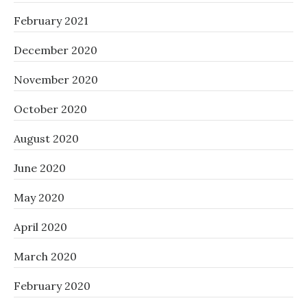
February 2021
December 2020
November 2020
October 2020
August 2020
June 2020
May 2020
April 2020
March 2020
February 2020