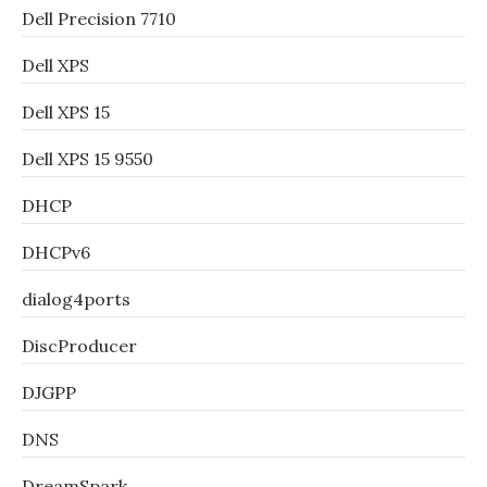
Dell Precision 7710
Dell XPS
Dell XPS 15
Dell XPS 15 9550
DHCP
DHCPv6
dialog4ports
DiscProducer
DJGPP
DNS
DreamSpark