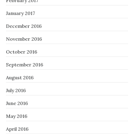
February 2017
January 2017
December 2016
November 2016
October 2016
September 2016
August 2016
July 2016
June 2016
May 2016
April 2016