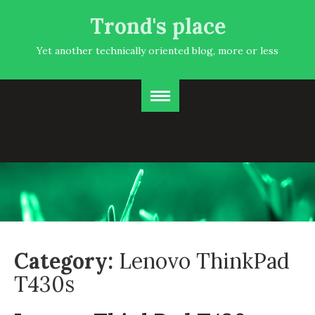
Trond's place
Yet another technically oriented blog, more or less
Category:
Lenovo ThinkPad
T430s