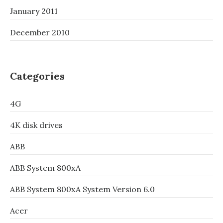
January 2011
December 2010
Categories
4G
4K disk drives
ABB
ABB System 800xA
ABB System 800xA System Version 6.0
Acer