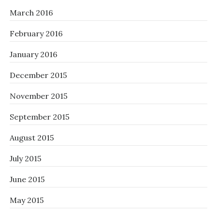
March 2016
February 2016
January 2016
December 2015
November 2015
September 2015
August 2015
July 2015
June 2015
May 2015