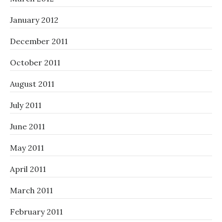
January 2012
December 2011
October 2011
August 2011
July 2011
June 2011
May 2011
April 2011
March 2011
February 2011