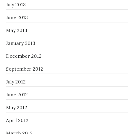
July 2013
June 2013
May 2013
January 2013
December 2012
September 2012
July 2012
June 2012
May 2012
April 2012
March 2012