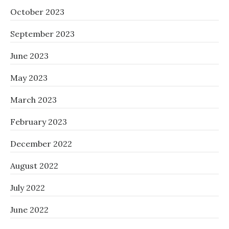
October 2023
September 2023
June 2023
May 2023
March 2023
February 2023
December 2022
August 2022
July 2022
June 2022