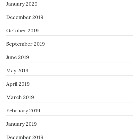
January 2020
December 2019
October 2019
September 2019
June 2019
May 2019
April 2019
March 2019
February 2019
January 2019
December 2018