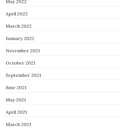
May 2022
April 2022
March 2022
January 2022
November 2021
October 2021
September 2021
June 2021
May 2021
April 2021
March 2021