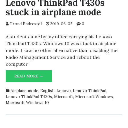
Lenovo ThinkPad T430s
stuck in airplane mode
Trond Endrestøl
2019-06-05
0
A student came by my office carrying his Lenovo
ThinkPad T430s. Windows 10 was stuck in airplane
mode. I saw no other alternative than disabling the
Radio Management Service and reboot the
computer.
LENOVO
READ MORE →
THINKPAD
T430S
Airplane mode
,
English
,
Lenovo
,
Lenovo ThinkPad
,
STUCK
Lenovo ThinkPad T430s
,
Microsoft
,
Microsoft Windows
,
IN
Microsoft Windows 10
AIRPLANE
MODE