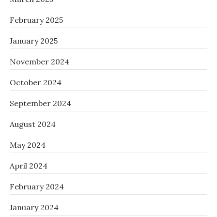
February 2025
January 2025
November 2024
October 2024
September 2024
August 2024
May 2024
April 2024
February 2024
January 2024