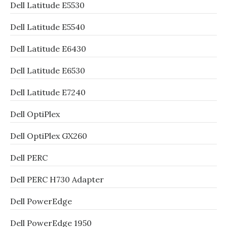
Dell Latitude E5530
Dell Latitude E5540
Dell Latitude E6430
Dell Latitude E6530
Dell Latitude E7240
Dell OptiPlex
Dell OptiPlex GX260
Dell PERC
Dell PERC H730 Adapter
Dell PowerEdge
Dell PowerEdge 1950