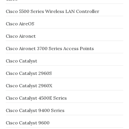
Cisco 5500 Series Wireless LAN Controller
Cisco AireOS
Cisco Aironet
Cisco Aironet 3700 Series Access Points
Cisco Catalyst
Cisco Catalyst 2960S
Cisco Catalyst 2960X
Cisco Catalyst 4500E Series
Cisco Catalyst 9400 Series
Cisco Catalyst 9600