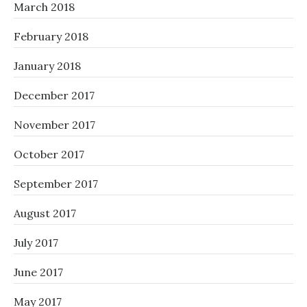
March 2018
February 2018
January 2018
December 2017
November 2017
October 2017
September 2017
August 2017
July 2017
June 2017
May 2017