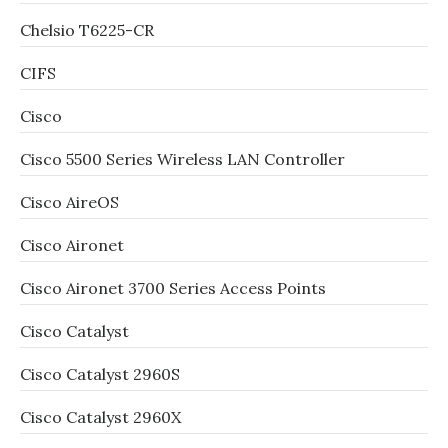
Chelsio T6225-CR
CIFS
Cisco
Cisco 5500 Series Wireless LAN Controller
Cisco AireOS
Cisco Aironet
Cisco Aironet 3700 Series Access Points
Cisco Catalyst
Cisco Catalyst 2960S
Cisco Catalyst 2960X