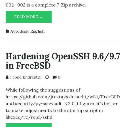
002_002 is a complete 7-Zip archive.
AUTODESK
READ MORE →
2025
PRODUCTS
Autodesk
,
English
Hardening OpenSSH 9.6/9.7
in FreeBSD
Trond Endrestøl
0
While following the suggestions of
https://github.com/jtesta/ssh-audit/wiki/FreeBSD
and security/py-ssh-audit 3.2.0, I figured it’s better
to make adjustments to the startup script in
libexec/rc/rc.d/sshd.