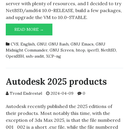
server with plenty of resources, and I decided to try
NetBSD/amd64 10.0-RELEASE, build a few packages,
and upgrade the VM to 10.0-STABLE.
ADVENTURES
READ MORE →
IN
NETBSD/AMD64
CVS
,
English
,
GNU
,
GNU Bash
,
GNU Emacs
,
GNU
10.0
Midnight Commander
,
GNU Screen
,
htop
,
iperf3
,
NetBSD
,
OpenSSH
,
ssh-audit
,
XCP-ng
Autodesk 2025 products
Trond Endrestøl
2024-04-09
0
Autodesk recently published the 2025 editions of
their products. Most notably this time, with the
exception of 3ds Max 2025, is that the file numbered
001_002 is a short .exe file, while the file numbered