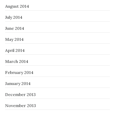
August 2014
July 2014
June 2014
May 2014
April 2014
March 2014
February 2014
January 2014
December 2013
November 2013