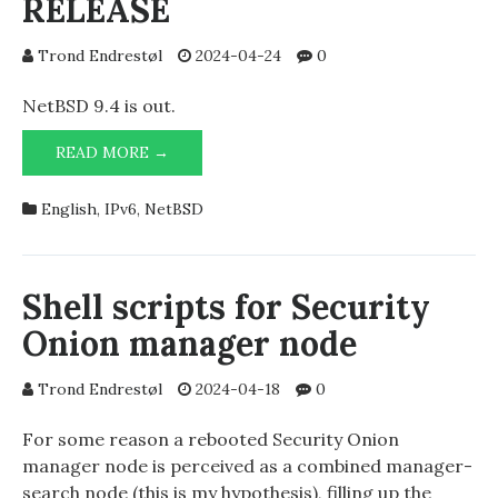
RELEASE
Trond Endrestøl
2024-04-24
0
NetBSD 9.4 is out.
NETBSD/AMD64
READ MORE →
9.4-
RELEASE
English
,
IPv6
,
NetBSD
Shell scripts for Security
Onion manager node
Trond Endrestøl
2024-04-18
0
For some reason a rebooted Security Onion
manager node is perceived as a combined manager-
search node (this is my hypothesis), filling up the