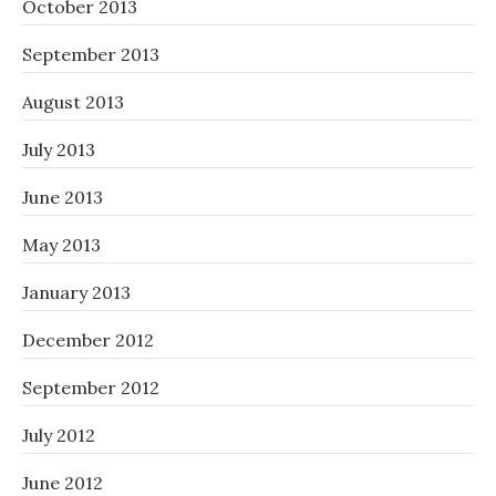
October 2013
September 2013
August 2013
July 2013
June 2013
May 2013
January 2013
December 2012
September 2012
July 2012
June 2012