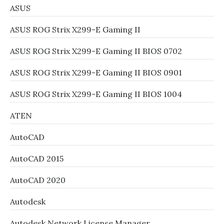
ASUS
ASUS ROG Strix X299-E Gaming II
ASUS ROG Strix X299-E Gaming II BIOS 0702
ASUS ROG Strix X299-E Gaming II BIOS 0901
ASUS ROG Strix X299-E Gaming II BIOS 1004
ATEN
AutoCAD
AutoCAD 2015
AutoCAD 2020
Autodesk
Autodesk Network License Manager