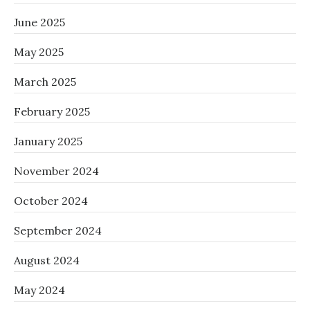
June 2025
May 2025
March 2025
February 2025
January 2025
November 2024
October 2024
September 2024
August 2024
May 2024