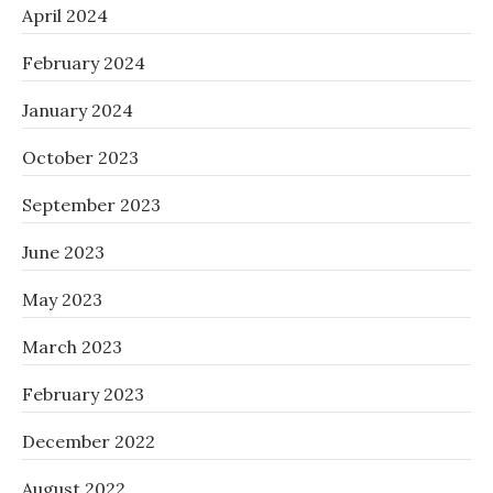
April 2024
February 2024
January 2024
October 2023
September 2023
June 2023
May 2023
March 2023
February 2023
December 2022
August 2022