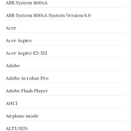
ABB System 800xA
ABB System 800xA System Version 6.0
Acer
Acer Aspire
Acer Aspire E5-551
Adobe
Adobe Acrobat Pro
Adobe Flash Player
AHCI
Airplane mode
ALTUSEN