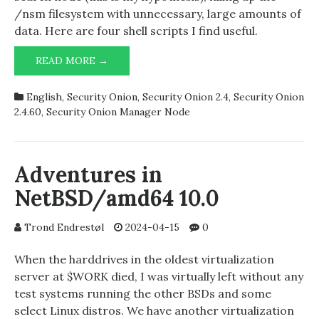
/nsm filesystem with unnecessary, large amounts of
data. Here are four shell scripts I find useful.
SHELL
READ MORE →
SCRIPTS
FOR
English
,
Security Onion
,
Security Onion 2.4
,
Security Onion
SECURITY
2.4.60
,
Security Onion Manager Node
ONION
MANAGER
NODE
Adventures in
NetBSD/amd64 10.0
Trond Endrestøl
2024-04-15
0
When the harddrives in the oldest virtualization
server at $WORK died, I was virtually left without any
test systems running the other BSDs and some
select Linux distros. We have another virtualization