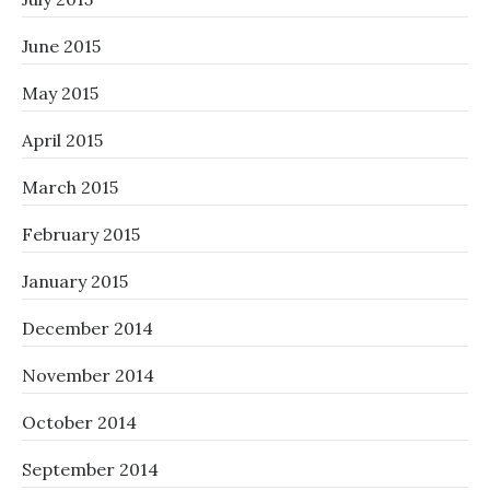
June 2015
May 2015
April 2015
March 2015
February 2015
January 2015
December 2014
November 2014
October 2014
September 2014