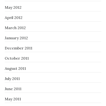
May 2012
April 2012
March 2012
January 2012
December 2011
October 2011
August 2011
July 2011
June 2011
May 2011