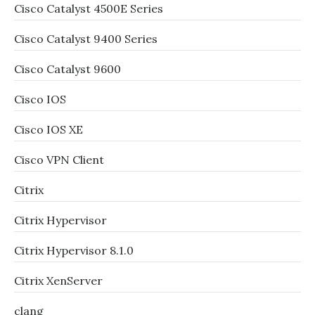
Cisco Catalyst 4500E Series
Cisco Catalyst 9400 Series
Cisco Catalyst 9600
Cisco IOS
Cisco IOS XE
Cisco VPN Client
Citrix
Citrix Hypervisor
Citrix Hypervisor 8.1.0
Citrix XenServer
clang