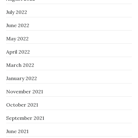
July 2022
June 2022
May 2022
April 2022
March 2022
January 2022
November 2021
October 2021
September 2021
June 2021