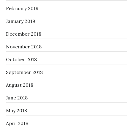
February 2019
January 2019
December 2018
November 2018
October 2018
September 2018
August 2018
June 2018
May 2018
April 2018