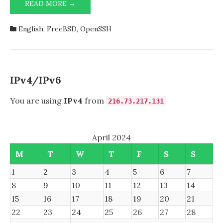
HARDENING
READ MORE →
OPENSSH
9.6/9.7
English
,
FreeBSD
,
OpenSSH
IN
FREEBSD
IPv4/IPv6
You are using
IPv4
from
216.73.217.131
April 2024
M
T
W
T
F
S
S
1
2
3
4
5
6
7
8
9
10
11
12
13
14
15
16
17
18
19
20
21
22
23
24
25
26
27
28