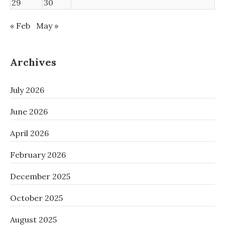
29
30
« Feb
May »
Archives
July 2026
June 2026
April 2026
February 2026
December 2025
October 2025
August 2025