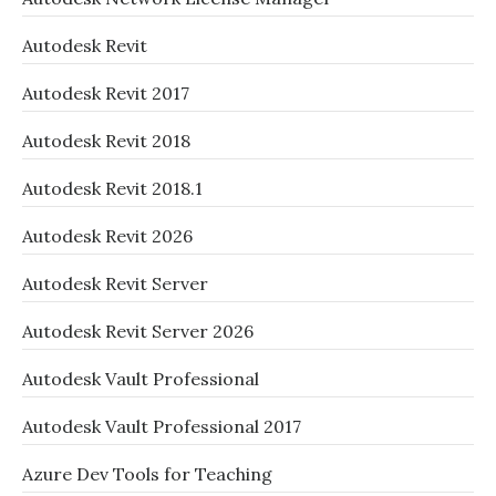
Autodesk Revit
Autodesk Revit 2017
Autodesk Revit 2018
Autodesk Revit 2018.1
Autodesk Revit 2026
Autodesk Revit Server
Autodesk Revit Server 2026
Autodesk Vault Professional
Autodesk Vault Professional 2017
Azure Dev Tools for Teaching