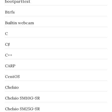
bootparttest
Btrfs
Builtin webcam
C
C♯
C++
CARP
CentOS
Chelsio
Chelsio SM10G-SR
Chelsio SM25G-SR