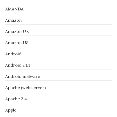
AMANDA
Amazon
Amazon UK
Amazon US
Android
Android 7.1.1
Android malware
Apache (web server)
Apache 2.4
Apple