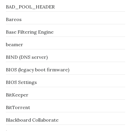
BAD_POOL_HEADER
Bareos
Base Filtering Engine
beamer
BIND (DNS server)
BIOS (legacy boot firmware)
BIOS Settings
BitKeeper
BitTorrent
Blackboard Collaborate