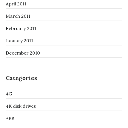
April 2011
March 2011
February 2011
January 2011
December 2010
Categories
4G
4K disk drives
ABB