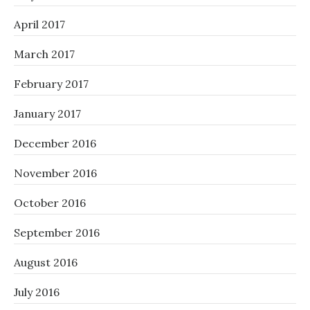
April 2017
March 2017
February 2017
January 2017
December 2016
November 2016
October 2016
September 2016
August 2016
July 2016