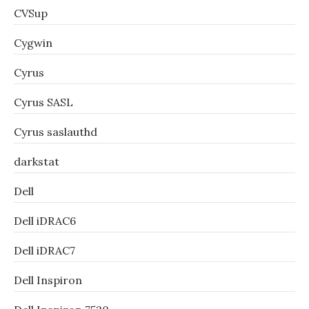
CVSup
Cygwin
Cyrus
Cyrus SASL
Cyrus saslauthd
darkstat
Dell
Dell iDRAC6
Dell iDRAC7
Dell Inspiron