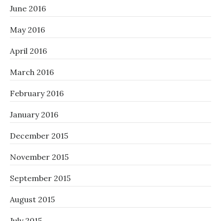
June 2016
May 2016
April 2016
March 2016
February 2016
January 2016
December 2015
November 2015
September 2015
August 2015
July 2015