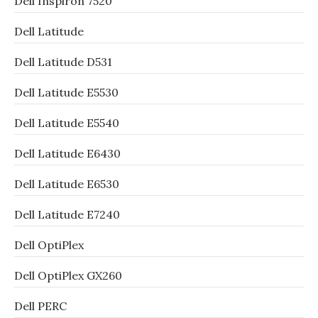
Dell Inspiron 7520
Dell Latitude
Dell Latitude D531
Dell Latitude E5530
Dell Latitude E5540
Dell Latitude E6430
Dell Latitude E6530
Dell Latitude E7240
Dell OptiPlex
Dell OptiPlex GX260
Dell PERC