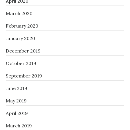
April 2020
March 2020
February 2020
January 2020
December 2019
October 2019
September 2019
June 2019
May 2019
April 2019
March 2019