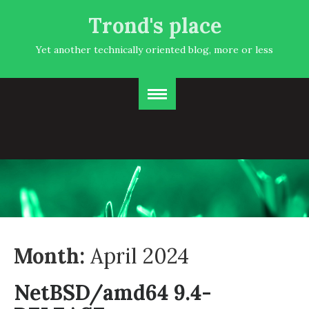
Trond's place
Yet another technically oriented blog, more or less
Month:
April 2024
NetBSD/amd64 9.4-