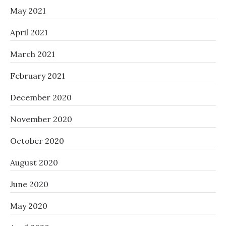
May 2021
April 2021
March 2021
February 2021
December 2020
November 2020
October 2020
August 2020
June 2020
May 2020