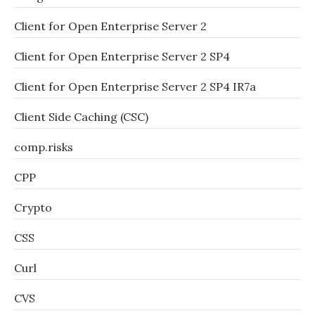
Client for Open Enterprise Server 2
Client for Open Enterprise Server 2 SP4
Client for Open Enterprise Server 2 SP4 IR7a
Client Side Caching (CSC)
comp.risks
CPP
Crypto
CSS
Curl
CVS