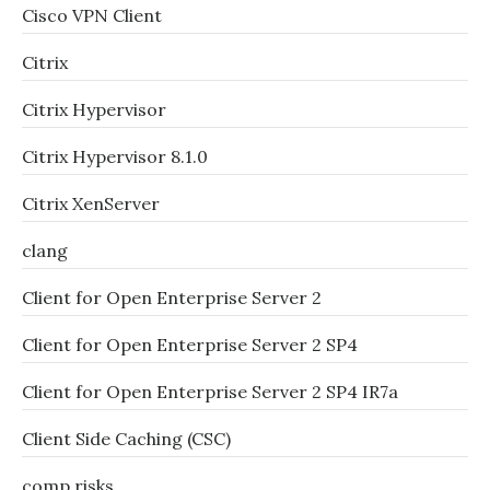
Cisco VPN Client
Citrix
Citrix Hypervisor
Citrix Hypervisor 8.1.0
Citrix XenServer
clang
Client for Open Enterprise Server 2
Client for Open Enterprise Server 2 SP4
Client for Open Enterprise Server 2 SP4 IR7a
Client Side Caching (CSC)
comp.risks