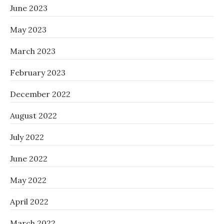
June 2023
May 2023
March 2023
February 2023
December 2022
August 2022
July 2022
June 2022
May 2022
April 2022
March 2022