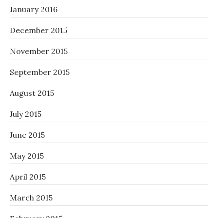
January 2016
December 2015
November 2015
September 2015
August 2015
July 2015
June 2015
May 2015
April 2015
March 2015