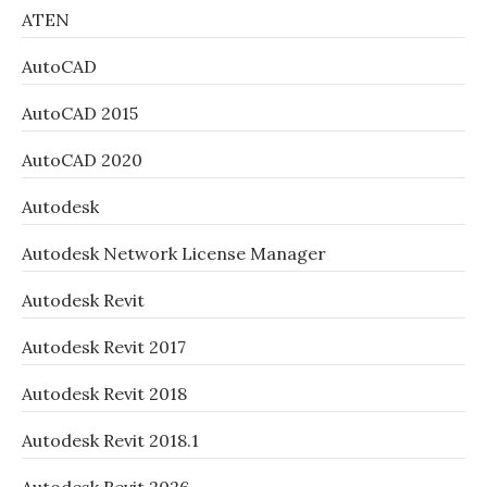
ATEN
AutoCAD
AutoCAD 2015
AutoCAD 2020
Autodesk
Autodesk Network License Manager
Autodesk Revit
Autodesk Revit 2017
Autodesk Revit 2018
Autodesk Revit 2018.1