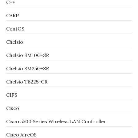
C++
CARP
CentOS
Chelsio
Chelsio SM10G-SR
Chelsio SM25G-SR
Chelsio T6225-CR
CIFS
Cisco
Cisco 5500 Series Wireless LAN Controller
Cisco AireOS