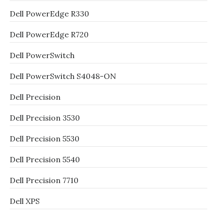
Dell PowerEdge R330
Dell PowerEdge R720
Dell PowerSwitch
Dell PowerSwitch S4048-ON
Dell Precision
Dell Precision 3530
Dell Precision 5530
Dell Precision 5540
Dell Precision 7710
Dell XPS