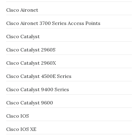
Cisco Aironet
Cisco Aironet 3700 Series Access Points
Cisco Catalyst
Cisco Catalyst 2960S
Cisco Catalyst 2960X
Cisco Catalyst 4500E Series
Cisco Catalyst 9400 Series
Cisco Catalyst 9600
Cisco IOS
Cisco IOS XE