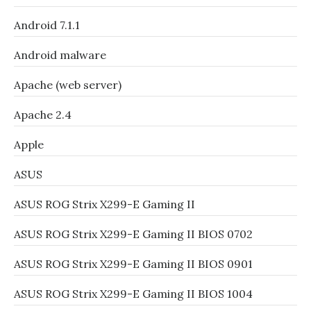
Android 7.1.1
Android malware
Apache (web server)
Apache 2.4
Apple
ASUS
ASUS ROG Strix X299-E Gaming II
ASUS ROG Strix X299-E Gaming II BIOS 0702
ASUS ROG Strix X299-E Gaming II BIOS 0901
ASUS ROG Strix X299-E Gaming II BIOS 1004