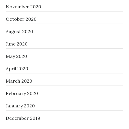
November 2020
October 2020
August 2020
June 2020
May 2020
April 2020
March 2020
February 2020
January 2020
December 2019