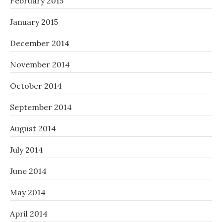
February 2015
January 2015
December 2014
November 2014
October 2014
September 2014
August 2014
July 2014
June 2014
May 2014
April 2014