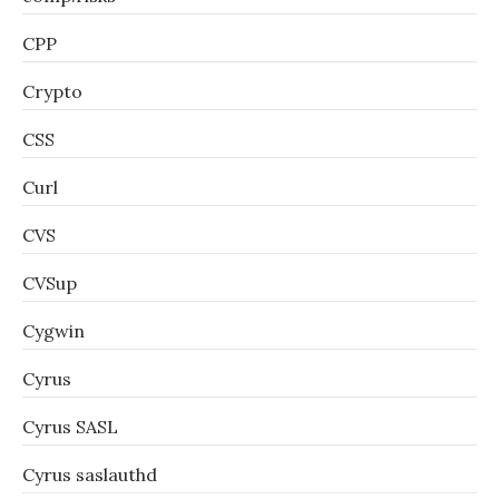
CPP
Crypto
CSS
Curl
CVS
CVSup
Cygwin
Cyrus
Cyrus SASL
Cyrus saslauthd