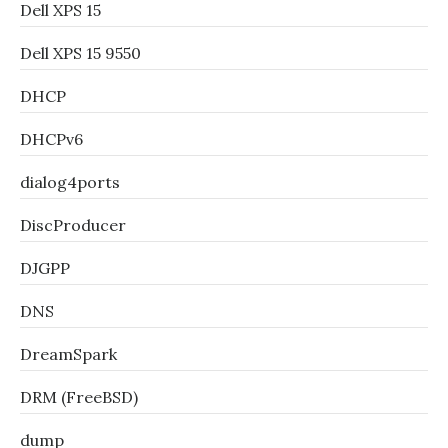
Dell XPS 15
Dell XPS 15 9550
DHCP
DHCPv6
dialog4ports
DiscProducer
DJGPP
DNS
DreamSpark
DRM (FreeBSD)
dump