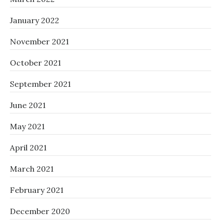
January 2022
November 2021
October 2021
September 2021
June 2021
May 2021
April 2021
March 2021
February 2021
December 2020