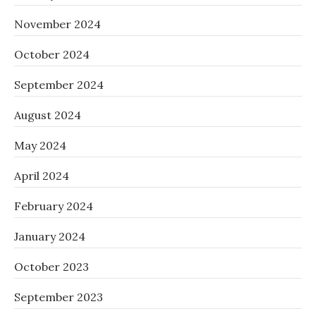
November 2024
October 2024
September 2024
August 2024
May 2024
April 2024
February 2024
January 2024
October 2023
September 2023