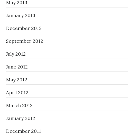
May 2013
January 2013
December 2012
September 2012
July 2012
June 2012
May 2012
April 2012
March 2012
January 2012
December 2011