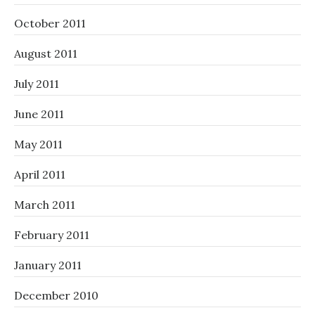
October 2011
August 2011
July 2011
June 2011
May 2011
April 2011
March 2011
February 2011
January 2011
December 2010