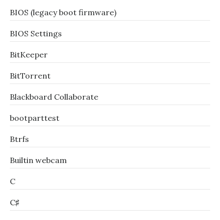
BIOS (legacy boot firmware)
BIOS Settings
BitKeeper
BitTorrent
Blackboard Collaborate
bootparttest
Btrfs
Builtin webcam
C
C♯