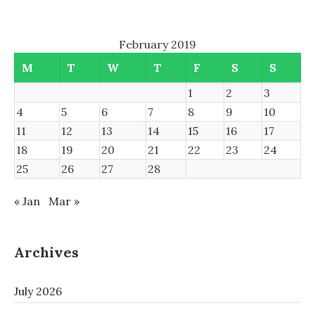
February 2019
M
T
W
T
F
S
S
1
2
3
4
5
6
7
8
9
10
11
12
13
14
15
16
17
18
19
20
21
22
23
24
25
26
27
28
« Jan
Mar »
Archives
July 2026