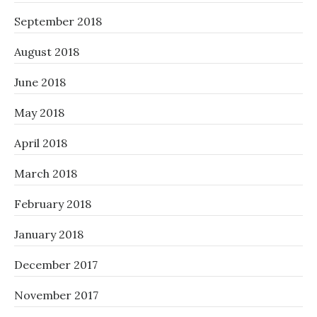
September 2018
August 2018
June 2018
May 2018
April 2018
March 2018
February 2018
January 2018
December 2017
November 2017