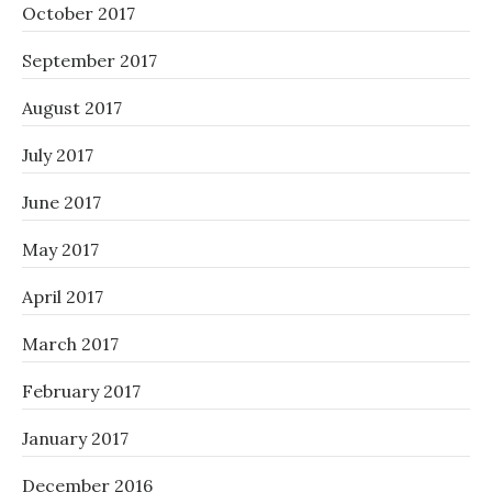
October 2017
September 2017
August 2017
July 2017
June 2017
May 2017
April 2017
March 2017
February 2017
January 2017
December 2016