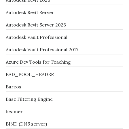
Autodesk Revit 2026
Autodesk Revit Server
Autodesk Revit Server 2026
Autodesk Vault Professional
Autodesk Vault Professional 2017
Azure Dev Tools for Teaching
BAD_POOL_HEADER
Bareos
Base Filtering Engine
beamer
BIND (DNS server)