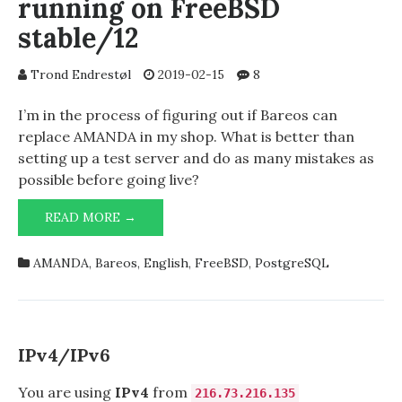
running on FreeBSD
stable/12
Trond Endrestøl
2019-02-15
8
I’m in the process of figuring out if Bareos can
replace AMANDA in my shop. What is better than
setting up a test server and do as many mistakes as
possible before going live?
GETTING
READ MORE →
BAREOS
UP
AMANDA
,
Bareos
,
English
,
FreeBSD
,
PostgreSQL
&
RUNNING
ON
FREEBSD
STABLE/12
IPv4/IPv6
You are using
IPv4
from
216.73.216.135