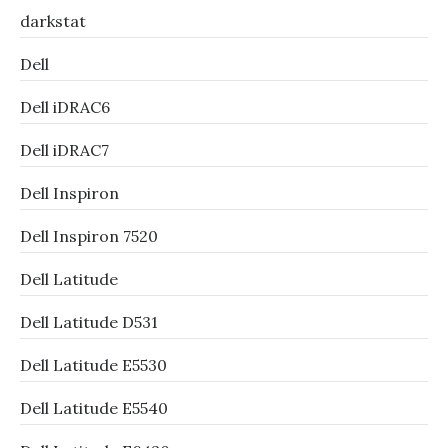
darkstat
Dell
Dell iDRAC6
Dell iDRAC7
Dell Inspiron
Dell Inspiron 7520
Dell Latitude
Dell Latitude D531
Dell Latitude E5530
Dell Latitude E5540