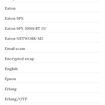
Eaton
Eaton 9PX
Eaton 9PX 3000i RT 2U
Eaton NETWORK-M2
Email scam
Encrypted swap
English
Epson
Erlang
Erlang/OTP