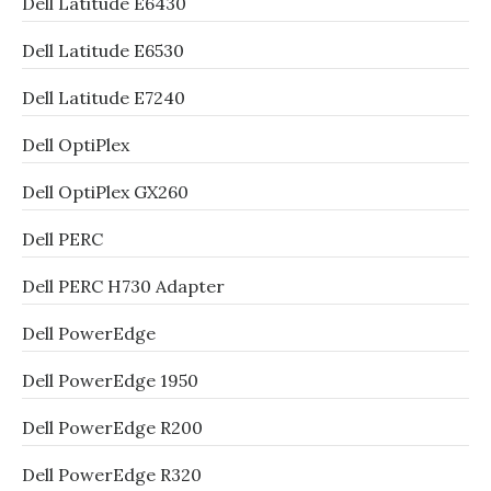
Dell Latitude E6430
Dell Latitude E6530
Dell Latitude E7240
Dell OptiPlex
Dell OptiPlex GX260
Dell PERC
Dell PERC H730 Adapter
Dell PowerEdge
Dell PowerEdge 1950
Dell PowerEdge R200
Dell PowerEdge R320