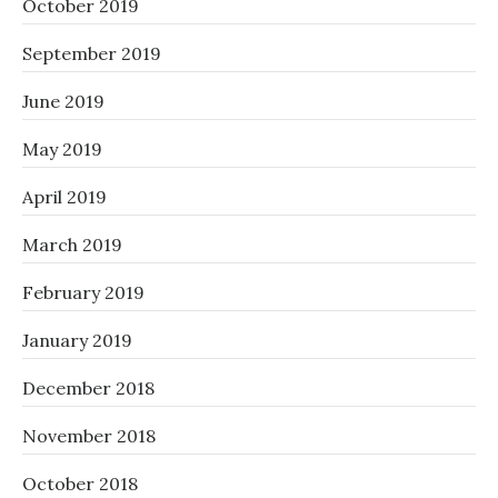
October 2019
September 2019
June 2019
May 2019
April 2019
March 2019
February 2019
January 2019
December 2018
November 2018
October 2018