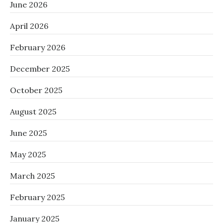
June 2026
April 2026
February 2026
December 2025
October 2025
August 2025
June 2025
May 2025
March 2025
February 2025
January 2025