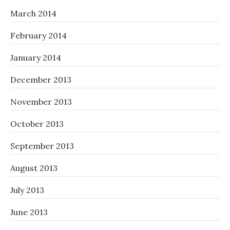
March 2014
February 2014
January 2014
December 2013
November 2013
October 2013
September 2013
August 2013
July 2013
June 2013