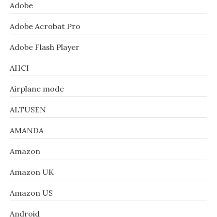
Adobe
Adobe Acrobat Pro
Adobe Flash Player
AHCI
Airplane mode
ALTUSEN
AMANDA
Amazon
Amazon UK
Amazon US
Android