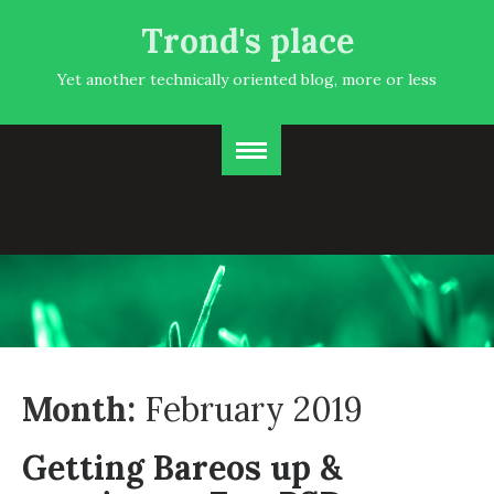
Trond's place
Yet another technically oriented blog, more or less
Month:
February 2019
Getting Bareos up &