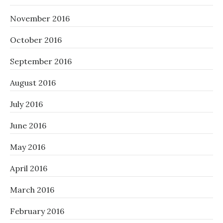
November 2016
October 2016
September 2016
August 2016
July 2016
June 2016
May 2016
April 2016
March 2016
February 2016