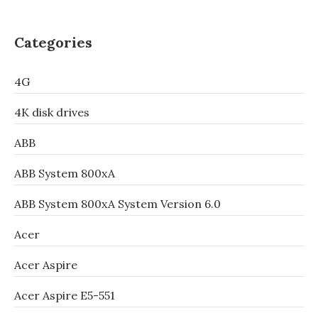
Categories
4G
4K disk drives
ABB
ABB System 800xA
ABB System 800xA System Version 6.0
Acer
Acer Aspire
Acer Aspire E5-551