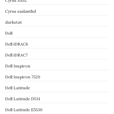
Cyrus SASL
Cyrus saslauthd
darkstat
Dell
Dell iDRAC6
Dell iDRAC7
Dell Inspiron
Dell Inspiron 7520
Dell Latitude
Dell Latitude D531
Dell Latitude E5530