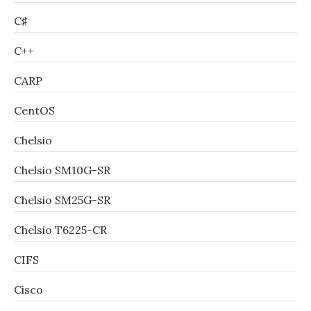
C♯
C++
CARP
CentOS
Chelsio
Chelsio SM10G-SR
Chelsio SM25G-SR
Chelsio T6225-CR
CIFS
Cisco