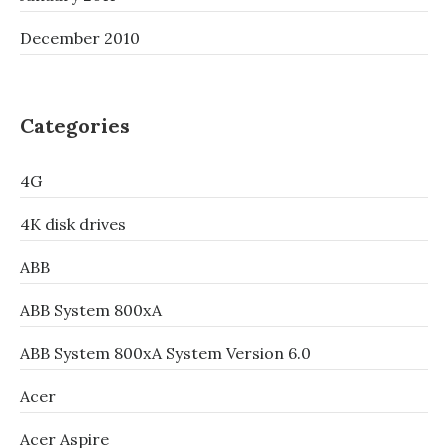
December 2010
Categories
4G
4K disk drives
ABB
ABB System 800xA
ABB System 800xA System Version 6.0
Acer
Acer Aspire