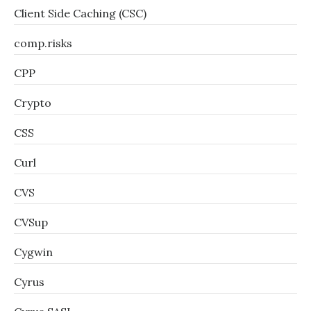
Client Side Caching (CSC)
comp.risks
CPP
Crypto
CSS
Curl
CVS
CVSup
Cygwin
Cyrus