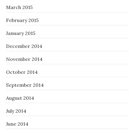
March 2015
February 2015
January 2015
December 2014
November 2014
October 2014
September 2014
August 2014
July 2014
June 2014