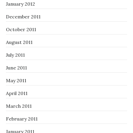
January 2012
December 2011
October 2011
August 2011
July 2011
June 2011
May 2011
April 2011
March 2011
February 2011
January 2011