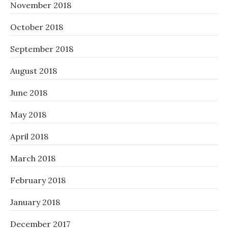
November 2018
October 2018
September 2018
August 2018
June 2018
May 2018
April 2018
March 2018
February 2018
January 2018
December 2017