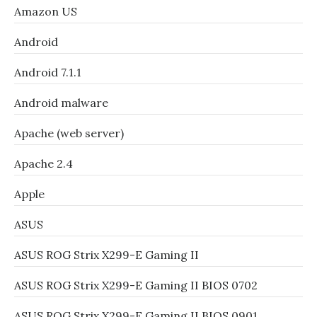
Amazon US
Android
Android 7.1.1
Android malware
Apache (web server)
Apache 2.4
Apple
ASUS
ASUS ROG Strix X299-E Gaming II
ASUS ROG Strix X299-E Gaming II BIOS 0702
ASUS ROG Strix X299-E Gaming II BIOS 0901