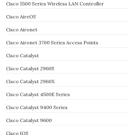
Cisco 5500 Series Wireless LAN Controller
Cisco AireOS
Cisco Aironet
Cisco Aironet 3700 Series Access Points
Cisco Catalyst
Cisco Catalyst 2960S
Cisco Catalyst 2960X
Cisco Catalyst 4500E Series
Cisco Catalyst 9400 Series
Cisco Catalyst 9600
Cisco IOS