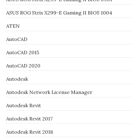
ASUS ROG Strix X299-E Gaming II BIOS 1004
ATEN
AutoCAD
AutoCAD 2015
AutoCAD 2020
Autodesk
Autodesk Network License Manager
Autodesk Revit
Autodesk Revit 2017
Autodesk Revit 2018