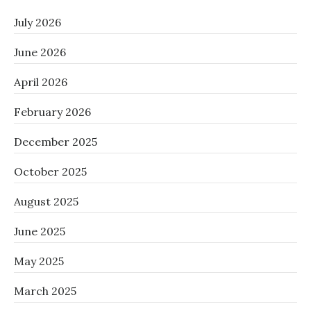
July 2026
June 2026
April 2026
February 2026
December 2025
October 2025
August 2025
June 2025
May 2025
March 2025