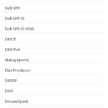
Dell XPS
Dell XPS 15
Dell XPS 15 9550
DHCP
DHCPv6
dialog4ports
DiscProducer
DJGPP
DNS
DreamSpark