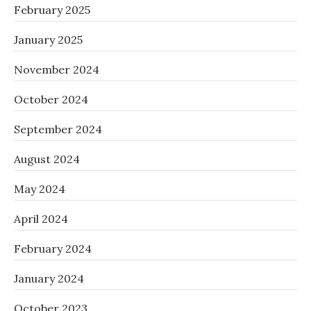
February 2025
January 2025
November 2024
October 2024
September 2024
August 2024
May 2024
April 2024
February 2024
January 2024
October 2023