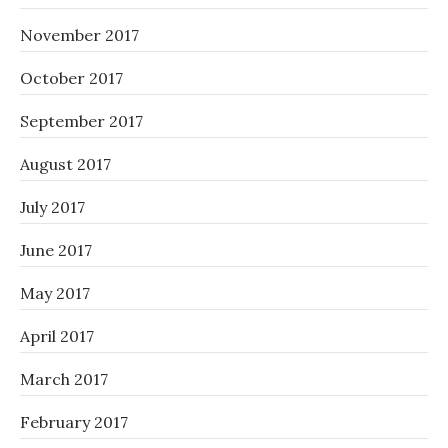
November 2017
October 2017
September 2017
August 2017
July 2017
June 2017
May 2017
April 2017
March 2017
February 2017