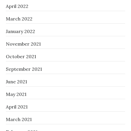
April 2022
March 2022
January 2022
November 2021
October 2021
September 2021
June 2021
May 2021
April 2021
March 2021