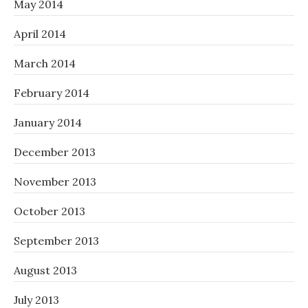
May 2014
April 2014
March 2014
February 2014
January 2014
December 2013
November 2013
October 2013
September 2013
August 2013
July 2013