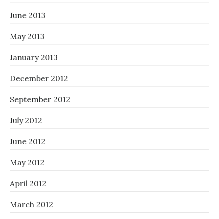
June 2013
May 2013
January 2013
December 2012
September 2012
July 2012
June 2012
May 2012
April 2012
March 2012