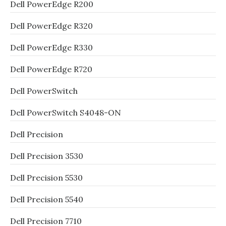
Dell PowerEdge R200
Dell PowerEdge R320
Dell PowerEdge R330
Dell PowerEdge R720
Dell PowerSwitch
Dell PowerSwitch S4048-ON
Dell Precision
Dell Precision 3530
Dell Precision 5530
Dell Precision 5540
Dell Precision 7710