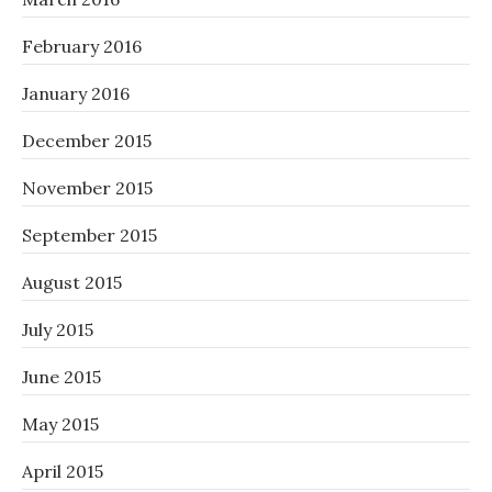
February 2016
January 2016
December 2015
November 2015
September 2015
August 2015
July 2015
June 2015
May 2015
April 2015