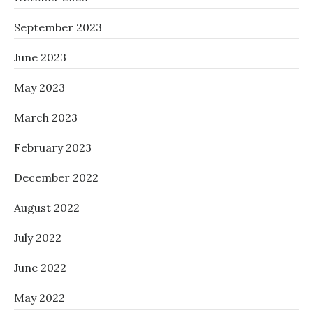
September 2023
June 2023
May 2023
March 2023
February 2023
December 2022
August 2022
July 2022
June 2022
May 2022