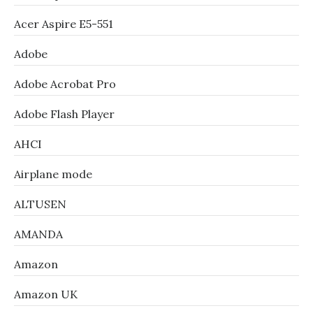
Acer Aspire E5-551
Adobe
Adobe Acrobat Pro
Adobe Flash Player
AHCI
Airplane mode
ALTUSEN
AMANDA
Amazon
Amazon UK