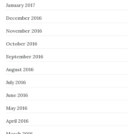
January 2017
December 2016
November 2016
October 2016
September 2016
August 2016
July 2016
June 2016
May 2016
April 2016
March 2016