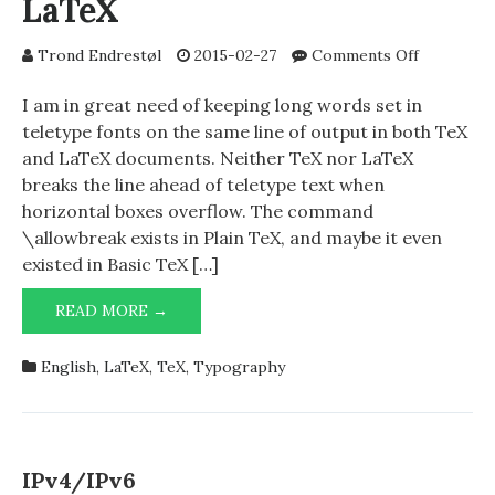
LaTeX
on
Trond Endrestøl
2015-02-27
Comments Off
\goodline
in
I am in great need of keeping long words set in
TeX
teletype fonts on the same line of output in both TeX
and
and LaTeX documents. Neither TeX nor LaTeX
LaTeX
breaks the line ahead of teletype text when
horizontal boxes overflow. The command
\allowbreak exists in Plain TeX, and maybe it even
existed in Basic TeX […]
\GOODLINEBREAK
READ MORE →
IN
TEX
English
,
LaTeX
,
TeX
,
Typography
AND
LATEX
IPv4/IPv6