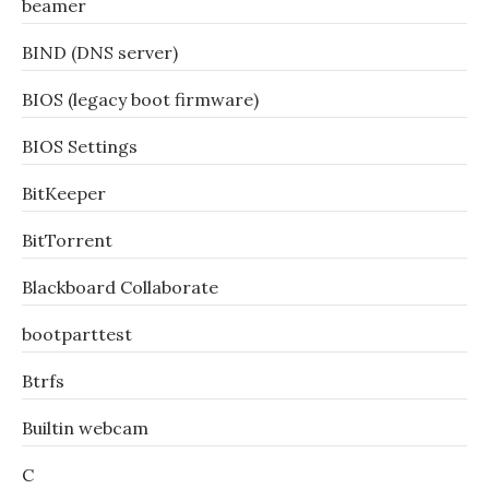
beamer
BIND (DNS server)
BIOS (legacy boot firmware)
BIOS Settings
BitKeeper
BitTorrent
Blackboard Collaborate
bootparttest
Btrfs
Builtin webcam
C