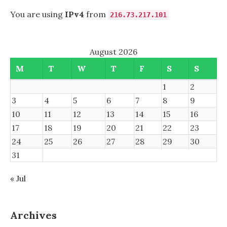
You are using
IPv4
from
216.73.217.101
August 2026
M
T
W
T
F
S
S
1
2
3
4
5
6
7
8
9
10
11
12
13
14
15
16
17
18
19
20
21
22
23
24
25
26
27
28
29
30
31
« Jul
Archives