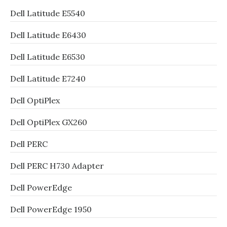
Dell Latitude E5540
Dell Latitude E6430
Dell Latitude E6530
Dell Latitude E7240
Dell OptiPlex
Dell OptiPlex GX260
Dell PERC
Dell PERC H730 Adapter
Dell PowerEdge
Dell PowerEdge 1950