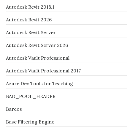
Autodesk Revit 2018.1
Autodesk Revit 2026
Autodesk Revit Server
Autodesk Revit Server 2026
Autodesk Vault Professional
Autodesk Vault Professional 2017
Azure Dev Tools for Teaching
BAD_POOL_HEADER
Bareos
Base Filtering Engine