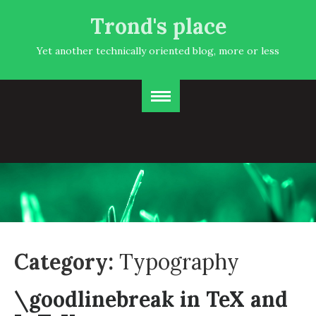
Trond's place
Yet another technically oriented blog, more or less
Category:
Typography
\goodlinebreak in TeX and