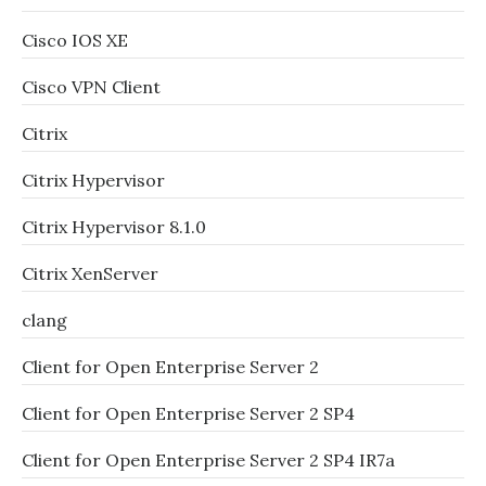
Cisco IOS XE
Cisco VPN Client
Citrix
Citrix Hypervisor
Citrix Hypervisor 8.1.0
Citrix XenServer
clang
Client for Open Enterprise Server 2
Client for Open Enterprise Server 2 SP4
Client for Open Enterprise Server 2 SP4 IR7a