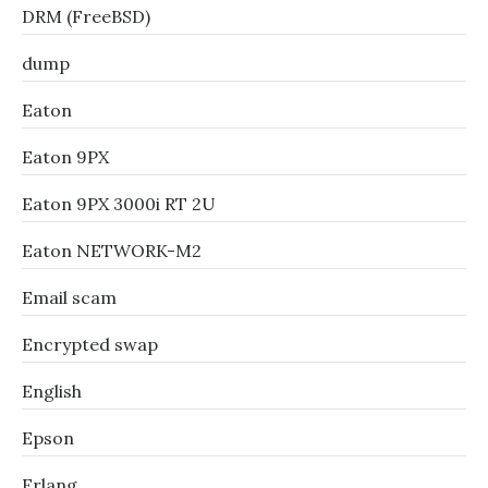
DRM (FreeBSD)
dump
Eaton
Eaton 9PX
Eaton 9PX 3000i RT 2U
Eaton NETWORK-M2
Email scam
Encrypted swap
English
Epson
Erlang