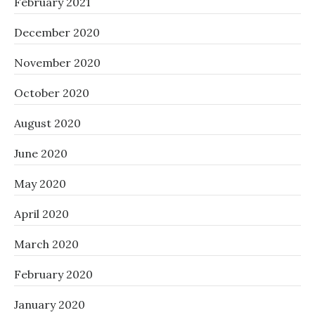
February 2021
December 2020
November 2020
October 2020
August 2020
June 2020
May 2020
April 2020
March 2020
February 2020
January 2020