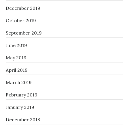
December 2019
October 2019
September 2019
June 2019
May 2019
April 2019
March 2019
February 2019
January 2019
December 2018