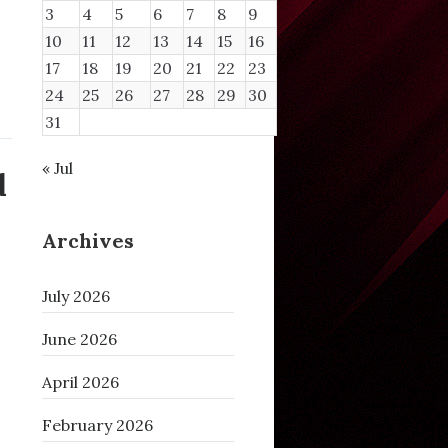
3
4
5
6
7
8
9
10
11
12
13
14
15
16
17
18
19
20
21
22
23
24
25
26
27
28
29
30
31
« Jul
d
Archives
July 2026
June 2026
April 2026
February 2026