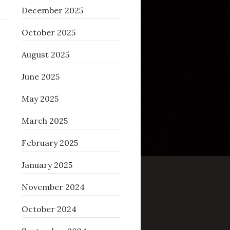
December 2025
October 2025
August 2025
June 2025
May 2025
March 2025
February 2025
January 2025
November 2024
October 2024