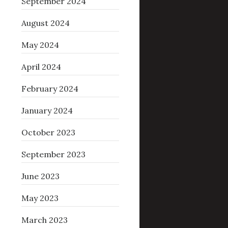
September 2024
August 2024
May 2024
April 2024
February 2024
January 2024
October 2023
September 2023
June 2023
May 2023
March 2023