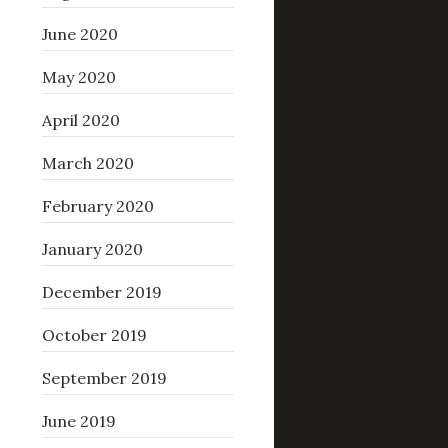
June 2020
May 2020
April 2020
March 2020
February 2020
January 2020
December 2019
October 2019
September 2019
June 2019