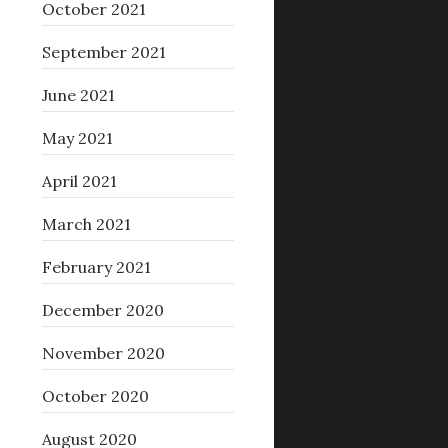
October 2021
September 2021
June 2021
May 2021
April 2021
March 2021
February 2021
December 2020
November 2020
October 2020
August 2020