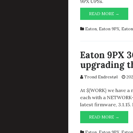
9PX UPSs.
REPLA
READ MORE →
THE
MAIN
Eaton
,
Eaton 9PX
,
Eaton
BATTE
IN
EATO
9PX30
Eaton 9PX 
upgrading th
Trond Endrestøl
202
At ${WORK} we have a 
each with a NETWORK-M
latest firmware, 3.1.15.
EATO
READ MORE →
9PX
3000I
Eaton
,
Eaton 9PX
,
Eaton