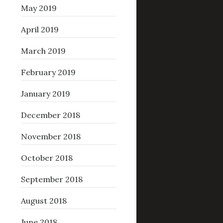
May 2019
April 2019
March 2019
February 2019
January 2019
December 2018
November 2018
October 2018
September 2018
August 2018
June 2018