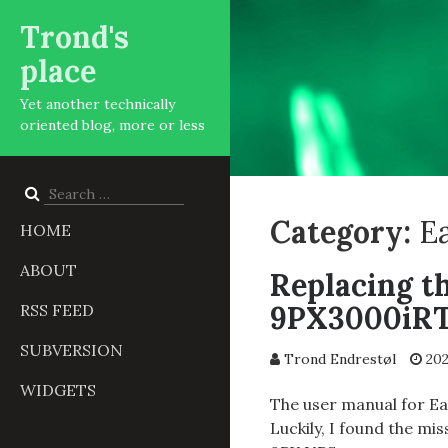
Trond's
place
Yet another technically
oriented blog, more or less
Search
for:
Category:
E
HOME
ABOUT
Replacing t
9PX3000iR
RSS FEED
SUBVERSION
Trond Endrestøl
202
WIDGETS
The user manual for Ea
Luckily, I found the mi