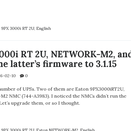
CING
 9PX 3000i RT 2U
,
English
RY
N
00IRT2U
3000i RT 2U, NETWORK-M2, an
e latter’s firmware to 3.1.15
6-02-10
0
number of UPSs. Two of them are Eaton 9PX3000iRT2U,
2 NMC (744-A3983). I noticed the NMCs didn’t run the
 Let’s upgrade them, or so I thought.
N
 9PX 3000i RT 2U
,
Eaton NETWORK-M2
,
English