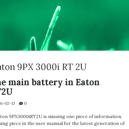
aton 9PX 3000i RT 2U
he main battery in Eaton
T2U
6-02-13
0
ton 9PX3000iRT2U is missing one piece of information.
ssing piece in the user manual for the latest generation of