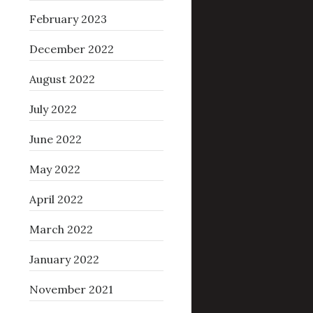
February 2023
December 2022
August 2022
July 2022
June 2022
May 2022
April 2022
March 2022
January 2022
November 2021