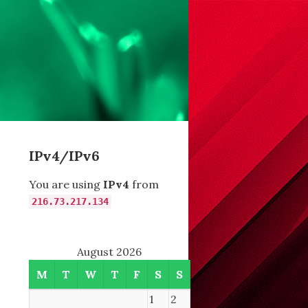
IPv4/IPv6
You are using
IPv4
from
216.73.217.134
August 2026
M
T
W
T
F
S
S
1
2