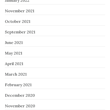
January 2022
November 2021
October 2021
September 2021
June 2021
May 2021
April 2021
March 2021
February 2021
December 2020
November 2020