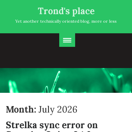
Trond's place
Yet another technically oriented blog, more or less
Month:
July 2026
Strelka sync error on