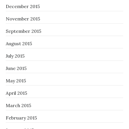
December 2015
November 2015
September 2015
August 2015
July 2015
June 2015
May 2015
April 2015
March 2015
February 2015