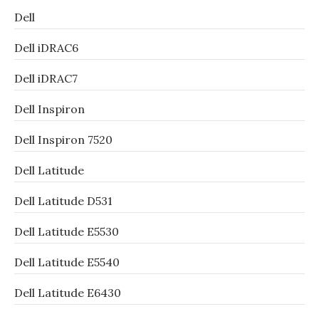
Dell
Dell iDRAC6
Dell iDRAC7
Dell Inspiron
Dell Inspiron 7520
Dell Latitude
Dell Latitude D531
Dell Latitude E5530
Dell Latitude E5540
Dell Latitude E6430