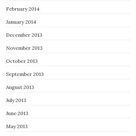
February 2014
January 2014
December 2013
November 2013
October 2013
September 2013
August 2013
July 2013
June 2013
May 2013