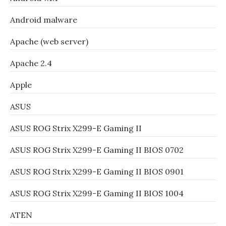
Android malware
Apache (web server)
Apache 2.4
Apple
ASUS
ASUS ROG Strix X299-E Gaming II
ASUS ROG Strix X299-E Gaming II BIOS 0702
ASUS ROG Strix X299-E Gaming II BIOS 0901
ASUS ROG Strix X299-E Gaming II BIOS 1004
ATEN