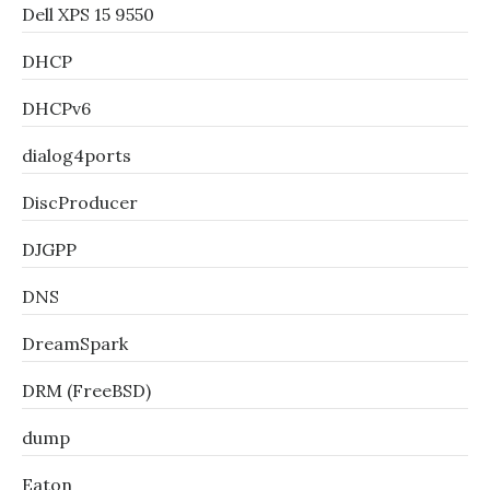
Dell XPS 15 9550
DHCP
DHCPv6
dialog4ports
DiscProducer
DJGPP
DNS
DreamSpark
DRM (FreeBSD)
dump
Eaton