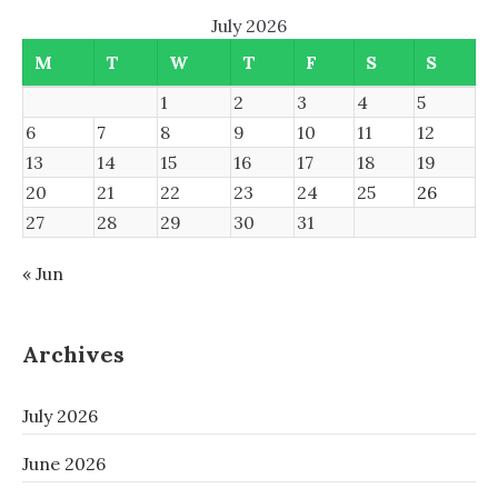
July 2026
M
T
W
T
F
S
S
1
2
3
4
5
6
7
8
9
10
11
12
13
14
15
16
17
18
19
20
21
22
23
24
25
26
27
28
29
30
31
« Jun
Archives
July 2026
June 2026