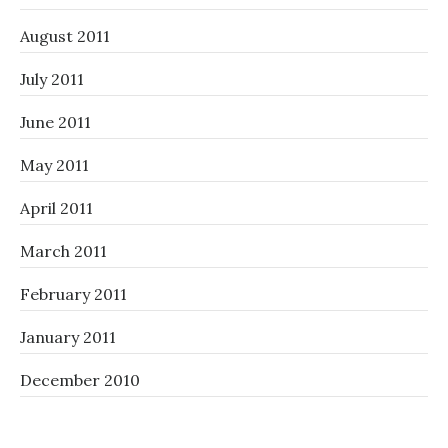
August 2011
July 2011
June 2011
May 2011
April 2011
March 2011
February 2011
January 2011
December 2010