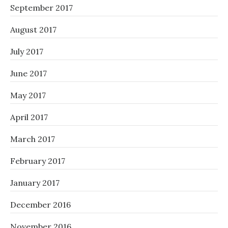
September 2017
August 2017
July 2017
June 2017
May 2017
April 2017
March 2017
February 2017
January 2017
December 2016
November 2016