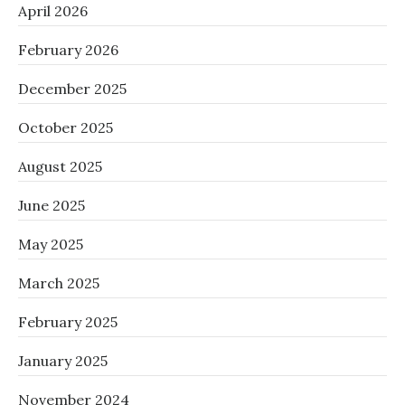
April 2026
February 2026
December 2025
October 2025
August 2025
June 2025
May 2025
March 2025
February 2025
January 2025
November 2024