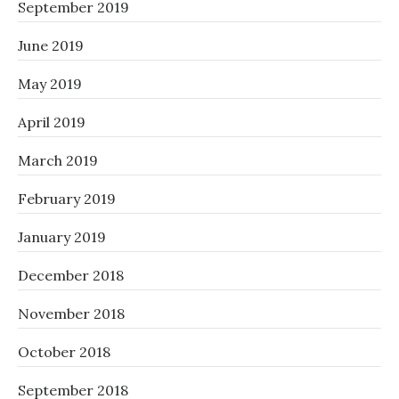
September 2019
June 2019
May 2019
April 2019
March 2019
February 2019
January 2019
December 2018
November 2018
October 2018
September 2018