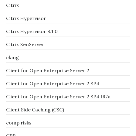
Citrix
Citrix Hypervisor
Citrix Hypervisor 8.1.0
Citrix XenServer
clang
Client for Open Enterprise Server 2
Client for Open Enterprise Server 2 SP4
Client for Open Enterprise Server 2 SP4 IR7a
Client Side Caching (CSC)
comp.risks
CPP