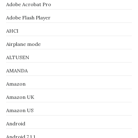
Adobe Acrobat Pro
Adobe Flash Player
AHCI
Airplane mode
ALTUSEN
AMANDA
Amazon
Amazon UK
Amazon US
Android
Android 7.1.1