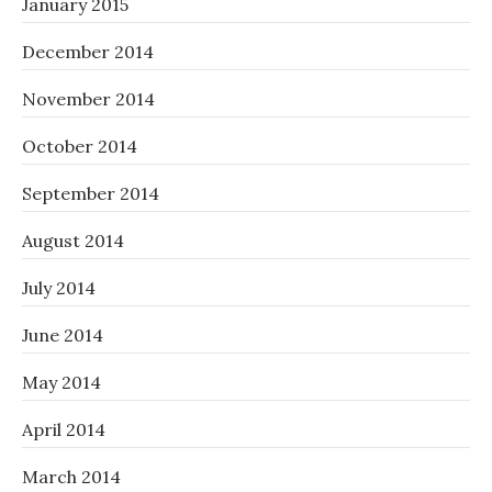
January 2015
December 2014
November 2014
October 2014
September 2014
August 2014
July 2014
June 2014
May 2014
April 2014
March 2014