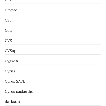
Crypto
CSS
Curl
CVS
CVSup
Cygwin
Cyrus
Cyrus SASL
Cyrus saslauthd
darkstat