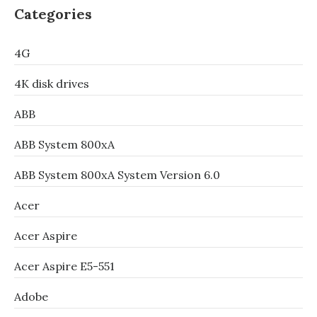
Categories
4G
4K disk drives
ABB
ABB System 800xA
ABB System 800xA System Version 6.0
Acer
Acer Aspire
Acer Aspire E5-551
Adobe