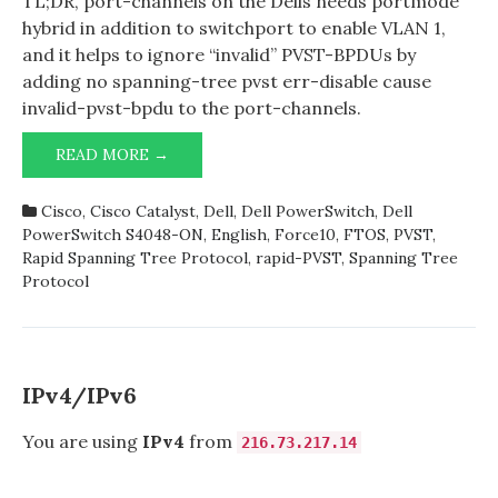
TL;DR, port-channels on the Dells needs portmode
hybrid in addition to switchport to enable VLAN 1,
and it helps to ignore “invalid” PVST-BPDUs by
adding no spanning-tree pvst err-disable cause
invalid-pvst-bpdu to the port-channels.
DELL
READ MORE →
POWERSWITCH
S4048-
Cisco
,
Cisco Catalyst
,
Dell
,
Dell PowerSwitch
,
Dell
ON,
PowerSwitch S4048-ON
,
English
,
Force10
,
FTOS
,
PVST
,
(RAPID-)PVST,
Rapid Spanning Tree Protocol
,
rapid-PVST
,
Spanning Tree
PORT-
Protocol
CHANNELS,
AND
VLAN
1
IPv4/IPv6
You are using
IPv4
from
216.73.217.14