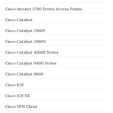
Cisco Aironet 3700 Series Access Points
Cisco Catalyst
Cisco Catalyst 2960S
Cisco Catalyst 2960X
Cisco Catalyst 4500E Series
Cisco Catalyst 9400 Series
Cisco Catalyst 9600
Cisco IOS
Cisco IOS XE
Cisco VPN Client