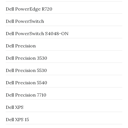
Dell PowerEdge R720
Dell PowerSwitch
Dell PowerSwitch S4048-ON
Dell Precision
Dell Precision 3530
Dell Precision 5530
Dell Precision 5540
Dell Precision 7710
Dell XPS
Dell XPS 15