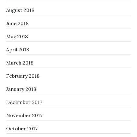
August 2018
June 2018
May 2018
April 2018
March 2018
February 2018
January 2018
December 2017
November 2017
October 2017