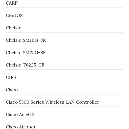
CARP
CentOS
Chelsio
Chelsio SM10G-SR
Chelsio SM25G-SR
Chelsio T6225-CR
CIFS
Cisco
Cisco 5500 Series Wireless LAN Controller
Cisco AireOS
Cisco Aironet