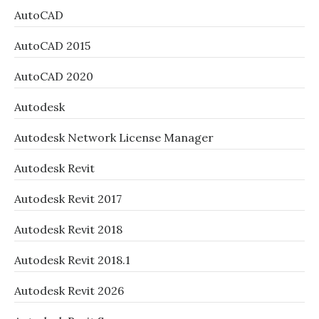
AutoCAD
AutoCAD 2015
AutoCAD 2020
Autodesk
Autodesk Network License Manager
Autodesk Revit
Autodesk Revit 2017
Autodesk Revit 2018
Autodesk Revit 2018.1
Autodesk Revit 2026