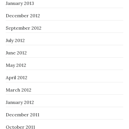
January 2013
December 2012
September 2012
July 2012
June 2012
May 2012
April 2012
March 2012
January 2012
December 2011
October 2011