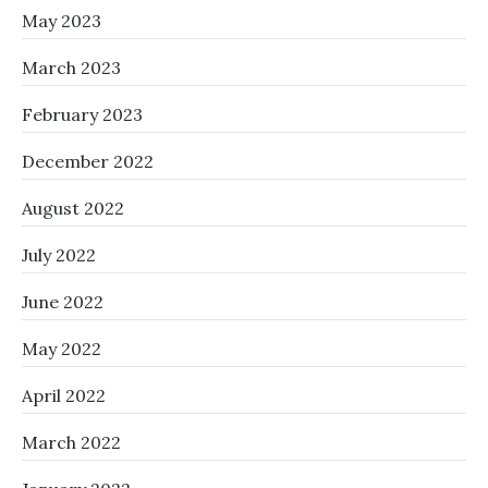
May 2023
March 2023
February 2023
December 2022
August 2022
July 2022
June 2022
May 2022
April 2022
March 2022