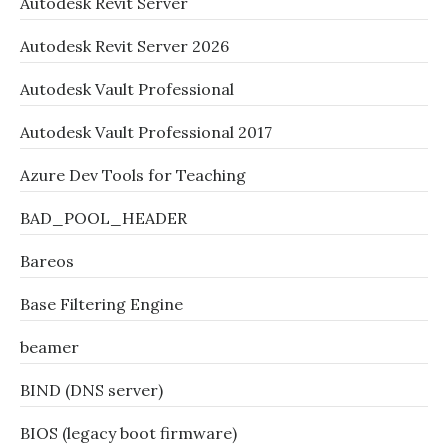
Autodesk Revit Server
Autodesk Revit Server 2026
Autodesk Vault Professional
Autodesk Vault Professional 2017
Azure Dev Tools for Teaching
BAD_POOL_HEADER
Bareos
Base Filtering Engine
beamer
BIND (DNS server)
BIOS (legacy boot firmware)