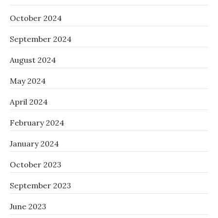
October 2024
September 2024
August 2024
May 2024
April 2024
February 2024
January 2024
October 2023
September 2023
June 2023