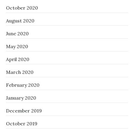
October 2020
August 2020
June 2020
May 2020
April 2020
March 2020
February 2020
January 2020
December 2019
October 2019