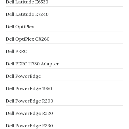
Dell Latitude E6530
Dell Latitude E7240
Dell OptiPlex
Dell OptiPlex GX260
Dell PERC
Dell PERC H730 Adapter
Dell PowerEdge
Dell PowerEdge 1950
Dell PowerEdge R200
Dell PowerEdge R320
Dell PowerEdge R330