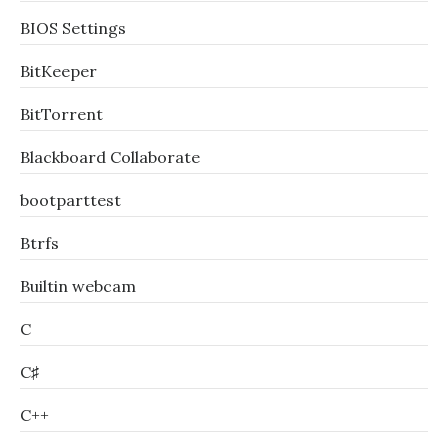
BIOS Settings
BitKeeper
BitTorrent
Blackboard Collaborate
bootparttest
Btrfs
Builtin webcam
C
C♯
C++