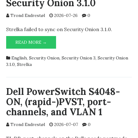
Security Onion 3.1.0
Trond Endrestøl
2026-07-26
0
Strelka failed to sync on Security Onion 3.1.0.
STRELKA
READ MORE →
SYNC
ERROR
English
,
Security Onion
,
Security Onion 3
,
Security Onion
ON
3.1.0
,
Strelka
SECURITY
ONION
3.1.0
Dell PowerSwitch S4048-
ON, (rapid-)PVST, port-
channels, and VLAN 1
Trond Endrestøl
2026-07-07
0