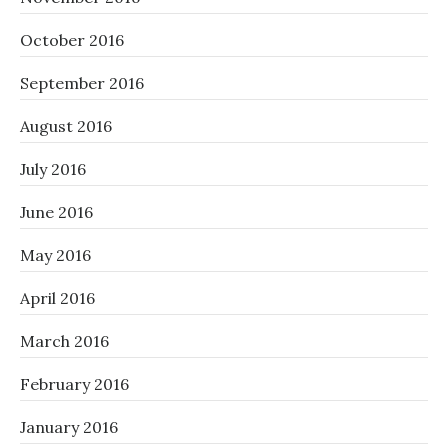
October 2016
September 2016
August 2016
July 2016
June 2016
May 2016
April 2016
March 2016
February 2016
January 2016