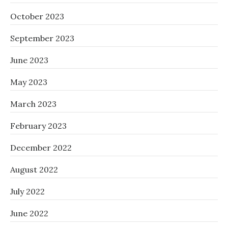
October 2023
September 2023
June 2023
May 2023
March 2023
February 2023
December 2022
August 2022
July 2022
June 2022