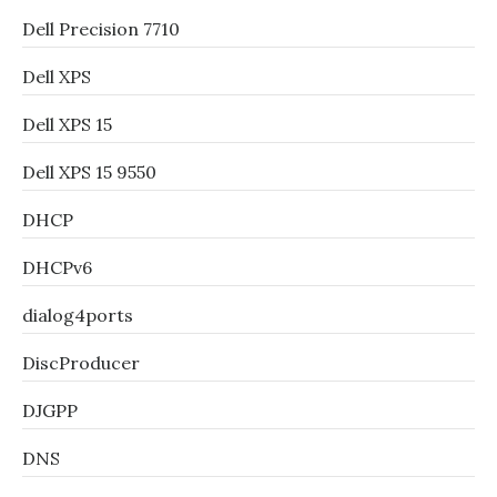
Dell Precision 7710
Dell XPS
Dell XPS 15
Dell XPS 15 9550
DHCP
DHCPv6
dialog4ports
DiscProducer
DJGPP
DNS