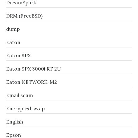
DreamSpark
DRM (FreeBSD)
dump
Eaton
Eaton 9PX
Eaton 9PX 3000i RT 2U
Eaton NETWORK-M2
Email scam
Encrypted swap
English
Epson