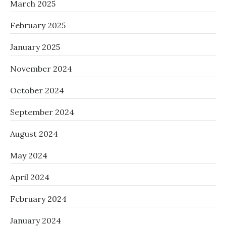
March 2025
February 2025
January 2025
November 2024
October 2024
September 2024
August 2024
May 2024
April 2024
February 2024
January 2024