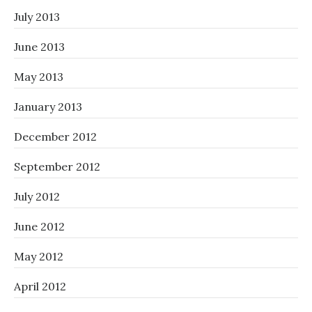
July 2013
June 2013
May 2013
January 2013
December 2012
September 2012
July 2012
June 2012
May 2012
April 2012