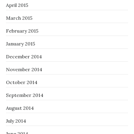
April 2015
March 2015
February 2015
January 2015
December 2014
November 2014
October 2014
September 2014
August 2014
July 2014
June 2014