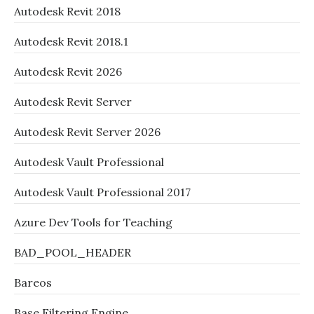
Autodesk Revit 2018
Autodesk Revit 2018.1
Autodesk Revit 2026
Autodesk Revit Server
Autodesk Revit Server 2026
Autodesk Vault Professional
Autodesk Vault Professional 2017
Azure Dev Tools for Teaching
BAD_POOL_HEADER
Bareos
Base Filtering Engine