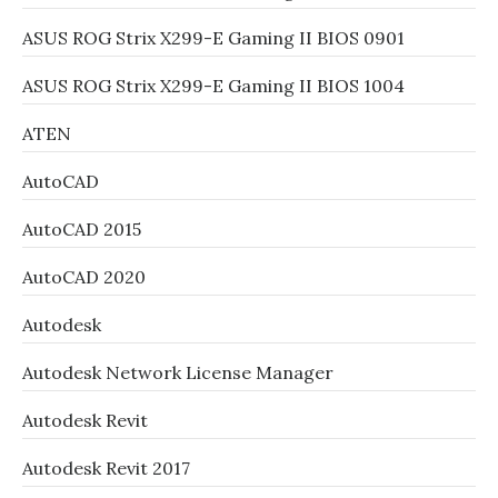
ASUS ROG Strix X299-E Gaming II BIOS 0901
ASUS ROG Strix X299-E Gaming II BIOS 1004
ATEN
AutoCAD
AutoCAD 2015
AutoCAD 2020
Autodesk
Autodesk Network License Manager
Autodesk Revit
Autodesk Revit 2017