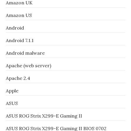
Amazon UK
Amazon US
Android
Android 7.1.1
Android malware
Apache (web server)
Apache 2.4
Apple
ASUS
ASUS ROG Strix X299-E Gaming II
ASUS ROG Strix X299-E Gaming II BIOS 0702