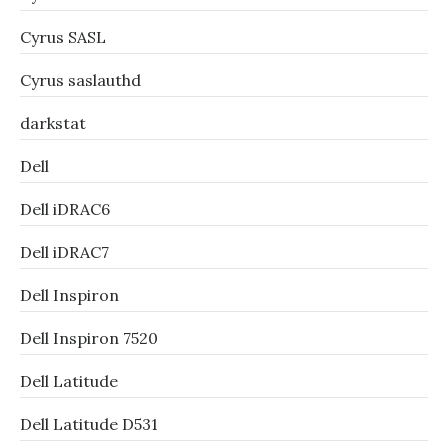
Cyrus SASL
Cyrus saslauthd
darkstat
Dell
Dell iDRAC6
Dell iDRAC7
Dell Inspiron
Dell Inspiron 7520
Dell Latitude
Dell Latitude D531