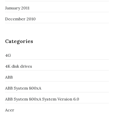
January 2011
December 2010
Categories
4G
4K disk drives
ABB
ABB System 800xA
ABB System 800xA System Version 6.0
Acer