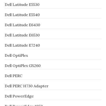
Dell Latitude E5530
Dell Latitude E5540
Dell Latitude E6430
Dell Latitude E6530
Dell Latitude E7240
Dell OptiPlex
Dell OptiPlex GX260
Dell PERC
Dell PERC H730 Adapter
Dell PowerEdge