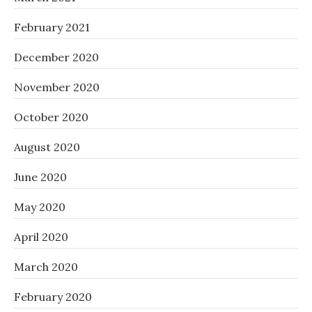
February 2021
December 2020
November 2020
October 2020
August 2020
June 2020
May 2020
April 2020
March 2020
February 2020