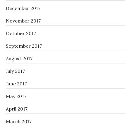
December 2017
November 2017
October 2017
September 2017
August 2017
July 2017
June 2017
May 2017
April 2017
March 2017