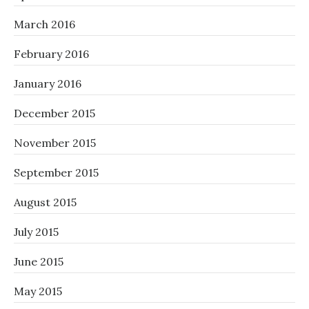
March 2016
February 2016
January 2016
December 2015
November 2015
September 2015
August 2015
July 2015
June 2015
May 2015