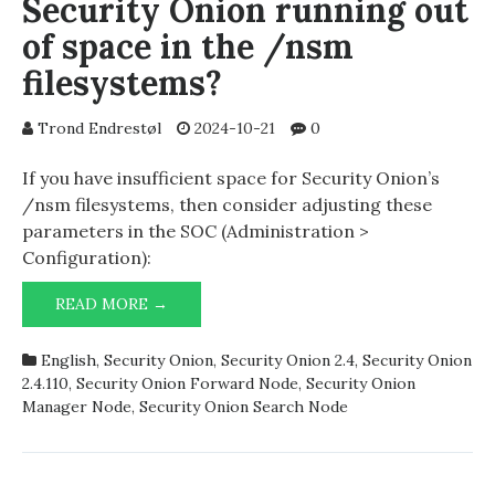
Security Onion running out
of space in the /nsm
filesystems?
Trond Endrestøl
2024-10-21
0
If you have insufficient space for Security Onion’s
/nsm filesystems, then consider adjusting these
parameters in the SOC (Administration >
Configuration):
SECURITY
READ MORE →
ONION
RUNNING
English
,
Security Onion
,
Security Onion 2.4
,
Security Onion
OUT
2.4.110
,
Security Onion Forward Node
,
Security Onion
OF
Manager Node
,
Security Onion Search Node
SPACE
IN
THE
/NSM