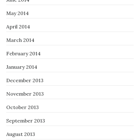
May 2014
April 2014
March 2014
February 2014
January 2014
December 2013
November 2013
October 2013
September 2013
August 2013