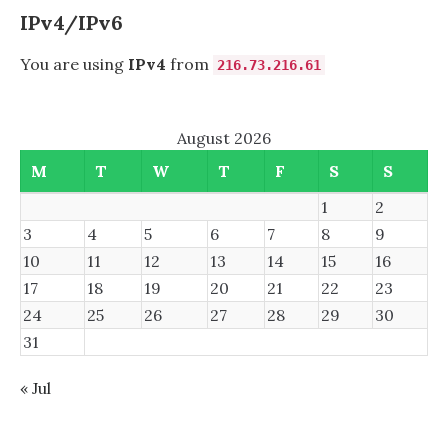
FILESYSTEMS?
IPv4/IPv6
You are using
IPv4
from
216.73.216.61
August 2026
M
T
W
T
F
S
S
1
2
3
4
5
6
7
8
9
10
11
12
13
14
15
16
17
18
19
20
21
22
23
24
25
26
27
28
29
30
31
« Jul