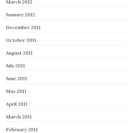
March 2012
January 2012
December 2011
October 2011
August 2011
July 2011
June 2011
May 2011
April 2011
March 2011
February 2011