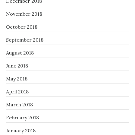
December 2018
November 2018
October 2018
September 2018
August 2018
June 2018
May 2018
April 2018
March 2018
February 2018
January 2018