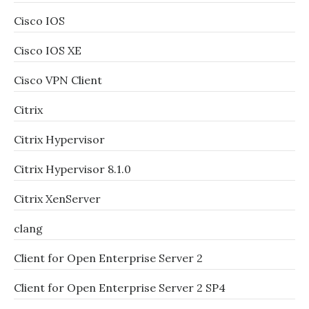
Cisco IOS
Cisco IOS XE
Cisco VPN Client
Citrix
Citrix Hypervisor
Citrix Hypervisor 8.1.0
Citrix XenServer
clang
Client for Open Enterprise Server 2
Client for Open Enterprise Server 2 SP4