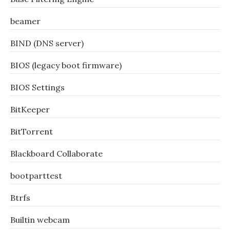
beamer
BIND (DNS server)
BIOS (legacy boot firmware)
BIOS Settings
BitKeeper
BitTorrent
Blackboard Collaborate
bootparttest
Btrfs
Builtin webcam