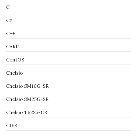
C
C♯
C++
CARP
CentOS
Chelsio
Chelsio SM10G-SR
Chelsio SM25G-SR
Chelsio T6225-CR
CIFS