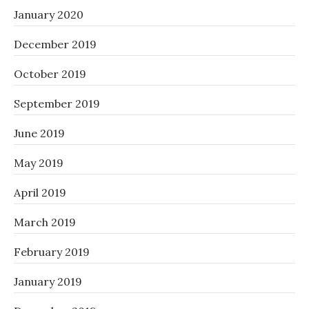
January 2020
December 2019
October 2019
September 2019
June 2019
May 2019
April 2019
March 2019
February 2019
January 2019