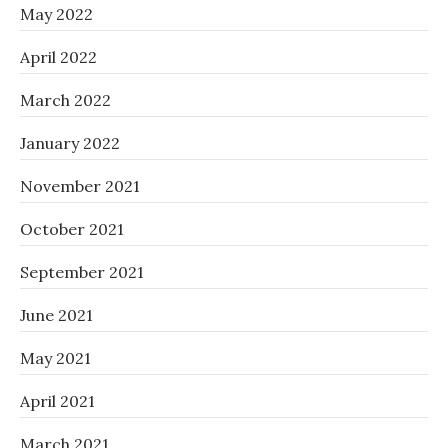
May 2022
April 2022
March 2022
January 2022
November 2021
October 2021
September 2021
June 2021
May 2021
April 2021
March 2021