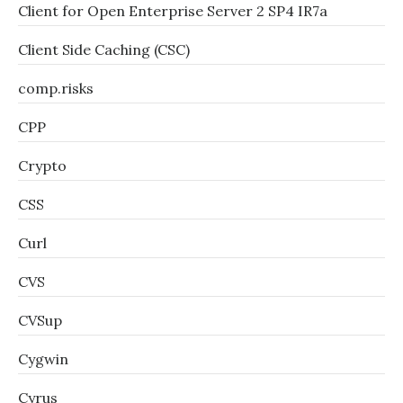
Client for Open Enterprise Server 2 SP4 IR7a
Client Side Caching (CSC)
comp.risks
CPP
Crypto
CSS
Curl
CVS
CVSup
Cygwin
Cyrus