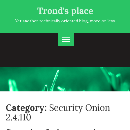
Trond's place
Yet another technically oriented blog, more or less
Category:
Security Onion
2.4.110