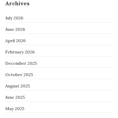
Archives
July 2026
June 2026
April 2026
February 2026
December 2025
October 2025
August 2025
June 2025
May 2025