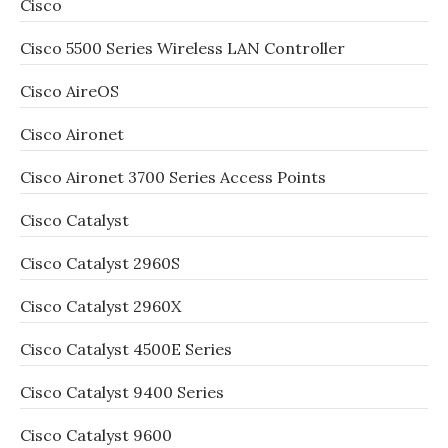
Cisco
Cisco 5500 Series Wireless LAN Controller
Cisco AireOS
Cisco Aironet
Cisco Aironet 3700 Series Access Points
Cisco Catalyst
Cisco Catalyst 2960S
Cisco Catalyst 2960X
Cisco Catalyst 4500E Series
Cisco Catalyst 9400 Series
Cisco Catalyst 9600