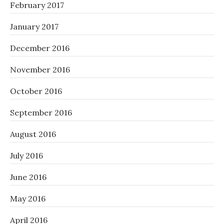
February 2017
January 2017
December 2016
November 2016
October 2016
September 2016
August 2016
July 2016
June 2016
May 2016
April 2016