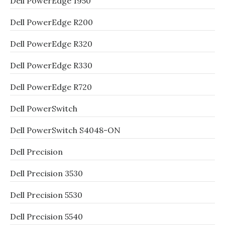
Dell PowerEdge 1950
Dell PowerEdge R200
Dell PowerEdge R320
Dell PowerEdge R330
Dell PowerEdge R720
Dell PowerSwitch
Dell PowerSwitch S4048-ON
Dell Precision
Dell Precision 3530
Dell Precision 5530
Dell Precision 5540