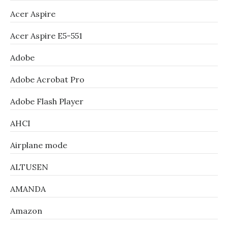
Acer Aspire
Acer Aspire E5-551
Adobe
Adobe Acrobat Pro
Adobe Flash Player
AHCI
Airplane mode
ALTUSEN
AMANDA
Amazon