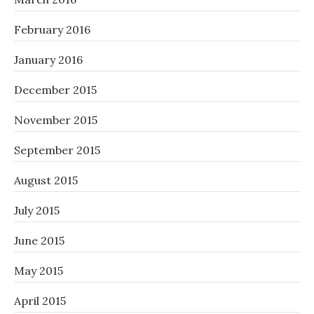
February 2016
January 2016
December 2015
November 2015
September 2015
August 2015
July 2015
June 2015
May 2015
April 2015