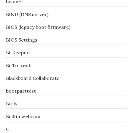
beamer
BIND (DNS server)
BIOS (legacy boot firmware)
BIOS Settings
BitKeeper
BitTorrent
Blackboard Collaborate
bootparttest
Btrfs
Builtin webcam
C