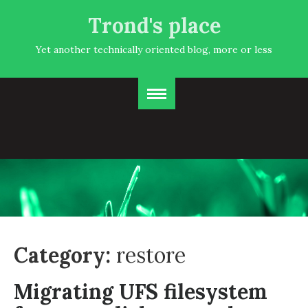
Trond's place
Yet another technically oriented blog, more or less
Category:
restore
Migrating UFS filesystem