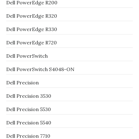
Dell PowerEdge R200
Dell PowerEdge R320
Dell PowerEdge R330
Dell PowerEdge R720
Dell PowerSwitch
Dell PowerSwitch S4048-ON
Dell Precision
Dell Precision 3530
Dell Precision 5530
Dell Precision 5540
Dell Precision 7710