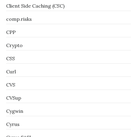
Client Side Caching (CSC)
comp.risks
CPP
Crypto
CSS
Curl
CVS
CVSup
Cygwin
Cyrus