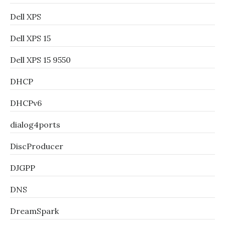
Dell XPS
Dell XPS 15
Dell XPS 15 9550
DHCP
DHCPv6
dialog4ports
DiscProducer
DJGPP
DNS
DreamSpark