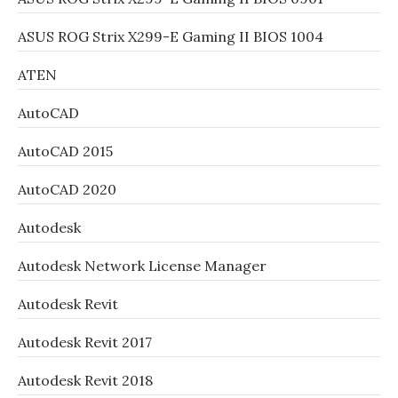
ASUS ROG Strix X299-E Gaming II BIOS 1004
ATEN
AutoCAD
AutoCAD 2015
AutoCAD 2020
Autodesk
Autodesk Network License Manager
Autodesk Revit
Autodesk Revit 2017
Autodesk Revit 2018