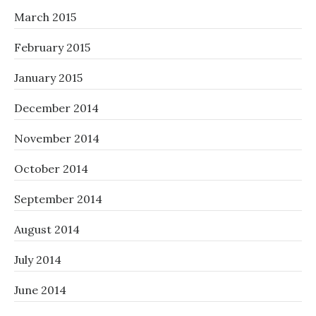
March 2015
February 2015
January 2015
December 2014
November 2014
October 2014
September 2014
August 2014
July 2014
June 2014