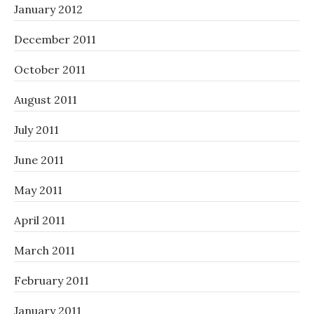
January 2012
December 2011
October 2011
August 2011
July 2011
June 2011
May 2011
April 2011
March 2011
February 2011
January 2011