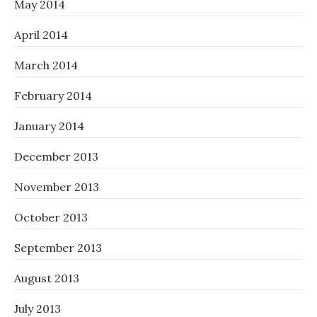
May 2014
April 2014
March 2014
February 2014
January 2014
December 2013
November 2013
October 2013
September 2013
August 2013
July 2013