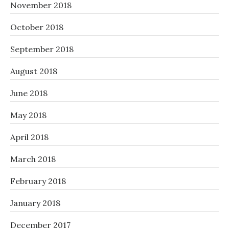
November 2018
October 2018
September 2018
August 2018
June 2018
May 2018
April 2018
March 2018
February 2018
January 2018
December 2017