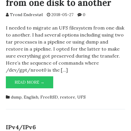
from one disk to another
Trond Endrestøl
2018-05-27
0
I needed to migrate an UFS filesystem from one disk
to another. I had several options including using two
tar processes in a pipeline or using dump and
restore in a pipeline. I opted for the latter to make
sure everything got preserved during the transfer.
Here’s the sequence of commands where
/dev/gpt/nroot0 is the […]
MIGRATING
READ MORE →
UFS
FILESYSTEM
dump
,
English
,
FreeBSD
,
restore
,
UFS
FROM
ONE
DISK
TO
ANOTHER
IPv4/IPv6