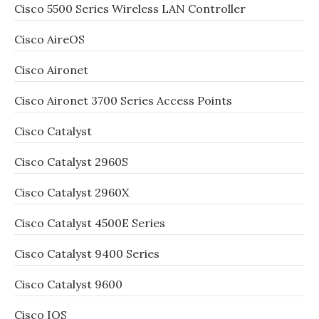
Cisco 5500 Series Wireless LAN Controller
Cisco AireOS
Cisco Aironet
Cisco Aironet 3700 Series Access Points
Cisco Catalyst
Cisco Catalyst 2960S
Cisco Catalyst 2960X
Cisco Catalyst 4500E Series
Cisco Catalyst 9400 Series
Cisco Catalyst 9600
Cisco IOS