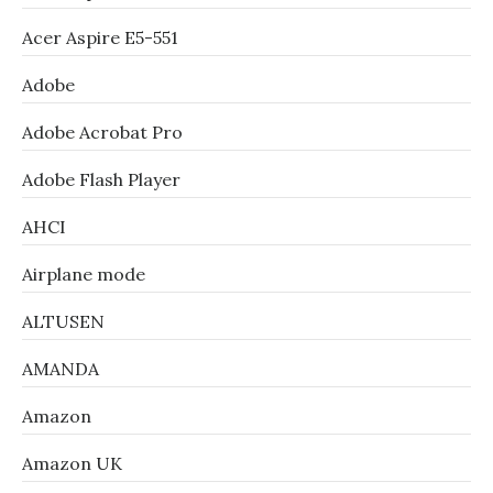
Acer Aspire E5-551
Adobe
Adobe Acrobat Pro
Adobe Flash Player
AHCI
Airplane mode
ALTUSEN
AMANDA
Amazon
Amazon UK