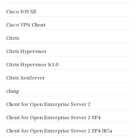
Cisco IOS XE
Cisco VPN Client
Citrix
Citrix Hypervisor
Citrix Hypervisor 8.1.0
Citrix XenServer
clang
Client for Open Enterprise Server 2
Client for Open Enterprise Server 2 SP4
Client for Open Enterprise Server 2 SP4 IR7a