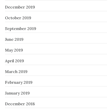
December 2019
October 2019
September 2019
June 2019
May 2019
April 2019
March 2019
February 2019
January 2019
December 2018