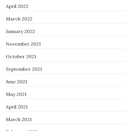
April 2022
March 2022
January 2022
November 2021
October 2021
September 2021
June 2021
May 2021
April 2021
March 2021