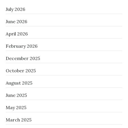
July 2026
June 2026
April 2026
February 2026
December 2025
October 2025
August 2025
June 2025
May 2025
March 2025