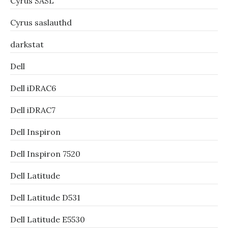
Cyrus SASL
Cyrus saslauthd
darkstat
Dell
Dell iDRAC6
Dell iDRAC7
Dell Inspiron
Dell Inspiron 7520
Dell Latitude
Dell Latitude D531
Dell Latitude E5530