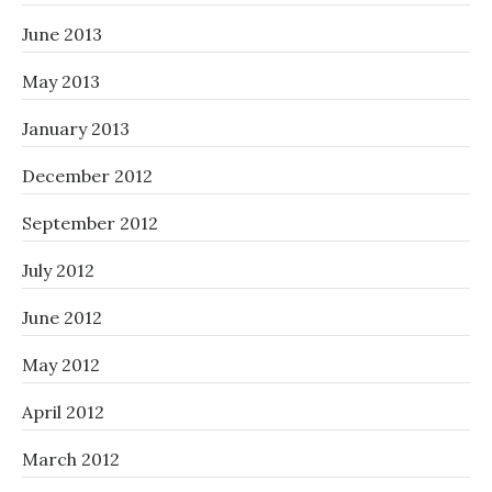
June 2013
May 2013
January 2013
December 2012
September 2012
July 2012
June 2012
May 2012
April 2012
March 2012