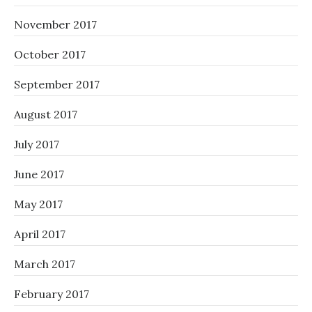
November 2017
October 2017
September 2017
August 2017
July 2017
June 2017
May 2017
April 2017
March 2017
February 2017