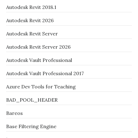
Autodesk Revit 2018.1
Autodesk Revit 2026
Autodesk Revit Server
Autodesk Revit Server 2026
Autodesk Vault Professional
Autodesk Vault Professional 2017
Azure Dev Tools for Teaching
BAD_POOL_HEADER
Bareos
Base Filtering Engine