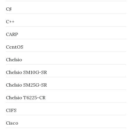
C♯
C++
CARP
CentOS
Chelsio
Chelsio SM10G-SR
Chelsio SM25G-SR
Chelsio T6225-CR
CIFS
Cisco