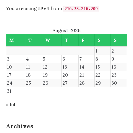
You are using
IPv4
from
216.73.216.209
August 2026
M
T
W
T
F
S
S
1
2
3
4
5
6
7
8
9
10
11
12
13
14
15
16
17
18
19
20
21
22
23
24
25
26
27
28
29
30
31
« Jul
Archives