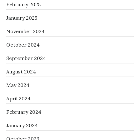
February 2025
January 2025
November 2024
October 2024
September 2024
August 2024
May 2024
April 2024
February 2024
January 2024
October 2023