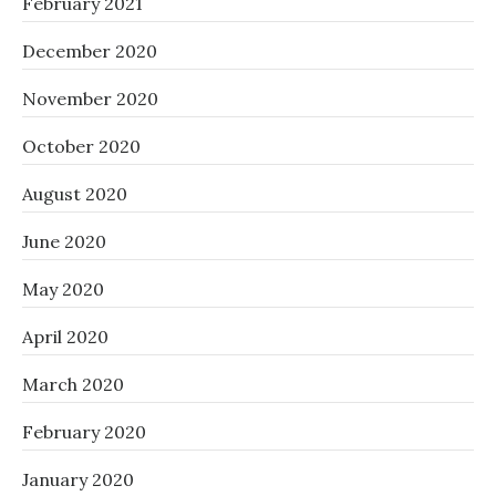
February 2021
December 2020
November 2020
October 2020
August 2020
June 2020
May 2020
April 2020
March 2020
February 2020
January 2020