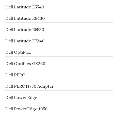
Dell Latitude E5540
Dell Latitude E6430
Dell Latitude E6530
Dell Latitude E7240
Dell OptiPlex
Dell OptiPlex GX260
Dell PERC
Dell PERC H730 Adapter
Dell PowerEdge
Dell PowerEdge 1950