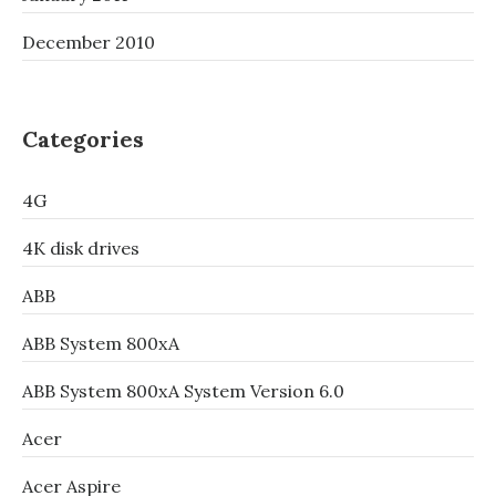
December 2010
Categories
4G
4K disk drives
ABB
ABB System 800xA
ABB System 800xA System Version 6.0
Acer
Acer Aspire