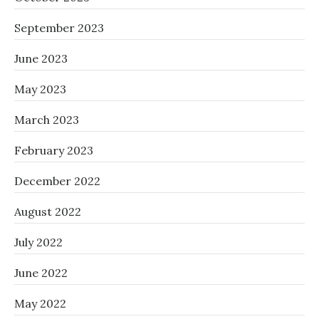
September 2023
June 2023
May 2023
March 2023
February 2023
December 2022
August 2022
July 2022
June 2022
May 2022