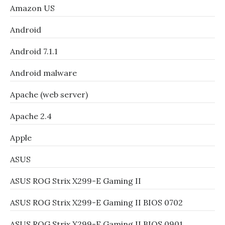
Amazon US
Android
Android 7.1.1
Android malware
Apache (web server)
Apache 2.4
Apple
ASUS
ASUS ROG Strix X299-E Gaming II
ASUS ROG Strix X299-E Gaming II BIOS 0702
ASUS ROG Strix X299-E Gaming II BIOS 0901