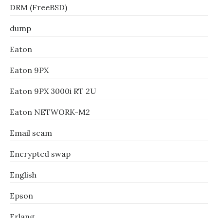
DRM (FreeBSD)
dump
Eaton
Eaton 9PX
Eaton 9PX 3000i RT 2U
Eaton NETWORK-M2
Email scam
Encrypted swap
English
Epson
Erlang