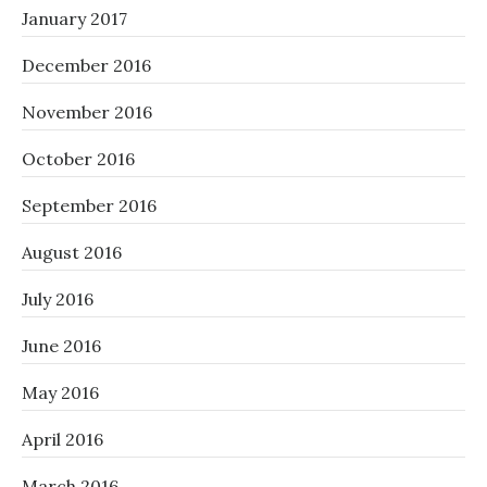
January 2017
December 2016
November 2016
October 2016
September 2016
August 2016
July 2016
June 2016
May 2016
April 2016
March 2016