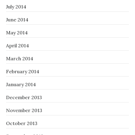
July 2014
June 2014
May 2014
April 2014
March 2014
February 2014
January 2014
December 2013
November 2013
October 2013