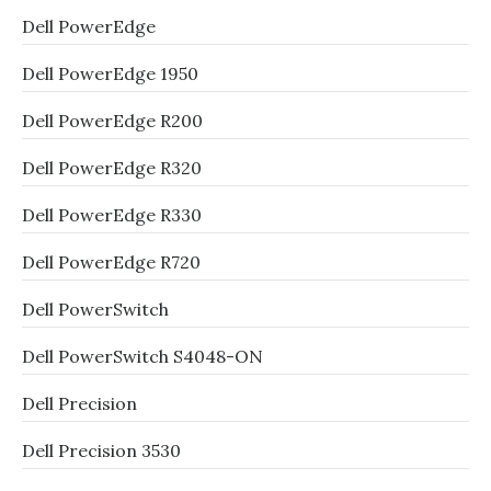
Dell PowerEdge
Dell PowerEdge 1950
Dell PowerEdge R200
Dell PowerEdge R320
Dell PowerEdge R330
Dell PowerEdge R720
Dell PowerSwitch
Dell PowerSwitch S4048-ON
Dell Precision
Dell Precision 3530