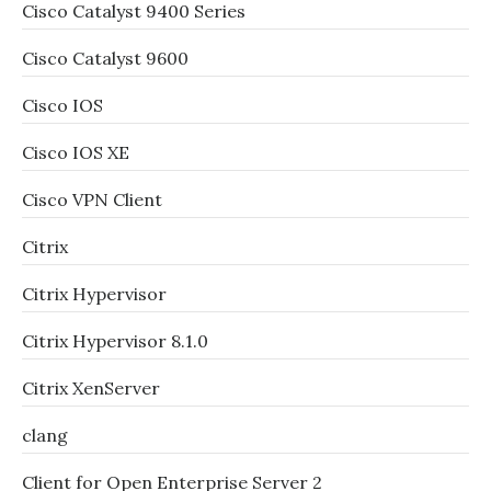
Cisco Catalyst 9400 Series
Cisco Catalyst 9600
Cisco IOS
Cisco IOS XE
Cisco VPN Client
Citrix
Citrix Hypervisor
Citrix Hypervisor 8.1.0
Citrix XenServer
clang
Client for Open Enterprise Server 2