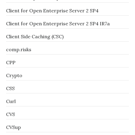
Client for Open Enterprise Server 2 SP4
Client for Open Enterprise Server 2 SP4 IR7a
Client Side Caching (CSC)
comp.risks
CPP
Crypto
CSS
Curl
CVS
CVSup