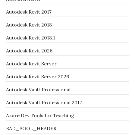
Autodesk Revit 2017
Autodesk Revit 2018
Autodesk Revit 2018.1
Autodesk Revit 2026
Autodesk Revit Server
Autodesk Revit Server 2026
Autodesk Vault Professional
Autodesk Vault Professional 2017
Azure Dev Tools for Teaching
BAD_POOL_HEADER