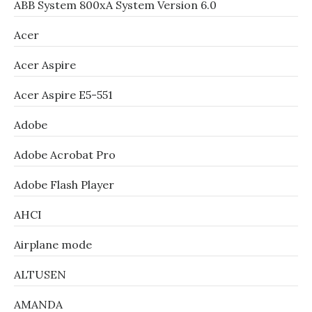
ABB System 800xA System Version 6.0
Acer
Acer Aspire
Acer Aspire E5-551
Adobe
Adobe Acrobat Pro
Adobe Flash Player
AHCI
Airplane mode
ALTUSEN
AMANDA