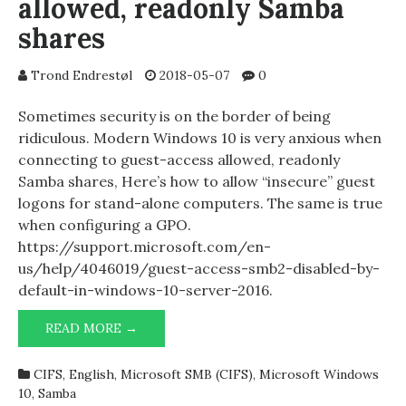
allowed, readonly Samba
shares
Trond Endrestøl
2018-05-07
0
Sometimes security is on the border of being
ridiculous. Modern Windows 10 is very anxious when
connecting to guest-access allowed, readonly
Samba shares, Here’s how to allow “insecure” guest
logons for stand-alone computers. The same is true
when configuring a GPO.
https://support.microsoft.com/en-
us/help/4046019/guest-access-smb2-disabled-by-
default-in-windows-10-server-2016.
CONNECTING
READ MORE →
TO
GUEST-
CIFS
,
English
,
Microsoft SMB (CIFS)
,
Microsoft Windows
ACCESS
10
,
Samba
ALLOWED,