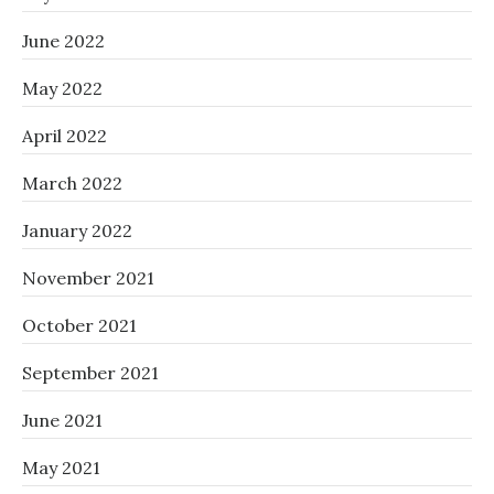
June 2022
May 2022
April 2022
March 2022
January 2022
November 2021
October 2021
September 2021
June 2021
May 2021