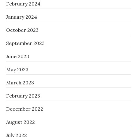
February 2024
January 2024
October 2023
September 2023
June 2023
May 2023
March 2023
February 2023
December 2022
August 2022
July 2022