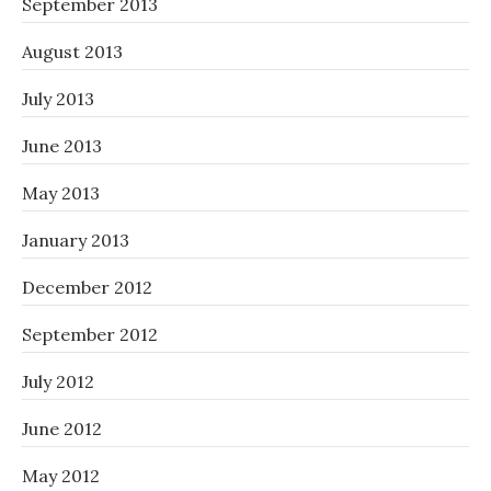
September 2013
August 2013
July 2013
June 2013
May 2013
January 2013
December 2012
September 2012
July 2012
June 2012
May 2012