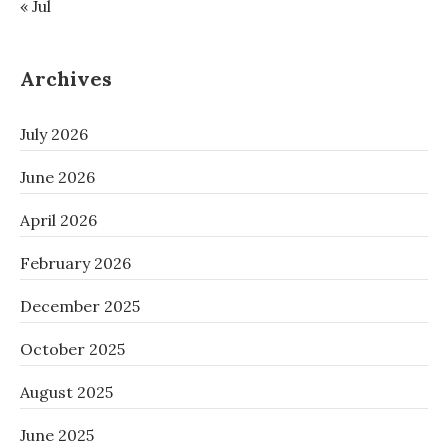
« Jul
Archives
July 2026
June 2026
April 2026
February 2026
December 2025
October 2025
August 2025
June 2025