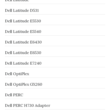
Dell Latitude D531
Dell Latitude E5530
Dell Latitude E5540
Dell Latitude E6430
Dell Latitude E6530
Dell Latitude E7240
Dell OptiPlex
Dell OptiPlex GX260
Dell PERC
Dell PERC H730 Adapter