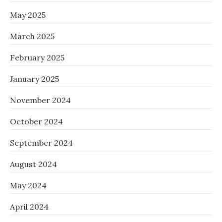
May 2025
March 2025
February 2025
January 2025
November 2024
October 2024
September 2024
August 2024
May 2024
April 2024