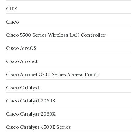
CIFS
Cisco
Cisco 5500 Series Wireless LAN Controller
Cisco AireOS
Cisco Aironet
Cisco Aironet 3700 Series Access Points
Cisco Catalyst
Cisco Catalyst 2960S
Cisco Catalyst 2960X
Cisco Catalyst 4500E Series