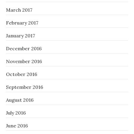
March 2017
February 2017
January 2017
December 2016
November 2016
October 2016
September 2016
August 2016
July 2016
June 2016