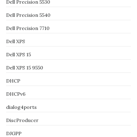
Dell Precision 5530
Dell Precision 5540
Dell Precision 7710
Dell XPS
Dell XPS 15
Dell XPS 15 9550
DHCP
DHCPv6
dialog4ports
DiscProducer
DJGPP