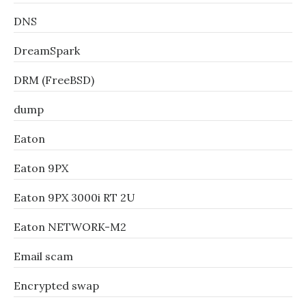
DNS
DreamSpark
DRM (FreeBSD)
dump
Eaton
Eaton 9PX
Eaton 9PX 3000i RT 2U
Eaton NETWORK-M2
Email scam
Encrypted swap