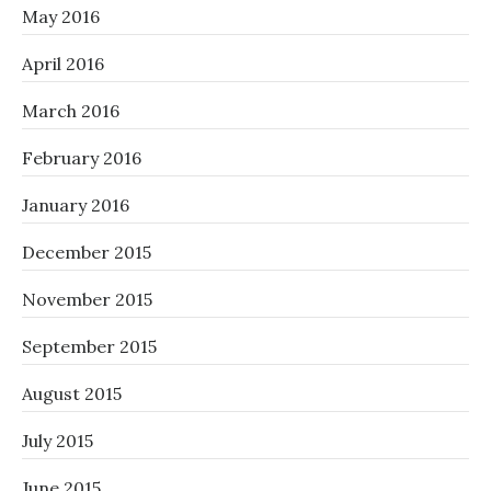
May 2016
April 2016
March 2016
February 2016
January 2016
December 2015
November 2015
September 2015
August 2015
July 2015
June 2015