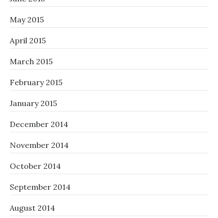
May 2015
April 2015
March 2015
February 2015
January 2015
December 2014
November 2014
October 2014
September 2014
August 2014