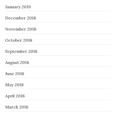
January 2019
December 2018
November 2018
October 2018
September 2018
August 2018
June 2018
May 2018
April 2018
March 2018