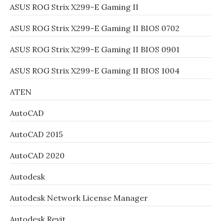
ASUS ROG Strix X299-E Gaming II
ASUS ROG Strix X299-E Gaming II BIOS 0702
ASUS ROG Strix X299-E Gaming II BIOS 0901
ASUS ROG Strix X299-E Gaming II BIOS 1004
ATEN
AutoCAD
AutoCAD 2015
AutoCAD 2020
Autodesk
Autodesk Network License Manager
Autodesk Revit