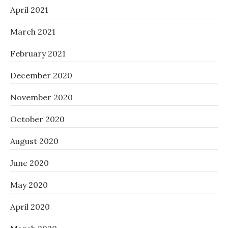
April 2021
March 2021
February 2021
December 2020
November 2020
October 2020
August 2020
June 2020
May 2020
April 2020