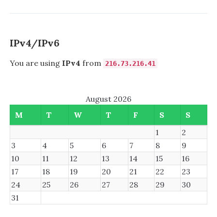
READONLY
SAMBA
SHARES
IPv4/IPv6
You are using
IPv4
from
216.73.216.41
August 2026
M
T
W
T
F
S
S
1
2
3
4
5
6
7
8
9
10
11
12
13
14
15
16
17
18
19
20
21
22
23
24
25
26
27
28
29
30
31