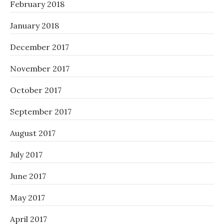
February 2018
January 2018
December 2017
November 2017
October 2017
September 2017
August 2017
July 2017
June 2017
May 2017
April 2017