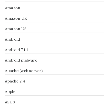
Amazon
Amazon UK
Amazon US
Android
Android 7.1.1
Android malware
Apache (web server)
Apache 2.4
Apple
ASUS