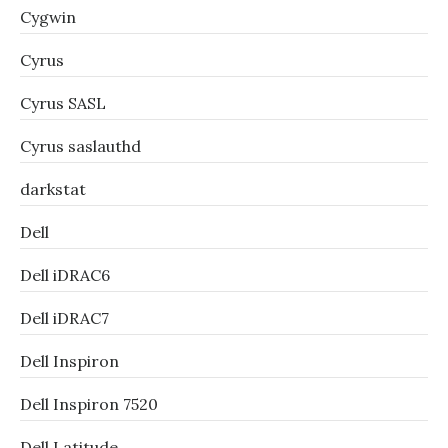
Cygwin
Cyrus
Cyrus SASL
Cyrus saslauthd
darkstat
Dell
Dell iDRAC6
Dell iDRAC7
Dell Inspiron
Dell Inspiron 7520
Dell Latitude