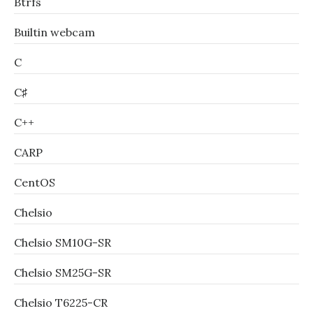
Btrfs
Builtin webcam
C
C♯
C++
CARP
CentOS
Chelsio
Chelsio SM10G-SR
Chelsio SM25G-SR
Chelsio T6225-CR