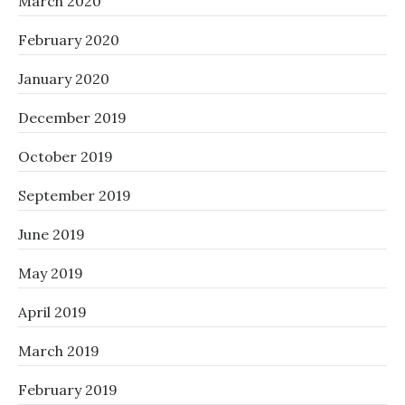
March 2020
February 2020
January 2020
December 2019
October 2019
September 2019
June 2019
May 2019
April 2019
March 2019
February 2019