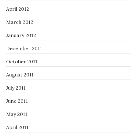
April 2012
March 2012
January 2012
December 2011
October 2011
August 2011
July 2011
June 2011
May 2011
April 2011