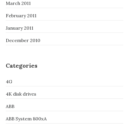
March 2011
February 2011
January 2011
December 2010
Categories
4G
4K disk drives
ABB
ABB System 800xA