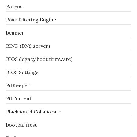
Bareos
Base Filtering Engine
beamer
BIND (DNS server)
BIOS (legacy boot firmware)
BIOS Settings
BitKeeper
BitTorrent
Blackboard Collaborate
bootparttest