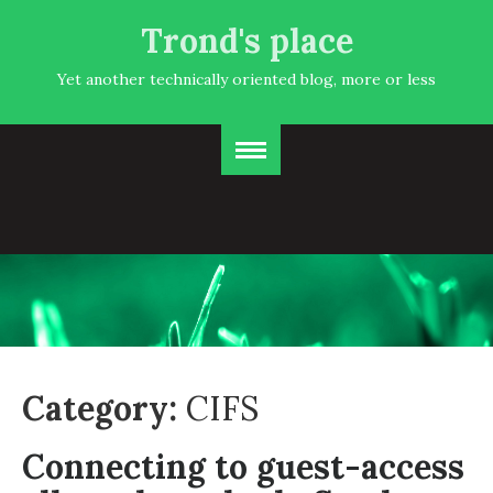
Trond's place
Yet another technically oriented blog, more or less
Category:
CIFS
Connecting to guest-access