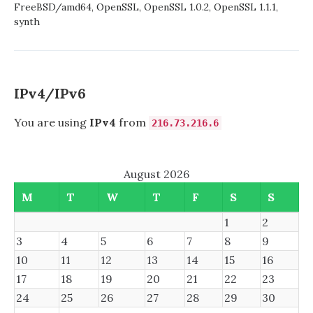
13.0-
FreeBSD/amd64
,
OpenSSL
,
OpenSSL 1.0.2
,
OpenSSL 1.1.1
,
CURRENT
synth
USING
PORTS-
MGMT/SYNTH
IPv4/IPv6
You are using
IPv4
from
216.73.216.6
August 2026
M
T
W
T
F
S
S
1
2
3
4
5
6
7
8
9
10
11
12
13
14
15
16
17
18
19
20
21
22
23
24
25
26
27
28
29
30