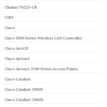
Chelsio T6225-CR
CIFS
Cisco
Cisco 5500 Series Wireless LAN Controller
Cisco AireOS
Cisco Aironet
Cisco Aironet 3700 Series Access Points
Cisco Catalyst
Cisco Catalyst 2960S
Cisco Catalyst 2960X