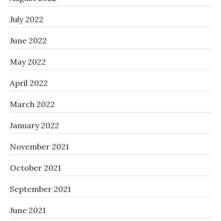
July 2022
June 2022
May 2022
April 2022
March 2022
January 2022
November 2021
October 2021
September 2021
June 2021