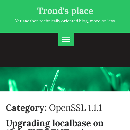
Trond's place
Yet another technically oriented blog, more or less
Category:
OpenSSL 1.1.1
Upgrading localbase on