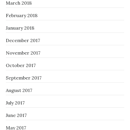
March 2018
February 2018
January 2018
December 2017
November 2017
October 2017
September 2017
August 2017
July 2017
June 2017
May 2017