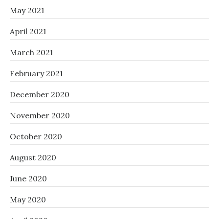
May 2021
April 2021
March 2021
February 2021
December 2020
November 2020
October 2020
August 2020
June 2020
May 2020