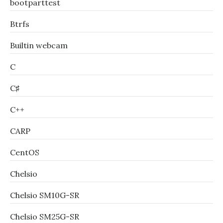
bootparttest
Btrfs
Builtin webcam
C
C♯
C++
CARP
CentOS
Chelsio
Chelsio SM10G-SR
Chelsio SM25G-SR