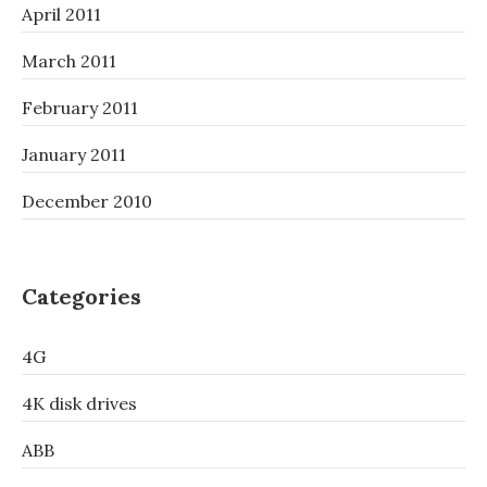
April 2011
March 2011
February 2011
January 2011
December 2010
Categories
4G
4K disk drives
ABB