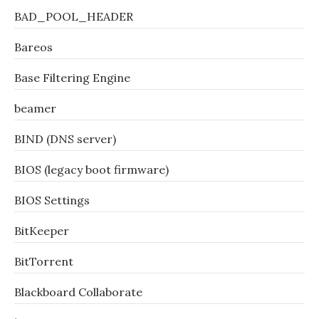
BAD_POOL_HEADER
Bareos
Base Filtering Engine
beamer
BIND (DNS server)
BIOS (legacy boot firmware)
BIOS Settings
BitKeeper
BitTorrent
Blackboard Collaborate