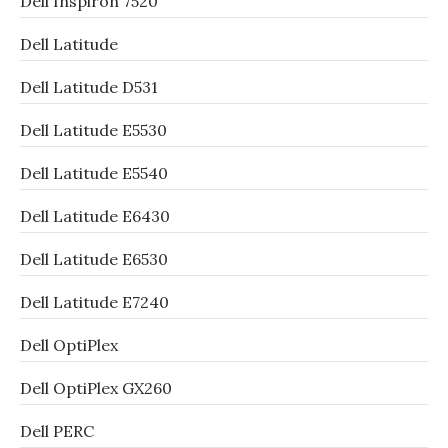
Dell Inspiron 7520
Dell Latitude
Dell Latitude D531
Dell Latitude E5530
Dell Latitude E5540
Dell Latitude E6430
Dell Latitude E6530
Dell Latitude E7240
Dell OptiPlex
Dell OptiPlex GX260
Dell PERC