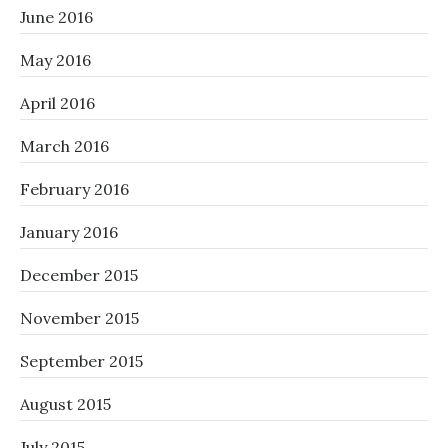
June 2016
May 2016
April 2016
March 2016
February 2016
January 2016
December 2015
November 2015
September 2015
August 2015
July 2015