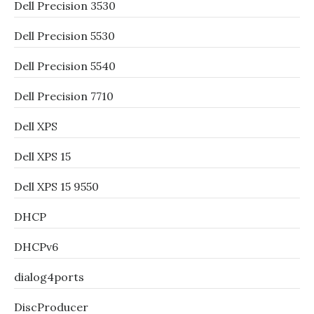
Dell Precision 3530
Dell Precision 5530
Dell Precision 5540
Dell Precision 7710
Dell XPS
Dell XPS 15
Dell XPS 15 9550
DHCP
DHCPv6
dialog4ports
DiscProducer