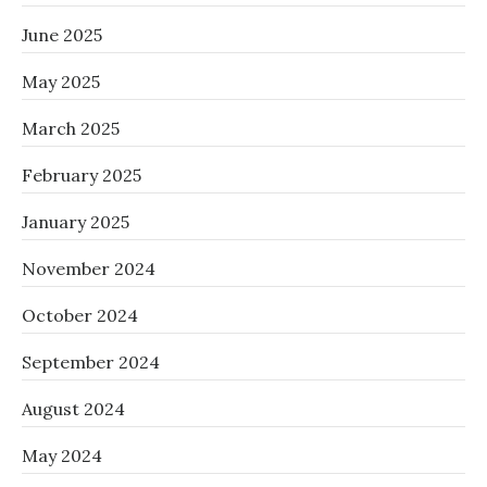
June 2025
May 2025
March 2025
February 2025
January 2025
November 2024
October 2024
September 2024
August 2024
May 2024