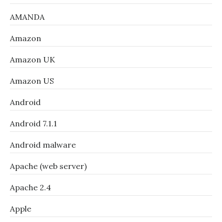
AMANDA
Amazon
Amazon UK
Amazon US
Android
Android 7.1.1
Android malware
Apache (web server)
Apache 2.4
Apple