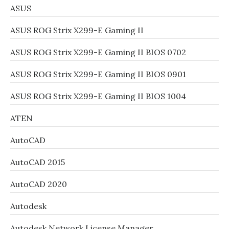
ASUS
ASUS ROG Strix X299-E Gaming II
ASUS ROG Strix X299-E Gaming II BIOS 0702
ASUS ROG Strix X299-E Gaming II BIOS 0901
ASUS ROG Strix X299-E Gaming II BIOS 1004
ATEN
AutoCAD
AutoCAD 2015
AutoCAD 2020
Autodesk
Autodesk Network License Manager