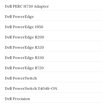
Dell PERC H730 Adapter
Dell PowerEdge
Dell PowerEdge 1950
Dell PowerEdge R200
Dell PowerEdge R320
Dell PowerEdge R330
Dell PowerEdge R720
Dell PowerSwitch
Dell PowerSwitch S4048-ON
Dell Precision