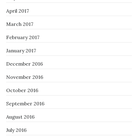
April 2017
March 2017
February 2017
January 2017
December 2016
November 2016
October 2016
September 2016
August 2016
July 2016