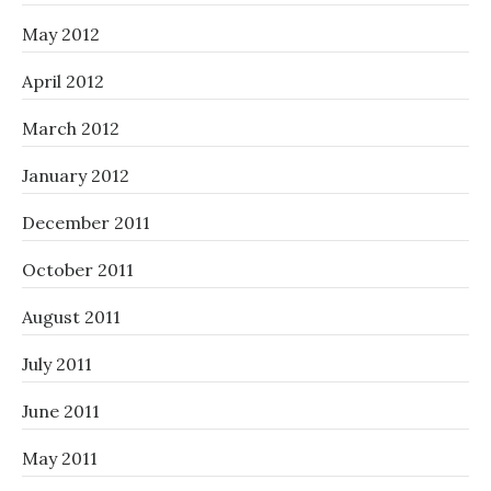
May 2012
April 2012
March 2012
January 2012
December 2011
October 2011
August 2011
July 2011
June 2011
May 2011