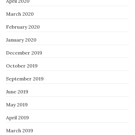
April 2020
March 2020
February 2020
January 2020
December 2019
October 2019
September 2019
June 2019
May 2019
April 2019
March 2019