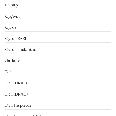
CVSup
Cygwin
Cyrus
Cyrus SASL
Cyrus saslauthd
darkstat
Dell
Dell iDRAC6
Dell iDRAC7
Dell Inspiron