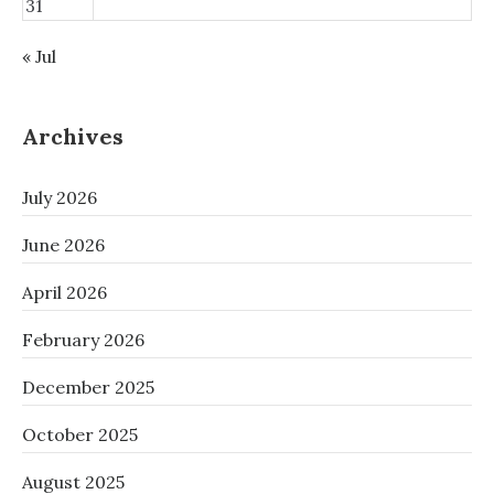
31
« Jul
Archives
July 2026
June 2026
April 2026
February 2026
December 2025
October 2025
August 2025