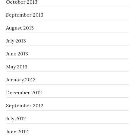
October 2013
September 2013
August 2013
July 2013
June 2013
May 2013
January 2013
December 2012
September 2012
July 2012
June 2012