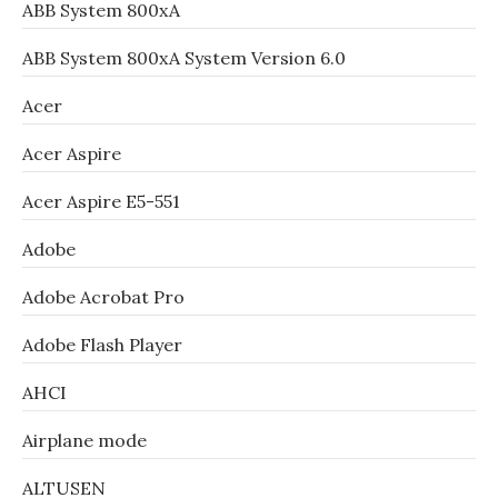
ABB System 800xA
ABB System 800xA System Version 6.0
Acer
Acer Aspire
Acer Aspire E5-551
Adobe
Adobe Acrobat Pro
Adobe Flash Player
AHCI
Airplane mode
ALTUSEN