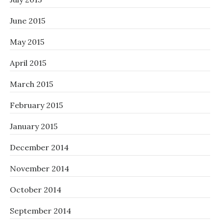
June 2015
May 2015
April 2015
March 2015
February 2015
January 2015
December 2014
November 2014
October 2014
September 2014