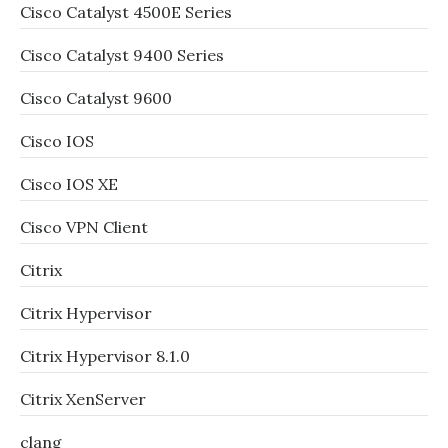
Cisco Catalyst 4500E Series
Cisco Catalyst 9400 Series
Cisco Catalyst 9600
Cisco IOS
Cisco IOS XE
Cisco VPN Client
Citrix
Citrix Hypervisor
Citrix Hypervisor 8.1.0
Citrix XenServer
clang