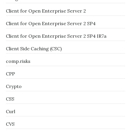
Client for Open Enterprise Server 2
Client for Open Enterprise Server 2 SP4
Client for Open Enterprise Server 2 SP4 IR7a
Client Side Caching (CSC)
comp.risks
CPP
Crypto
CSS
Curl
CVS