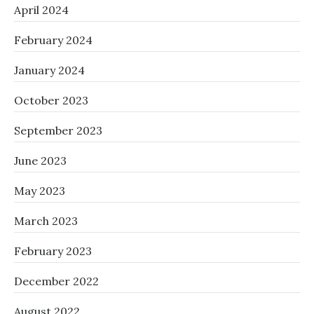
April 2024
February 2024
January 2024
October 2023
September 2023
June 2023
May 2023
March 2023
February 2023
December 2022
August 2022