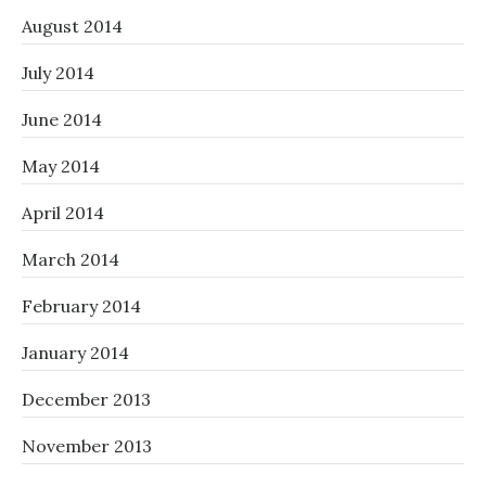
August 2014
July 2014
June 2014
May 2014
April 2014
March 2014
February 2014
January 2014
December 2013
November 2013