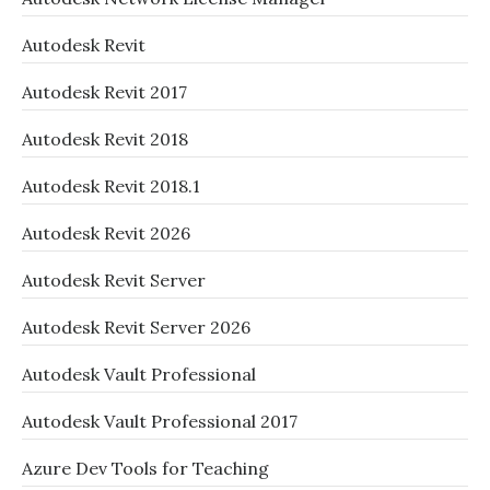
Autodesk Revit
Autodesk Revit 2017
Autodesk Revit 2018
Autodesk Revit 2018.1
Autodesk Revit 2026
Autodesk Revit Server
Autodesk Revit Server 2026
Autodesk Vault Professional
Autodesk Vault Professional 2017
Azure Dev Tools for Teaching