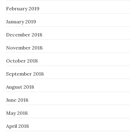
February 2019
January 2019
December 2018
November 2018
October 2018
September 2018
August 2018
June 2018
May 2018
April 2018