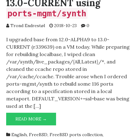
13.0-CURRENT using
ports-mgmt/synth
Trond Endrestøl
2018-10-23
0
I upgraded base from 12.0-ALPHA9 to 13.0-
CURRENT (r339639) on a VM today. While preparing
for rebuilding localbase, I wiped clean
/var/synth/live_packages/{All,Latest}/*, and
cleaned the ccache repo stored in
/var/cache/ccache. Trouble arose when I ordered
ports-mgmt/synth to rebuild some 116 ports
according to a specification stored in a local
metaport. DEFAULT_VERSION+=ssl=base was being
used at the […]
UPGRADING
READ MORE →
LOCALBASE
ON
English
,
FreeBSD
,
FreeBSD ports collection
,