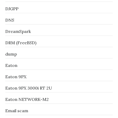
DJGPP
DNS
DreamSpark
DRM (FreeBSD)
dump
Eaton
Eaton 9PX
Eaton 9PX 3000i RT 2U
Eaton NETWORK-M2
Email scam