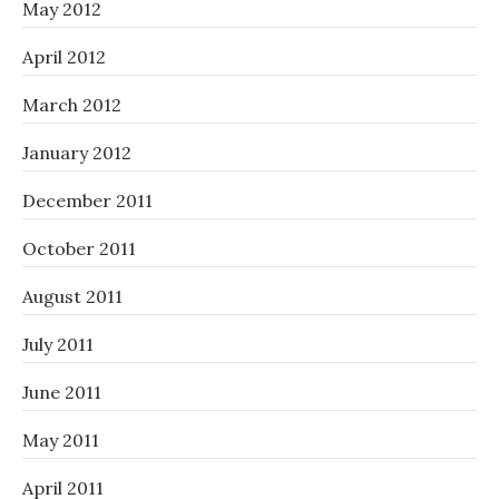
May 2012
April 2012
March 2012
January 2012
December 2011
October 2011
August 2011
July 2011
June 2011
May 2011
April 2011