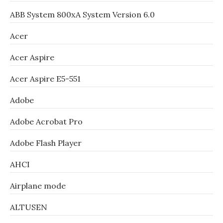
ABB System 800xA System Version 6.0
Acer
Acer Aspire
Acer Aspire E5-551
Adobe
Adobe Acrobat Pro
Adobe Flash Player
AHCI
Airplane mode
ALTUSEN