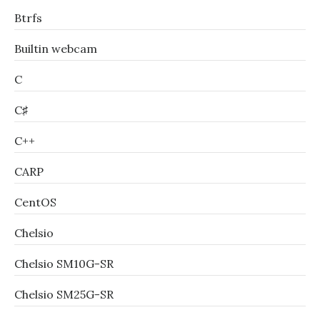
Btrfs
Builtin webcam
C
C♯
C++
CARP
CentOS
Chelsio
Chelsio SM10G-SR
Chelsio SM25G-SR