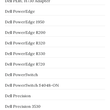
Dell PERC H730 Adapter
Dell PowerEdge
Dell PowerEdge 1950
Dell PowerEdge R200
Dell PowerEdge R320
Dell PowerEdge R330
Dell PowerEdge R720
Dell PowerSwitch
Dell PowerSwitch S4048-ON
Dell Precision
Dell Precision 3530