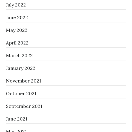
July 2022
June 2022
May 2022
April 2022
March 2022
January 2022
November 2021
October 2021
September 2021
June 2021
May 2021