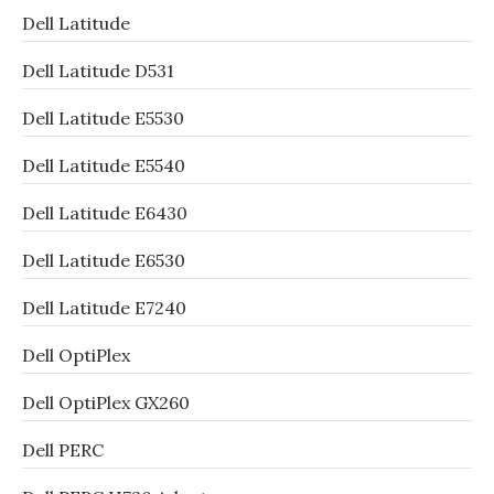
Dell Latitude
Dell Latitude D531
Dell Latitude E5530
Dell Latitude E5540
Dell Latitude E6430
Dell Latitude E6530
Dell Latitude E7240
Dell OptiPlex
Dell OptiPlex GX260
Dell PERC