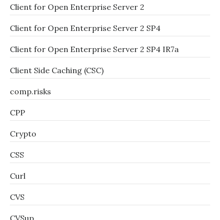
Client for Open Enterprise Server 2
Client for Open Enterprise Server 2 SP4
Client for Open Enterprise Server 2 SP4 IR7a
Client Side Caching (CSC)
comp.risks
CPP
Crypto
CSS
Curl
CVS
CVSup