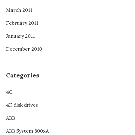
March 2011
February 2011
January 2011
December 2010
Categories
4G
4K disk drives
ABB
ABB System 800xA