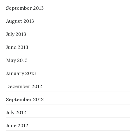
September 2013
August 2013
July 2013
June 2013
May 2013
January 2013
December 2012
September 2012
July 2012
June 2012