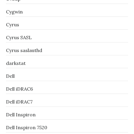
Cygwin
Cyrus
Cyrus SASL
Cyrus saslauthd
darkstat
Dell
Dell iDRAC6
Dell iDRAC7
Dell Inspiron
Dell Inspiron 7520