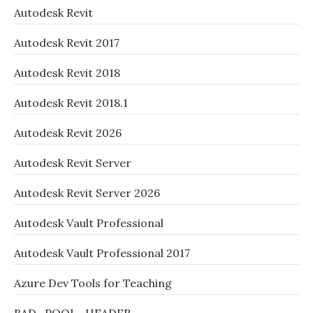
Autodesk Revit
Autodesk Revit 2017
Autodesk Revit 2018
Autodesk Revit 2018.1
Autodesk Revit 2026
Autodesk Revit Server
Autodesk Revit Server 2026
Autodesk Vault Professional
Autodesk Vault Professional 2017
Azure Dev Tools for Teaching