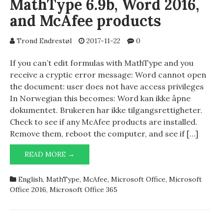
MathType 6.9b, Word 2016,
and McAfee products
Trond Endrestøl
2017-11-22
0
If you can’t edit formulas with MathType and you
receive a cryptic error message: Word cannot open
the document: user does not have access privileges
In Norwegian this becomes: Word kan ikke åpne
dokumentet. Brukeren har ikke tilgangsrettigheter.
Check to see if any McAfee products are installed.
Remove them, reboot the computer, and see if […]
MATHTYPE
READ MORE →
6.9B,
WORD
English
,
MathType
,
McAfee
,
Microsoft Office
,
Microsoft
2016,
Office 2016
,
Microsoft Office 365
AND
MCAFEE
PRODUCTS