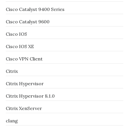
Cisco Catalyst 9400 Series
Cisco Catalyst 9600
Cisco IOS
Cisco IOS XE
Cisco VPN Client
Citrix
Citrix Hypervisor
Citrix Hypervisor 8.1.0
Citrix XenServer
clang