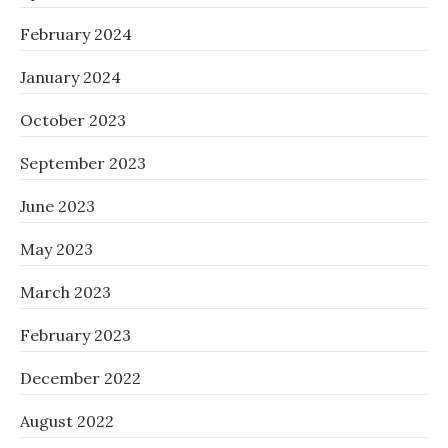
February 2024
January 2024
October 2023
September 2023
June 2023
May 2023
March 2023
February 2023
December 2022
August 2022