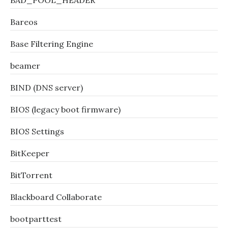
BAD_POOL_HEADER
Bareos
Base Filtering Engine
beamer
BIND (DNS server)
BIOS (legacy boot firmware)
BIOS Settings
BitKeeper
BitTorrent
Blackboard Collaborate
bootparttest