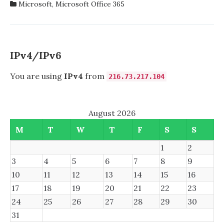
Microsoft
,
Microsoft Office 365
PROPLUS
FOR
VOCATIONAL
EDUCATION
IPv4/IPv6
You are using
IPv4
from
216.73.217.104
August 2026
M
T
W
T
F
S
S
1
2
3
4
5
6
7
8
9
10
11
12
13
14
15
16
17
18
19
20
21
22
23
24
25
26
27
28
29
30
31