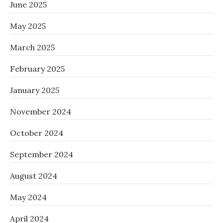
June 2025
May 2025
March 2025
February 2025
January 2025
November 2024
October 2024
September 2024
August 2024
May 2024
April 2024