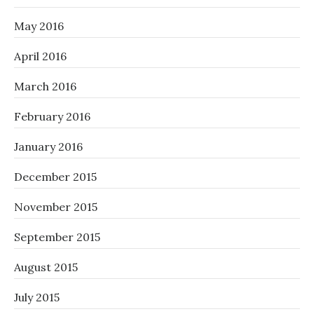
May 2016
April 2016
March 2016
February 2016
January 2016
December 2015
November 2015
September 2015
August 2015
July 2015