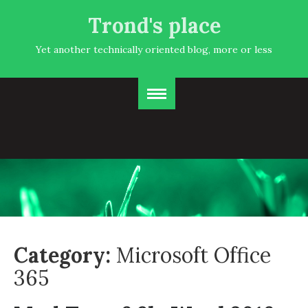
Trond's place
Yet another technically oriented blog, more or less
Category:
Microsoft Office
365