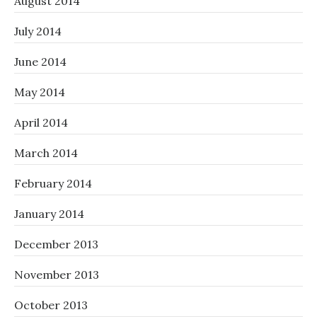
August 2014
July 2014
June 2014
May 2014
April 2014
March 2014
February 2014
January 2014
December 2013
November 2013
October 2013