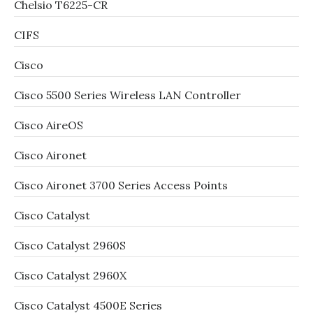
Chelsio T6225-CR
CIFS
Cisco
Cisco 5500 Series Wireless LAN Controller
Cisco AireOS
Cisco Aironet
Cisco Aironet 3700 Series Access Points
Cisco Catalyst
Cisco Catalyst 2960S
Cisco Catalyst 2960X
Cisco Catalyst 4500E Series