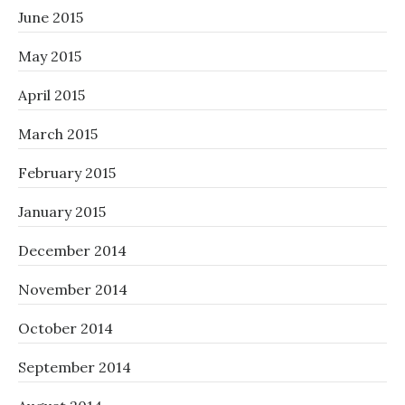
June 2015
May 2015
April 2015
March 2015
February 2015
January 2015
December 2014
November 2014
October 2014
September 2014