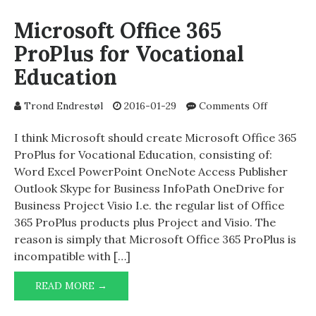
(404)
Microsoft Office 365
ProPlus for Vocational
Education
on
Trond Endrestøl
2016-01-29
Comments Off
Microsoft
Office
I think Microsoft should create Microsoft Office 365
365
ProPlus for Vocational Education, consisting of:
ProPlus
Word Excel PowerPoint OneNote Access Publisher
for
Outlook Skype for Business InfoPath OneDrive for
Vocational
Business Project Visio I.e. the regular list of Office
Education
365 ProPlus products plus Project and Visio. The
reason is simply that Microsoft Office 365 ProPlus is
incompatible with […]
MICROSOFT
READ MORE →
OFFICE
365