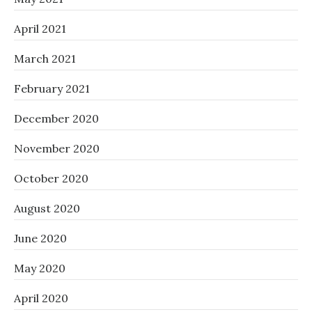
April 2021
March 2021
February 2021
December 2020
November 2020
October 2020
August 2020
June 2020
May 2020
April 2020