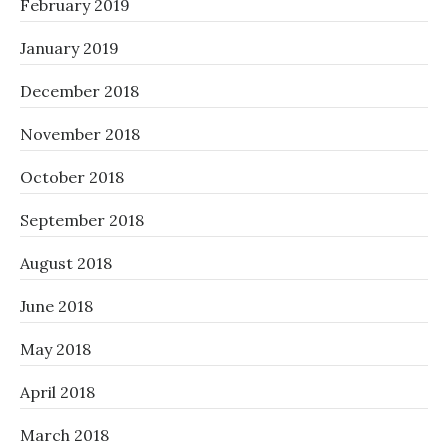
February 2019
January 2019
December 2018
November 2018
October 2018
September 2018
August 2018
June 2018
May 2018
April 2018
March 2018