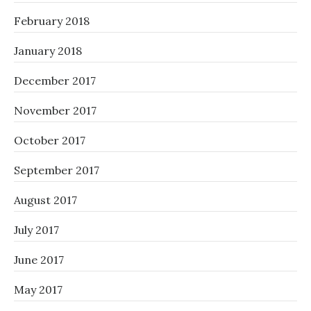
February 2018
January 2018
December 2017
November 2017
October 2017
September 2017
August 2017
July 2017
June 2017
May 2017