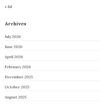
« Jul
Archives
July 2026
June 2026
April 2026
February 2026
December 2025
October 2025
August 2025