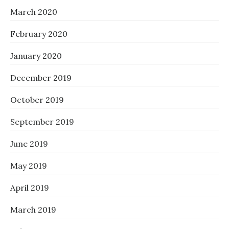
March 2020
February 2020
January 2020
December 2019
October 2019
September 2019
June 2019
May 2019
April 2019
March 2019