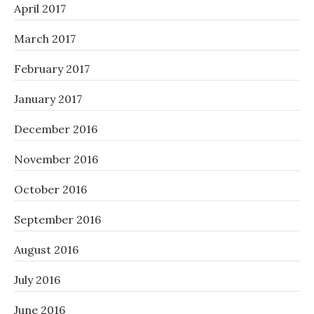
April 2017
March 2017
February 2017
January 2017
December 2016
November 2016
October 2016
September 2016
August 2016
July 2016
June 2016