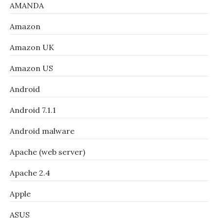
AMANDA
Amazon
Amazon UK
Amazon US
Android
Android 7.1.1
Android malware
Apache (web server)
Apache 2.4
Apple
ASUS