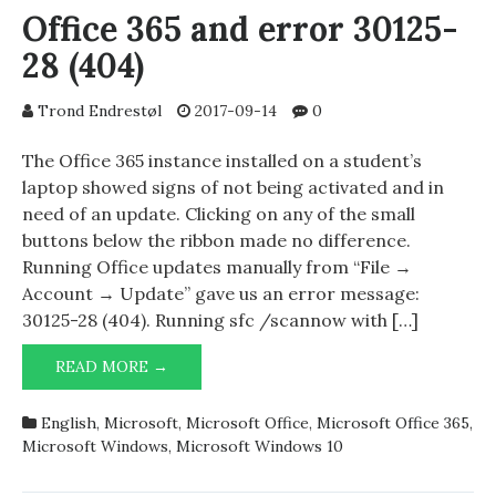
Office 365 and error 30125-
28 (404)
Trond Endrestøl
2017-09-14
0
The Office 365 instance installed on a student’s
laptop showed signs of not being activated and in
need of an update. Clicking on any of the small
buttons below the ribbon made no difference.
Running Office updates manually from “File →
Account → Update” gave us an error message:
30125-28 (404). Running sfc /scannow with […]
OFFICE
READ MORE →
365
AND
English
,
Microsoft
,
Microsoft Office
,
Microsoft Office 365
,
ERROR
Microsoft Windows
,
Microsoft Windows 10
30125-
28