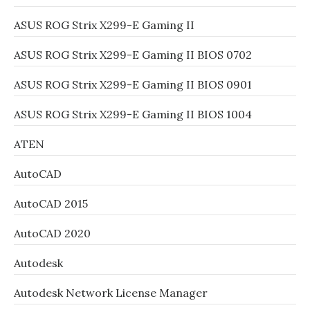
ASUS ROG Strix X299-E Gaming II
ASUS ROG Strix X299-E Gaming II BIOS 0702
ASUS ROG Strix X299-E Gaming II BIOS 0901
ASUS ROG Strix X299-E Gaming II BIOS 1004
ATEN
AutoCAD
AutoCAD 2015
AutoCAD 2020
Autodesk
Autodesk Network License Manager