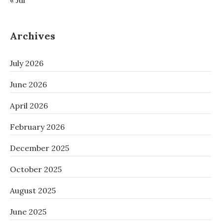
« Jul
Archives
July 2026
June 2026
April 2026
February 2026
December 2025
October 2025
August 2025
June 2025