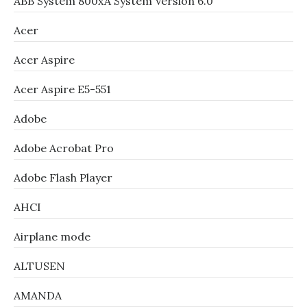
ABB System 800xA System Version 6.0
Acer
Acer Aspire
Acer Aspire E5-551
Adobe
Adobe Acrobat Pro
Adobe Flash Player
AHCI
Airplane mode
ALTUSEN
AMANDA