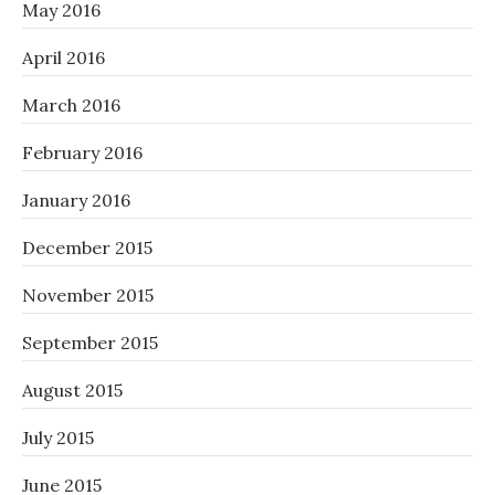
May 2016
April 2016
March 2016
February 2016
January 2016
December 2015
November 2015
September 2015
August 2015
July 2015
June 2015