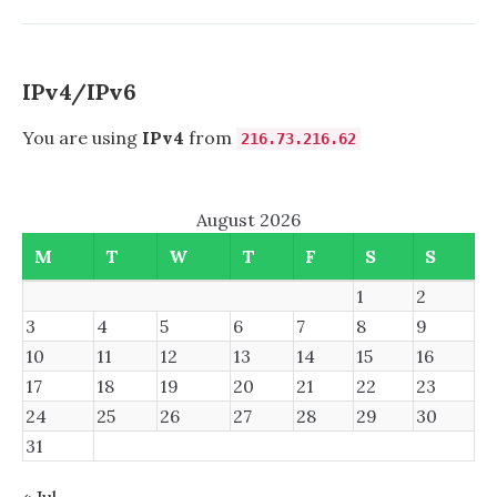
REFIND
IPv4/IPv6
You are using
IPv4
from
216.73.216.62
August 2026
M
T
W
T
F
S
S
1
2
3
4
5
6
7
8
9
10
11
12
13
14
15
16
17
18
19
20
21
22
23
24
25
26
27
28
29
30
31