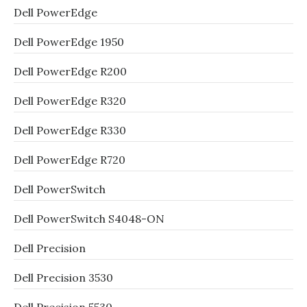
Dell PowerEdge
Dell PowerEdge 1950
Dell PowerEdge R200
Dell PowerEdge R320
Dell PowerEdge R330
Dell PowerEdge R720
Dell PowerSwitch
Dell PowerSwitch S4048-ON
Dell Precision
Dell Precision 3530