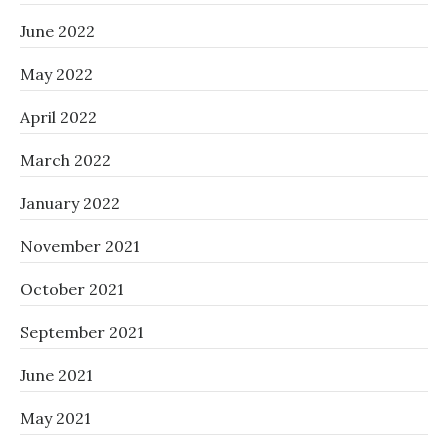
June 2022
May 2022
April 2022
March 2022
January 2022
November 2021
October 2021
September 2021
June 2021
May 2021