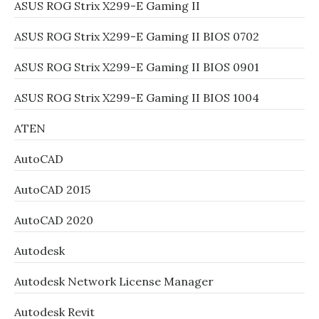
ASUS ROG Strix X299-E Gaming II
ASUS ROG Strix X299-E Gaming II BIOS 0702
ASUS ROG Strix X299-E Gaming II BIOS 0901
ASUS ROG Strix X299-E Gaming II BIOS 1004
ATEN
AutoCAD
AutoCAD 2015
AutoCAD 2020
Autodesk
Autodesk Network License Manager
Autodesk Revit