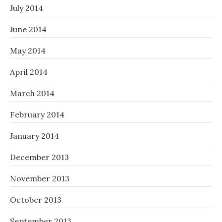
July 2014
June 2014
May 2014
April 2014
March 2014
February 2014
January 2014
December 2013
November 2013
October 2013
September 2013