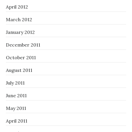
April 2012
March 2012
January 2012
December 2011
October 2011
August 2011
July 2011
June 2011
May 2011
April 2011