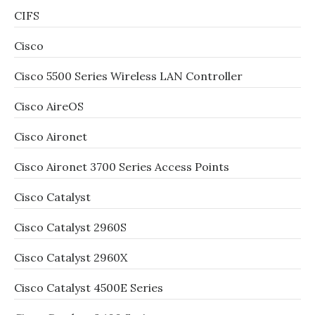
CIFS
Cisco
Cisco 5500 Series Wireless LAN Controller
Cisco AireOS
Cisco Aironet
Cisco Aironet 3700 Series Access Points
Cisco Catalyst
Cisco Catalyst 2960S
Cisco Catalyst 2960X
Cisco Catalyst 4500E Series