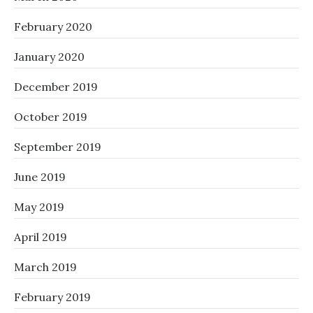
February 2020
January 2020
December 2019
October 2019
September 2019
June 2019
May 2019
April 2019
March 2019
February 2019