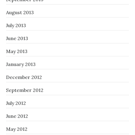
August 2013
July 2013
June 2013
May 2013
January 2013
December 2012
September 2012
July 2012
June 2012
May 2012