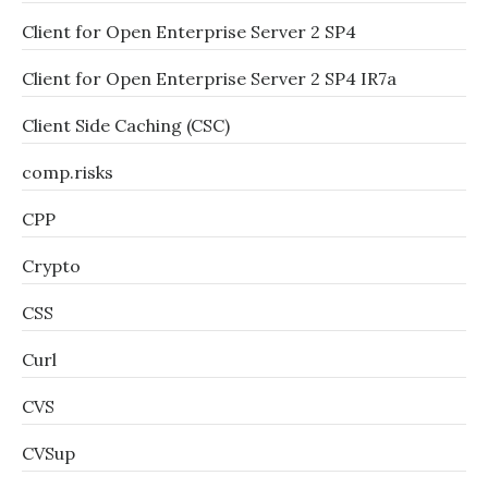
Client for Open Enterprise Server 2 SP4
Client for Open Enterprise Server 2 SP4 IR7a
Client Side Caching (CSC)
comp.risks
CPP
Crypto
CSS
Curl
CVS
CVSup