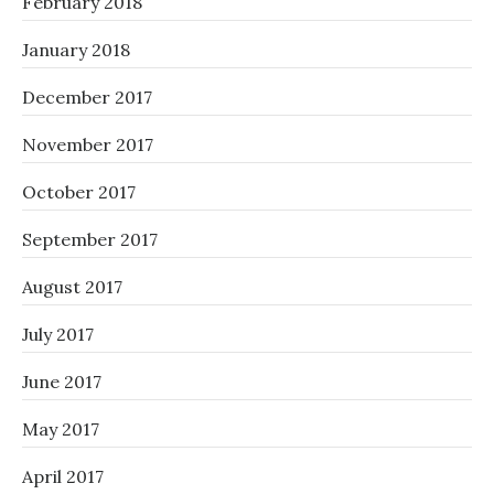
February 2018
January 2018
December 2017
November 2017
October 2017
September 2017
August 2017
July 2017
June 2017
May 2017
April 2017