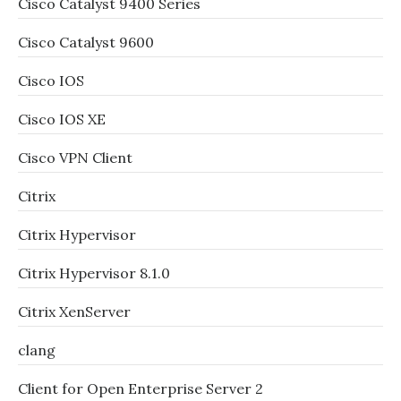
Cisco Catalyst 9400 Series
Cisco Catalyst 9600
Cisco IOS
Cisco IOS XE
Cisco VPN Client
Citrix
Citrix Hypervisor
Citrix Hypervisor 8.1.0
Citrix XenServer
clang
Client for Open Enterprise Server 2