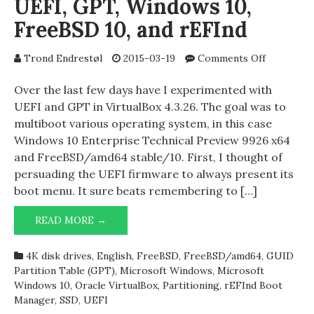
UEFI, GPT, Windows 10,
FreeBSD 10, and rEFInd
on
Trond Endrestøl
2015-03-19
Comments Off
UEFI,
GPT,
Over the last few days have I experimented with
Windows
UEFI and GPT in VirtualBox 4.3.26. The goal was to
10,
multiboot various operating system, in this case
FreeBSD
Windows 10 Enterprise Technical Preview 9926 x64
10,
and FreeBSD/amd64 stable/10. First, I thought of
and
persuading the UEFI firmware to always present its
rEFInd
boot menu. It sure beats remembering to […]
UEFI,
READ MORE →
GPT,
WINDOWS
4K disk drives
,
English
,
FreeBSD
,
FreeBSD/amd64
,
GUID
10,
Partition Table (GPT)
,
Microsoft Windows
,
Microsoft
FREEBSD
Windows 10
,
Oracle VirtualBox
,
Partitioning
,
rEFInd Boot
10,
Manager
,
SSD
,
UEFI
AND