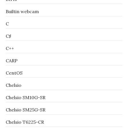
Builtin webcam
C
C♯
C++
CARP
CentOS
Chelsio
Chelsio SM10G-SR
Chelsio SM25G-SR
Chelsio T6225-CR