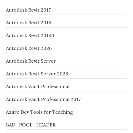
Autodesk Revit 2017
Autodesk Revit 2018
Autodesk Revit 2018.1
Autodesk Revit 2026
Autodesk Revit Server
Autodesk Revit Server 2026
Autodesk Vault Professional
Autodesk Vault Professional 2017
Azure Dev Tools for Teaching
BAD_POOL_HEADER