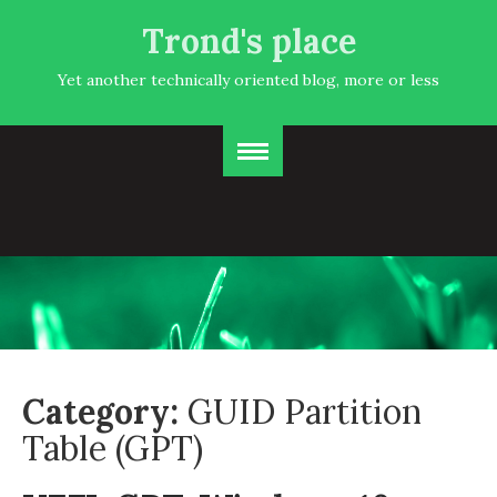
Trond's place
Yet another technically oriented blog, more or less
Category:
GUID Partition
Table (GPT)