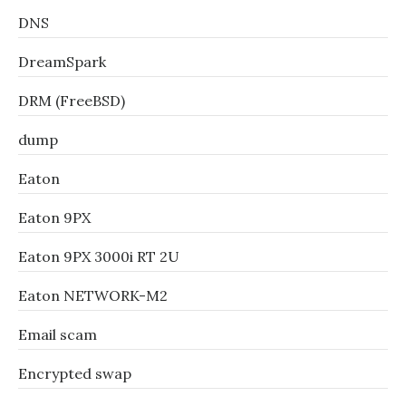
DNS
DreamSpark
DRM (FreeBSD)
dump
Eaton
Eaton 9PX
Eaton 9PX 3000i RT 2U
Eaton NETWORK-M2
Email scam
Encrypted swap