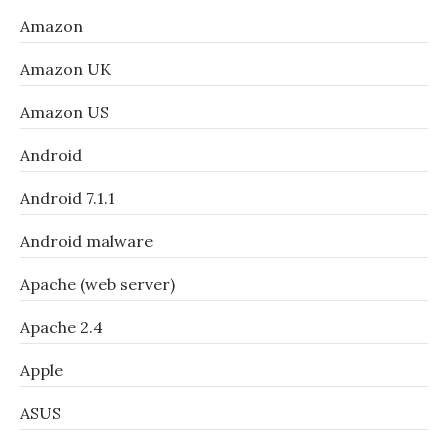
Amazon
Amazon UK
Amazon US
Android
Android 7.1.1
Android malware
Apache (web server)
Apache 2.4
Apple
ASUS