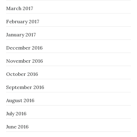
March 2017
February 2017
January 2017
December 2016
November 2016
October 2016
September 2016
August 2016
July 2016
June 2016