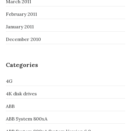
March 2011
February 2011
January 2011
December 2010
Categories
4G
4K disk drives
ABB
ABB System 800xA