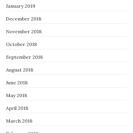
January 2019
December 2018
November 2018
October 2018
September 2018
August 2018
June 2018
May 2018
April 2018
March 2018