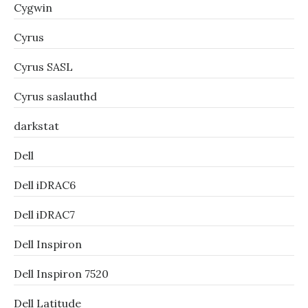
Cygwin
Cyrus
Cyrus SASL
Cyrus saslauthd
darkstat
Dell
Dell iDRAC6
Dell iDRAC7
Dell Inspiron
Dell Inspiron 7520
Dell Latitude