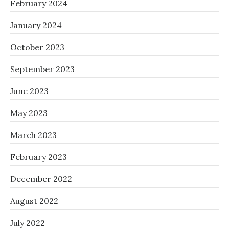
February 2024
January 2024
October 2023
September 2023
June 2023
May 2023
March 2023
February 2023
December 2022
August 2022
July 2022