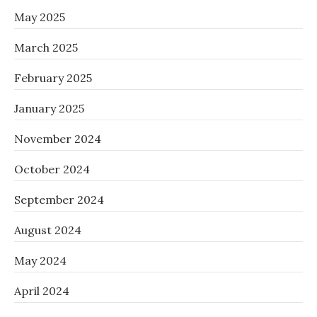
May 2025
March 2025
February 2025
January 2025
November 2024
October 2024
September 2024
August 2024
May 2024
April 2024