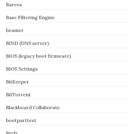
Bareos
Base Filtering Engine
beamer
BIND (DNS server)
BIOS (legacy boot firmware)
BIOS Settings
BitKeeper
BitTorrent
Blackboard Collaborate
bootparttest
Btrfs