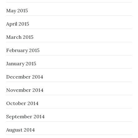
May 2015
April 2015
March 2015
February 2015
January 2015
December 2014
November 2014
October 2014
September 2014
August 2014