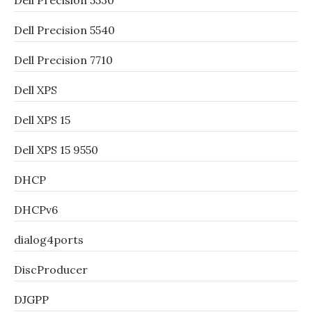
Dell Precision 5530
Dell Precision 5540
Dell Precision 7710
Dell XPS
Dell XPS 15
Dell XPS 15 9550
DHCP
DHCPv6
dialog4ports
DiscProducer
DJGPP