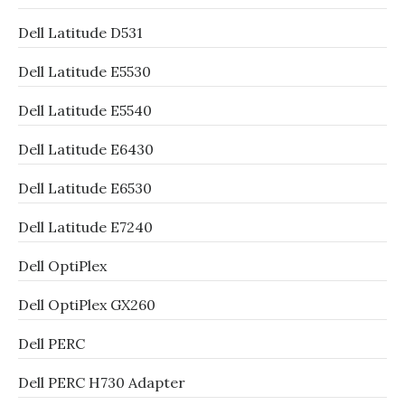
Dell Latitude D531
Dell Latitude E5530
Dell Latitude E5540
Dell Latitude E6430
Dell Latitude E6530
Dell Latitude E7240
Dell OptiPlex
Dell OptiPlex GX260
Dell PERC
Dell PERC H730 Adapter