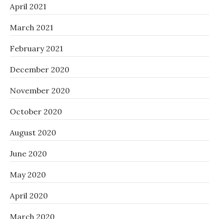
April 2021
March 2021
February 2021
December 2020
November 2020
October 2020
August 2020
June 2020
May 2020
April 2020
March 2020