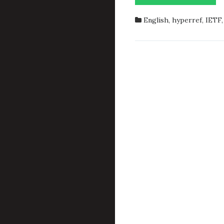
IETF
RFCS
English
,
hyperref
,
IETF
INLIN
IN
LATEX