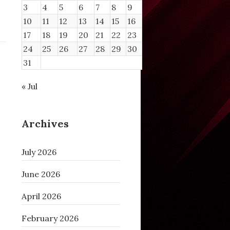
3
4
5
6
7
8
9
10
11
12
13
14
15
16
17
18
19
20
21
22
23
24
25
26
27
28
29
30
31
« Jul
Archives
July 2026
June 2026
April 2026
February 2026