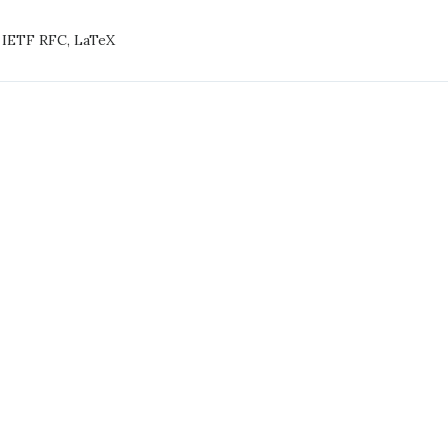
LaTeX
,
IETF RFC
,
LaTeX
E