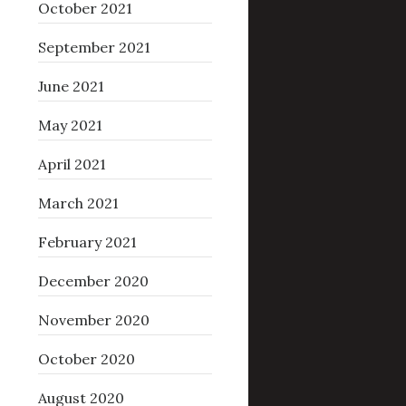
October 2021
September 2021
June 2021
May 2021
April 2021
March 2021
February 2021
December 2020
November 2020
October 2020
August 2020