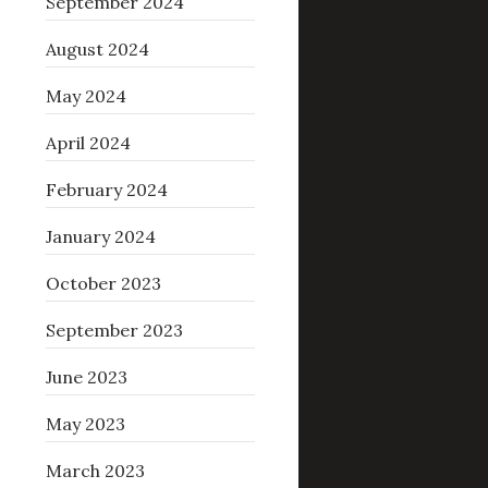
September 2024
August 2024
May 2024
April 2024
February 2024
January 2024
October 2023
September 2023
June 2023
May 2023
March 2023