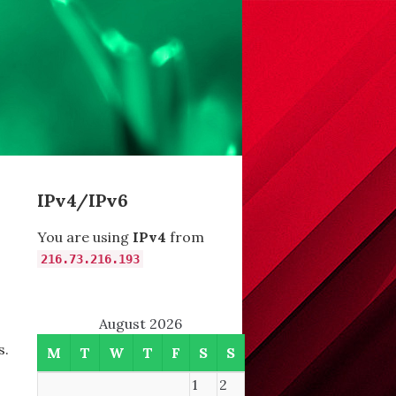
IPv4/IPv6
You are using
IPv4
from
216.73.216.193
August 2026
s.
M
T
W
T
F
S
S
1
2