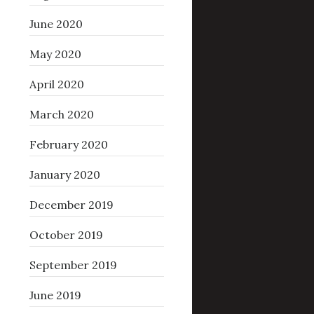
June 2020
May 2020
April 2020
March 2020
February 2020
January 2020
December 2019
October 2019
September 2019
June 2019