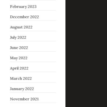
February 2023
December 2022
August 2022
July 2022
June 2022
May 2022
April 2022
March 2022
January 2022
November 2021