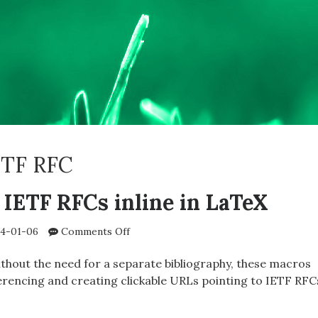
ETF RFC
 IETF RFCs inline in LaTeX
on
4-01-06
Comments Off
Referencing
IETF
hout the need for a separate bibliography, these macros
RFCs
erencing and creating clickable URLs pointing to IETF RFC
inline
in
ENCING