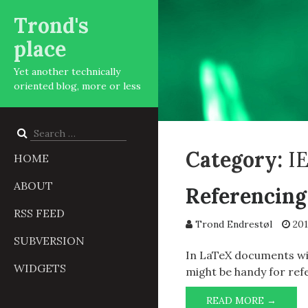
Trond's
place
Yet another technically
oriented blog, more or less
Search
for:
Category:
I
HOME
ABOUT
Referencing
RSS FEED
Trond Endrestøl
201
SUBVERSION
In LaTeX documents wit
WIDGETS
might be handy for ref
REFER
READ MORE →