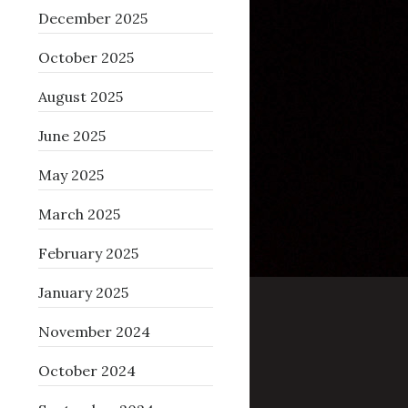
December 2025
October 2025
August 2025
June 2025
May 2025
March 2025
February 2025
January 2025
November 2024
October 2024