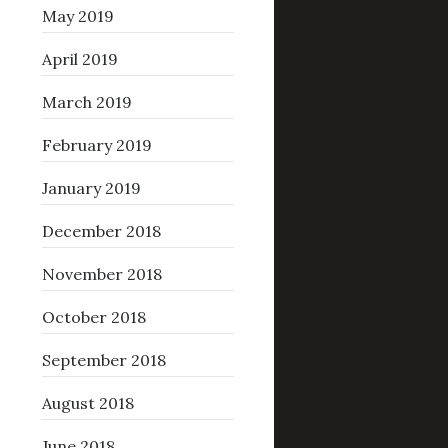
May 2019
April 2019
March 2019
February 2019
January 2019
December 2018
November 2018
October 2018
September 2018
August 2018
June 2018