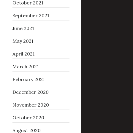
October 2021
September 2021
June 2021
May 2021
April 2021
March 2021
February 2021
December 2020
November 2020
October 2020
August 2020