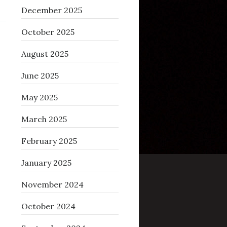
December 2025
October 2025
August 2025
June 2025
May 2025
March 2025
February 2025
January 2025
November 2024
October 2024