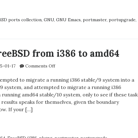
S
URS
SD ports collection
,
GNU
,
GNU Emacs
,
portmaster
,
portupgrade
,
SD
reeBSD from i386 to amd64
on
5-01-17
Comments Off
Migrating
FreeBSD
ttempted to migrate a running i386 stable/9 system into a
from
9 system, and attempted to migrate a running i386
i386
 running amd64 stable/10 system, only to see if these task
to
he results speaks for themselves, given the boundary
amd64
ow. If your […]
ATING
SD