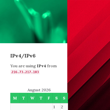
IPv4/IPv6
You are using
IPv4
from
216.73.217.103
August 2026
M
T
W
T
F
S
S
1
2