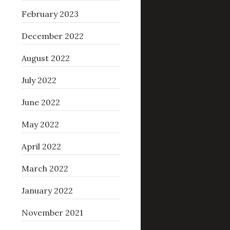
February 2023
December 2022
August 2022
July 2022
June 2022
May 2022
April 2022
March 2022
January 2022
November 2021