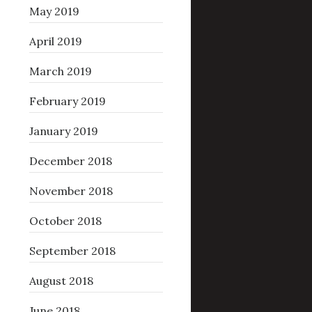
May 2019
April 2019
March 2019
February 2019
January 2019
December 2018
November 2018
October 2018
September 2018
August 2018
June 2018