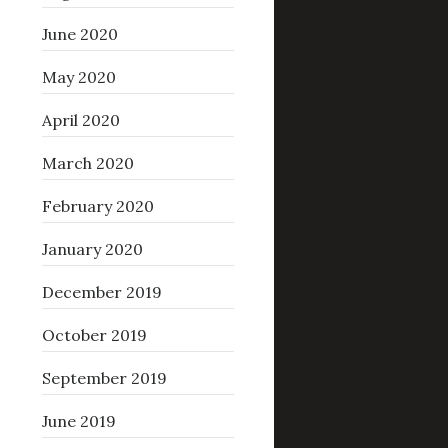
June 2020
May 2020
April 2020
March 2020
February 2020
January 2020
December 2019
October 2019
September 2019
June 2019