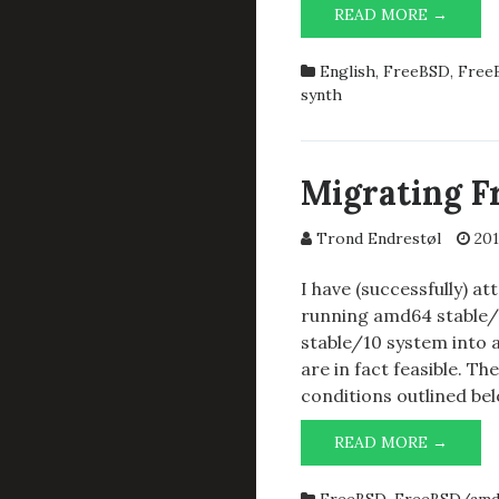
GNU
READ MORE →
EMAC
FLAVO
English
,
FreeBSD
,
FreeB
IN
synth
FREEB
Migrating F
Trond Endrestøl
201
I have (successfully) a
running amd64 stable/
stable/10 system into a
are in fact feasible. T
conditions outlined bel
MIGR
READ MORE →
FREEB
FROM