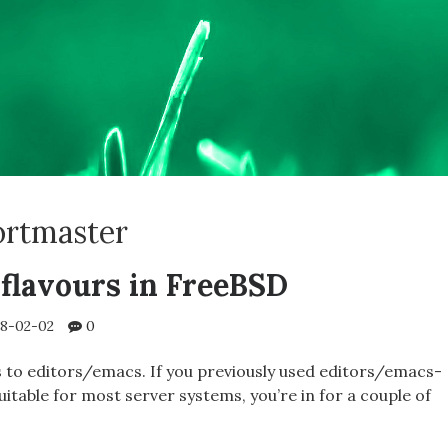
ortmaster
lavours in FreeBSD
8-02-02
0
 to editors/emacs. If you previously used editors/emacs-
suitable for most server systems, you’re in for a couple of