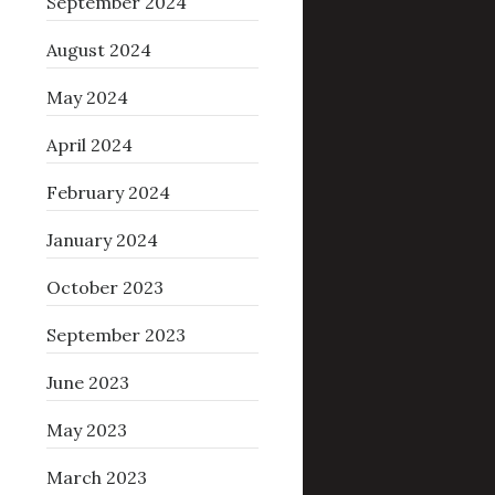
September 2024
August 2024
May 2024
April 2024
February 2024
January 2024
October 2023
September 2023
June 2023
May 2023
March 2023