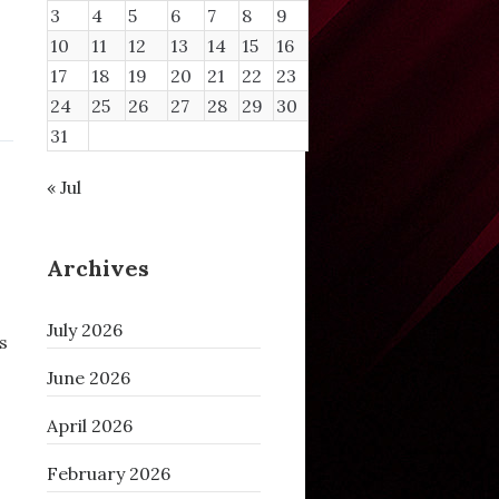
3
4
5
6
7
8
9
10
11
12
13
14
15
16
17
18
19
20
21
22
23
24
25
26
27
28
29
30
31
« Jul
Archives
July 2026
s
June 2026
April 2026
February 2026