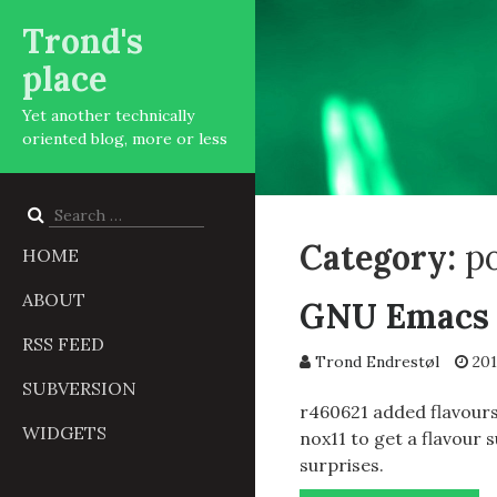
Trond's
place
Yet another technically
oriented blog, more or less
Search
for:
Category:
p
HOME
ABOUT
GNU Emacs f
RSS FEED
Trond Endrestøl
201
SUBVERSION
r460621 added flavours
WIDGETS
nox11 to get a flavour 
surprises.