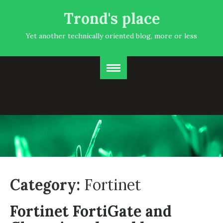
Trond's place
Yet another technically oriented blog, more or less
Category:
Fortinet
Fortinet FortiGate and