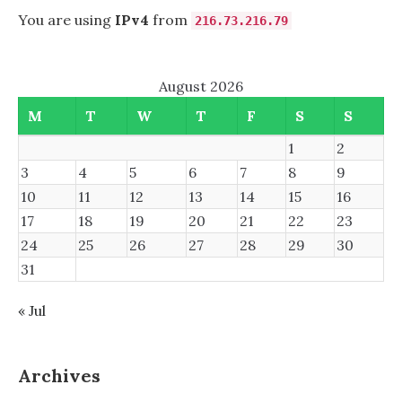
You are using
IPv4
from
216.73.216.79
August 2026
M
T
W
T
F
S
S
1
2
3
4
5
6
7
8
9
10
11
12
13
14
15
16
17
18
19
20
21
22
23
24
25
26
27
28
29
30
31
« Jul
Archives