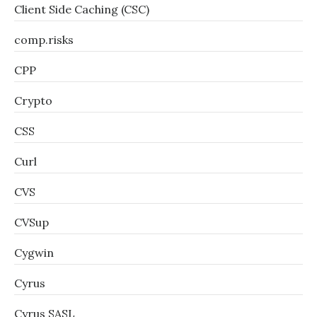
Client Side Caching (CSC)
comp.risks
CPP
Crypto
CSS
Curl
CVS
CVSup
Cygwin
Cyrus
Cyrus SASL