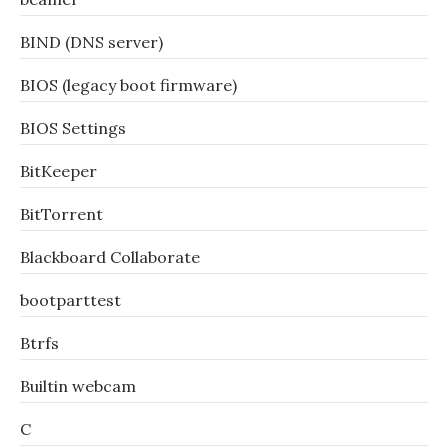
BIND (DNS server)
BIOS (legacy boot firmware)
BIOS Settings
BitKeeper
BitTorrent
Blackboard Collaborate
bootparttest
Btrfs
Builtin webcam
C