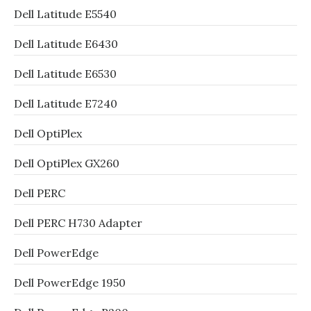
Dell Latitude E5540
Dell Latitude E6430
Dell Latitude E6530
Dell Latitude E7240
Dell OptiPlex
Dell OptiPlex GX260
Dell PERC
Dell PERC H730 Adapter
Dell PowerEdge
Dell PowerEdge 1950