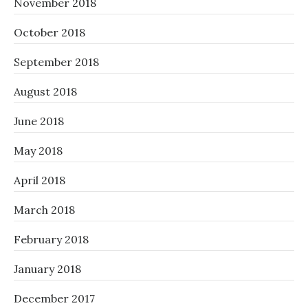
November 2018
October 2018
September 2018
August 2018
June 2018
May 2018
April 2018
March 2018
February 2018
January 2018
December 2017