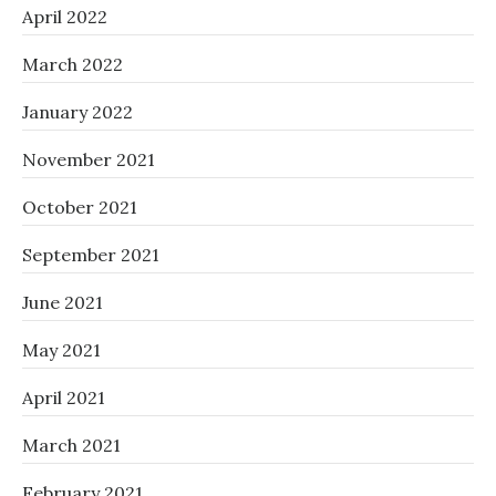
April 2022
March 2022
January 2022
November 2021
October 2021
September 2021
June 2021
May 2021
April 2021
March 2021
February 2021