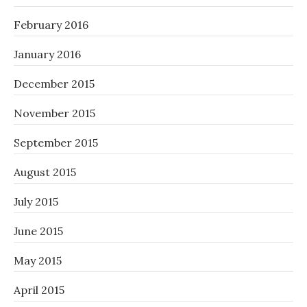
February 2016
January 2016
December 2015
November 2015
September 2015
August 2015
July 2015
June 2015
May 2015
April 2015