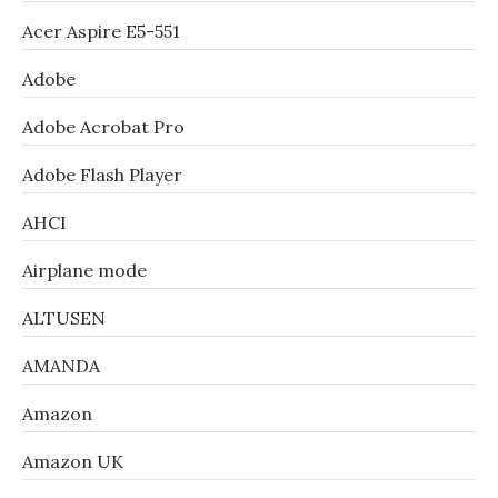
Acer Aspire E5-551
Adobe
Adobe Acrobat Pro
Adobe Flash Player
AHCI
Airplane mode
ALTUSEN
AMANDA
Amazon
Amazon UK