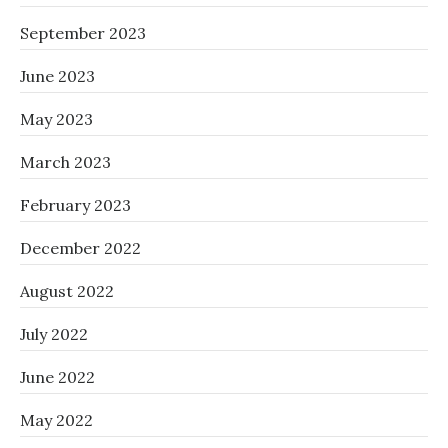
September 2023
June 2023
May 2023
March 2023
February 2023
December 2022
August 2022
July 2022
June 2022
May 2022