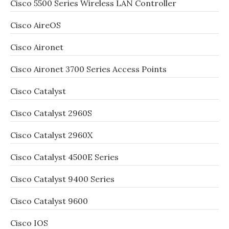
Cisco 5500 Series Wireless LAN Controller
Cisco AireOS
Cisco Aironet
Cisco Aironet 3700 Series Access Points
Cisco Catalyst
Cisco Catalyst 2960S
Cisco Catalyst 2960X
Cisco Catalyst 4500E Series
Cisco Catalyst 9400 Series
Cisco Catalyst 9600
Cisco IOS