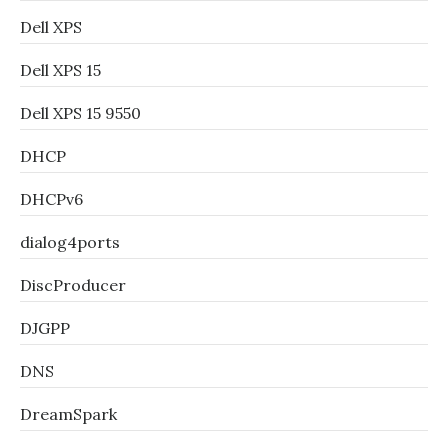
Dell XPS
Dell XPS 15
Dell XPS 15 9550
DHCP
DHCPv6
dialog4ports
DiscProducer
DJGPP
DNS
DreamSpark