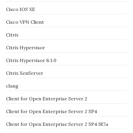
Cisco IOS XE
Cisco VPN Client
Citrix
Citrix Hypervisor
Citrix Hypervisor 8.1.0
Citrix XenServer
clang
Client for Open Enterprise Server 2
Client for Open Enterprise Server 2 SP4
Client for Open Enterprise Server 2 SP4 IR7a