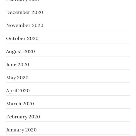
December 2020
November 2020
October 2020
August 2020
June 2020
May 2020
April 2020
March 2020
February 2020
January 2020