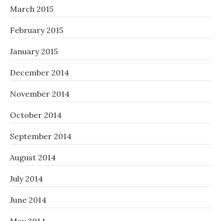
March 2015
February 2015
January 2015
December 2014
November 2014
October 2014
September 2014
August 2014
July 2014
June 2014