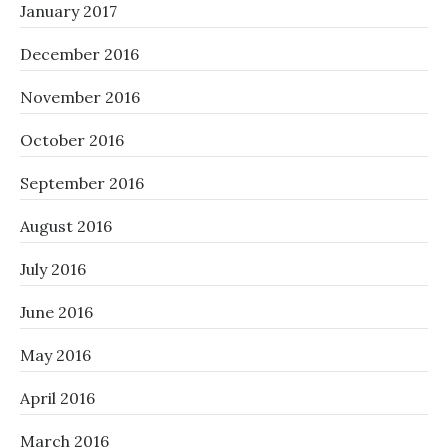
January 2017
December 2016
November 2016
October 2016
September 2016
August 2016
July 2016
June 2016
May 2016
April 2016
March 2016