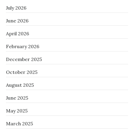
July 2026
June 2026
April 2026
February 2026
December 2025
October 2025
August 2025
June 2025
May 2025
March 2025