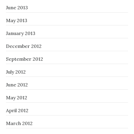
June 2013
May 2013
January 2013
December 2012
September 2012
July 2012
June 2012
May 2012
April 2012
March 2012