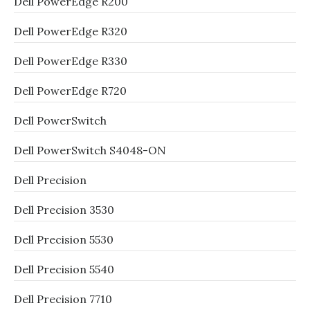
Dell PowerEdge R200
Dell PowerEdge R320
Dell PowerEdge R330
Dell PowerEdge R720
Dell PowerSwitch
Dell PowerSwitch S4048-ON
Dell Precision
Dell Precision 3530
Dell Precision 5530
Dell Precision 5540
Dell Precision 7710