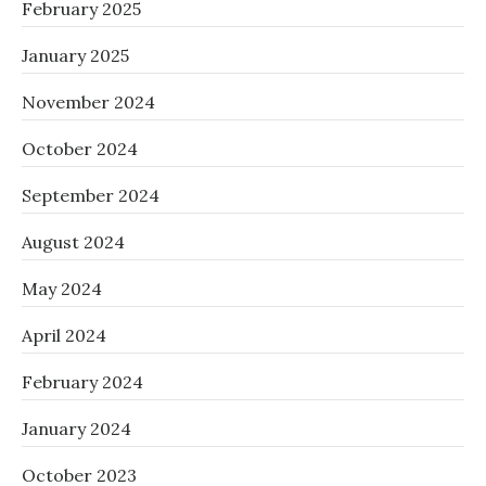
February 2025
January 2025
November 2024
October 2024
September 2024
August 2024
May 2024
April 2024
February 2024
January 2024
October 2023