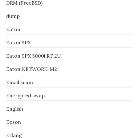
DRM (FreeBSD)
dump
Eaton
Eaton 9PX
Eaton 9PX 3000i RT 2U
Eaton NETWORK-M2
Email scam
Encrypted swap
English
Epson
Erlang