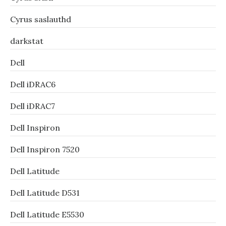
Cyrus saslauthd
darkstat
Dell
Dell iDRAC6
Dell iDRAC7
Dell Inspiron
Dell Inspiron 7520
Dell Latitude
Dell Latitude D531
Dell Latitude E5530