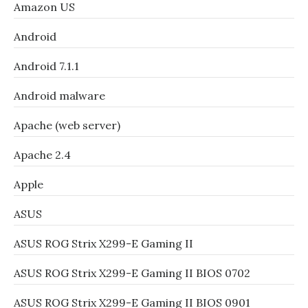
Amazon US
Android
Android 7.1.1
Android malware
Apache (web server)
Apache 2.4
Apple
ASUS
ASUS ROG Strix X299-E Gaming II
ASUS ROG Strix X299-E Gaming II BIOS 0702
ASUS ROG Strix X299-E Gaming II BIOS 0901