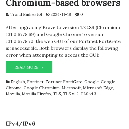
Chromium-based browsers
Trond Endrestøl
2024-11-19
0
After upgrading Brave to version 1.73.89 (Chromium
131.0.6778.69) and Google Chrome to version
131.0.6778.70, the web GUI of our Fortinet FortiGate
is inaccessible. Both browsers display the following
error when attempting to access the GUI:
FORTINET
READ MORE →
FORTIGATE
AND
English
,
Fortinet
,
Fortinet FortiGate
,
Google
,
Google
CHROMIUM-
Chrome
,
Google Chromium
,
Microsoft
,
Microsoft Edge
,
BASED
Mozilla
,
Mozilla Firefox
,
TLS
,
TLS v1.2
,
TLS v1.3
BROWSERS
IPv4/IPv6