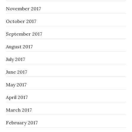
November 2017
October 2017
September 2017
August 2017
July 2017
June 2017
May 2017
April 2017
March 2017
February 2017