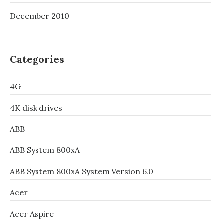
December 2010
Categories
4G
4K disk drives
ABB
ABB System 800xA
ABB System 800xA System Version 6.0
Acer
Acer Aspire