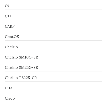
C♯
C++
CARP
CentOS
Chelsio
Chelsio SM10G-SR
Chelsio SM25G-SR
Chelsio T6225-CR
CIFS
Cisco