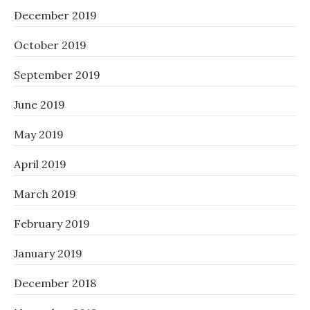
December 2019
October 2019
September 2019
June 2019
May 2019
April 2019
March 2019
February 2019
January 2019
December 2018