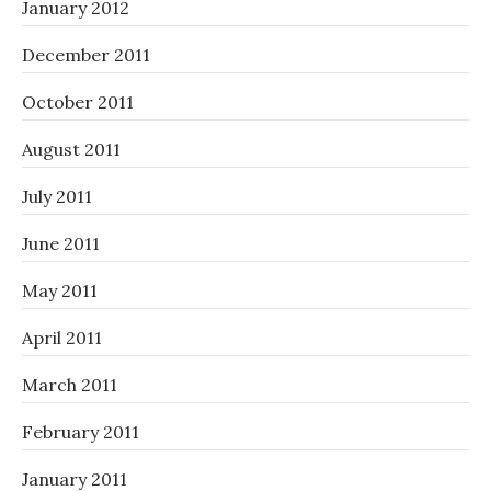
January 2012
December 2011
October 2011
August 2011
July 2011
June 2011
May 2011
April 2011
March 2011
February 2011
January 2011