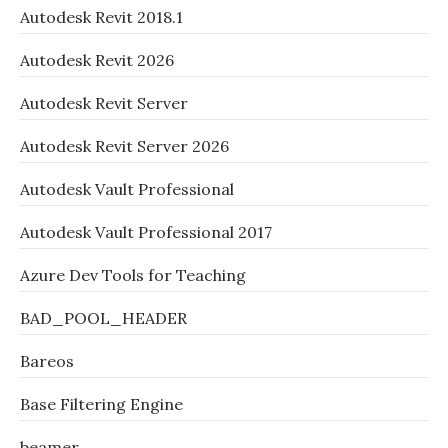
Autodesk Revit 2018.1
Autodesk Revit 2026
Autodesk Revit Server
Autodesk Revit Server 2026
Autodesk Vault Professional
Autodesk Vault Professional 2017
Azure Dev Tools for Teaching
BAD_POOL_HEADER
Bareos
Base Filtering Engine
beamer