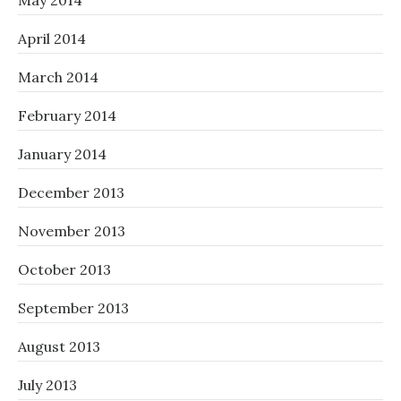
May 2014
April 2014
March 2014
February 2014
January 2014
December 2013
November 2013
October 2013
September 2013
August 2013
July 2013