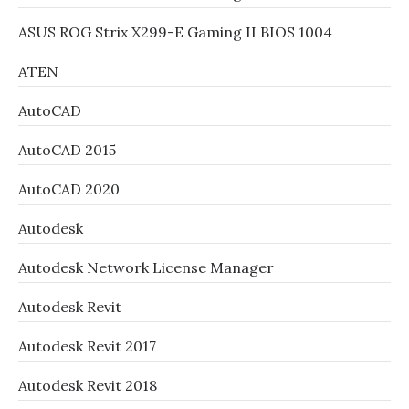
ASUS ROG Strix X299-E Gaming II BIOS 1004
ATEN
AutoCAD
AutoCAD 2015
AutoCAD 2020
Autodesk
Autodesk Network License Manager
Autodesk Revit
Autodesk Revit 2017
Autodesk Revit 2018