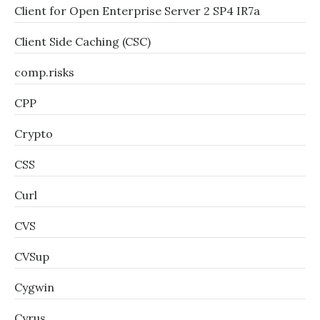
Client for Open Enterprise Server 2 SP4 IR7a
Client Side Caching (CSC)
comp.risks
CPP
Crypto
CSS
Curl
CVS
CVSup
Cygwin
Cyrus