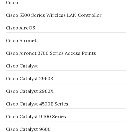
Cisco
Cisco 5500 Series Wireless LAN Controller
Cisco AireOS
Cisco Aironet
Cisco Aironet 3700 Series Access Points
Cisco Catalyst
Cisco Catalyst 2960S
Cisco Catalyst 2960X
Cisco Catalyst 4500E Series
Cisco Catalyst 9400 Series
Cisco Catalyst 9600