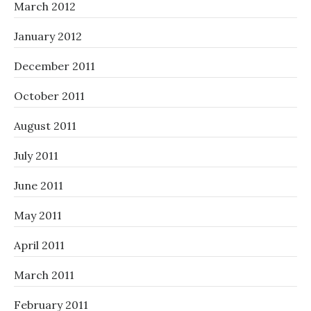
March 2012
January 2012
December 2011
October 2011
August 2011
July 2011
June 2011
May 2011
April 2011
March 2011
February 2011