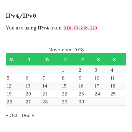
IPv4/IPv6
You are using
IPv4
from
216.73.216.123
November 2018
M
T
W
T
F
S
S
1
2
3
4
5
6
7
8
9
10
11
12
13
14
15
16
17
18
19
20
21
22
23
24
25
26
27
28
29
30
« Oct
Dec »