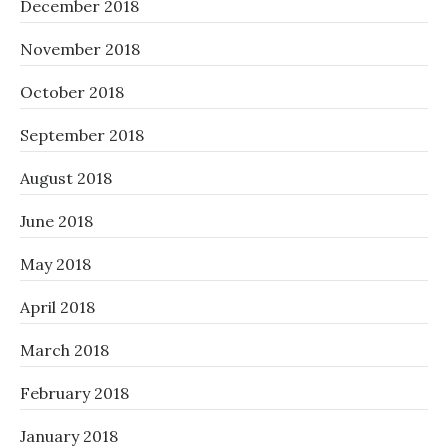
December 2018
November 2018
October 2018
September 2018
August 2018
June 2018
May 2018
April 2018
March 2018
February 2018
January 2018