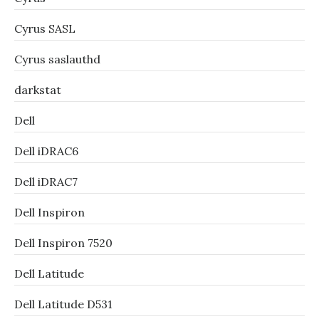
Cyrus SASL
Cyrus saslauthd
darkstat
Dell
Dell iDRAC6
Dell iDRAC7
Dell Inspiron
Dell Inspiron 7520
Dell Latitude
Dell Latitude D531