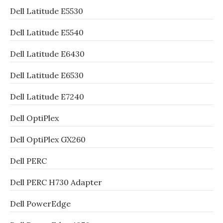
Dell Latitude E5530
Dell Latitude E5540
Dell Latitude E6430
Dell Latitude E6530
Dell Latitude E7240
Dell OptiPlex
Dell OptiPlex GX260
Dell PERC
Dell PERC H730 Adapter
Dell PowerEdge