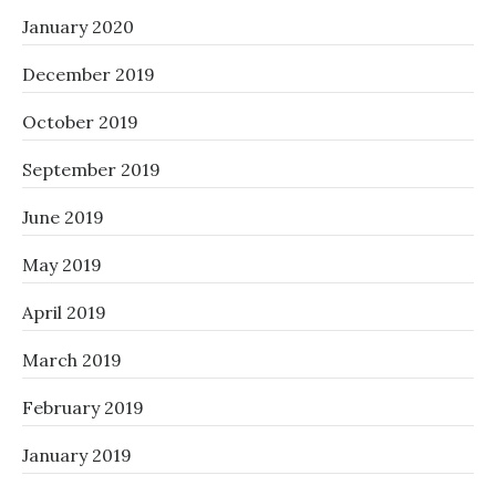
January 2020
December 2019
October 2019
September 2019
June 2019
May 2019
April 2019
March 2019
February 2019
January 2019