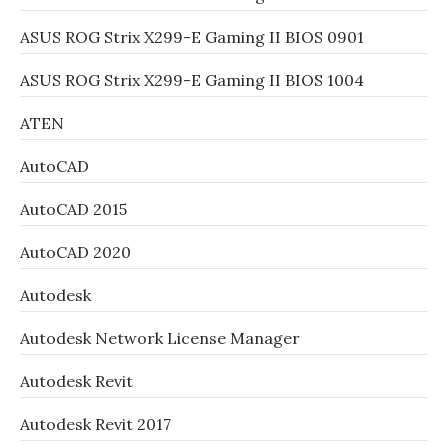
ASUS ROG Strix X299-E Gaming II BIOS 0901
ASUS ROG Strix X299-E Gaming II BIOS 1004
ATEN
AutoCAD
AutoCAD 2015
AutoCAD 2020
Autodesk
Autodesk Network License Manager
Autodesk Revit
Autodesk Revit 2017