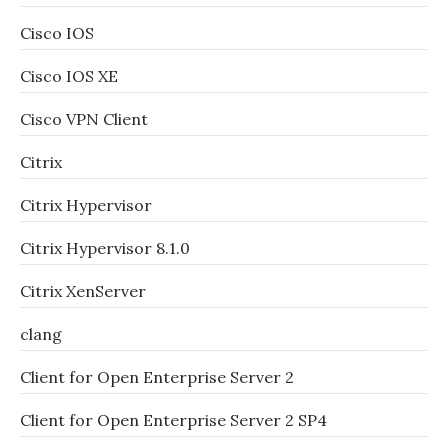
Cisco IOS
Cisco IOS XE
Cisco VPN Client
Citrix
Citrix Hypervisor
Citrix Hypervisor 8.1.0
Citrix XenServer
clang
Client for Open Enterprise Server 2
Client for Open Enterprise Server 2 SP4