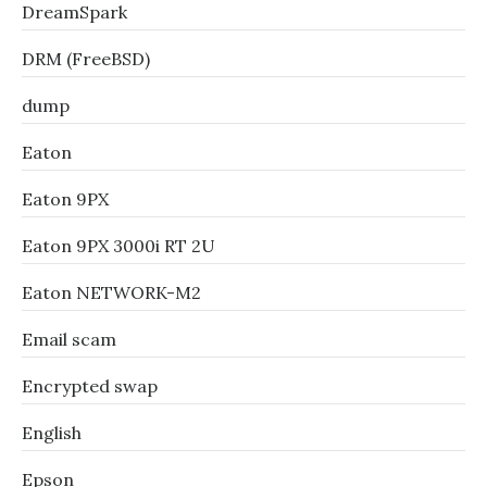
DreamSpark
DRM (FreeBSD)
dump
Eaton
Eaton 9PX
Eaton 9PX 3000i RT 2U
Eaton NETWORK-M2
Email scam
Encrypted swap
English
Epson