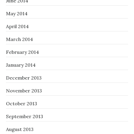
June 2014
May 2014
April 2014
March 2014
February 2014
January 2014
December 2013
November 2013
October 2013
September 2013
August 2013