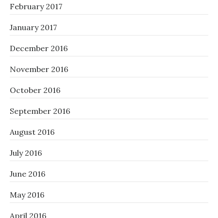
February 2017
January 2017
December 2016
November 2016
October 2016
September 2016
August 2016
July 2016
June 2016
May 2016
April 2016