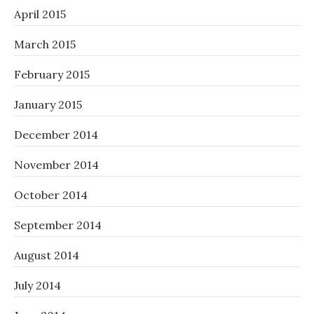
April 2015
March 2015
February 2015
January 2015
December 2014
November 2014
October 2014
September 2014
August 2014
July 2014