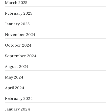
March 2025
February 2025
January 2025
November 2024
October 2024
September 2024
August 2024
May 2024
April 2024
February 2024
January 2024