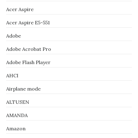
Acer Aspire
Acer Aspire E5-551
Adobe
Adobe Acrobat Pro
Adobe Flash Player
AHCI
Airplane mode
ALTUSEN
AMANDA
Amazon