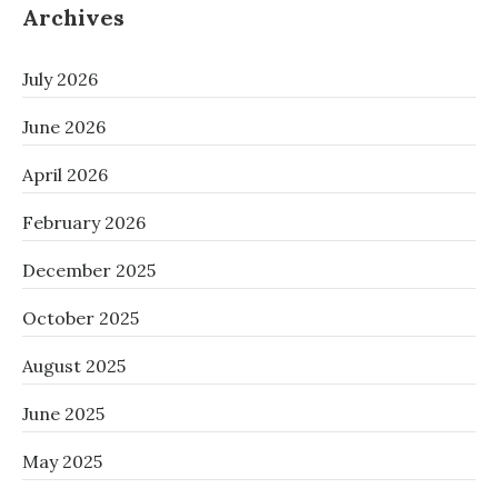
Archives
July 2026
June 2026
April 2026
February 2026
December 2025
October 2025
August 2025
June 2025
May 2025