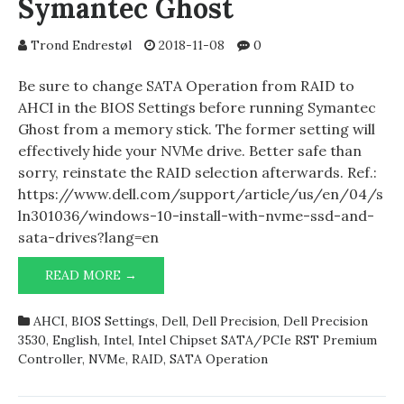
Symantec Ghost
Trond Endrestøl
2018-11-08
0
Be sure to change SATA Operation from RAID to
AHCI in the BIOS Settings before running Symantec
Ghost from a memory stick. The former setting will
effectively hide your NVMe drive. Better safe than
sorry, reinstate the RAID selection afterwards. Ref.:
https://www.dell.com/support/article/us/en/04/s
ln301036/windows-10-install-with-nvme-ssd-and-
sata-drives?lang=en
DELL
READ MORE →
PRECISION
3530
AHCI
,
BIOS Settings
,
Dell
,
Dell Precision
,
Dell Precision
AND
3530
,
English
,
Intel
,
Intel Chipset SATA/PCIe RST Premium
SYMANTEC
Controller
,
NVMe
,
RAID
,
SATA Operation
GHOST