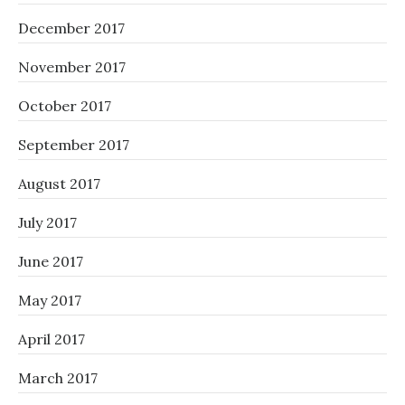
December 2017
November 2017
October 2017
September 2017
August 2017
July 2017
June 2017
May 2017
April 2017
March 2017