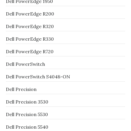
Dell PowerEdge 1950
Dell PowerEdge R200
Dell PowerEdge R320
Dell PowerEdge R330
Dell PowerEdge R720
Dell PowerSwitch
Dell PowerSwitch S4048-ON
Dell Precision
Dell Precision 3530
Dell Precision 5530
Dell Precision 5540