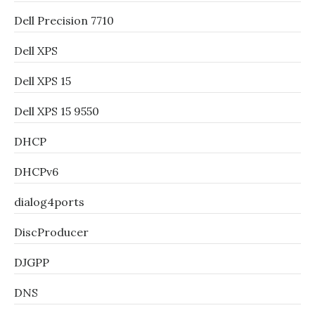
Dell Precision 7710
Dell XPS
Dell XPS 15
Dell XPS 15 9550
DHCP
DHCPv6
dialog4ports
DiscProducer
DJGPP
DNS