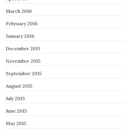
March 2016
February 2016
January 2016
December 2015
November 2015
September 2015
August 2015
July 2015
June 2015
May 2015