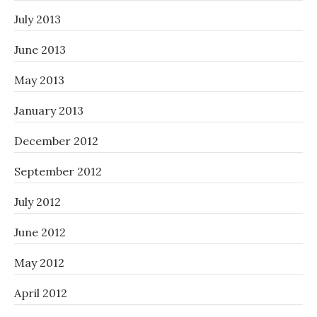
July 2013
June 2013
May 2013
January 2013
December 2012
September 2012
July 2012
June 2012
May 2012
April 2012