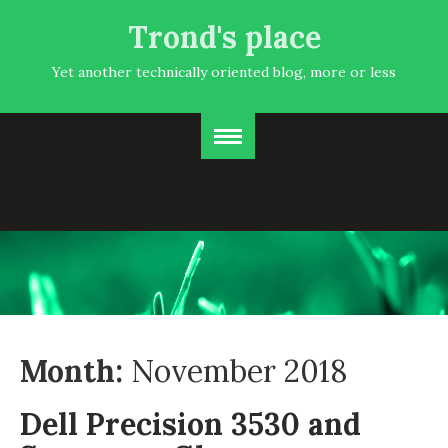
Trond's place
Yet another technically oriented blog, more or less
Month:
November 2018
Dell Precision 3530 and