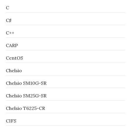
C
C♯
C++
CARP
CentOS
Chelsio
Chelsio SM10G-SR
Chelsio SM25G-SR
Chelsio T6225-CR
CIFS