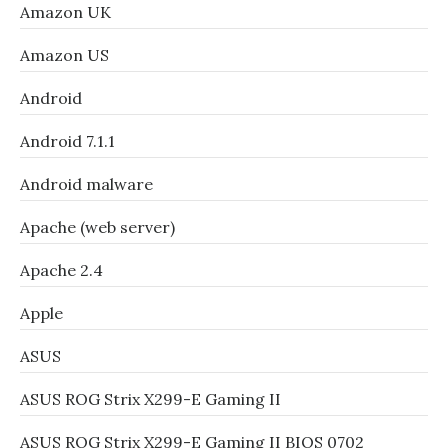
Amazon UK
Amazon US
Android
Android 7.1.1
Android malware
Apache (web server)
Apache 2.4
Apple
ASUS
ASUS ROG Strix X299-E Gaming II
ASUS ROG Strix X299-E Gaming II BIOS 0702