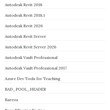
Autodesk Revit 2018
Autodesk Revit 2018.1
Autodesk Revit 2026
Autodesk Revit Server
Autodesk Revit Server 2026
Autodesk Vault Professional
Autodesk Vault Professional 2017
Azure Dev Tools for Teaching
BAD_POOL_HEADER
Bareos