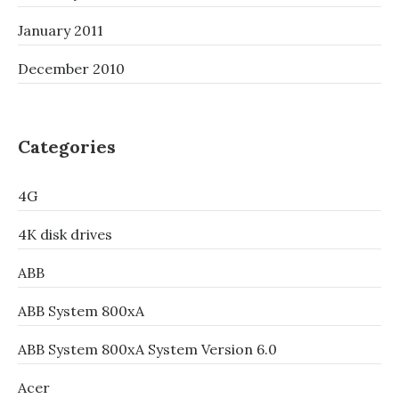
January 2011
December 2010
Categories
4G
4K disk drives
ABB
ABB System 800xA
ABB System 800xA System Version 6.0
Acer