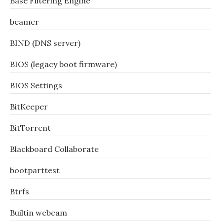
Base Filtering Engine
beamer
BIND (DNS server)
BIOS (legacy boot firmware)
BIOS Settings
BitKeeper
BitTorrent
Blackboard Collaborate
bootparttest
Btrfs
Builtin webcam