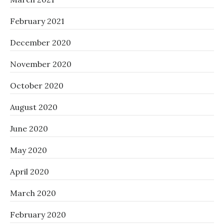
February 2021
December 2020
November 2020
October 2020
August 2020
June 2020
May 2020
April 2020
March 2020
February 2020