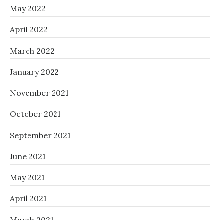
May 2022
April 2022
March 2022
January 2022
November 2021
October 2021
September 2021
June 2021
May 2021
April 2021
March 2021