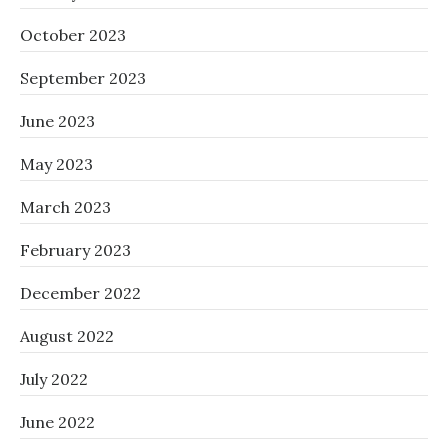
October 2023
September 2023
June 2023
May 2023
March 2023
February 2023
December 2022
August 2022
July 2022
June 2022