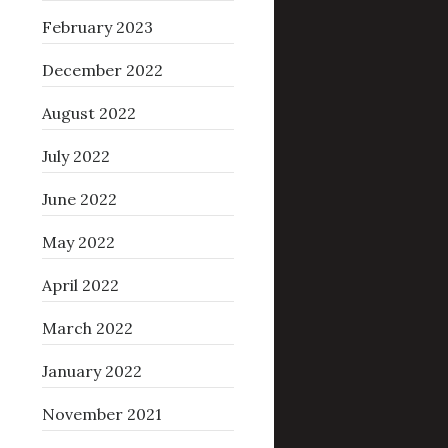
February 2023
December 2022
August 2022
July 2022
June 2022
May 2022
April 2022
March 2022
January 2022
November 2021