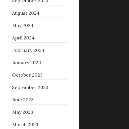
September 2024
August 2024
May 2024
April 2024
February 2024
January 2024
October 2023
September 2023
June 2023
May 2023
March 2023