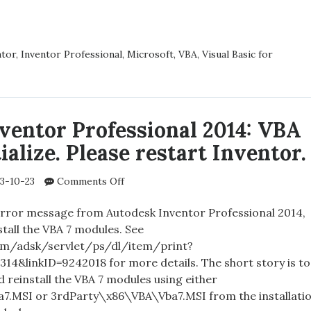
error:
DESK
VBA
TOR
failed
SSIONAL
ntor
,
Inventor Professional
,
Microsoft
,
VBA
,
Visual Basic for
to
initialize
US
properly.
:
Please
restart
D
ventor Professional 2014: VBA
Inventor.
tialize. Please restart Inventor.
LIZE
RLY.
E
on
3-10-23
Comments Off
RT
Autodesk
TOR.
Inventor
 error message from Autodesk Inventor Professional 2014,
Professional
tall the VBA 7 modules. See
2014:
om/adsk/servlet/ps/dl/item/print?
VBA
314&linkID=9242018 for more details. The short story is to
failed
 reinstall the VBA 7 modules using either
to
.MSI or 3rdParty\x86\VBA\Vba7.MSI from the installati
initialize.