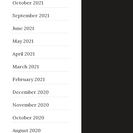
October 2021
September 2021
June 2021
May 2021
April 2021
March 2021
February 2021
December 2020
November 2020
October 2020
August 2020