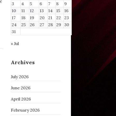
se
3
4
5
6
7
8
9
10
11
12
13
14
15
16
17
18
19
20
21
22
23
24
25
26
27
28
29
30
31
« Jul
Archives
July 2026
June 2026
April 2026
February 2026