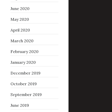
June 2020
May 2020
April 2020
March 2020
February 2020
January 2020
December 2019
October 2019
September 2019
June 2019