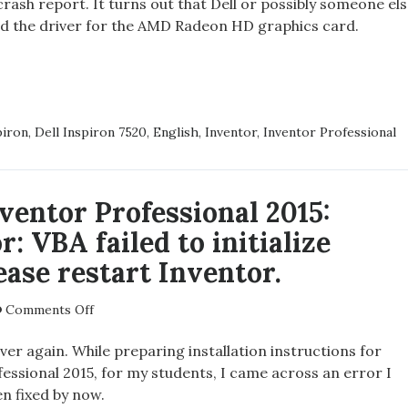
crash report. It turns out that Dell or possibly someone el
SP1
led the driver for the AMD Radeon HD graphics card.
and
Dell
Inspiron
DESK
7520
TOR
SSIONAL
piron
,
Dell Inspiron 7520
,
English
,
Inventor
,
Inventor Professional
ventor Professional 2015:
RON
r: VBA failed to initialize
ease restart Inventor.
on
Comments Off
Autodesk
Inventor
over again. While preparing installation instructions for
Professional
essional 2015, for my students, I came across an error I
2015:
n fixed by now.
Serious