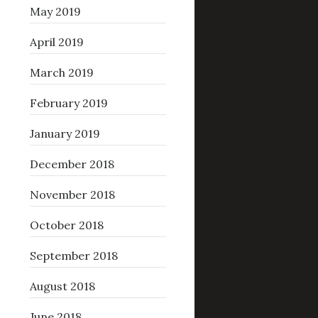
May 2019
April 2019
March 2019
February 2019
January 2019
December 2018
November 2018
October 2018
September 2018
August 2018
June 2018