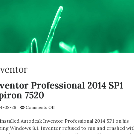
nventor
ventor Professional 2014 SP1
piron 7520
on
4-08-26
Comments Off
Autodesk
Inventor
installed Autodesk Inventor Professional 2014 SP1 on his
Professional
nning Windows 8.1. Inventor refused to run and crashed wit
2014