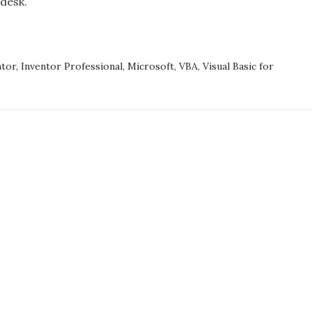
desk.
Please
restart
DESK
Inventor.
TOR
SSIONAL
ntor
,
Inventor Professional
,
Microsoft
,
VBA
,
Visual Basic for
D
LIZE.
E
RT
TOR.