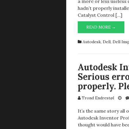
a more or less useless 
hadn’t properly instal
Catalyst Control […]
AUTO
READ MORE →
INVEN
PROFE
Autodesk
,
Dell
,
Dell Ins
2014
SP1
AND
DELL
Autodesk In
INSPI
Serious erro
7520
properly. Pl
Trond Endrestøl
It’s the same story all 
Autodesk Inventor Prof
thought would have bee