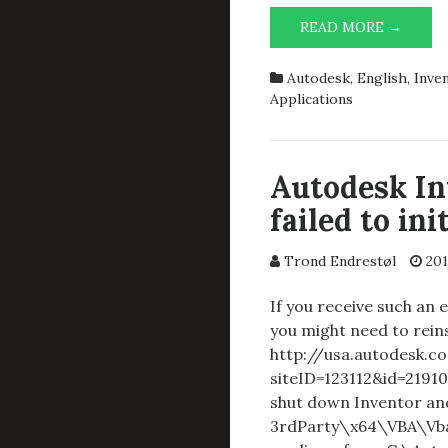
AUTO
READ MORE →
INVEN
PROFE
Autodesk
,
English
,
Inve
2015:
Applications
SERIO
ERROR
VBA
FAILE
Autodesk In
TO
failed to ini
INITIA
PROPE
PLEAS
Trond Endrestøl
201
RESTA
INVEN
If you receive such an
you might need to reins
http://usa.autodesk.c
siteID=123112&id=21910
shut down Inventor and
3rdParty\x64\VBA\Vba7