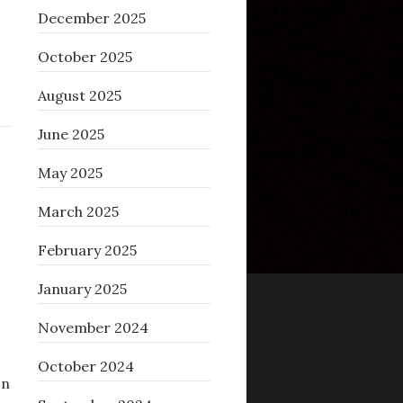
December 2025
October 2025
August 2025
June 2025
May 2025
March 2025
February 2025
January 2025
November 2024
October 2024
on