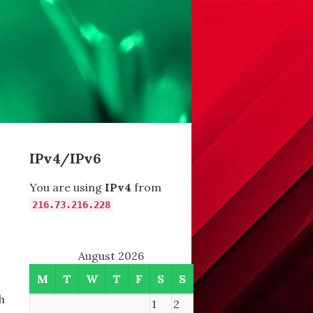
IPv4/IPv6
You are using
IPv4
from
216.73.216.228
August 2026
M
T
W
T
F
S
S
h
1
2