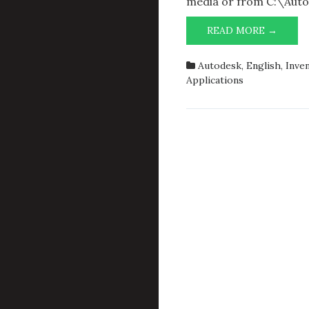
media or from C:\Auto
AUTO
READ MORE →
INVEN
PROFE
Autodesk
,
English
,
Inve
2014:
Applications
VBA
FAILE
TO
INITIA
PLEAS
RESTA
INVEN