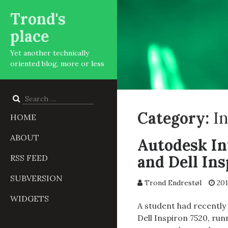
Trond's
place
Yet another technically
oriented blog, more or less
Search
for:
Category:
I
HOME
ABOUT
Autodesk In
and Dell Ins
RSS FEED
SUBVERSION
Trond Endrestøl
201
WIDGETS
A student had recently 
Dell Inspiron 7520, ru