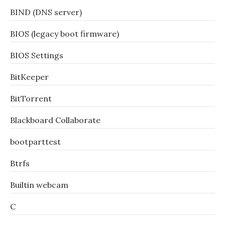
BIND (DNS server)
BIOS (legacy boot firmware)
BIOS Settings
BitKeeper
BitTorrent
Blackboard Collaborate
bootparttest
Btrfs
Builtin webcam
C