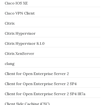
Cisco IOS XE
Cisco VPN Client
Citrix
Citrix Hypervisor
Citrix Hypervisor 8.1.0
Citrix XenServer
clang
Client for Open Enterprise Server 2
Client for Open Enterprise Server 2 SP4
Client for Open Enterprise Server 2 SP4 IR7a
Client Side Caching (CSC)