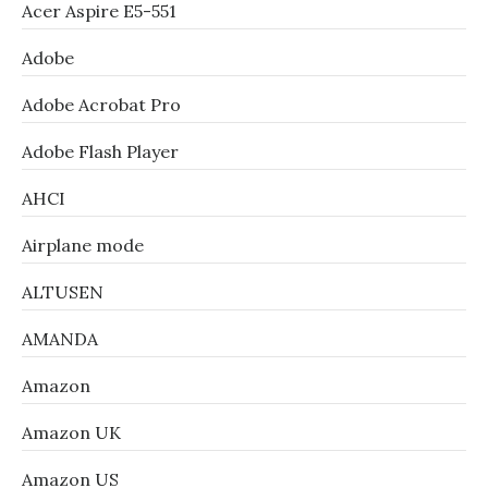
Acer Aspire E5-551
Adobe
Adobe Acrobat Pro
Adobe Flash Player
AHCI
Airplane mode
ALTUSEN
AMANDA
Amazon
Amazon UK
Amazon US