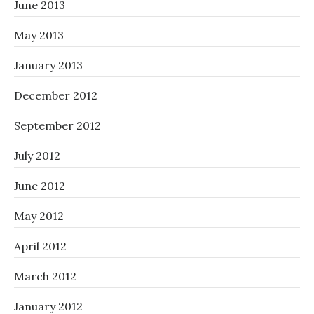
June 2013
May 2013
January 2013
December 2012
September 2012
July 2012
June 2012
May 2012
April 2012
March 2012
January 2012