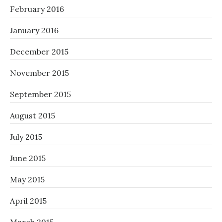
February 2016
January 2016
December 2015
November 2015
September 2015
August 2015
July 2015
June 2015
May 2015
April 2015