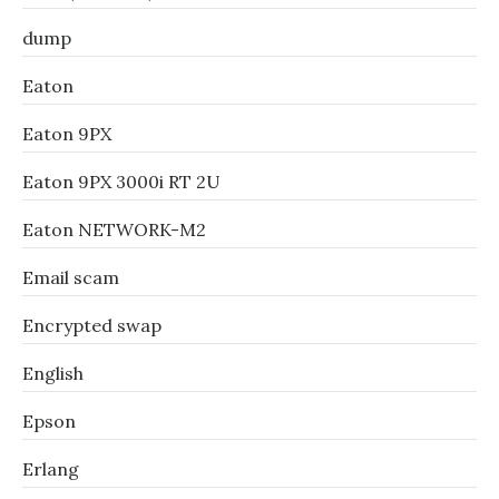
dump
Eaton
Eaton 9PX
Eaton 9PX 3000i RT 2U
Eaton NETWORK-M2
Email scam
Encrypted swap
English
Epson
Erlang