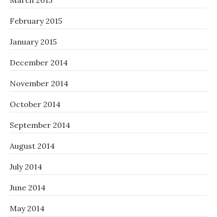
March 2015
February 2015
January 2015
December 2014
November 2014
October 2014
September 2014
August 2014
July 2014
June 2014
May 2014