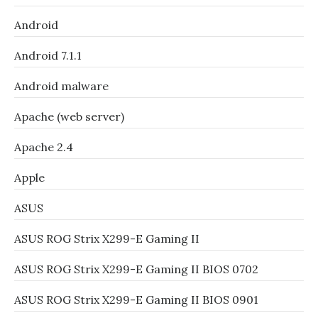
Android
Android 7.1.1
Android malware
Apache (web server)
Apache 2.4
Apple
ASUS
ASUS ROG Strix X299-E Gaming II
ASUS ROG Strix X299-E Gaming II BIOS 0702
ASUS ROG Strix X299-E Gaming II BIOS 0901