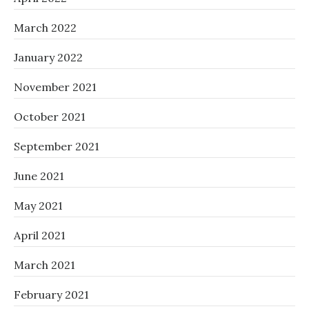
March 2022
January 2022
November 2021
October 2021
September 2021
June 2021
May 2021
April 2021
March 2021
February 2021