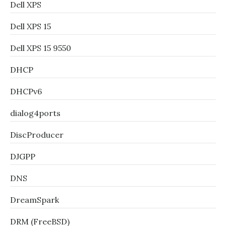
Dell XPS
Dell XPS 15
Dell XPS 15 9550
DHCP
DHCPv6
dialog4ports
DiscProducer
DJGPP
DNS
DreamSpark
DRM (FreeBSD)