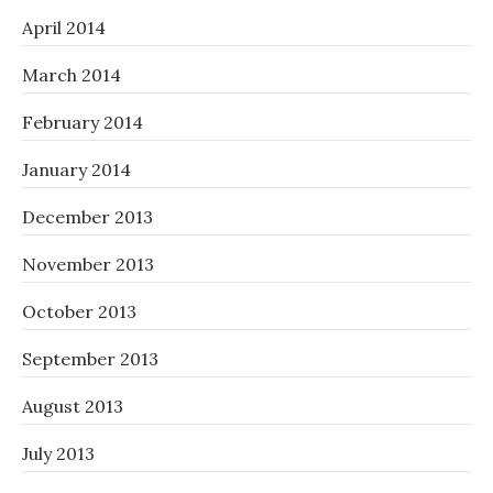
April 2014
March 2014
February 2014
January 2014
December 2013
November 2013
October 2013
September 2013
August 2013
July 2013