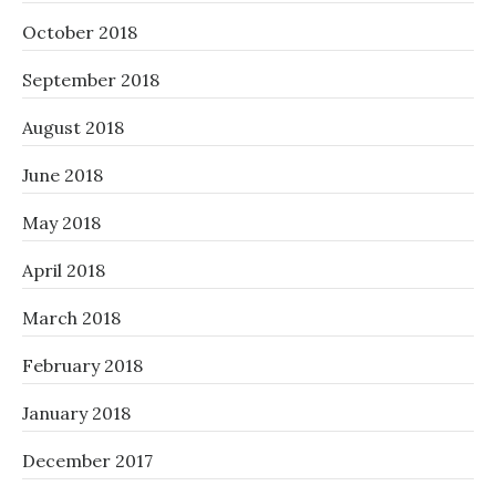
October 2018
September 2018
August 2018
June 2018
May 2018
April 2018
March 2018
February 2018
January 2018
December 2017