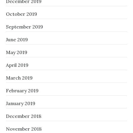
December 2019
October 2019
September 2019
June 2019
May 2019
April 2019
March 2019
February 2019
January 2019
December 2018
November 2018