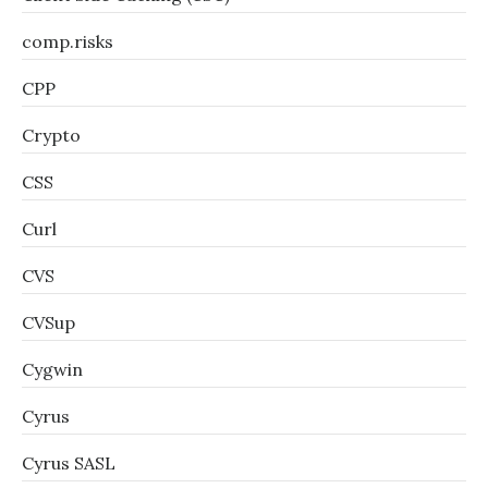
comp.risks
CPP
Crypto
CSS
Curl
CVS
CVSup
Cygwin
Cyrus
Cyrus SASL