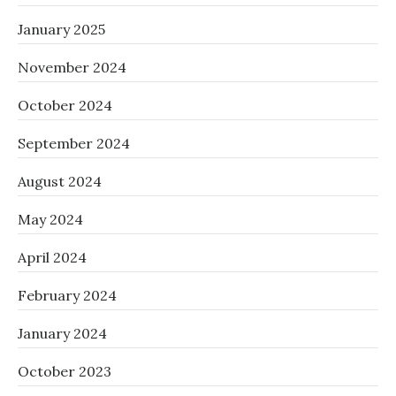
January 2025
November 2024
October 2024
September 2024
August 2024
May 2024
April 2024
February 2024
January 2024
October 2023