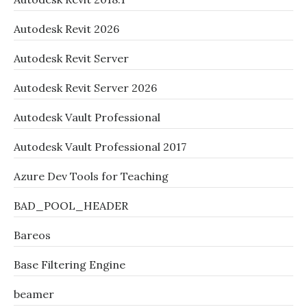
Autodesk Revit 2026
Autodesk Revit Server
Autodesk Revit Server 2026
Autodesk Vault Professional
Autodesk Vault Professional 2017
Azure Dev Tools for Teaching
BAD_POOL_HEADER
Bareos
Base Filtering Engine
beamer