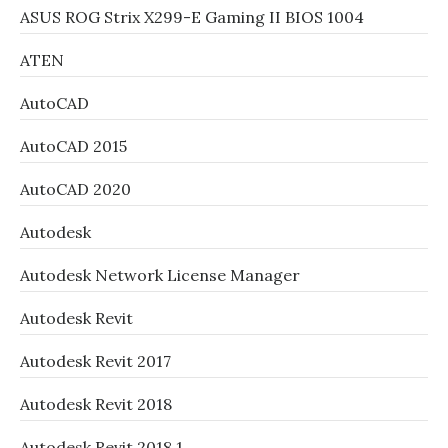
ASUS ROG Strix X299-E Gaming II BIOS 1004
ATEN
AutoCAD
AutoCAD 2015
AutoCAD 2020
Autodesk
Autodesk Network License Manager
Autodesk Revit
Autodesk Revit 2017
Autodesk Revit 2018
Autodesk Revit 2018.1