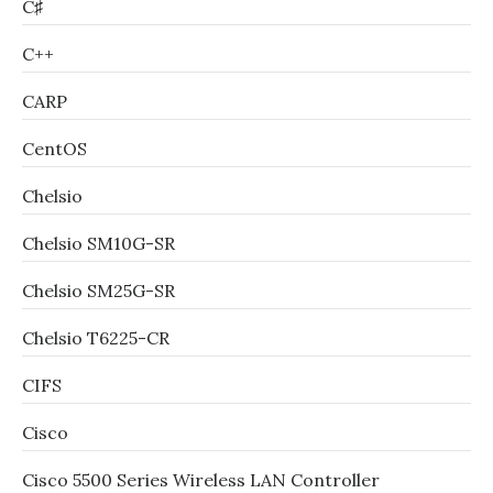
C♯
C++
CARP
CentOS
Chelsio
Chelsio SM10G-SR
Chelsio SM25G-SR
Chelsio T6225-CR
CIFS
Cisco
Cisco 5500 Series Wireless LAN Controller