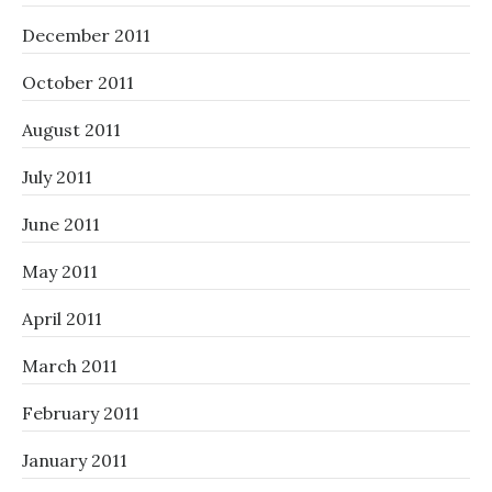
December 2011
October 2011
August 2011
July 2011
June 2011
May 2011
April 2011
March 2011
February 2011
January 2011