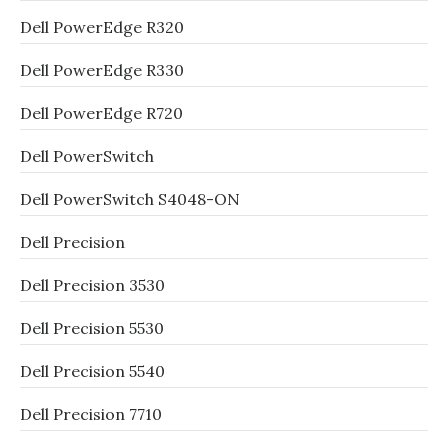
Dell PowerEdge R320
Dell PowerEdge R330
Dell PowerEdge R720
Dell PowerSwitch
Dell PowerSwitch S4048-ON
Dell Precision
Dell Precision 3530
Dell Precision 5530
Dell Precision 5540
Dell Precision 7710