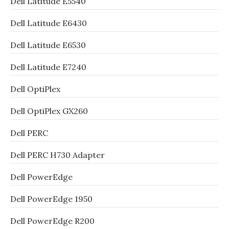
Dell Latitude E5540
Dell Latitude E6430
Dell Latitude E6530
Dell Latitude E7240
Dell OptiPlex
Dell OptiPlex GX260
Dell PERC
Dell PERC H730 Adapter
Dell PowerEdge
Dell PowerEdge 1950
Dell PowerEdge R200