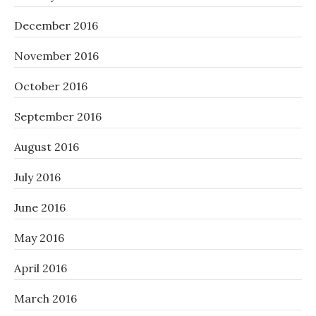
December 2016
November 2016
October 2016
September 2016
August 2016
July 2016
June 2016
May 2016
April 2016
March 2016