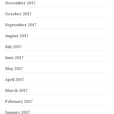
November 2017
October 2017
September 2017
August 2017
July 2017
June 2017
May 2017
April 2017
March 2017
February 2017
January 2017