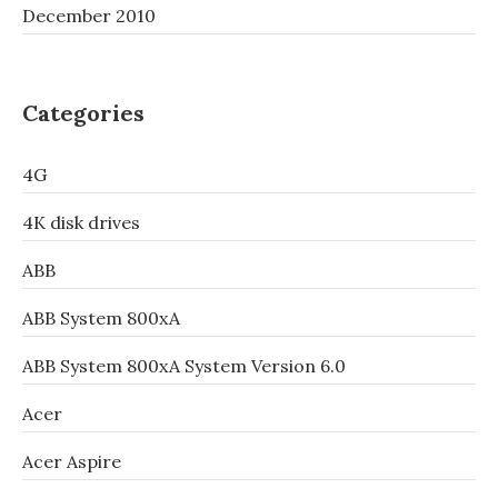
December 2010
Categories
4G
4K disk drives
ABB
ABB System 800xA
ABB System 800xA System Version 6.0
Acer
Acer Aspire