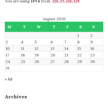
You are using
IPv4
from
216.73.216.124
August 2026
M
T
W
T
F
S
S
1
2
3
4
5
6
7
8
9
10
11
12
13
14
15
16
17
18
19
20
21
22
23
24
25
26
27
28
29
30
31
« Jul
Archives