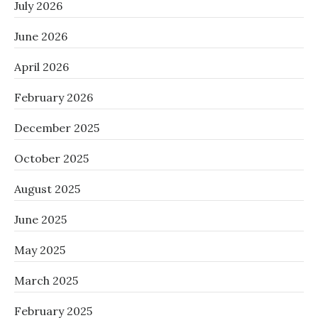
July 2026
June 2026
April 2026
February 2026
December 2025
October 2025
August 2025
June 2025
May 2025
March 2025
February 2025