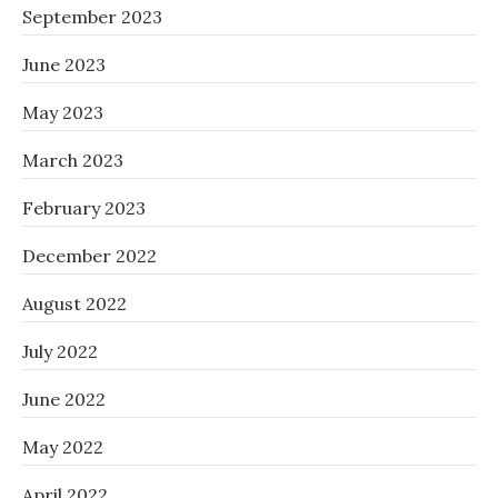
September 2023
June 2023
May 2023
March 2023
February 2023
December 2022
August 2022
July 2022
June 2022
May 2022
April 2022