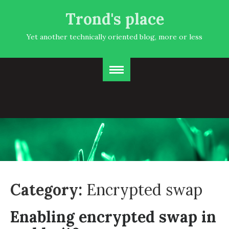
Trond's place
Yet another technically oriented blog, more or less
Category:
Encrypted swap
Enabling encrypted swap in