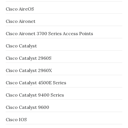
Cisco AireOS
Cisco Aironet
Cisco Aironet 3700 Series Access Points
Cisco Catalyst
Cisco Catalyst 2960S
Cisco Catalyst 2960X
Cisco Catalyst 4500E Series
Cisco Catalyst 9400 Series
Cisco Catalyst 9600
Cisco IOS