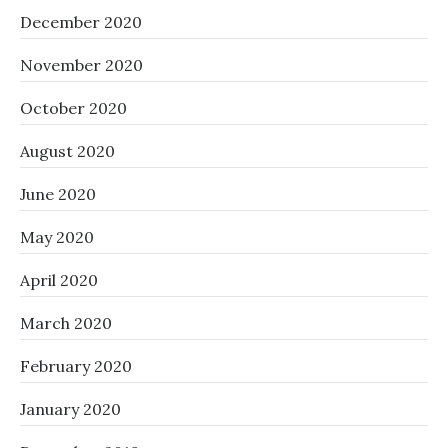
December 2020
November 2020
October 2020
August 2020
June 2020
May 2020
April 2020
March 2020
February 2020
January 2020