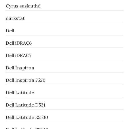
Cyrus saslauthd
darkstat
Dell
Dell iDRAC6
Dell iDRAC7
Dell Inspiron
Dell Inspiron 7520
Dell Latitude
Dell Latitude D531
Dell Latitude E5530