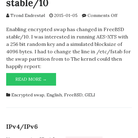
stable/10
on
Trond Endrestøl
2015-01-05
Comments Off
Enabling
encrypted
Enabling encrypted swap has changed in FreeBSD
swap
stable/10. I was interested in running AES-XTS with
in
a 256 bit random key and a simulated blocksize of
stable/10
4096 bytes. I had to change the line in /etc/fstab for
the swap partition from to The kernel could then
happily report:
ENABLING
READ MORE →
ENCRYPTED
SWAP
Encrypted swap
,
English
,
FreeBSD
,
GELI
IN
STABLE/10
IPv4/IPv6