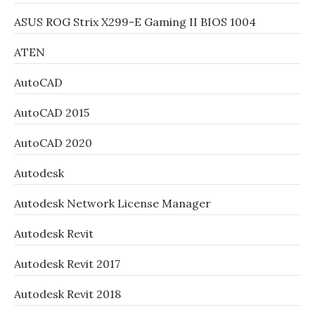
ASUS ROG Strix X299-E Gaming II BIOS 1004
ATEN
AutoCAD
AutoCAD 2015
AutoCAD 2020
Autodesk
Autodesk Network License Manager
Autodesk Revit
Autodesk Revit 2017
Autodesk Revit 2018