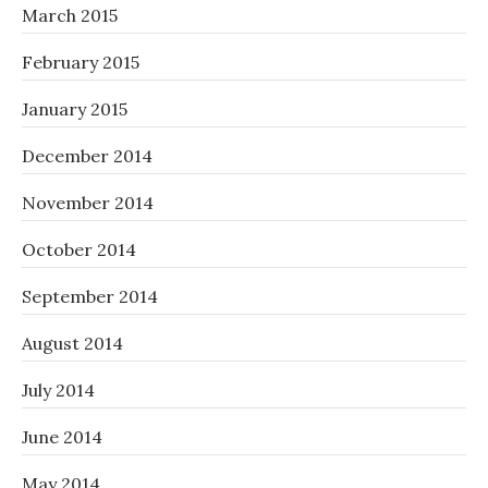
March 2015
February 2015
January 2015
December 2014
November 2014
October 2014
September 2014
August 2014
July 2014
June 2014
May 2014