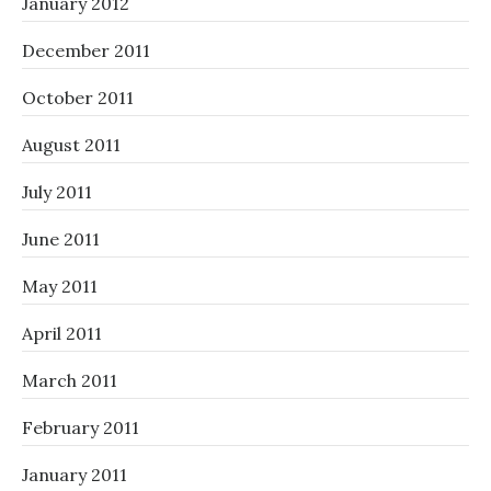
January 2012
December 2011
October 2011
August 2011
July 2011
June 2011
May 2011
April 2011
March 2011
February 2011
January 2011