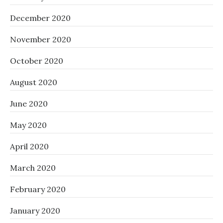
December 2020
November 2020
October 2020
August 2020
June 2020
May 2020
April 2020
March 2020
February 2020
January 2020