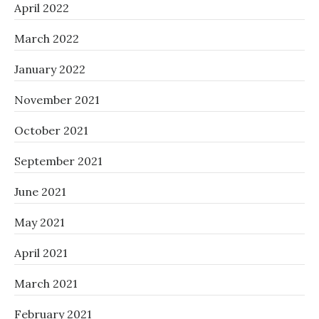
April 2022
March 2022
January 2022
November 2021
October 2021
September 2021
June 2021
May 2021
April 2021
March 2021
February 2021