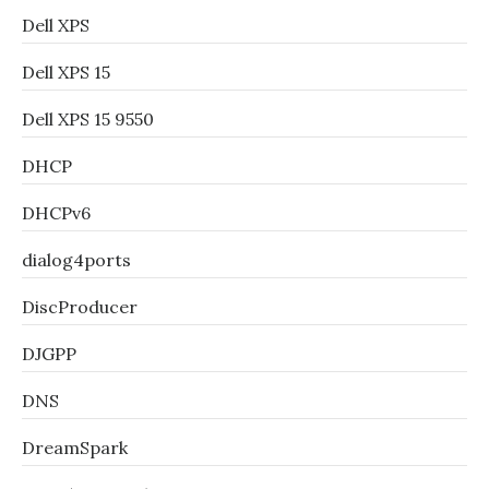
Dell XPS
Dell XPS 15
Dell XPS 15 9550
DHCP
DHCPv6
dialog4ports
DiscProducer
DJGPP
DNS
DreamSpark