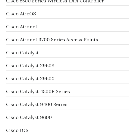
Cisco 5500 Series Wireless LAN Controller
Cisco AireOS
Cisco Aironet
Cisco Aironet 3700 Series Access Points
Cisco Catalyst
Cisco Catalyst 2960S
Cisco Catalyst 2960X
Cisco Catalyst 4500E Series
Cisco Catalyst 9400 Series
Cisco Catalyst 9600
Cisco IOS