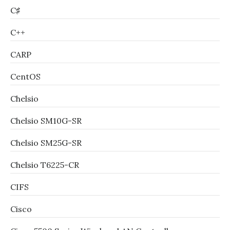
C♯
C++
CARP
CentOS
Chelsio
Chelsio SM10G-SR
Chelsio SM25G-SR
Chelsio T6225-CR
CIFS
Cisco