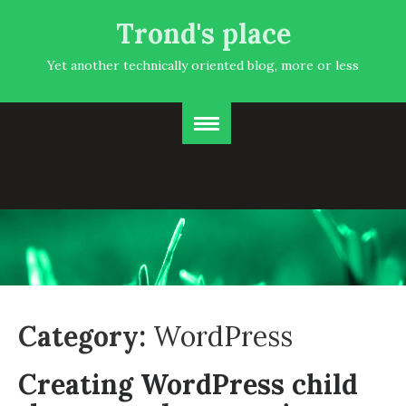
Trond's place
Yet another technically oriented blog, more or less
Category:
WordPress
Creating WordPress child