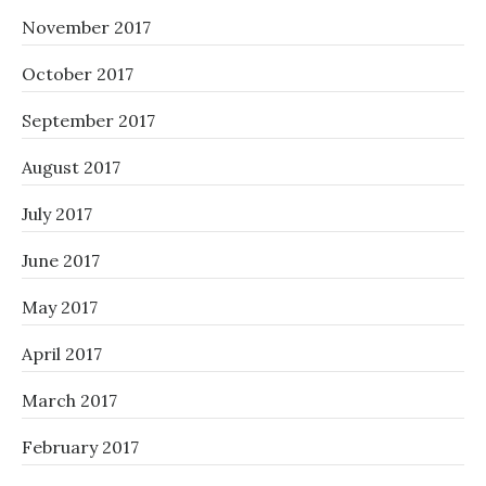
November 2017
October 2017
September 2017
August 2017
July 2017
June 2017
May 2017
April 2017
March 2017
February 2017