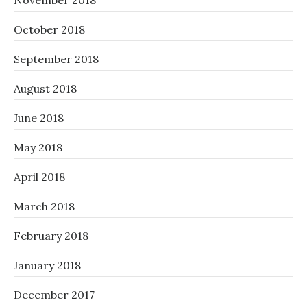
November 2018
October 2018
September 2018
August 2018
June 2018
May 2018
April 2018
March 2018
February 2018
January 2018
December 2017