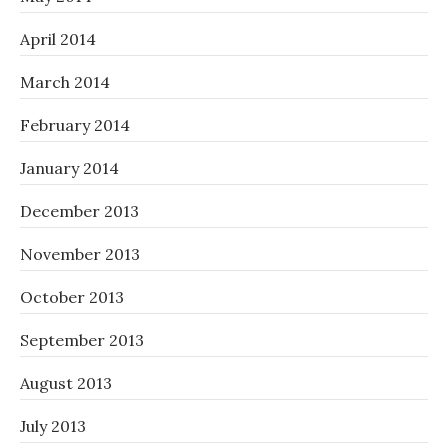
April 2014
March 2014
February 2014
January 2014
December 2013
November 2013
October 2013
September 2013
August 2013
July 2013