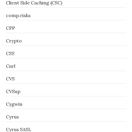
Client Side Caching (CSC)
comp.risks
CPP
Crypto
CSS
Curl
CVS
CVSup
Cygwin
Cyrus
Cyrus SASL