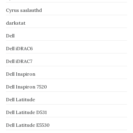
Cyrus saslauthd
darkstat
Dell
Dell iDRAC6
Dell iDRAC7
Dell Inspiron
Dell Inspiron 7520
Dell Latitude
Dell Latitude D531
Dell Latitude E5530