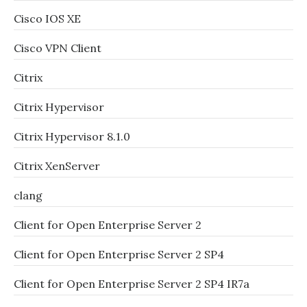
Cisco IOS XE
Cisco VPN Client
Citrix
Citrix Hypervisor
Citrix Hypervisor 8.1.0
Citrix XenServer
clang
Client for Open Enterprise Server 2
Client for Open Enterprise Server 2 SP4
Client for Open Enterprise Server 2 SP4 IR7a