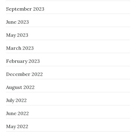
September 2023
June 2023
May 2023
March 2023
February 2023
December 2022
August 2022
July 2022
June 2022
May 2022