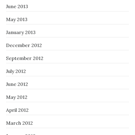
June 2013
May 2013
January 2013
December 2012
September 2012
July 2012
June 2012
May 2012
April 2012
March 2012