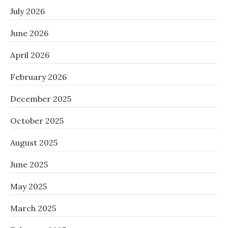
July 2026
June 2026
April 2026
February 2026
December 2025
October 2025
August 2025
June 2025
May 2025
March 2025