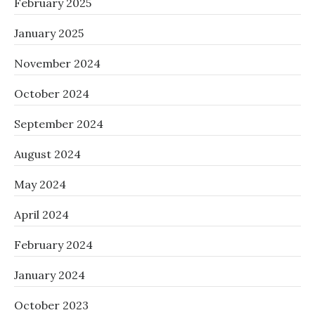
February 2025
January 2025
November 2024
October 2024
September 2024
August 2024
May 2024
April 2024
February 2024
January 2024
October 2023