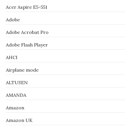
Acer Aspire E5-551
Adobe
Adobe Acrobat Pro
Adobe Flash Player
AHCI
Airplane mode
ALTUSEN
AMANDA
Amazon
Amazon UK