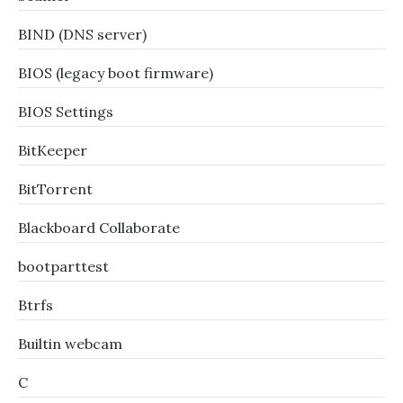
BIND (DNS server)
BIOS (legacy boot firmware)
BIOS Settings
BitKeeper
BitTorrent
Blackboard Collaborate
bootparttest
Btrfs
Builtin webcam
C