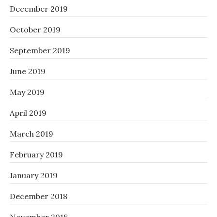
December 2019
October 2019
September 2019
June 2019
May 2019
April 2019
March 2019
February 2019
January 2019
December 2018