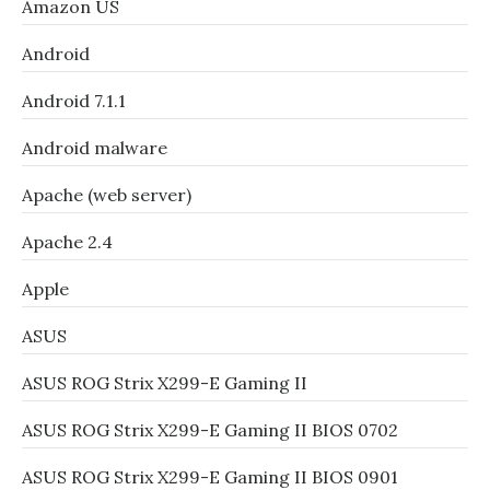
Amazon US
Android
Android 7.1.1
Android malware
Apache (web server)
Apache 2.4
Apple
ASUS
ASUS ROG Strix X299-E Gaming II
ASUS ROG Strix X299-E Gaming II BIOS 0702
ASUS ROG Strix X299-E Gaming II BIOS 0901