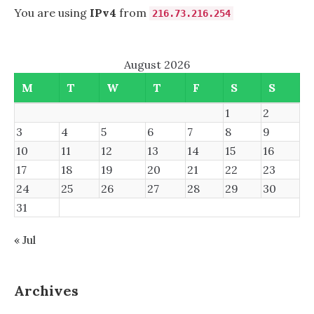
You are using
IPv4
from
216.73.216.254
August 2026
M
T
W
T
F
S
S
1
2
3
4
5
6
7
8
9
10
11
12
13
14
15
16
17
18
19
20
21
22
23
24
25
26
27
28
29
30
31
« Jul
Archives