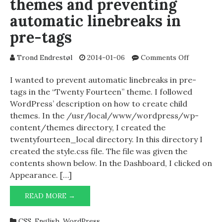
themes and preventing
automatic linebreaks in
pre-tags
on
Trond Endrestøl
2014-01-06
Comments Off
Creating
WordPres
I wanted to prevent automatic linebreaks in pre-
child
tags in the “Twenty Fourteen” theme. I followed
themes
WordPress’ description on how to create child
and
themes. In the /usr/local/www/wordpress/wp-
preventin
content/themes directory, I created the
automatic
twentyfourteen_local directory. In this directory I
linebreak
created the style.css file. The file was given the
in
pre-
contents shown below. In the Dashboard, I clicked on
tags
Appearance. […]
CREATING
READ MORE →
WORDPRESS
CHILD
CSS
,
English
,
WordPress