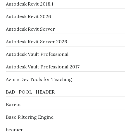
Autodesk Revit 2018.1
Autodesk Revit 2026
Autodesk Revit Server
Autodesk Revit Server 2026
Autodesk Vault Professional
Autodesk Vault Professional 2017
Azure Dev Tools for Teaching
BAD_POOL_HEADER
Bareos
Base Filtering Engine
beamer