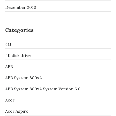
December 2010
Categories
4G
4K disk drives
ABB
ABB System 800xA
ABB System 800xA System Version 6.0
Acer
Acer Aspire