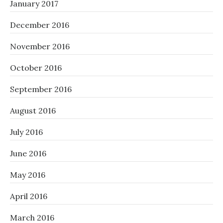
January 2017
December 2016
November 2016
October 2016
September 2016
August 2016
July 2016
June 2016
May 2016
April 2016
March 2016