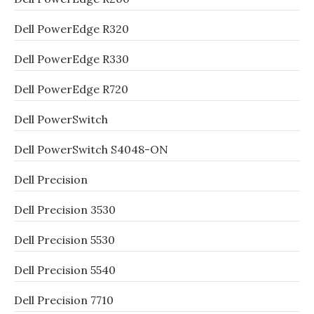
Dell PowerEdge R320
Dell PowerEdge R330
Dell PowerEdge R720
Dell PowerSwitch
Dell PowerSwitch S4048-ON
Dell Precision
Dell Precision 3530
Dell Precision 5530
Dell Precision 5540
Dell Precision 7710