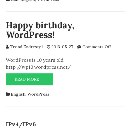
THEMES
AND
PREVENTING
AUTOMATIC
Happy birthday,
LINEBREAKS
WordPress!
IN
PRE-
TAGS
on
Trond Endrestøl
2013-05-27
Comments Off
Happy
birthday,
WordPress is 10 years old.
WordPres
http://wp10.wordpress.net/
HAPPY
READ MORE →
BIRTHDAY,
WORDPRESS!
English
,
WordPress
IPv4/IPv6