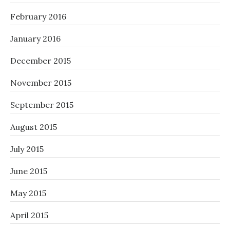
February 2016
January 2016
December 2015
November 2015
September 2015
August 2015
July 2015
June 2015
May 2015
April 2015