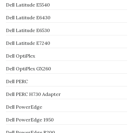
Dell Latitude E5540
Dell Latitude E6430
Dell Latitude E6530
Dell Latitude E7240
Dell OptiPlex
Dell OptiPlex GX260
Dell PERC
Dell PERC H730 Adapter
Dell PowerEdge
Dell PowerEdge 1950
Dell PowerEdge R200