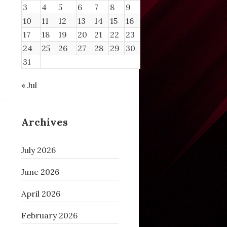
3
4
5
6
7
8
9
10
11
12
13
14
15
16
17
18
19
20
21
22
23
24
25
26
27
28
29
30
31
« Jul
Archives
July 2026
June 2026
April 2026
February 2026