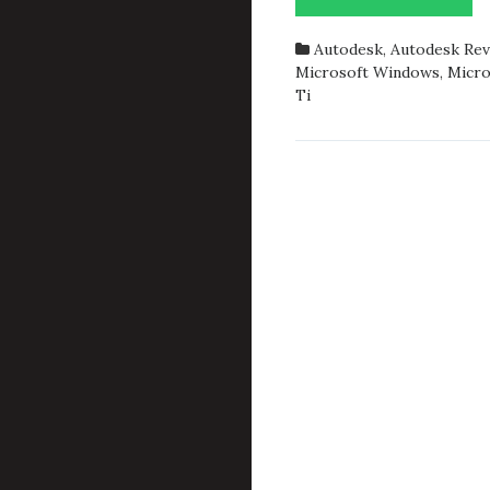
2018.1
AND
Autodesk
,
Autodesk Rev
GEFO
Microsoft Windows
,
Micro
GTX
Ti
1050
TI