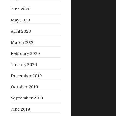
June 2020
May 2020
April 2020
March 2020
February 2020
January 2020
December 2019
October 2019
September 2019
June 2019