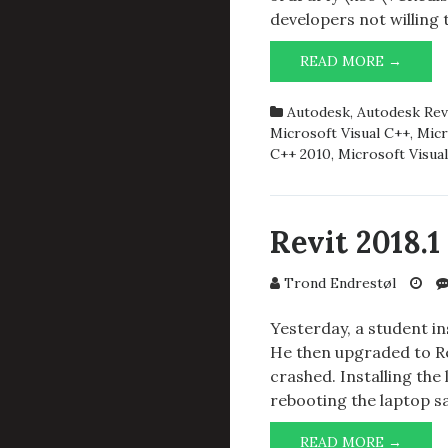
developers not willing
REVIT
READ MORE →
2018.1
AND
Autodesk
,
Autodesk Rev
LICEN
Microsoft Visual C++
,
Micr
SYST
C++ 2010
,
Microsoft Visua
ERROR
1
Revit 2018.
Trond Endrestøl
Yesterday, a student in
He then upgraded to Rev
crashed. Installing the 
rebooting the laptop s
REVIT
READ MORE →