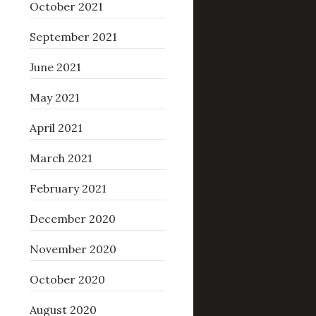
October 2021
September 2021
June 2021
May 2021
April 2021
March 2021
February 2021
December 2020
November 2020
October 2020
August 2020