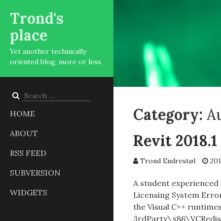
Trond's
place
Yet another technically
oriented blog, more or less
Search
for:
Category:
Au
HOME
ABOUT
Revit 2018.1
RSS FEED
Trond Endrestøl
201
SUBVERSION
A student experienced R
WIDGETS
Licensing System Error 
the Visual C++ runtime
3rdParty\x86\VCRedist 