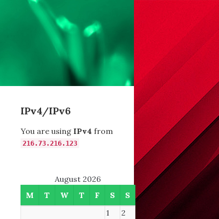
IPv4/IPv6
You are using
IPv4
from
216.73.216.123
August 2026
M
T
W
T
F
S
S
1
2