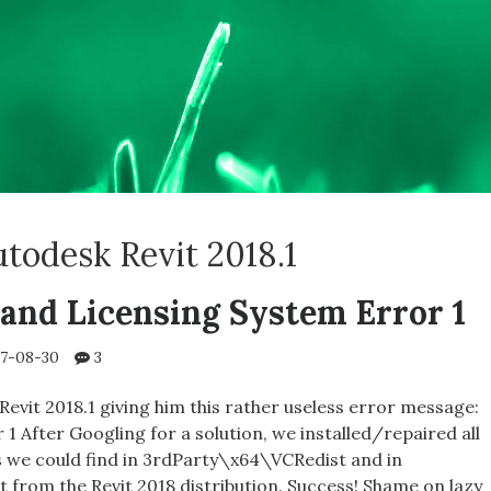
todesk Revit 2018.1
 and Licensing System Error 1
7-08-30
3
evit 2018.1 giving him this rather useless error message:
1 After Googling for a solution, we installed/repaired all
s we could find in 3rdParty\x64\VCRedist and in
from the Revit 2018 distribution. Success! Shame on lazy