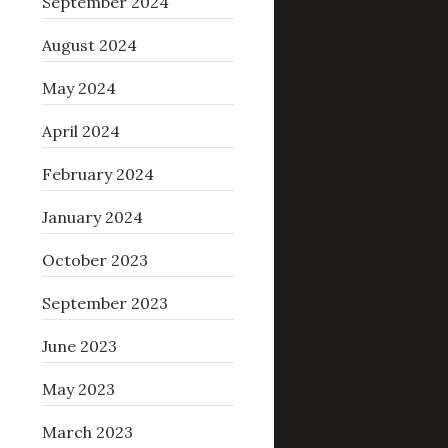
September 2024
August 2024
May 2024
April 2024
February 2024
January 2024
October 2023
September 2023
June 2023
May 2023
March 2023