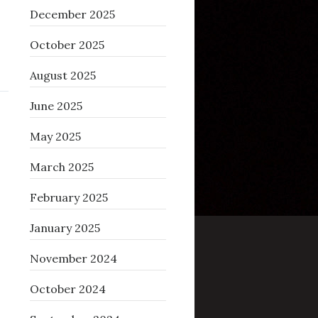
December 2025
October 2025
August 2025
June 2025
May 2025
March 2025
February 2025
January 2025
November 2024
October 2024