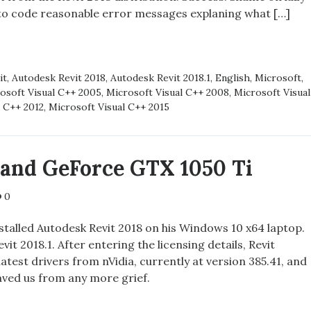
 to code reasonable error messages explaning what […]
it
,
Autodesk Revit 2018
,
Autodesk Revit 2018.1
,
English
,
Microsoft
,
SING
osoft Visual C++ 2005
,
Microsoft Visual C++ 2008
,
Microsoft Visual
EM
l C++ 2012
,
Microsoft Visual C++ 2015
1 and GeForce GTX 1050 Ti
0
stalled Autodesk Revit 2018 on his Windows 10 x64 laptop.
it 2018.1. After entering the licensing details, Revit
latest drivers from nVidia, currently at version 385.41, and
aved us from any more grief.