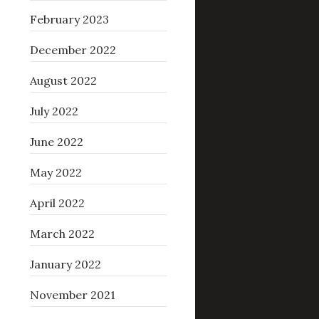
February 2023
December 2022
August 2022
July 2022
June 2022
May 2022
April 2022
March 2022
January 2022
November 2021