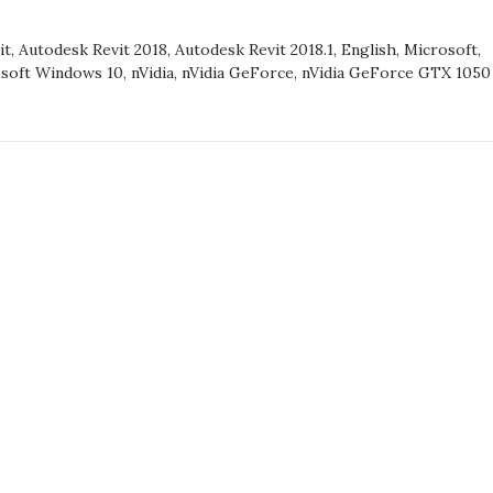
it
,
Autodesk Revit 2018
,
Autodesk Revit 2018.1
,
English
,
Microsoft
,
RCE
soft Windows 10
,
nVidia
,
nVidia GeForce
,
nVidia GeForce GTX 1050