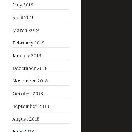
May 2019
April 2019
March 2019
February 2019
January 2019
December 2018
November 2018
October 2018
September 2018
August 2018
June 2018