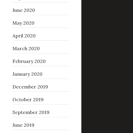
June 2020
May 2020
April 2020
March 2020
February 2020
January 2020
December 2019
October 2019
September 2019
June 2019