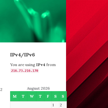
IPv4/IPv6
You are using
IPv4
from
216.73.216.170
August 2026
M2
M
T
W
T
F
S
S
1
2