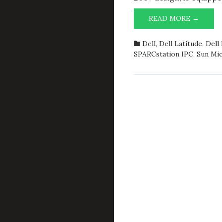
FREEB
READ MORE →
VT
AKA
Dell
,
Dell Latitude
,
Dell
NEWC
SPARCstation IPC
,
Sun Mi
IN
BASE