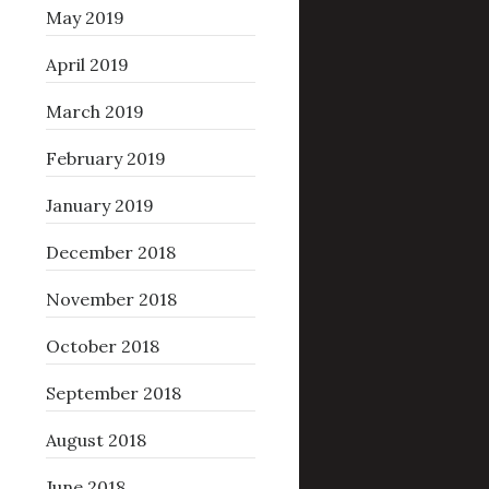
May 2019
April 2019
March 2019
February 2019
January 2019
December 2018
November 2018
October 2018
September 2018
August 2018
June 2018