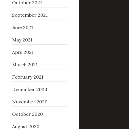
October 2021
September 2021
June 2021
May 2021
April 2021
March 2021
February 2021
December 2020
November 2020
October 2020
August 2020