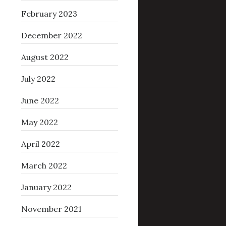
February 2023
December 2022
August 2022
July 2022
June 2022
May 2022
April 2022
March 2022
January 2022
November 2021