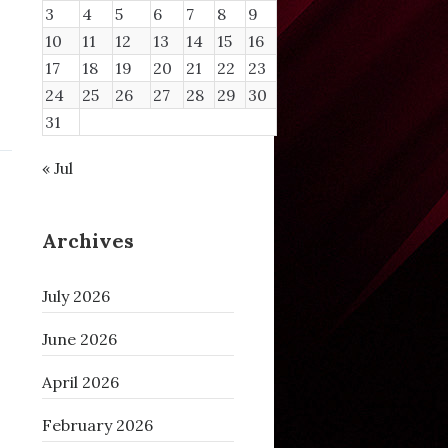
3
4
5
6
7
8
9
10
11
12
13
14
15
16
17
18
19
20
21
22
23
24
25
26
27
28
29
30
31
« Jul
Archives
July 2026
June 2026
April 2026
February 2026