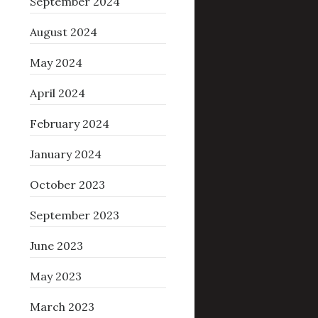
September 2024
August 2024
May 2024
April 2024
February 2024
January 2024
October 2023
September 2023
June 2023
May 2023
March 2023