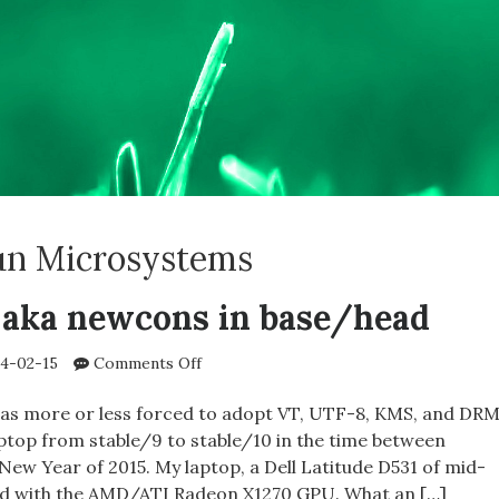
un Microsystems
aka newcons in base/head
on
4-02-15
Comments Off
FreeBSD
VT
was more or less forced to adopt VT, UTF-8, KMS, and DR
aka
top from stable/9 to stable/10 in the time between
newcons
New Year of 2015. My laptop, a Dell Latitude D531 of mid-
in
ped with the AMD/ATI Radeon X1270 GPU. What an […]