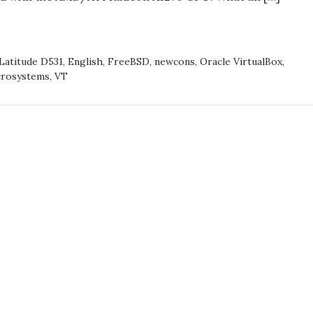
base/head
SD
 Latitude D531
,
English
,
FreeBSD
,
newcons
,
Oracle VirtualBox
,
ONS
crosystems
,
VT
/HEAD