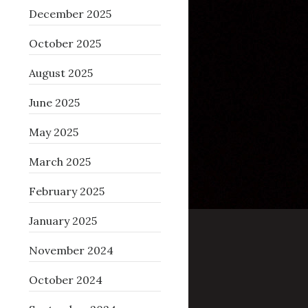
December 2025
October 2025
August 2025
June 2025
May 2025
March 2025
February 2025
January 2025
November 2024
October 2024