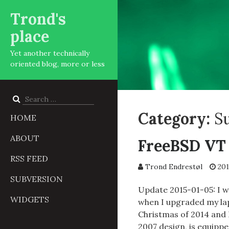
Trond's
place
Yet another technically
oriented blog, more or less
Search
for:
Category:
S
HOME
ABOUT
FreeBSD VT 
RSS FEED
Trond Endrestøl
201
SUBVERSION
Update 2015-01-05: I 
WIDGETS
when I upgraded my lap
Christmas of 2014 and 
2007 design, is equip