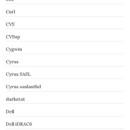
Curl
CVS
CVSup
Cygwin
Cyrus
Cyrus SASL
Cyrus saslauthd
darkstat
Dell
Dell iDRAC6