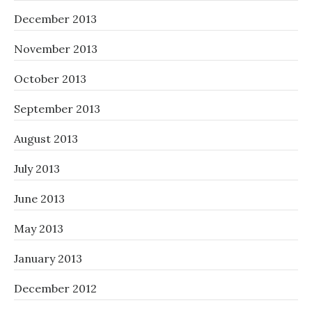
December 2013
November 2013
October 2013
September 2013
August 2013
July 2013
June 2013
May 2013
January 2013
December 2012