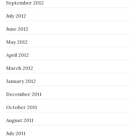
September 2012
July 2012
June 2012
May 2012
April 2012
March 2012
January 2012
December 2011
October 2011
August 2011
July 2011