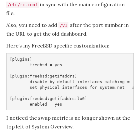
in sync with the main configuration
/etc/rc.conf
file.
Also, you need to add
after the port number in
/v1
the URL to get the old dashboard.
Here’s my FreeBSD specific customization:
[plugins]

	freebsd = yes

[plugin:freebsd:getifaddrs]

	disable by default interfaces matching =

	set physical interfaces for system.net = ae* age* alc* ale* axp* bce* bfe* bge* bnxt* bxe* cas* cc* cxgb* cxgbe* cxl* dc* em* et* fxp* gem* iavf* ice* igb* igc* ix* ixgbe* ixl* ixlv* ixv* jme* le* lge* lio* msk* mlx5en* msk* my* nfe* nge* oce* ql* re* rl* sge* sk* ste* stge* ti* vge* mx* vr* vte* vtnet* wlan* xl* xn*

[plugin:freebsd:getifaddrs:lo0]

I noticed the swap metric is no longer shown at the
top left of System Overview.