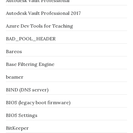
Autodesk Vault Professional
Autodesk Vault Professional 2017
Azure Dev Tools for Teaching
BAD_POOL_HEADER
Bareos
Base Filtering Engine
beamer
BIND (DNS server)
BIOS (legacy boot firmware)
BIOS Settings
BitKeeper