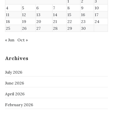
1
2
3
4
5
6
7
8
9
10
11
12
13
14
15
16
17
18
19
20
21
22
23
24
25
26
27
28
29
30
« Jun
Oct »
Archives
July 2026
June 2026
April 2026
February 2026