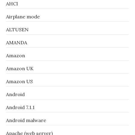
AHCI
Airplane mode
ALTUSEN
AMANDA
Amazon
Amazon UK
Amazon US
Android
Android 7.1.1
Android malware
Apache (web server)