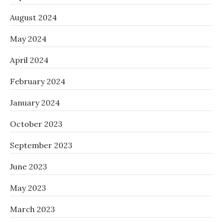
August 2024
May 2024
April 2024
February 2024
January 2024
October 2023
September 2023
June 2023
May 2023
March 2023