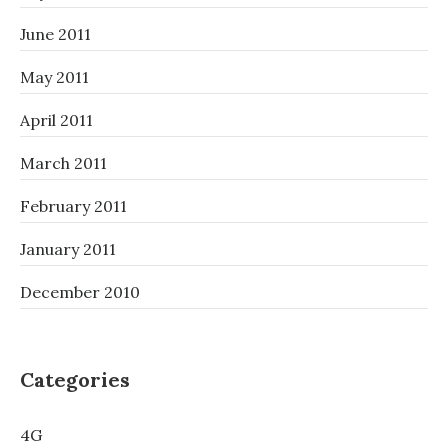
June 2011
May 2011
April 2011
March 2011
February 2011
January 2011
December 2010
Categories
4G