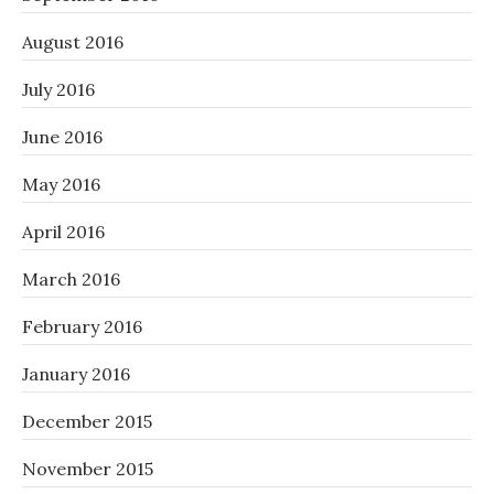
August 2016
July 2016
June 2016
May 2016
April 2016
March 2016
February 2016
January 2016
December 2015
November 2015