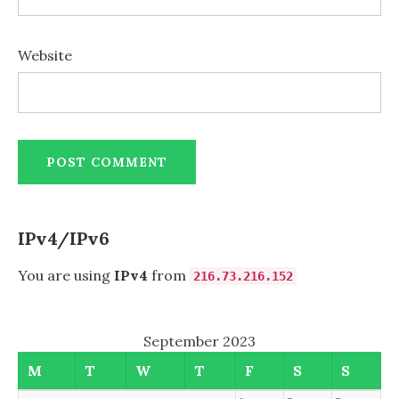
Website
IPv4/IPv6
You are using
IPv4
from
216.73.216.152
September 2023
M
T
W
T
F
S
S