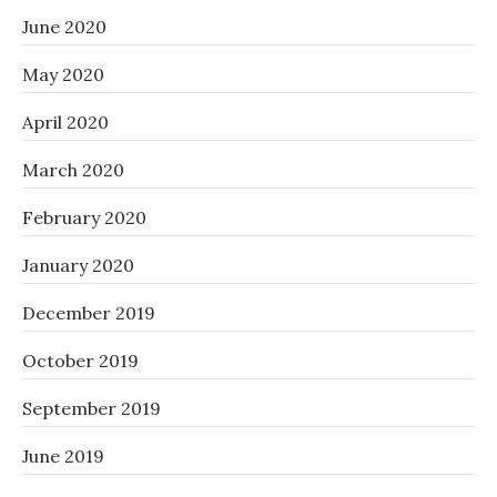
June 2020
May 2020
April 2020
March 2020
February 2020
January 2020
December 2019
October 2019
September 2019
June 2019