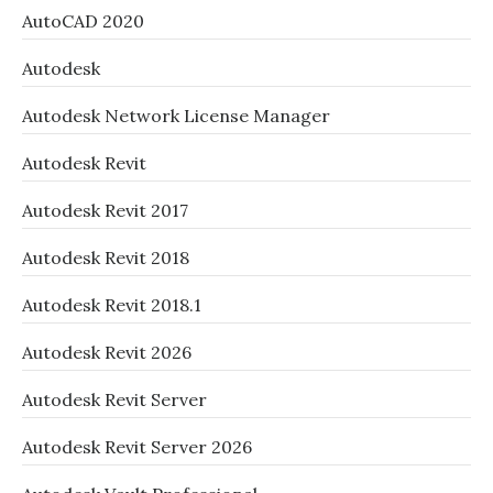
AutoCAD 2020
Autodesk
Autodesk Network License Manager
Autodesk Revit
Autodesk Revit 2017
Autodesk Revit 2018
Autodesk Revit 2018.1
Autodesk Revit 2026
Autodesk Revit Server
Autodesk Revit Server 2026