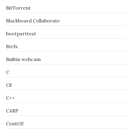
BitTorrent
Blackboard Collaborate
bootparttest
Btrfs
Builtin webcam
C
C♯
C++
CARP
CentOS