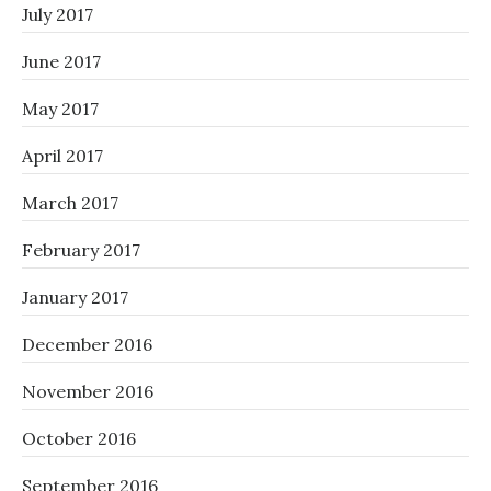
July 2017
June 2017
May 2017
April 2017
March 2017
February 2017
January 2017
December 2016
November 2016
October 2016
September 2016