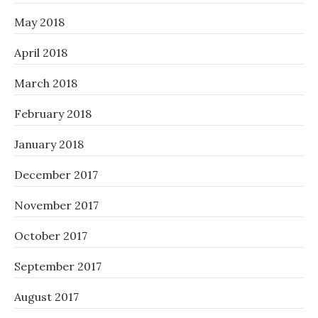
May 2018
April 2018
March 2018
February 2018
January 2018
December 2017
November 2017
October 2017
September 2017
August 2017