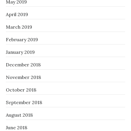
May 2019
April 2019
March 2019
February 2019
January 2019
December 2018
November 2018
October 2018
September 2018
August 2018
June 2018