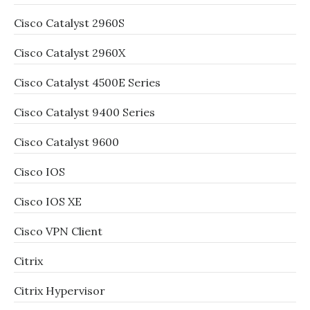
Cisco Catalyst 2960S
Cisco Catalyst 2960X
Cisco Catalyst 4500E Series
Cisco Catalyst 9400 Series
Cisco Catalyst 9600
Cisco IOS
Cisco IOS XE
Cisco VPN Client
Citrix
Citrix Hypervisor