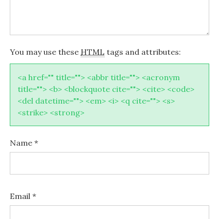
You may use these
HTML
tags and attributes:
<a href="" title=""> <abbr title=""> <acronym
title=""> <b> <blockquote cite=""> <cite> <code>
<del datetime=""> <em> <i> <q cite=""> <s>
<strike> <strong>
Name
*
Email
*