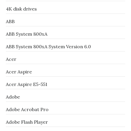
4K disk drives
ABB
ABB System 800xA
ABB System 800xA System Version 6.0
Acer
Acer Aspire
Acer Aspire E5-551
Adobe
Adobe Acrobat Pro
Adobe Flash Player