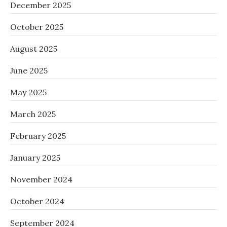
December 2025
October 2025
August 2025
June 2025
May 2025
March 2025
February 2025
January 2025
November 2024
October 2024
September 2024