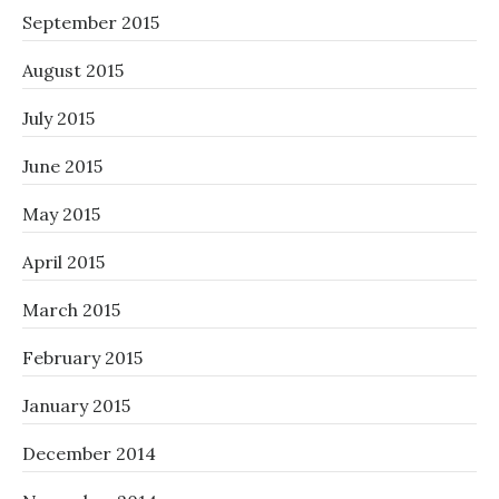
September 2015
August 2015
July 2015
June 2015
May 2015
April 2015
March 2015
February 2015
January 2015
December 2014