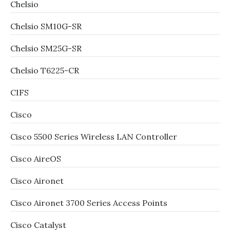
Chelsio
Chelsio SM10G-SR
Chelsio SM25G-SR
Chelsio T6225-CR
CIFS
Cisco
Cisco 5500 Series Wireless LAN Controller
Cisco AireOS
Cisco Aironet
Cisco Aironet 3700 Series Access Points
Cisco Catalyst