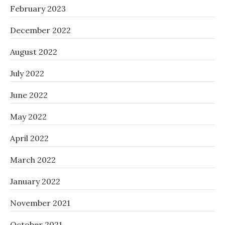
February 2023
December 2022
August 2022
July 2022
June 2022
May 2022
April 2022
March 2022
January 2022
November 2021
October 2021