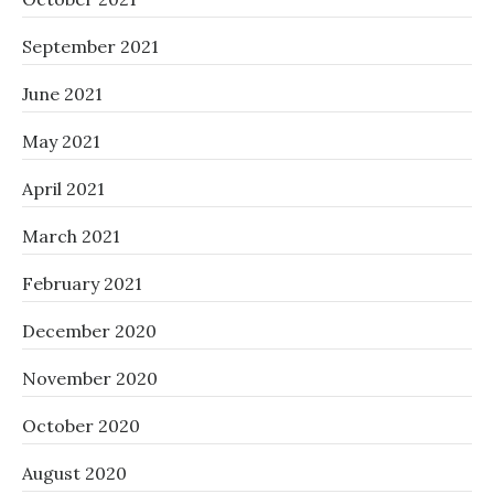
September 2021
June 2021
May 2021
April 2021
March 2021
February 2021
December 2020
November 2020
October 2020
August 2020