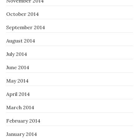
November 2014
October 2014
September 2014
August 2014
July 2014
June 2014
May 2014
April 2014
March 2014
February 2014
January 2014