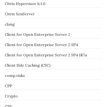
Citrix Hypervisor 8.1.0
Citrix XenServer
clang
Client for Open Enterprise Server 2
Client for Open Enterprise Server 2 SP4
Client for Open Enterprise Server 2 SP4 IR7a
Client Side Caching (CSC)
comp.risks
CPP
Crypto
CSS