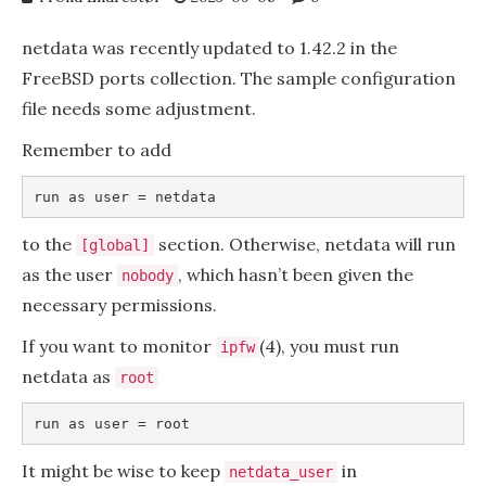
netdata was recently updated to 1.42.2 in the
FreeBSD ports collection. The sample configuration
file needs some adjustment.
Remember to add
to the
section. Otherwise, netdata will run
[global]
as the user
, which hasn’t been given the
nobody
necessary permissions.
If you want to monitor
(4), you must run
ipfw
netdata as
root
It might be wise to keep
in
netdata_user