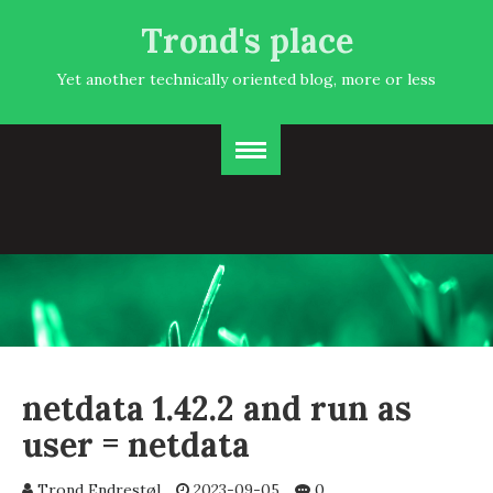
Trond's place
Yet another technically oriented blog, more or less
netdata 1.42.2 and run as
user = netdata
Trond Endrestøl
2023-09-05
0