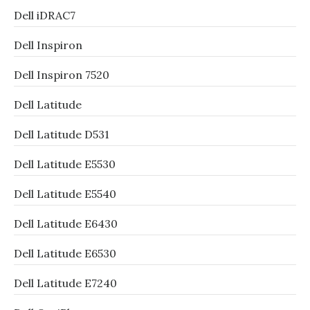
Dell iDRAC7
Dell Inspiron
Dell Inspiron 7520
Dell Latitude
Dell Latitude D531
Dell Latitude E5530
Dell Latitude E5540
Dell Latitude E6430
Dell Latitude E6530
Dell Latitude E7240