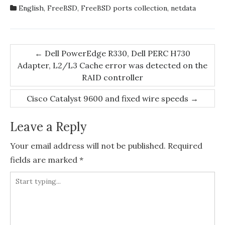
English
,
FreeBSD
,
FreeBSD ports collection
,
netdata
Post
←
Dell PowerEdge R330, Dell PERC H730
Adapter, L2/L3 Cache error was detected on the
navigation
RAID controller
Cisco Catalyst 9600 and fixed wire speeds
→
Leave a Reply
Your email address will not be published.
Required
fields are marked
*