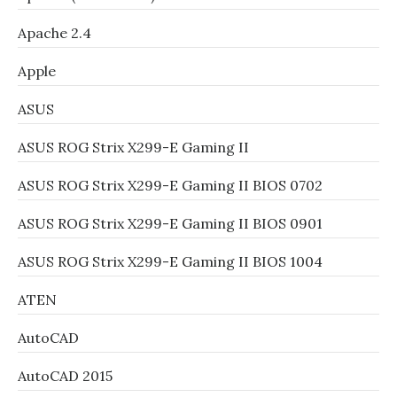
Apache 2.4
Apple
ASUS
ASUS ROG Strix X299-E Gaming II
ASUS ROG Strix X299-E Gaming II BIOS 0702
ASUS ROG Strix X299-E Gaming II BIOS 0901
ASUS ROG Strix X299-E Gaming II BIOS 1004
ATEN
AutoCAD
AutoCAD 2015