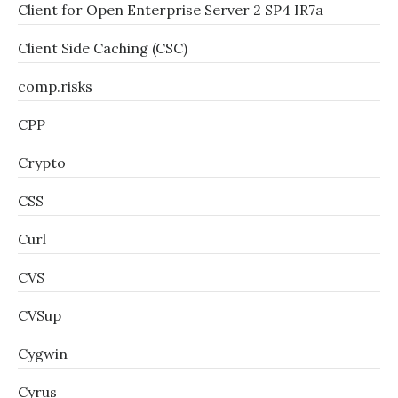
Client for Open Enterprise Server 2 SP4 IR7a
Client Side Caching (CSC)
comp.risks
CPP
Crypto
CSS
Curl
CVS
CVSup
Cygwin
Cyrus