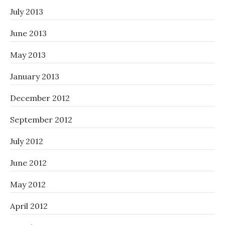
July 2013
June 2013
May 2013
January 2013
December 2012
September 2012
July 2012
June 2012
May 2012
April 2012