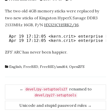
The two old 4GB memory sticks were replaced by
two new sticks of Kingston HyperX Savage DDR3
2133MHz 16GB, P/N
HX321C11SRK2/16
.
Apr 19 17:12:05 <kern.crit> enterprise ke
Apr 19 17:12:05 <kern.crit> enterprise ke
ZFS’ ARC has never been happier.
English
,
FreeBSD
,
FreeBSD/amd64
,
OpenZFS
Post
←
renamed to
devel/py-setuptools27
navigation
devel/py27-setuptools
Unicode and stupid password rules
→