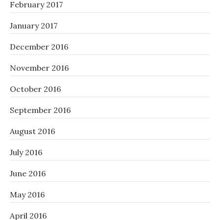
February 2017
January 2017
December 2016
November 2016
October 2016
September 2016
August 2016
July 2016
June 2016
May 2016
April 2016