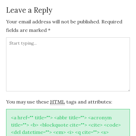
Leave a Reply
Your email address will not be published.
Required
fields are marked
*
You may use these
HTML
tags and attributes:
<a href="" title=""> <abbr title=""> <acronym
title=""> <b> <blockquote cite=""> <cite> <code>
<del datetime=""> <em> <i> <q cite=""> <s>