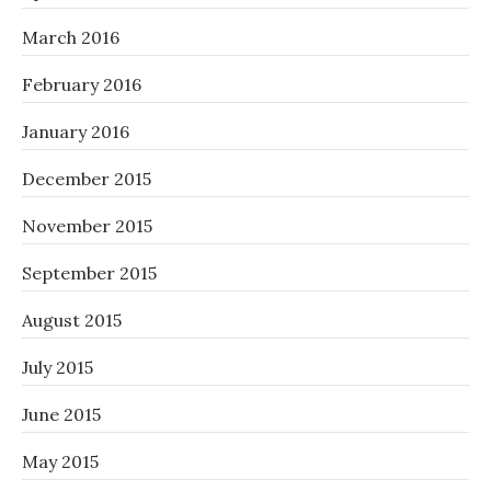
March 2016
February 2016
January 2016
December 2015
November 2015
September 2015
August 2015
July 2015
June 2015
May 2015