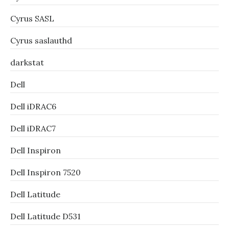
Cyrus SASL
Cyrus saslauthd
darkstat
Dell
Dell iDRAC6
Dell iDRAC7
Dell Inspiron
Dell Inspiron 7520
Dell Latitude
Dell Latitude D531