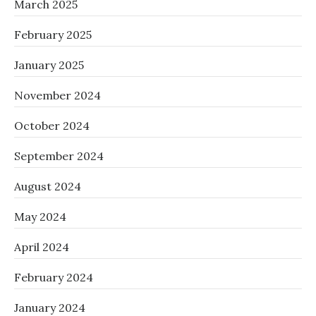
March 2025
February 2025
January 2025
November 2024
October 2024
September 2024
August 2024
May 2024
April 2024
February 2024
January 2024