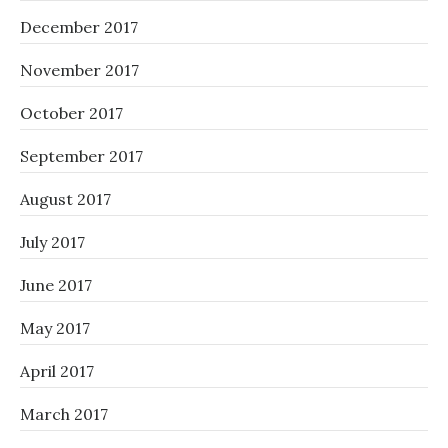
December 2017
November 2017
October 2017
September 2017
August 2017
July 2017
June 2017
May 2017
April 2017
March 2017