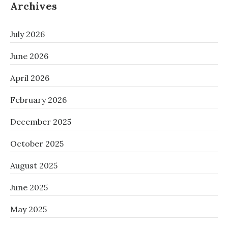
Archives
July 2026
June 2026
April 2026
February 2026
December 2025
October 2025
August 2025
June 2025
May 2025