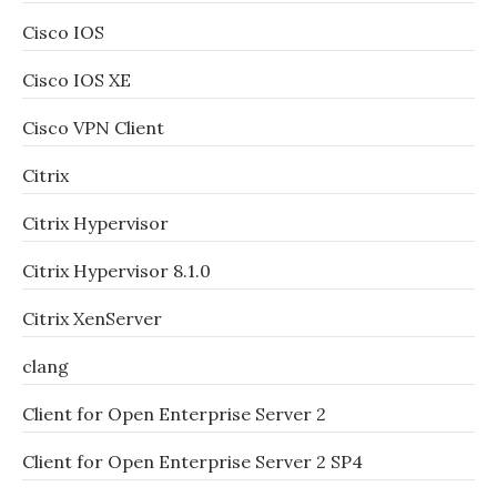
Cisco IOS
Cisco IOS XE
Cisco VPN Client
Citrix
Citrix Hypervisor
Citrix Hypervisor 8.1.0
Citrix XenServer
clang
Client for Open Enterprise Server 2
Client for Open Enterprise Server 2 SP4