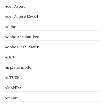
Acer Aspire
Acer Aspire E5-551
Adobe
Adobe Acrobat Pro
Adobe Flash Player
AHCI
Airplane mode
ALTUSEN
AMANDA
Amazon