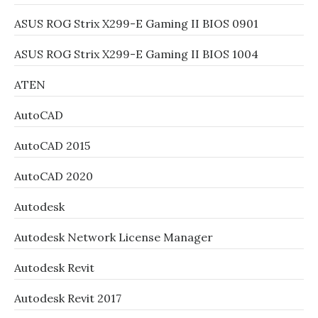
ASUS ROG Strix X299-E Gaming II BIOS 0901
ASUS ROG Strix X299-E Gaming II BIOS 1004
ATEN
AutoCAD
AutoCAD 2015
AutoCAD 2020
Autodesk
Autodesk Network License Manager
Autodesk Revit
Autodesk Revit 2017