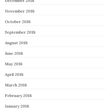
December 2018
November 2018
October 2018
September 2018
August 2018
June 2018
May 2018
April 2018
March 2018
February 2018
January 2018