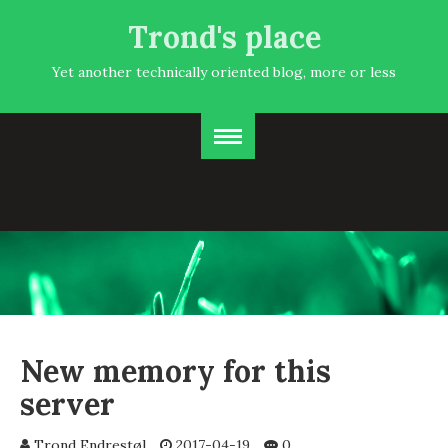
Trond's place
Yet another technically oriented blog, more or less
New memory for this
server
Trond Endrestøl
2017-04-19
0