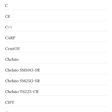
C
C♯
C++
CARP
CentOS
Chelsio
Chelsio SM10G-SR
Chelsio SM25G-SR
Chelsio T6225-CR
CIFS