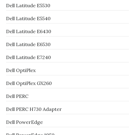
Dell Latitude E5530
Dell Latitude E5540
Dell Latitude E6430
Dell Latitude E6530
Dell Latitude E7240
Dell OptiPlex
Dell OptiPlex GX260
Dell PERC
Dell PERC H730 Adapter
Dell PowerEdge