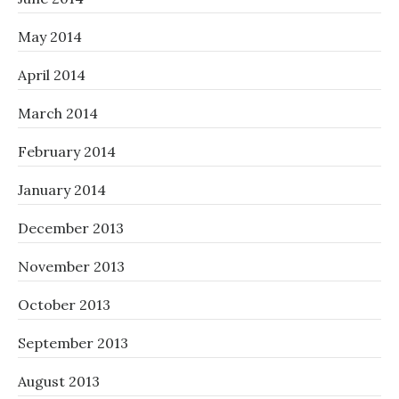
May 2014
April 2014
March 2014
February 2014
January 2014
December 2013
November 2013
October 2013
September 2013
August 2013