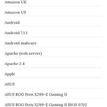
Amazon UK
Amazon US
Android
Android 7.1.1
Android malware
Apache (web server)
Apache 2.4
Apple
ASUS
ASUS ROG Strix X299-E Gaming II
ASUS ROG Strix X299-E Gaming II BIOS 0702