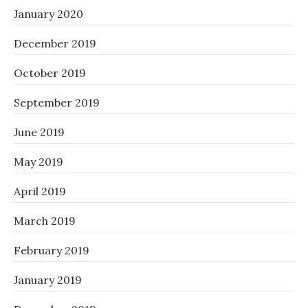
January 2020
December 2019
October 2019
September 2019
June 2019
May 2019
April 2019
March 2019
February 2019
January 2019