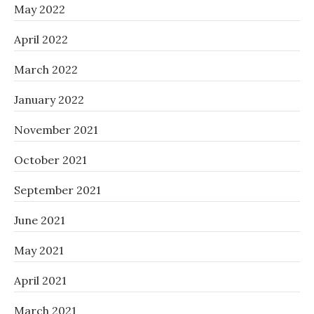
May 2022
April 2022
March 2022
January 2022
November 2021
October 2021
September 2021
June 2021
May 2021
April 2021
March 2021