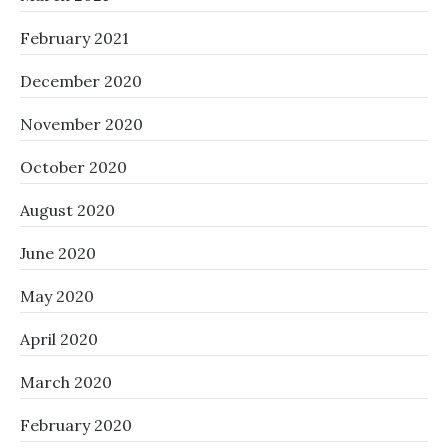
February 2021
December 2020
November 2020
October 2020
August 2020
June 2020
May 2020
April 2020
March 2020
February 2020