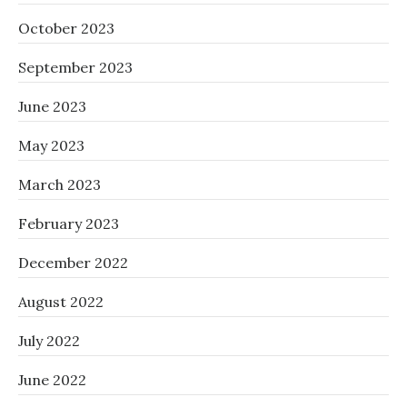
October 2023
September 2023
June 2023
May 2023
March 2023
February 2023
December 2022
August 2022
July 2022
June 2022