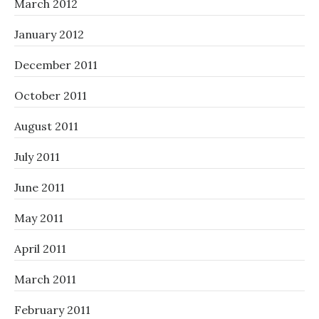
March 2012
January 2012
December 2011
October 2011
August 2011
July 2011
June 2011
May 2011
April 2011
March 2011
February 2011