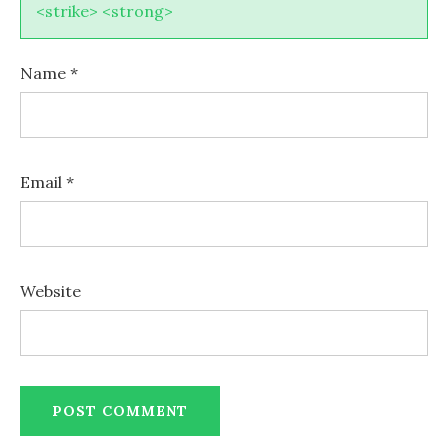
<strike> <strong>
Name
*
Email
*
Website