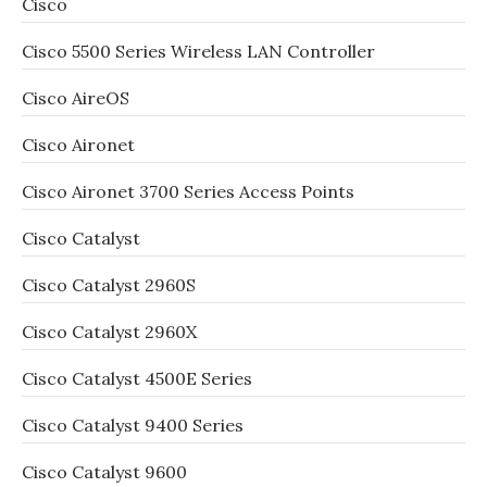
Cisco
Cisco 5500 Series Wireless LAN Controller
Cisco AireOS
Cisco Aironet
Cisco Aironet 3700 Series Access Points
Cisco Catalyst
Cisco Catalyst 2960S
Cisco Catalyst 2960X
Cisco Catalyst 4500E Series
Cisco Catalyst 9400 Series
Cisco Catalyst 9600