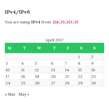
IPv4/IPv6
You are using
IPv4
from
216.73.217.37
April 2017
M
T
W
T
F
S
S
1
2
3
4
5
6
7
8
9
10
11
12
13
14
15
16
17
18
19
20
21
22
23
24
25
26
27
28
29
30
« Mar
May »