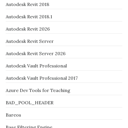
Autodesk Revit 2018
Autodesk Revit 2018.1
Autodesk Revit 2026
Autodesk Revit Server
Autodesk Revit Server 2026
Autodesk Vault Professional
Autodesk Vault Professional 2017
Azure Dev Tools for Teaching
BAD_POOL_HEADER
Bareos
Base Filtering Engine