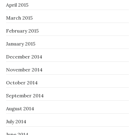
April 2015
March 2015
February 2015
January 2015
December 2014
November 2014
October 2014
September 2014
August 2014
July 2014
June 2014