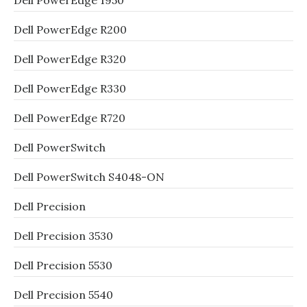
Dell PowerEdge 1950
Dell PowerEdge R200
Dell PowerEdge R320
Dell PowerEdge R330
Dell PowerEdge R720
Dell PowerSwitch
Dell PowerSwitch S4048-ON
Dell Precision
Dell Precision 3530
Dell Precision 5530
Dell Precision 5540