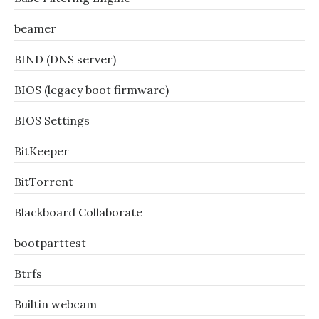
beamer
BIND (DNS server)
BIOS (legacy boot firmware)
BIOS Settings
BitKeeper
BitTorrent
Blackboard Collaborate
bootparttest
Btrfs
Builtin webcam