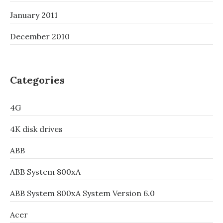
January 2011
December 2010
Categories
4G
4K disk drives
ABB
ABB System 800xA
ABB System 800xA System Version 6.0
Acer