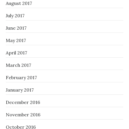
August 2017
July 2017
June 2017
May 2017
April 2017
March 2017
February 2017
January 2017
December 2016
November 2016
October 2016