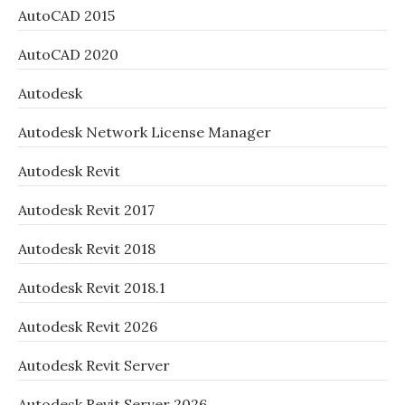
AutoCAD 2015
AutoCAD 2020
Autodesk
Autodesk Network License Manager
Autodesk Revit
Autodesk Revit 2017
Autodesk Revit 2018
Autodesk Revit 2018.1
Autodesk Revit 2026
Autodesk Revit Server
Autodesk Revit Server 2026