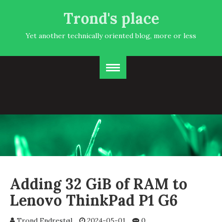
Trond's place
Yet another technically oriented blog, more or less
Adding 32 GiB of RAM to
Lenovo ThinkPad P1 G6
Trond Endrestøl
2024-05-01
0