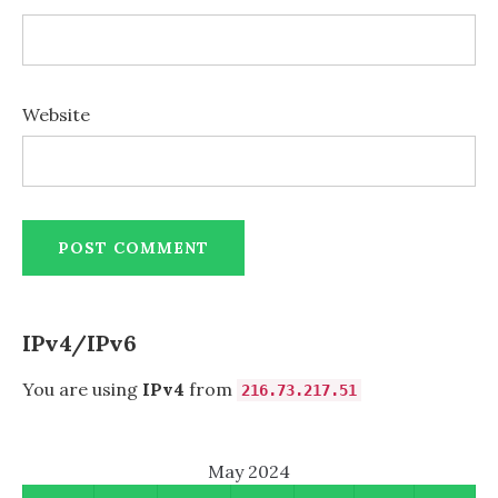
Website
IPv4/IPv6
You are using
IPv4
from
216.73.217.51
May 2024