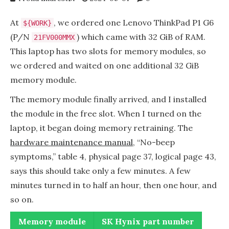
At
, we ordered one Lenovo ThinkPad P1 G6
${WORK}
(P/N
) which came with 32 GiB of RAM.
21FV000MMX
This laptop has two slots for memory modules, so
we ordered and waited on one additional 32 GiB
memory module.
The memory module finally arrived, and I installed
the module in the free slot. When I turned on the
laptop, it began doing memory retraining. The
hardware maintenance manual
, “No-beep
symptoms,” table 4, physical page 37, logical page 43,
says this should take only a few minutes. A few
minutes turned in to half an hour, then one hour, and
so on.
Memory module
SK Hynix part number