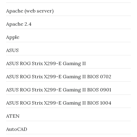
Apache (web server)
Apache 2.4
Apple
ASUS
ASUS ROG Strix X299-E Gaming II
ASUS ROG Strix X299-E Gaming II BIOS 0702
ASUS ROG Strix X299-E Gaming II BIOS 0901
ASUS ROG Strix X299-E Gaming II BIOS 1004
ATEN
AutoCAD