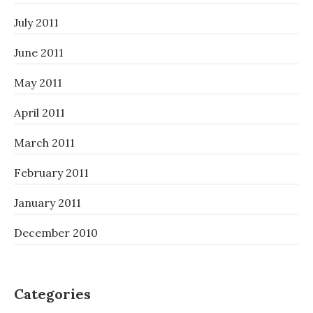
July 2011
June 2011
May 2011
April 2011
March 2011
February 2011
January 2011
December 2010
Categories