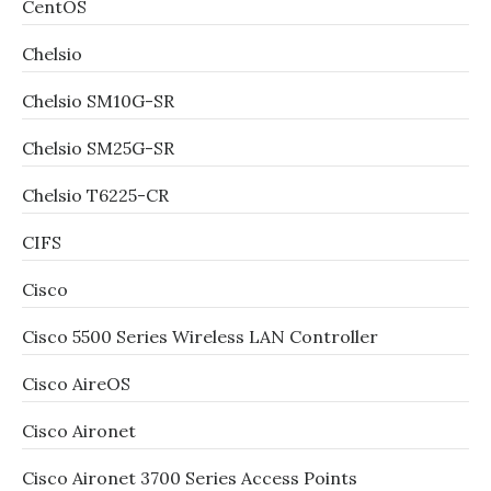
CentOS
Chelsio
Chelsio SM10G-SR
Chelsio SM25G-SR
Chelsio T6225-CR
CIFS
Cisco
Cisco 5500 Series Wireless LAN Controller
Cisco AireOS
Cisco Aironet
Cisco Aironet 3700 Series Access Points