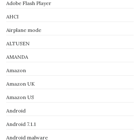
Adobe Flash Player
AHCI
Airplane mode
ALTUSEN
AMANDA
Amazon
Amazon UK
Amazon US
Android
Android 7.1.1
Android malware