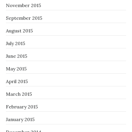
November 2015
September 2015
August 2015
July 2015
June 2015
May 2015
April 2015
March 2015
February 2015
January 2015