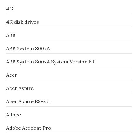
4G
4K disk drives
ABB
ABB System 800xA
ABB System 800xA System Version 6.0
Acer
Acer Aspire
Acer Aspire E5-551
Adobe
Adobe Acrobat Pro