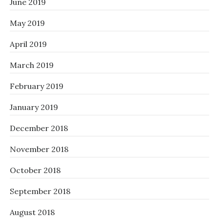
June 2019
May 2019
April 2019
March 2019
February 2019
January 2019
December 2018
November 2018
October 2018
September 2018
August 2018