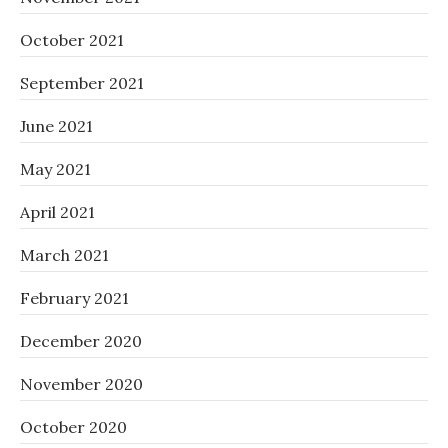
October 2021
September 2021
June 2021
May 2021
April 2021
March 2021
February 2021
December 2020
November 2020
October 2020