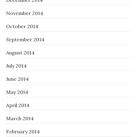
December 2014
November 2014
October 2014
September 2014
August 2014
July 2014
June 2014
May 2014
April 2014
March 2014
February 2014