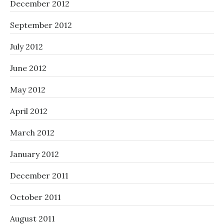
December 2012
September 2012
July 2012
June 2012
May 2012
April 2012
March 2012
January 2012
December 2011
October 2011
August 2011