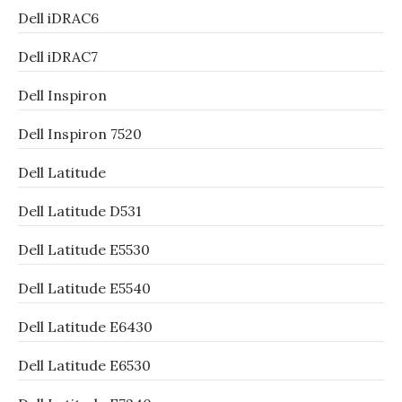
Dell iDRAC6
Dell iDRAC7
Dell Inspiron
Dell Inspiron 7520
Dell Latitude
Dell Latitude D531
Dell Latitude E5530
Dell Latitude E5540
Dell Latitude E6430
Dell Latitude E6530