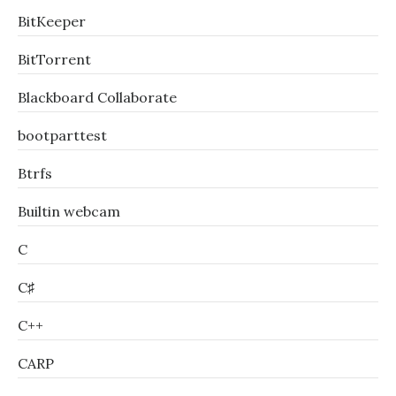
BitKeeper
BitTorrent
Blackboard Collaborate
bootparttest
Btrfs
Builtin webcam
C
C♯
C++
CARP