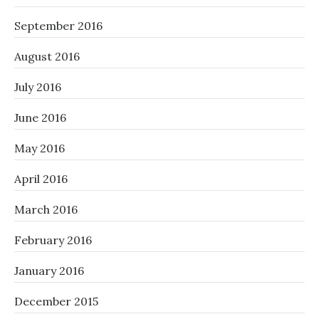
September 2016
August 2016
July 2016
June 2016
May 2016
April 2016
March 2016
February 2016
January 2016
December 2015