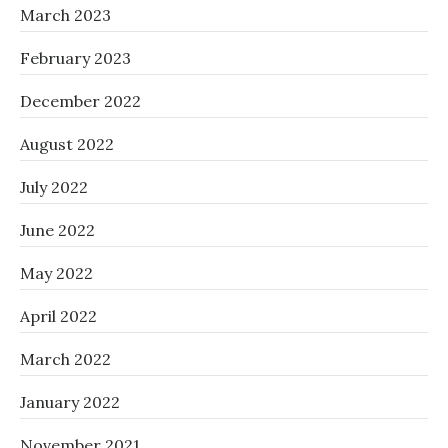
March 2023
February 2023
December 2022
August 2022
July 2022
June 2022
May 2022
April 2022
March 2022
January 2022
November 2021