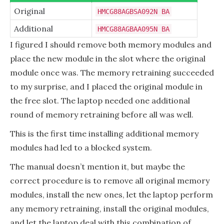
Original
HMCG88AGBSA092N BA
Additional
HMCG88AGBAA095N BA
I figured I should remove both memory modules and
place the new module in the slot where the original
module once was. The memory retraining succeeded
to my surprise, and I placed the original module in
the free slot. The laptop needed one additional
round of memory retraining before all was well.
This is the first time installing additional memory
modules had led to a blocked system.
The manual doesn’t mention it, but maybe the
correct procedure is to remove all original memory
modules, install the new ones, let the laptop perform
any memory retraining, install the original modules,
and let the laptop deal with this combination of