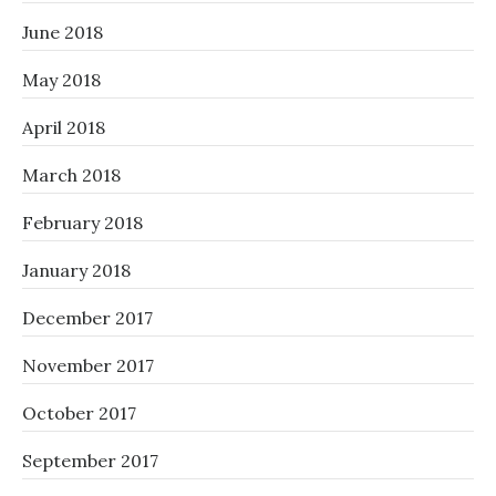
June 2018
May 2018
April 2018
March 2018
February 2018
January 2018
December 2017
November 2017
October 2017
September 2017