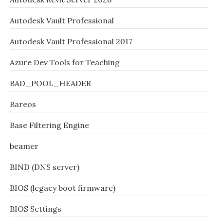
Autodesk Vault Professional
Autodesk Vault Professional 2017
Azure Dev Tools for Teaching
BAD_POOL_HEADER
Bareos
Base Filtering Engine
beamer
BIND (DNS server)
BIOS (legacy boot firmware)
BIOS Settings