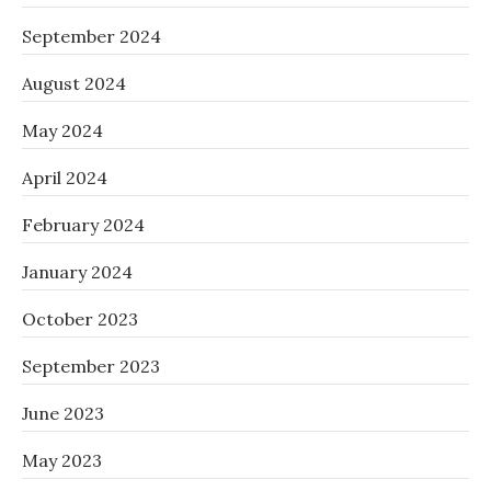
September 2024
August 2024
May 2024
April 2024
February 2024
January 2024
October 2023
September 2023
June 2023
May 2023