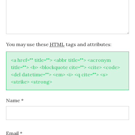
You may use these
HTML
tags and attributes:
<a href="" title=""> <abbr title=""> <acronym
title=""> <b> <blockquote cite=""> <cite> <code>
<del datetime=""> <em> <i> <q cite=""> <s>
<strike> <strong>
Name
*
Email
*