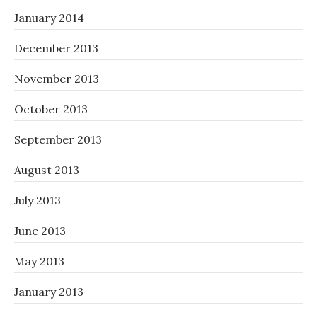
January 2014
December 2013
November 2013
October 2013
September 2013
August 2013
July 2013
June 2013
May 2013
January 2013