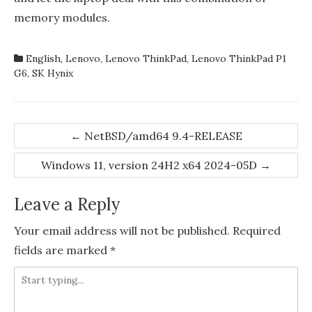
memory modules.
English
,
Lenovo
,
Lenovo ThinkPad
,
Lenovo ThinkPad P1
G6
,
SK Hynix
Post
←
NetBSD/amd64 9.4-RELEASE
navigation
Windows 11, version 24H2 x64 2024-05D
→
Leave a Reply
Your email address will not be published.
Required
fields are marked
*