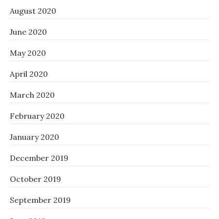
August 2020
June 2020
May 2020
April 2020
March 2020
February 2020
January 2020
December 2019
October 2019
September 2019