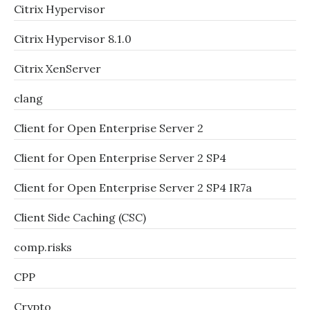
Citrix Hypervisor
Citrix Hypervisor 8.1.0
Citrix XenServer
clang
Client for Open Enterprise Server 2
Client for Open Enterprise Server 2 SP4
Client for Open Enterprise Server 2 SP4 IR7a
Client Side Caching (CSC)
comp.risks
CPP
Crypto