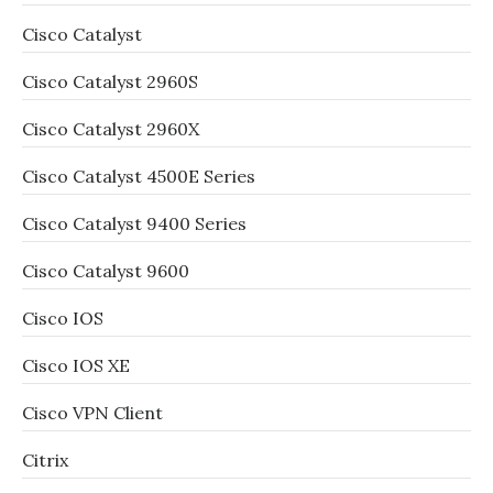
Cisco Catalyst
Cisco Catalyst 2960S
Cisco Catalyst 2960X
Cisco Catalyst 4500E Series
Cisco Catalyst 9400 Series
Cisco Catalyst 9600
Cisco IOS
Cisco IOS XE
Cisco VPN Client
Citrix