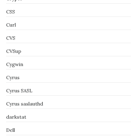
CSS
Curl
CVS
CVSup
Cygwin
Cyrus
Cyrus SASL
Cyrus saslauthd
darkstat
Dell