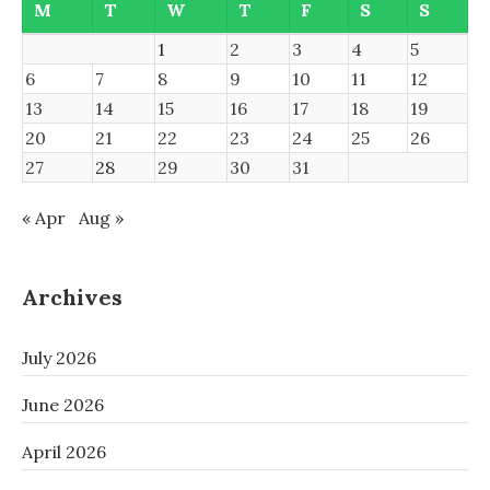
M
T
W
T
F
S
S
1
2
3
4
5
6
7
8
9
10
11
12
13
14
15
16
17
18
19
20
21
22
23
24
25
26
27
28
29
30
31
« Apr
Aug »
Archives
July 2026
June 2026
April 2026