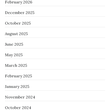
February 2026
December 2025
October 2025
August 2025
June 2025
May 2025
March 2025
February 2025
January 2025
November 2024
October 2024