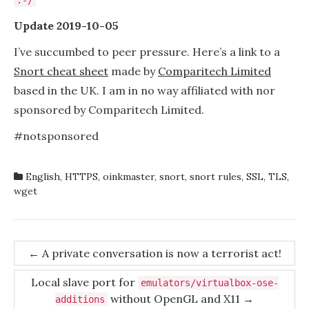
:-/
Update 2019-10-05
I’ve succumbed to peer pressure. Here’s a link to a
Snort cheat sheet
made by
Comparitech Limited
based in the UK. I am in no way affiliated with nor
sponsored by Comparitech Limited.
#notsponsored
English
,
HTTPS
,
oinkmaster
,
snort
,
snort rules
,
SSL
,
TLS
,
wget
Post
←
A private conversation is now a terrorist act!
navigation
Local slave port for
emulators/virtualbox-ose-
without OpenGL and X11
→
additions