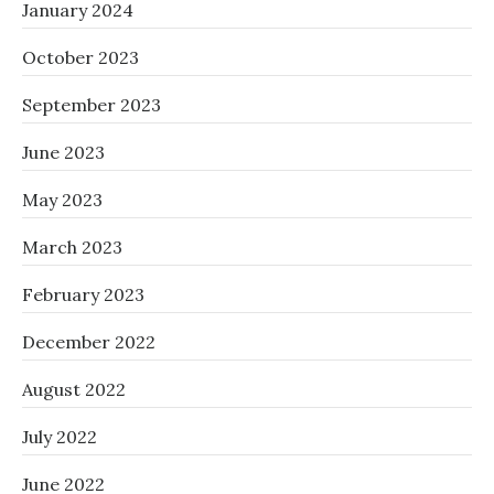
January 2024
October 2023
September 2023
June 2023
May 2023
March 2023
February 2023
December 2022
August 2022
July 2022
June 2022