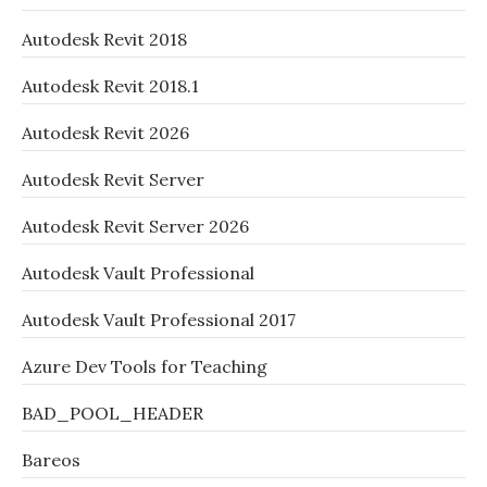
Autodesk Revit 2018
Autodesk Revit 2018.1
Autodesk Revit 2026
Autodesk Revit Server
Autodesk Revit Server 2026
Autodesk Vault Professional
Autodesk Vault Professional 2017
Azure Dev Tools for Teaching
BAD_POOL_HEADER
Bareos