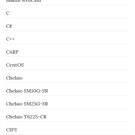
Builtin webcam
C
C♯
C++
CARP
CentOS
Chelsio
Chelsio SM10G-SR
Chelsio SM25G-SR
Chelsio T6225-CR
CIFS