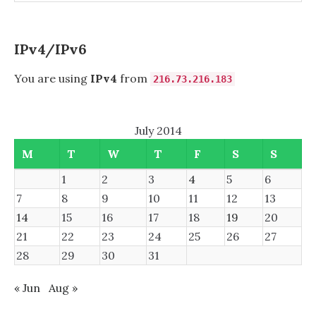
IPv4/IPv6
You are using
IPv4
from
216.73.216.183
July 2014
M
T
W
T
F
S
S
1
2
3
4
5
6
7
8
9
10
11
12
13
14
15
16
17
18
19
20
21
22
23
24
25
26
27
28
29
30
31
« Jun
Aug »