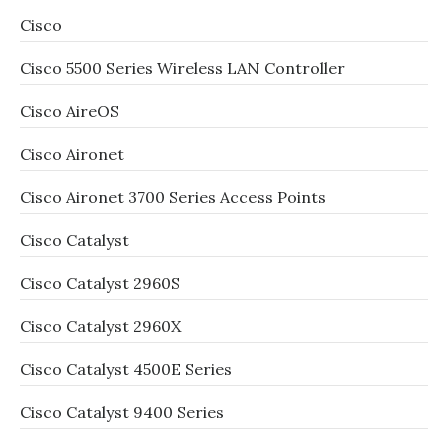
Cisco
Cisco 5500 Series Wireless LAN Controller
Cisco AireOS
Cisco Aironet
Cisco Aironet 3700 Series Access Points
Cisco Catalyst
Cisco Catalyst 2960S
Cisco Catalyst 2960X
Cisco Catalyst 4500E Series
Cisco Catalyst 9400 Series