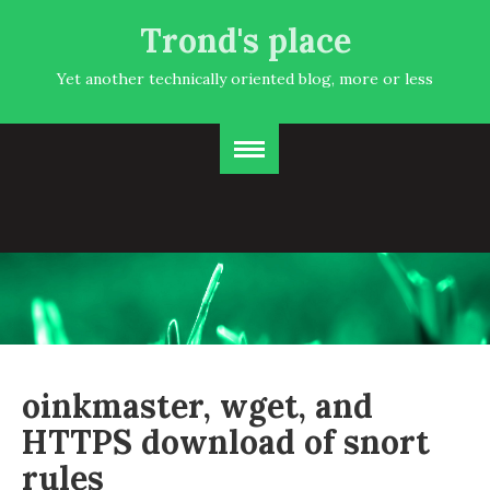
Trond's place
Yet another technically oriented blog, more or less
oinkmaster, wget, and
HTTPS download of snort
rules