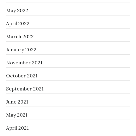
May 2022
April 2022
March 2022
January 2022
November 2021
October 2021
September 2021
June 2021
May 2021
April 2021