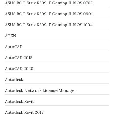
ASUS ROG Strix X299-E Gaming II BIOS 0702
ASUS ROG Strix X299-E Gaming II BIOS 0901
ASUS ROG Strix X299-E Gaming II BIOS 1004
ATEN
AutoCAD
AutoCAD 2015
AutoCAD 2020
Autodesk
Autodesk Network License Manager
Autodesk Revit
Autodesk Revit 2017