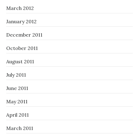
March 2012
January 2012
December 2011
October 2011
August 2011
July 2011
June 2011
May 2011
April 2011
March 2011