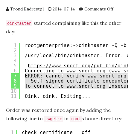
on
Trond Endrestøl
2014-07-14
Comments Off
oinkmaste
wget,
started complaining like this the other
oinkmaster
and
day:
HTTPS
download
1
root@enterprise:~>oinkmaster -Q -b /
of
2
snort
3
/usr/local/bin/oinkmaster: Error: co
rules
4
5
https://www.snort.org/pub-bin/oinkm
6
Connecting to www.snort.org (www.sno
7
ERROR: cannot verify www.snort.org's
8
Self-signed certificate encountere
9
To connect to www.snort.org insecure
10
11
Oink, oink. Exiting...
Order was restored once again by adding the
following line to
in
s home directory:
.wgetrc
root
1
check_certificate = off