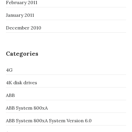
February 2011
January 2011
December 2010
Categories
4G
4K disk drives
ABB
ABB System 800xA
ABB System 800xA System Version 6.0