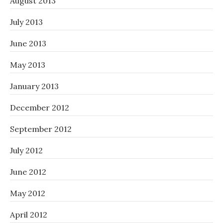
August 2013
July 2013
June 2013
May 2013
January 2013
December 2012
September 2012
July 2012
June 2012
May 2012
April 2012