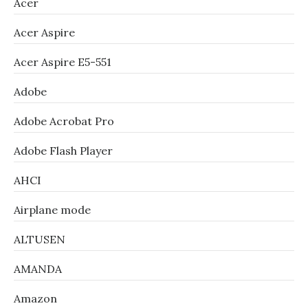
Acer
Acer Aspire
Acer Aspire E5-551
Adobe
Adobe Acrobat Pro
Adobe Flash Player
AHCI
Airplane mode
ALTUSEN
AMANDA
Amazon