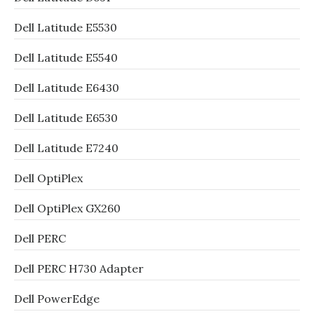
Dell Latitude E5530
Dell Latitude E5540
Dell Latitude E6430
Dell Latitude E6530
Dell Latitude E7240
Dell OptiPlex
Dell OptiPlex GX260
Dell PERC
Dell PERC H730 Adapter
Dell PowerEdge