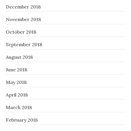
December 2018
November 2018
October 2018
September 2018
August 2018
June 2018
May 2018
April 2018
March 2018
February 2018