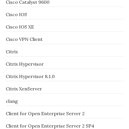
Cisco Catalyst 9600
Cisco IOS
Cisco IOS XE
Cisco VPN Client
Citrix
Citrix Hypervisor
Citrix Hypervisor 8.1.0
Citrix XenServer
clang
Client for Open Enterprise Server 2
Client for Open Enterprise Server 2 SP4