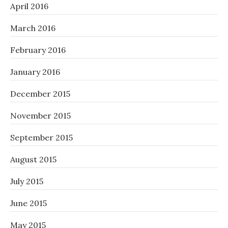
April 2016
March 2016
February 2016
January 2016
December 2015
November 2015
September 2015
August 2015
July 2015
June 2015
May 2015