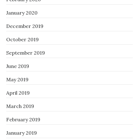
January 2020
December 2019
October 2019
September 2019
June 2019
May 2019
April 2019
March 2019
February 2019
January 2019