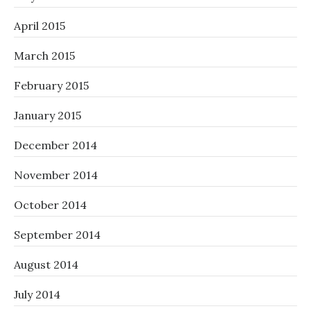
April 2015
March 2015
February 2015
January 2015
December 2014
November 2014
October 2014
September 2014
August 2014
July 2014