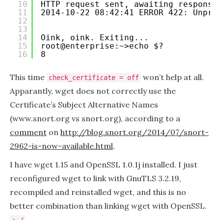
10
HTTP request sent, awaiting response
11
2014-10-22 08:42:41 ERROR 422: Unpro
12
13
14
Oink, oink. Exiting...
15
root@enterprise:~>echo $?
16
8
This time
won’t help at all.
check_certificate = off
Apparantly, wget does not correctly use the
Certificate’s Subject Alternative Names
(www.snort.org vs snort.org), according to a
comment
on
http://blog.snort.org/2014/07/snort-
2962-is-now-available.html
.
I have wget 1.15 and OpenSSL 1.0.1j installed. I just
reconfigured wget to link with GnuTLS 3.2.19,
recompiled and reinstalled wget, and this is no
better combination than linking wget with OpenSSL.