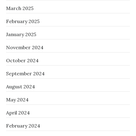
March 2025
February 2025
January 2025
November 2024
October 2024
September 2024
August 2024
May 2024
April 2024
February 2024