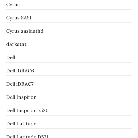
Cyrus
Cyrus SASL
Cyrus saslauthd
darkstat
Dell
Dell iDRAC6
Dell iDRAC7
Dell Inspiron
Dell Inspiron 7520
Dell Latitude
Dell Latitude D531