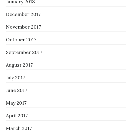
January 2018
December 2017
November 2017
October 2017
September 2017
August 2017
July 2017
June 2017
May 2017
April 2017
March 2017