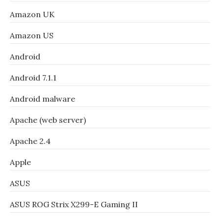
Amazon UK
Amazon US
Android
Android 7.1.1
Android malware
Apache (web server)
Apache 2.4
Apple
ASUS
ASUS ROG Strix X299-E Gaming II