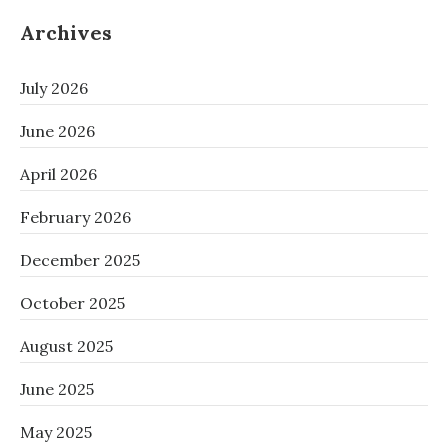
Archives
July 2026
June 2026
April 2026
February 2026
December 2025
October 2025
August 2025
June 2025
May 2025