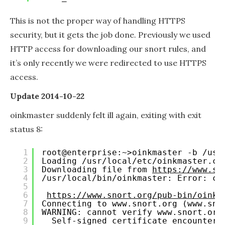
This is not the proper way of handling HTTPS
security, but it gets the job done. Previously we used
HTTP access for downloading our snort rules, and
it’s only recently we were redirected to use HTTPS
access.
Update 2014-10-22
oinkmaster suddenly felt ill again, exiting with exit
status 8:
1
root@enterprise:~>oinkmaster -b /usr
2
Loading /usr/local/etc/oinkmaster.co
3
Downloading file from 
https://www.sn
4
/usr/local/bin/oinkmaster: Error: co
5
6
https://www.snort.org/pub-bin/oinkm
7
Connecting to www.snort.org (www.sno
8
WARNING: cannot verify www.snort.org
9
Self-signed certificate encountere