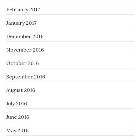
February 2017
January 2017
December 2016
November 2016
October 2016
September 2016
August 2016
July 2016
June 2016
May 2016