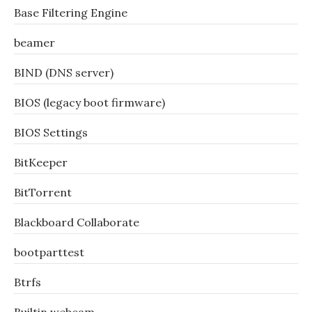
Base Filtering Engine
beamer
BIND (DNS server)
BIOS (legacy boot firmware)
BIOS Settings
BitKeeper
BitTorrent
Blackboard Collaborate
bootparttest
Btrfs