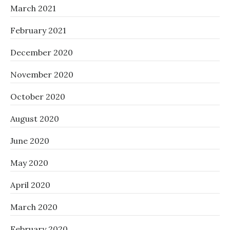
March 2021
February 2021
December 2020
November 2020
October 2020
August 2020
June 2020
May 2020
April 2020
March 2020
February 2020