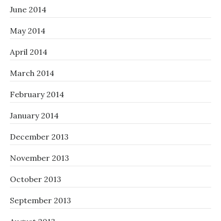
June 2014
May 2014
April 2014
March 2014
February 2014
January 2014
December 2013
November 2013
October 2013
September 2013