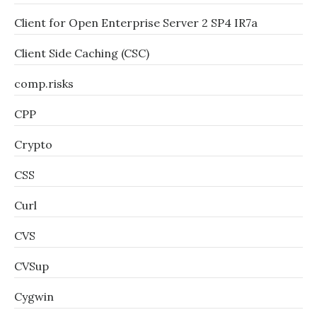
Client for Open Enterprise Server 2 SP4 IR7a
Client Side Caching (CSC)
comp.risks
CPP
Crypto
CSS
Curl
CVS
CVSup
Cygwin