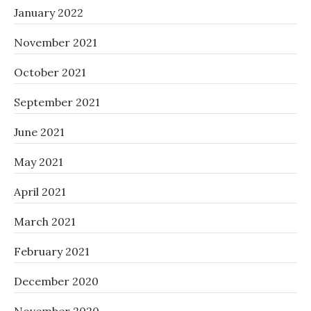
January 2022
November 2021
October 2021
September 2021
June 2021
May 2021
April 2021
March 2021
February 2021
December 2020