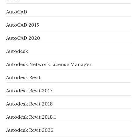
AutoCAD
AutoCAD 2015
AutoCAD 2020
Autodesk
Autodesk Network License Manager
Autodesk Revit
Autodesk Revit 2017
Autodesk Revit 2018
Autodesk Revit 2018.1
Autodesk Revit 2026