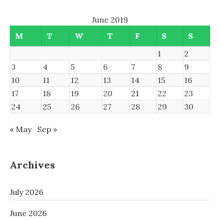
June 2019
M
T
W
T
F
S
S
1
2
3
4
5
6
7
8
9
10
11
12
13
14
15
16
17
18
19
20
21
22
23
24
25
26
27
28
29
30
« May
Sep »
Archives
July 2026
June 2026