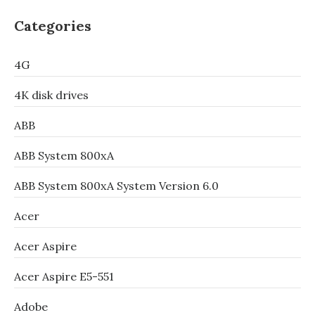
Categories
4G
4K disk drives
ABB
ABB System 800xA
ABB System 800xA System Version 6.0
Acer
Acer Aspire
Acer Aspire E5-551
Adobe