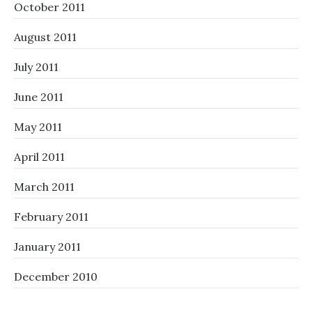
October 2011
August 2011
July 2011
June 2011
May 2011
April 2011
March 2011
February 2011
January 2011
December 2010