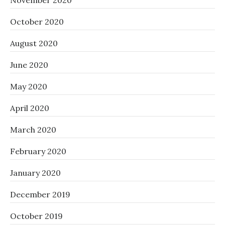
November 2020
October 2020
August 2020
June 2020
May 2020
April 2020
March 2020
February 2020
January 2020
December 2019
October 2019