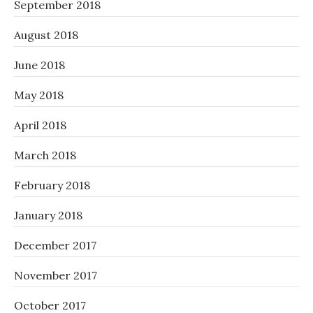
September 2018
August 2018
June 2018
May 2018
April 2018
March 2018
February 2018
January 2018
December 2017
November 2017
October 2017