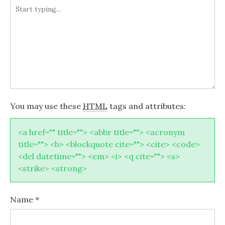
You may use these
HTML
tags and attributes:
<a href="" title=""> <abbr title=""> <acronym
title=""> <b> <blockquote cite=""> <cite> <code>
<del datetime=""> <em> <i> <q cite=""> <s>
<strike> <strong>
Name
*