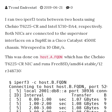
Trond Endrestøl
2019-06-21
0
I ran two iperf3 tests between two hosts using
Chelsio T6225-CR and Intel X710-DA4, respectively.
Both NICs are connected to the supervisor
interfaces on a Sup8E in a Cisco Catalyst 4500E
chassis. Wirespeed is 10 Gbit/s.
This was done on
which has the Chelsio
host.A.FQDN
T6225-CR NIC and runs FreeBSD/amd64 stable/12
r348730:
$ iperf3 -c host.B.FQDN
Connecting to host host.B.FQDN, port 5201
[  5] local 2001:db8::a port 38936 connec
[ ID] Interval           Transfer     Bit
[  5]   0.00-1.00   sec  1.07 GBytes  9.2
[  5]   1.00-2.00   sec  1.08 GBytes  9.2
[  5]   2.00-3.00   sec  1.08 GBytes  9.2