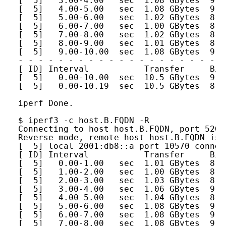
[  5]   3.00-4.00   sec  1.08 GBytes  9.2
[  5]   4.00-5.00   sec  1.08 GBytes  9.2
[  5]   5.00-6.00   sec  1.02 GBytes  8.7
[  5]   6.00-7.00   sec  1.00 GBytes  8.6
[  5]   7.00-8.00   sec  1.02 GBytes  8.7
[  5]   8.00-9.00   sec  1.01 GBytes  8.7
[  5]   9.00-10.00  sec  1.08 GBytes  9.2
- - - - - - - - - - - - - - - - - - - - -
[ ID] Interval           Transfer     Bit
[  5]   0.00-10.00  sec  10.5 GBytes  9.0
[  5]   0.00-10.19  sec  10.5 GBytes  8.8
iperf Done.
$ iperf3 -c host.B.FQDN -R
Connecting to host host.B.FQDN, port 5201
Reverse mode, remote host host.B.FQDN is 
[  5] local 2001:db8::a port 10570 connec
[ ID] Interval           Transfer     Bit
[  5]   0.00-1.00   sec  1.01 GBytes  8.6
[  5]   1.00-2.00   sec  1.00 GBytes  8.6
[  5]   2.00-3.00   sec  1.03 GBytes  8.8
[  5]   3.00-4.00   sec  1.06 GBytes  9.1
[  5]   4.00-5.00   sec  1.04 GBytes  8.9
[  5]   5.00-6.00   sec  1.08 GBytes  9.2
[  5]   6.00-7.00   sec  1.08 GBytes  9.2
[  5]   7.00-8.00   sec  1.08 GBytes  9.2