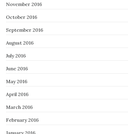
November 2016
October 2016
September 2016
August 2016
July 2016
June 2016
May 2016
April 2016
March 2016
February 2016
January 2016