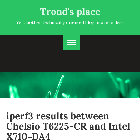
Trond's place
Yet another technically oriented blog, more or less
iperf3 results between
Chelsio T6225-CR and Intel
X710-DA4