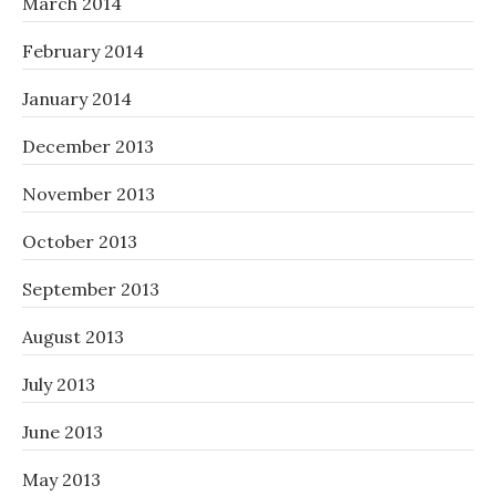
March 2014
February 2014
January 2014
December 2013
November 2013
October 2013
September 2013
August 2013
July 2013
June 2013
May 2013