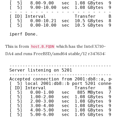
[  5]   8.00-9.00   sec  1.08 GBytes  9.2
[  5]   9.00-10.00  sec  1.08 GBytes  9.2
- - - - - - - - - - - - - - - - - - - - -
[ ID] Interval           Transfer     Bit
[  5]   0.00-10.21  sec  10.5 GBytes  8.8
[  5]   0.00-10.00  sec  10.5 GBytes  9.0
iperf Done.
This is from
which has the Intel X710-
host.B.FQDN
DA4 and runs FreeBSD/amd64 stable/12 r347634:
-----------------------------------------
Server listening on 5201
-----------------------------------------
Accepted connection from 2001:db8::a, por
[  5] local 2001:db8::b port 5201 connect
[ ID] Interval           Transfer     Bit
[  5]   0.00-1.00   sec   885 MBytes  7.4
[  5]   1.00-2.00   sec  1.08 GBytes  9.2
[  5]   2.00-3.00   sec  1.08 GBytes  9.2
[  5]   3.00-4.00   sec  1.08 GBytes  9.2
[  5]   4.00-5.00   sec  1.08 GBytes  9.2
[  5]   5.00-6.00   sec  1.05 GBytes  9.0