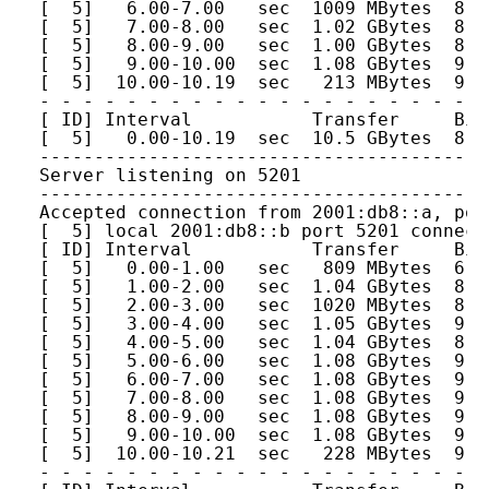
[  5]   6.00-7.00   sec  1009 MBytes  8.4
[  5]   7.00-8.00   sec  1.02 GBytes  8.7
[  5]   8.00-9.00   sec  1.00 GBytes  8.6
[  5]   9.00-10.00  sec  1.08 GBytes  9.2
[  5]  10.00-10.19  sec   213 MBytes  9.2
- - - - - - - - - - - - - - - - - - - - -
[ ID] Interval           Transfer     Bit
[  5]   0.00-10.19  sec  10.5 GBytes  8.8
-----------------------------------------
Server listening on 5201
-----------------------------------------
Accepted connection from 2001:db8::a, por
[  5] local 2001:db8::b port 5201 connect
[ ID] Interval           Transfer     Bit
[  5]   0.00-1.00   sec   809 MBytes  6.7
[  5]   1.00-2.00   sec  1.04 GBytes  8.9
[  5]   2.00-3.00   sec  1020 MBytes  8.5
[  5]   3.00-4.00   sec  1.05 GBytes  9.0
[  5]   4.00-5.00   sec  1.04 GBytes  8.9
[  5]   5.00-6.00   sec  1.08 GBytes  9.2
[  5]   6.00-7.00   sec  1.08 GBytes  9.2
[  5]   7.00-8.00   sec  1.08 GBytes  9.2
[  5]   8.00-9.00   sec  1.08 GBytes  9.2
[  5]   9.00-10.00  sec  1.08 GBytes  9.2
[  5]  10.00-10.21  sec   228 MBytes  9.2
- - - - - - - - - - - - - - - - - - - - -