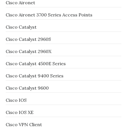
Cisco Aironet
Cisco Aironet 3700 Series Access Points
Cisco Catalyst
Cisco Catalyst 2960S
Cisco Catalyst 2960X
Cisco Catalyst 4500E Series
Cisco Catalyst 9400 Series
Cisco Catalyst 9600
Cisco IOS
Cisco IOS XE
Cisco VPN Client