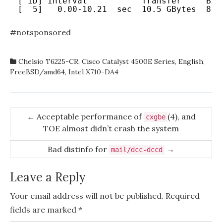
[ ID] Interval           Transfer     Bit
[  5]   0.00-10.21  sec  10.5 GBytes  8.8
#notsponsored
Chelsio T6225-CR
,
Cisco Catalyst 4500E Series
,
English
,
FreeBSD/amd64
,
Intel X710-DA4
Post
←
Acceptable performance of
(4), and
cxgbe
TOE almost didn’t crash the system
navigation
Bad distinfo for
→
mail/dcc-dccd
Leave a Reply
Your email address will not be published.
Required
fields are marked
*