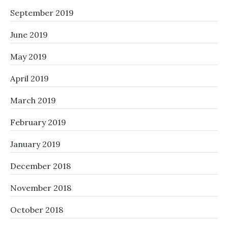
September 2019
June 2019
May 2019
April 2019
March 2019
February 2019
January 2019
December 2018
November 2018
October 2018