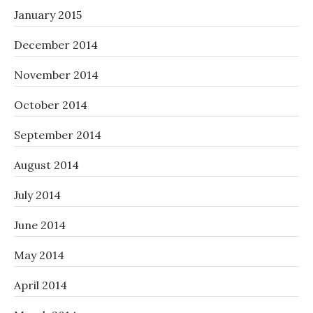
January 2015
December 2014
November 2014
October 2014
September 2014
August 2014
July 2014
June 2014
May 2014
April 2014