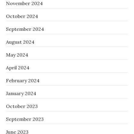
November 2024
October 2024
September 2024
August 2024
May 2024
April 2024
February 2024
January 2024
October 2023
September 2023
June 2023