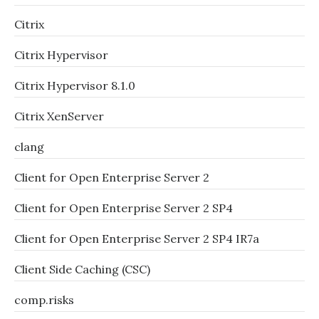
Citrix
Citrix Hypervisor
Citrix Hypervisor 8.1.0
Citrix XenServer
clang
Client for Open Enterprise Server 2
Client for Open Enterprise Server 2 SP4
Client for Open Enterprise Server 2 SP4 IR7a
Client Side Caching (CSC)
comp.risks