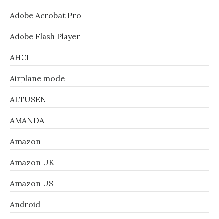
Adobe Acrobat Pro
Adobe Flash Player
AHCI
Airplane mode
ALTUSEN
AMANDA
Amazon
Amazon UK
Amazon US
Android