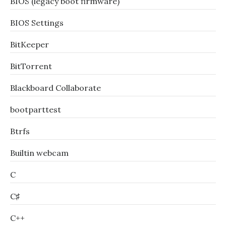
BIOS (legacy boot firmware)
BIOS Settings
BitKeeper
BitTorrent
Blackboard Collaborate
bootparttest
Btrfs
Builtin webcam
C
C♯
C++