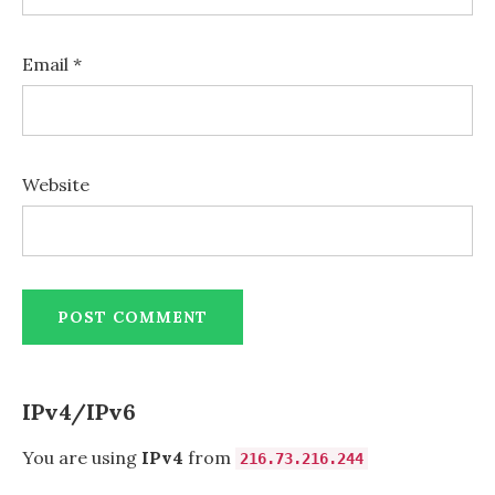
Email
*
Website
IPv4/IPv6
You are using
IPv4
from
216.73.216.244