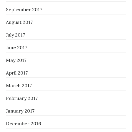
September 2017
August 2017
July 2017
June 2017
May 2017
April 2017
March 2017
February 2017
January 2017
December 2016