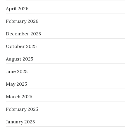
April 2026
February 2026
December 2025
October 2025
August 2025
June 2025
May 2025
March 2025
February 2025
January 2025