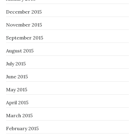
December 2015
November 2015
September 2015
August 2015
July 2015
June 2015
May 2015
April 2015
March 2015
February 2015