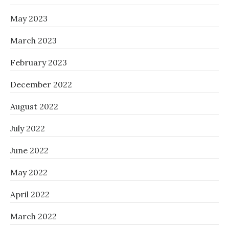
May 2023
March 2023
February 2023
December 2022
August 2022
July 2022
June 2022
May 2022
April 2022
March 2022