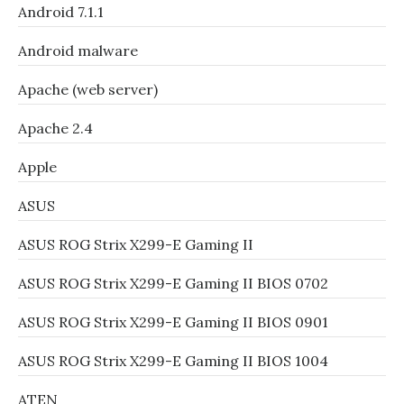
Android 7.1.1
Android malware
Apache (web server)
Apache 2.4
Apple
ASUS
ASUS ROG Strix X299-E Gaming II
ASUS ROG Strix X299-E Gaming II BIOS 0702
ASUS ROG Strix X299-E Gaming II BIOS 0901
ASUS ROG Strix X299-E Gaming II BIOS 1004
ATEN