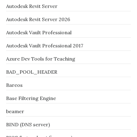
Autodesk Revit Server
Autodesk Revit Server 2026
Autodesk Vault Professional
Autodesk Vault Professional 2017
Azure Dev Tools for Teaching
BAD_POOL_HEADER
Bareos
Base Filtering Engine
beamer
BIND (DNS server)