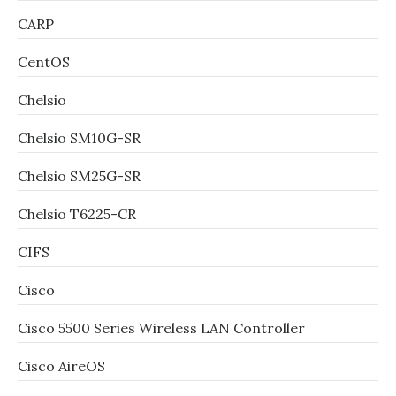
CARP
CentOS
Chelsio
Chelsio SM10G-SR
Chelsio SM25G-SR
Chelsio T6225-CR
CIFS
Cisco
Cisco 5500 Series Wireless LAN Controller
Cisco AireOS