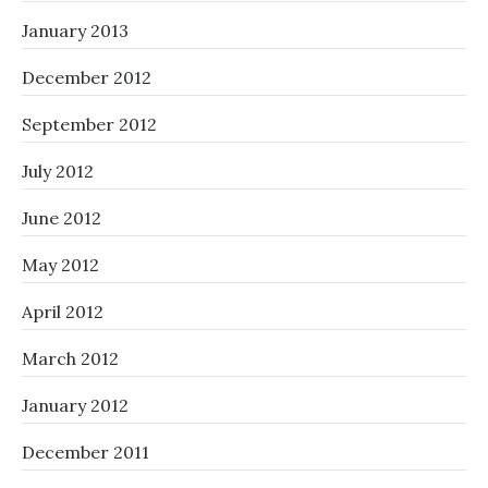
January 2013
December 2012
September 2012
July 2012
June 2012
May 2012
April 2012
March 2012
January 2012
December 2011