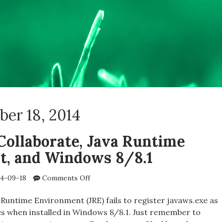
er 18, 2014
Collaborate, Java Runtime
t, and Windows 8/8.1
on
4-09-18
Comments Off
Blackboard
Collaborate,
Runtime Environment (JRE) fails to register javaws.exe as
Java
iles when installed in Windows 8/8.1. Just remember to
Runtime