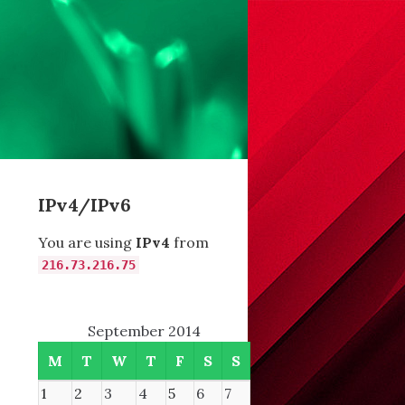
IPv4/IPv6
You are using
IPv4
from
216.73.216.75
September 2014
M
T
W
T
F
S
S
1
2
3
4
5
6
7