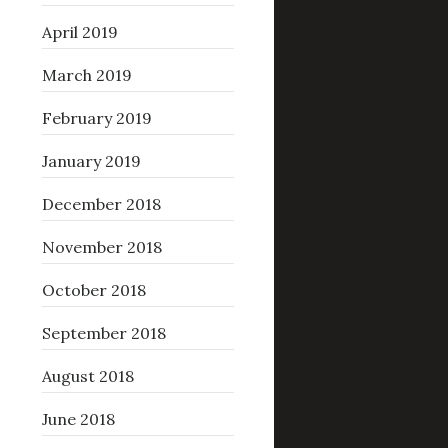
April 2019
March 2019
February 2019
January 2019
December 2018
November 2018
October 2018
September 2018
August 2018
June 2018