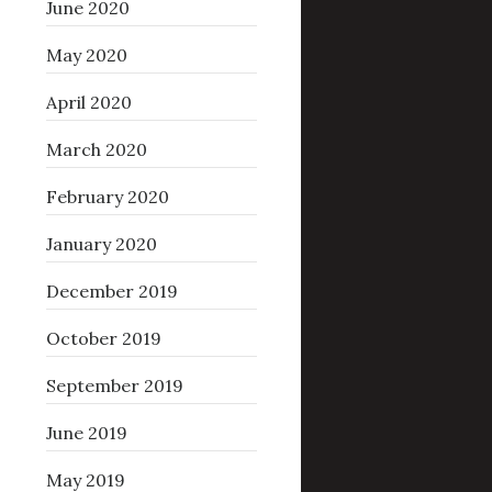
June 2020
May 2020
April 2020
March 2020
February 2020
January 2020
December 2019
October 2019
September 2019
June 2019
May 2019