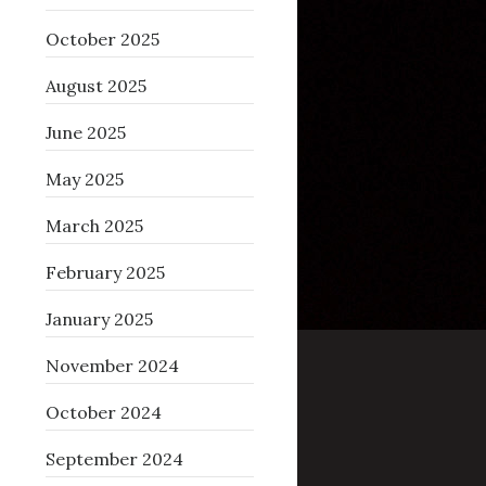
October 2025
August 2025
June 2025
May 2025
March 2025
February 2025
January 2025
November 2024
October 2024
September 2024