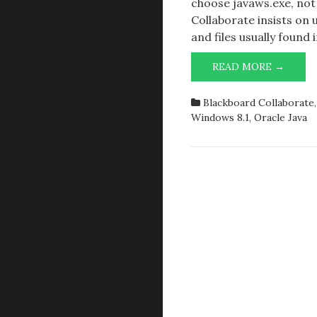
choose javaws.exe, not
Collaborate insists on u
and files usually found
BLAC
READ MORE →
COLLA
JAVA
Blackboard Collaborate
RUNT
Windows 8.1
,
Oracle Java
ENVIR
AND
WIND
8/8.1