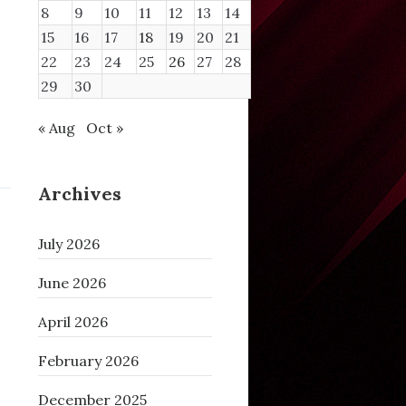
8
9
10
11
12
13
14
15
16
17
18
19
20
21
22
23
24
25
26
27
28
29
30
« Aug
Oct »
Archives
July 2026
June 2026
April 2026
February 2026
December 2025