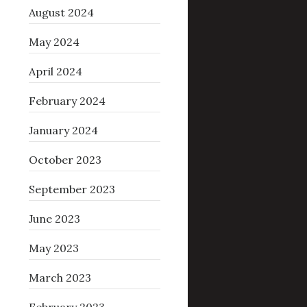
August 2024
May 2024
April 2024
February 2024
January 2024
October 2023
September 2023
June 2023
May 2023
March 2023