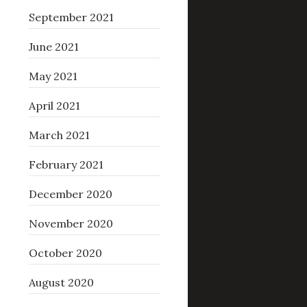
September 2021
June 2021
May 2021
April 2021
March 2021
February 2021
December 2020
November 2020
October 2020
August 2020