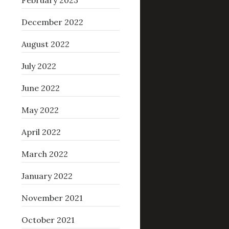
February 2023
December 2022
August 2022
July 2022
June 2022
May 2022
April 2022
March 2022
January 2022
November 2021
October 2021