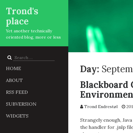
Trond's
place
Yet another technically
oriented blog, more or less
Search
for:
Day:
Septemb
HOME
ABOUT
Blackboard 
Environmen
RSS FEED
SUBVERSION
Trond Endrestøl
201
WIDGETS
Strangely enough, Java 
the handler for .jnlp f