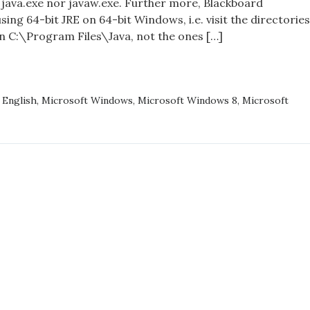
 java.exe nor javaw.exe. Further more, Blackboard
Environment,
sing 64-bit JRE on 64-bit Windows, i.e. visit the directories
and
 in C:\Program Files\Java, not the ones […]
Windows
8/8.1
KBOARD
BORATE,
,
English
,
Microsoft Windows
,
Microsoft Windows 8
,
Microsoft
IME
ONMENT,
OWS