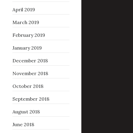
April 2019
March 2019
February 2019
January 2019
December 2018
November 2018
October 2018
September 2018
August 2018
June 2018