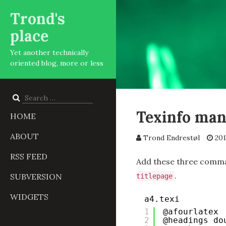
Trond's
place
Yet another technically
oriented blog, more or less
Search
for:
Texinfo man
HOME
ABOUT
Trond Endrestøl
201
RSS FEED
Add these three comma
.
SUBVERSION
titlepage
WIDGETS
a4.texi
1
@afourlatex
2
@headings do