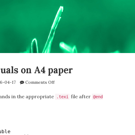
uals on A4 paper
on
6-04-17
Comments Off
Texinfo
manuals
nds in the appropriate
file after
.texi
@end
on
A4
paper
uble