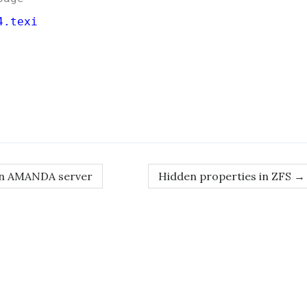
4.texi
on AMANDA server
Hidden properties in ZFS
→