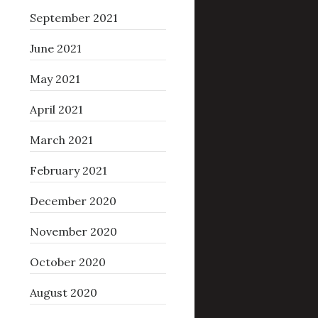
September 2021
June 2021
May 2021
April 2021
March 2021
February 2021
December 2020
November 2020
October 2020
August 2020