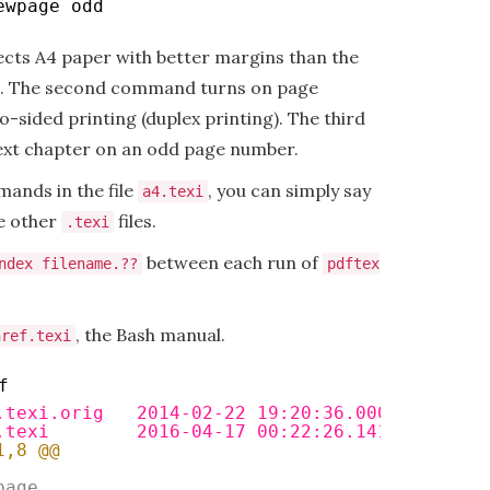
ewpage odd
cts A4 paper with better margins than the
The second command turns on page
o-sided printing (duplex printing). The third
xt chapter on an odd page number.
mands in the file
, you can simply say
a4.texi
e other
files.
.texi
between each run of
ndex filename.??
pdftex
, the Bash manual.
href.texi
f
.texi.orig   2014-02-22 19:20:36.000000000 +0
.texi        2016-04-17 00:22:26.141434000 +0
1,8 @@
page