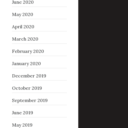
June 2020
May 2020
April 2020
March 2020
February 2020
January 2020
December 2019
October 2019
September 2019
June 2019
May 2019