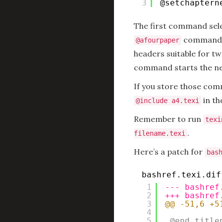
3
@setchaptern
The first command sele
command. 
@afourpaper
headers suitable for tw
command starts the ne
If you store those com
in th
@include a4.texi
Remember to run
texi
.
filename.texi
Here’s a patch for
bas
bashref.texi.dif
1
--- bashref
2
+++ bashref
3
@@ -51,6 +5
4
5
@end title