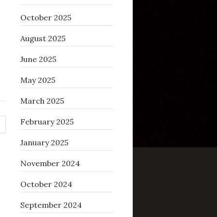
October 2025
August 2025
June 2025
May 2025
March 2025
February 2025
January 2025
November 2024
October 2024
September 2024