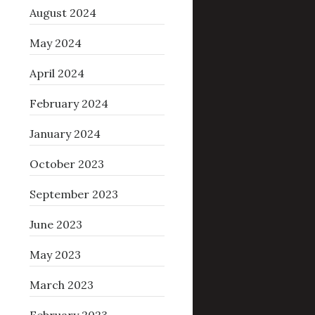
August 2024
May 2024
April 2024
February 2024
January 2024
October 2023
September 2023
June 2023
May 2023
March 2023