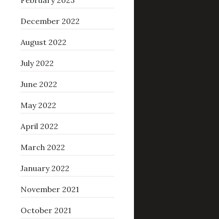
February 2023
December 2022
August 2022
July 2022
June 2022
May 2022
April 2022
March 2022
January 2022
November 2021
October 2021