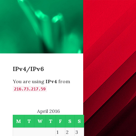
IPv4/IPv6
You are using
IPv4
from
216.73.217.59
April 2016
M
T
W
T
F
S
S
1
2
3