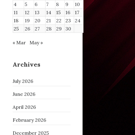
4
5
6
7
8
9
10
11
12
13
14
15
16
17
18
19
20
21
22
23
24
25
26
27
28
29
30
« Mar
May »
Archives
July 2026
June 2026
April 2026
100
200
February 2026
December 2025