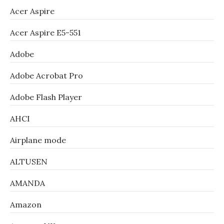
Acer Aspire
Acer Aspire E5-551
Adobe
Adobe Acrobat Pro
Adobe Flash Player
AHCI
Airplane mode
ALTUSEN
AMANDA
Amazon