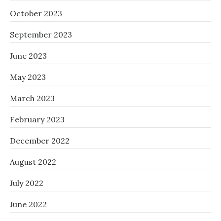
October 2023
September 2023
June 2023
May 2023
March 2023
February 2023
December 2022
August 2022
July 2022
June 2022