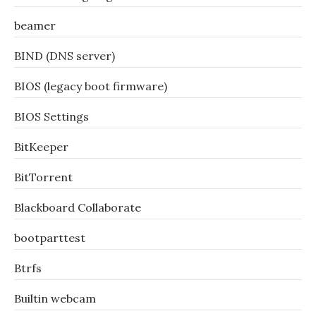
beamer
BIND (DNS server)
BIOS (legacy boot firmware)
BIOS Settings
BitKeeper
BitTorrent
Blackboard Collaborate
bootparttest
Btrfs
Builtin webcam