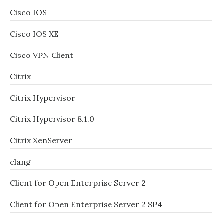
Cisco IOS
Cisco IOS XE
Cisco VPN Client
Citrix
Citrix Hypervisor
Citrix Hypervisor 8.1.0
Citrix XenServer
clang
Client for Open Enterprise Server 2
Client for Open Enterprise Server 2 SP4