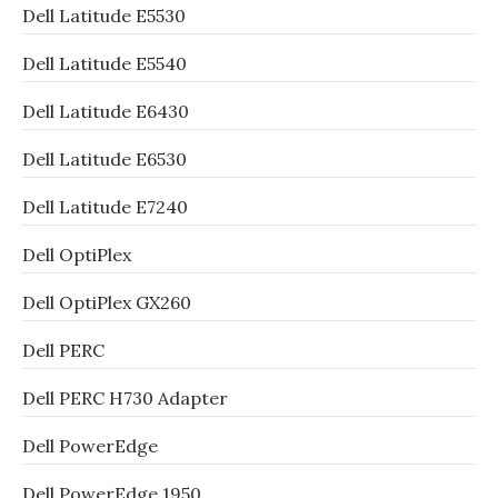
Dell Latitude E5530
Dell Latitude E5540
Dell Latitude E6430
Dell Latitude E6530
Dell Latitude E7240
Dell OptiPlex
Dell OptiPlex GX260
Dell PERC
Dell PERC H730 Adapter
Dell PowerEdge
Dell PowerEdge 1950