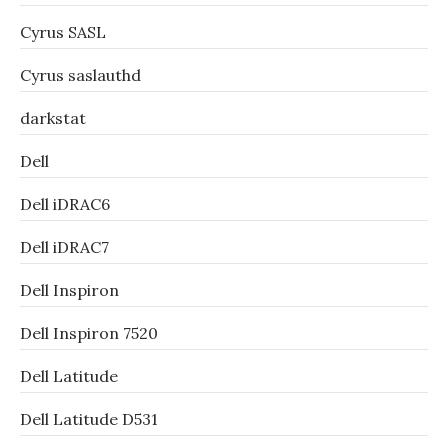
Cyrus SASL
Cyrus saslauthd
darkstat
Dell
Dell iDRAC6
Dell iDRAC7
Dell Inspiron
Dell Inspiron 7520
Dell Latitude
Dell Latitude D531