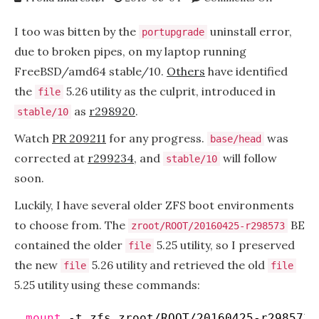
portupgr
uninstall
I too was bitten by the
uninstall error,
portupgrade
error,
due to broken pipes, on my laptop running
broken
FreeBSD/amd64 stable/10.
Others
have identified
pipe
the
5.26 utility as the culprit, introduced in
file
as
r298920
.
stable/10
Watch
PR 209211
for any progress.
was
base/head
corrected at
r299234
, and
will follow
stable/10
soon.
Luckily, I have several older ZFS boot environments
to choose from. The
BE
zroot/ROOT/20160425-r298573
contained the older
5.25 utility, so I preserved
file
the new
5.26 utility and retrieved the old
file
file
5.25 utility using these commands:
mount
-t zfs zroot
/ROOT/20160425-r298573