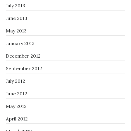
July 2013
June 2013
May 2013
January 2013
December 2012
September 2012
July 2012
June 2012
May 2012
April 2012