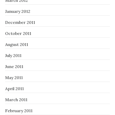
March 2012
January 2012
December 2011
October 2011
August 2011
July 2011
June 2011
May 2011
April 2011
March 2011
February 2011