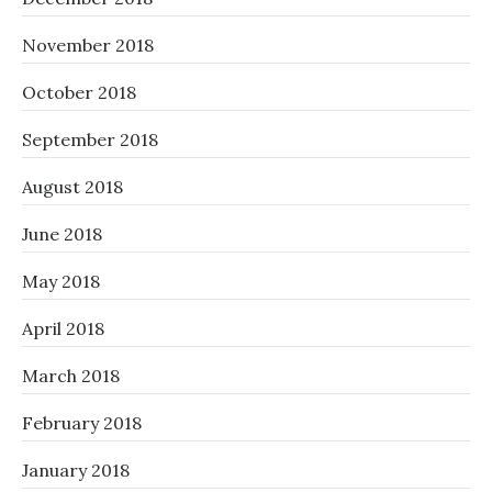
November 2018
October 2018
September 2018
August 2018
June 2018
May 2018
April 2018
March 2018
February 2018
January 2018