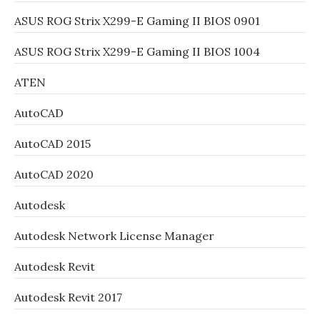
ASUS ROG Strix X299-E Gaming II BIOS 0901
ASUS ROG Strix X299-E Gaming II BIOS 1004
ATEN
AutoCAD
AutoCAD 2015
AutoCAD 2020
Autodesk
Autodesk Network License Manager
Autodesk Revit
Autodesk Revit 2017