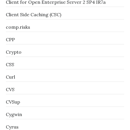
Client for Open Enterprise Server 2 SP4 IR7a
Client Side Caching (CSC)
comp.risks
CPP
Crypto
CSS
Curl
CVS
CVSup
Cygwin
Cyrus