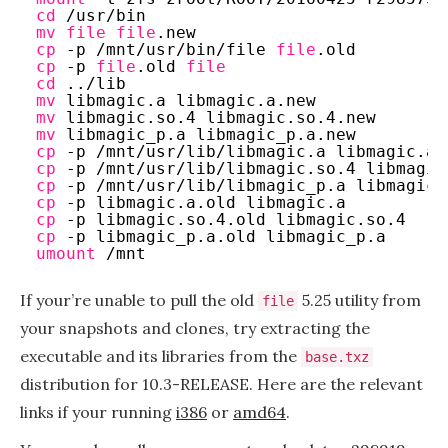
cd
/usr/bin
mv
file
file
.new
cp
-p 
/mnt/usr/bin/file
file
.old
cp
-p 
file
.old 
file
cd
..
/lib
mv
libmagic.a libmagic.a.new
mv
libmagic.so.4 libmagic.so.4.new
mv
libmagic_p.a libmagic_p.a.new
cp
-p 
/mnt/usr/lib/libmagic
.a libmagic.a.
cp
-p 
/mnt/usr/lib/libmagic
.so.4 libmagic
cp
-p 
/mnt/usr/lib/libmagic_p
.a libmagic_
cp
-p libmagic.a.old libmagic.a
cp
-p libmagic.so.4.old libmagic.so.4
cp
-p libmagic_p.a.old libmagic_p.a
umount
/mnt
If your’re unable to pull the old
5.25 utility from
file
your snapshots and clones, try extracting the
executable and its libraries from the
base.txz
distribution for 10.3-RELEASE. Here are the relevant
links if your running
i386
or
amd64
.