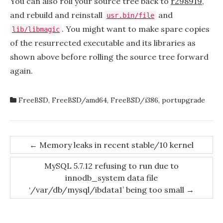
You can also roll your source tree back to
r298919
,
and rebuild and reinstall
and
usr.bin/file
. You might want to make spare copies
lib/libmagic
of the resurrected executable and its libraries as
shown above before rolling the source tree forward
again.
FreeBSD
,
FreeBSD/amd64
,
FreeBSD/i386
,
portupgrade
Post
←
Memory leaks in recent stable/10 kernel
navigation
MySQL 5.7.12 refusing to run due to
innodb_system data file
‘/var/db/mysql/ibdata1’ being too small
→