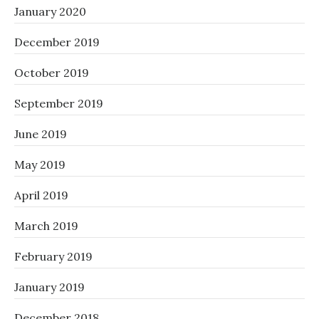
January 2020
December 2019
October 2019
September 2019
June 2019
May 2019
April 2019
March 2019
February 2019
January 2019
December 2018