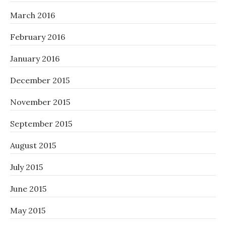
March 2016
February 2016
January 2016
December 2015
November 2015
September 2015
August 2015
July 2015
June 2015
May 2015