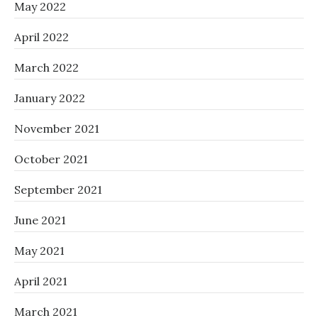
May 2022
April 2022
March 2022
January 2022
November 2021
October 2021
September 2021
June 2021
May 2021
April 2021
March 2021