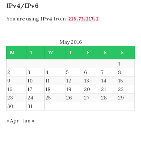
IPv4/IPv6
You are using
IPv4
from
216.73.217.2
May 2016
M
T
W
T
F
S
S
1
2
3
4
5
6
7
8
9
10
11
12
13
14
15
16
17
18
19
20
21
22
23
24
25
26
27
28
29
30
31
« Apr
Jun »