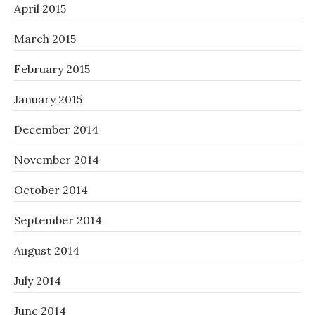
April 2015
March 2015
February 2015
January 2015
December 2014
November 2014
October 2014
September 2014
August 2014
July 2014
June 2014