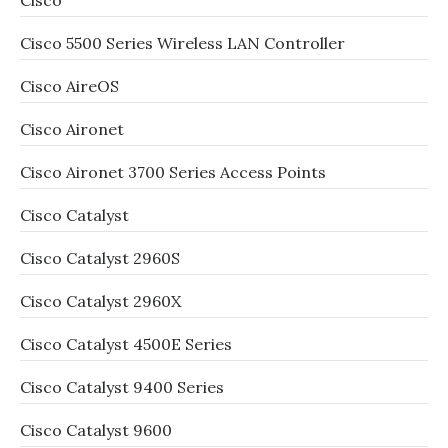
Cisco
Cisco 5500 Series Wireless LAN Controller
Cisco AireOS
Cisco Aironet
Cisco Aironet 3700 Series Access Points
Cisco Catalyst
Cisco Catalyst 2960S
Cisco Catalyst 2960X
Cisco Catalyst 4500E Series
Cisco Catalyst 9400 Series
Cisco Catalyst 9600