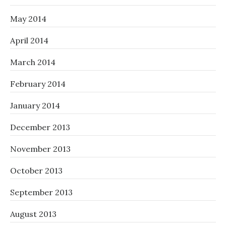
May 2014
April 2014
March 2014
February 2014
January 2014
December 2013
November 2013
October 2013
September 2013
August 2013