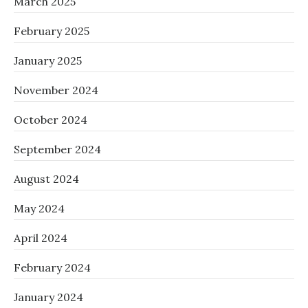
March 2025
February 2025
January 2025
November 2024
October 2024
September 2024
August 2024
May 2024
April 2024
February 2024
January 2024