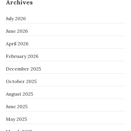
Archives
July 2026
June 2026
April 2026
February 2026
December 2025
October 2025
August 2025
June 2025
May 2025