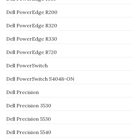
Dell PowerEdge R200
Dell PowerEdge R320
Dell PowerEdge R330
Dell PowerEdge R720
Dell PowerSwitch
Dell PowerSwitch S4048-ON
Dell Precision
Dell Precision 3530
Dell Precision 5530
Dell Precision 5540