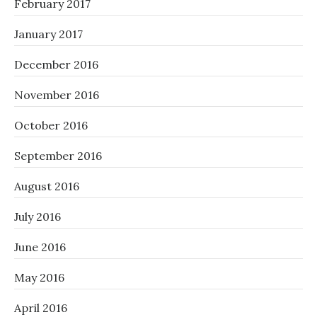
February 2017
January 2017
December 2016
November 2016
October 2016
September 2016
August 2016
July 2016
June 2016
May 2016
April 2016