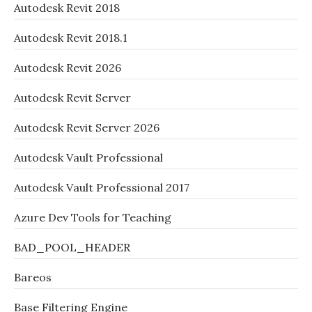
Autodesk Revit 2018
Autodesk Revit 2018.1
Autodesk Revit 2026
Autodesk Revit Server
Autodesk Revit Server 2026
Autodesk Vault Professional
Autodesk Vault Professional 2017
Azure Dev Tools for Teaching
BAD_POOL_HEADER
Bareos
Base Filtering Engine