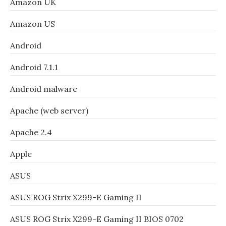
Amazon UK
Amazon US
Android
Android 7.1.1
Android malware
Apache (web server)
Apache 2.4
Apple
ASUS
ASUS ROG Strix X299-E Gaming II
ASUS ROG Strix X299-E Gaming II BIOS 0702