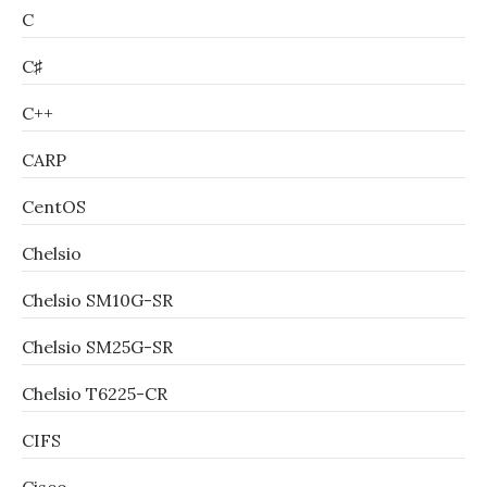
C
C♯
C++
CARP
CentOS
Chelsio
Chelsio SM10G-SR
Chelsio SM25G-SR
Chelsio T6225-CR
CIFS