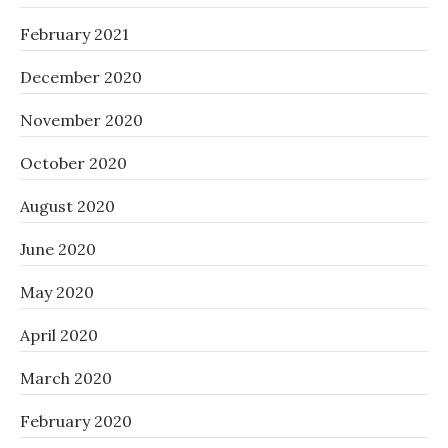
February 2021
December 2020
November 2020
October 2020
August 2020
June 2020
May 2020
April 2020
March 2020
February 2020