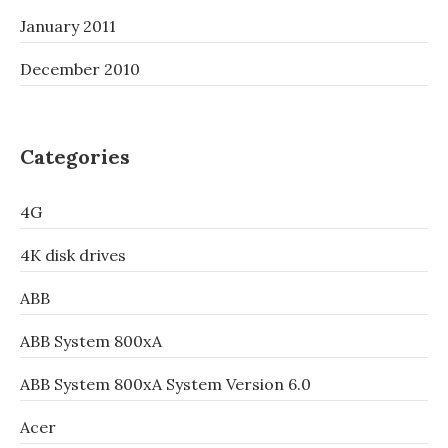
January 2011
December 2010
Categories
4G
4K disk drives
ABB
ABB System 800xA
ABB System 800xA System Version 6.0
Acer