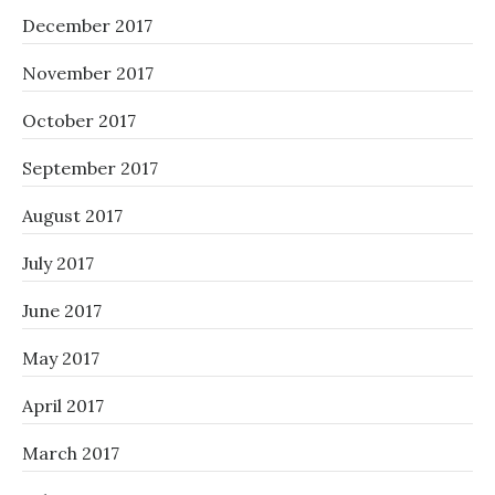
December 2017
November 2017
October 2017
September 2017
August 2017
July 2017
June 2017
May 2017
April 2017
March 2017