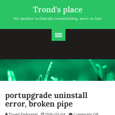
Trond's place
Yet another technically oriented blog, more or less
portupgrade uninstall
error, broken pipe
on
Trond Endrestøl
2016-05-04
Comments Off