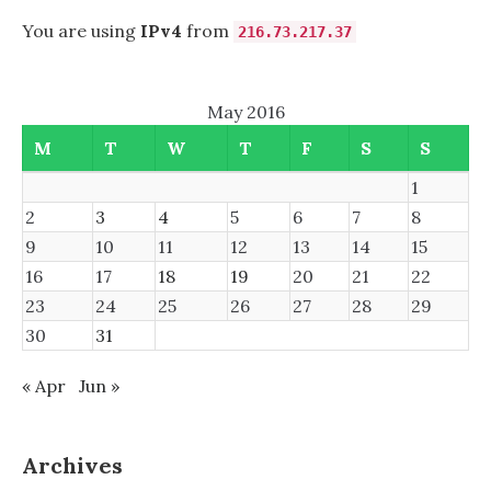
You are using
IPv4
from
216.73.217.37
May 2016
M
T
W
T
F
S
S
1
2
3
4
5
6
7
8
9
10
11
12
13
14
15
16
17
18
19
20
21
22
23
24
25
26
27
28
29
30
31
« Apr
Jun »
Archives