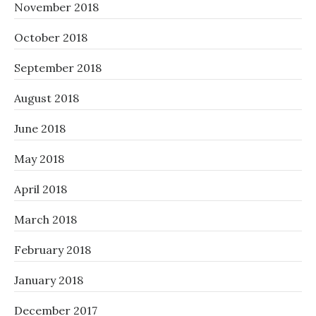
November 2018
October 2018
September 2018
August 2018
June 2018
May 2018
April 2018
March 2018
February 2018
January 2018
December 2017