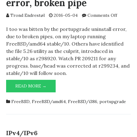
error, broken pipe
on
Trond Endrestøl
2016-05-04
Comments Off
portupgr
uninstall
I too was bitten by the portupgrade uninstall error,
error,
due to broken pipes, on my laptop running
broken
FreeBSD/amd64 stable/10. Others have identified
pipe
the file 5.26 utility as the culprit, introduced in
stable/10 as r298920. Watch PR 209211 for any
progress. base/head was corrected at r299234, and
stable/10 will follow soon.
PORTUPGRADE
READ MORE →
UNINSTALL
ERROR,
FreeBSD
,
FreeBSD/amd64
,
FreeBSD/i386
,
portupgrade
BROKEN
PIPE
IPv4/IPv6