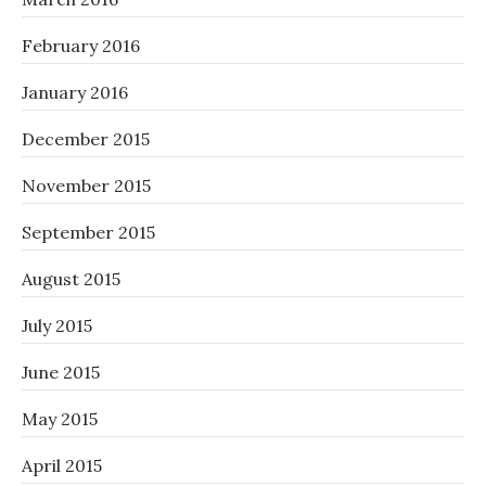
February 2016
January 2016
December 2015
November 2015
September 2015
August 2015
July 2015
June 2015
May 2015
April 2015