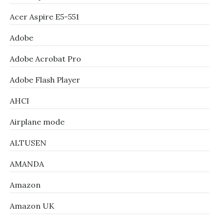
Acer Aspire E5-551
Adobe
Adobe Acrobat Pro
Adobe Flash Player
AHCI
Airplane mode
ALTUSEN
AMANDA
Amazon
Amazon UK