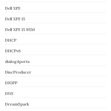
Dell XPS
Dell XPS 15
Dell XPS 15 9550
DHCP
DHCPv6
dialog4ports
DiscProducer
DJGPP
DNS
DreamSpark