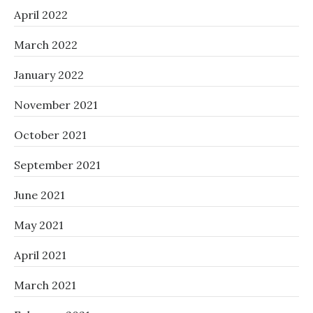
April 2022
March 2022
January 2022
November 2021
October 2021
September 2021
June 2021
May 2021
April 2021
March 2021