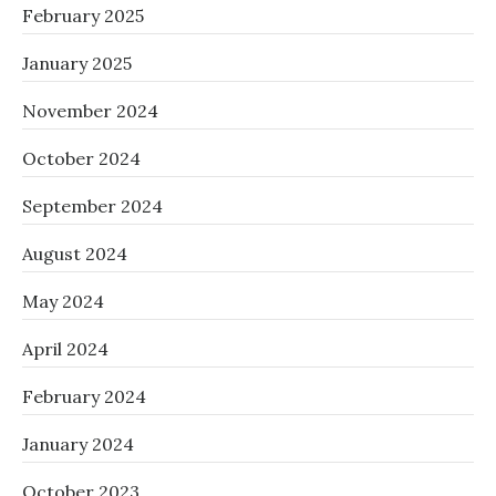
February 2025
January 2025
November 2024
October 2024
September 2024
August 2024
May 2024
April 2024
February 2024
January 2024
October 2023