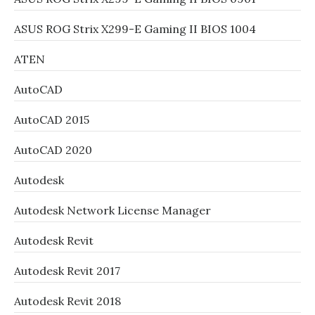
ASUS ROG Strix X299-E Gaming II BIOS 1004
ATEN
AutoCAD
AutoCAD 2015
AutoCAD 2020
Autodesk
Autodesk Network License Manager
Autodesk Revit
Autodesk Revit 2017
Autodesk Revit 2018