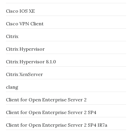
Cisco IOS XE
Cisco VPN Client
Citrix
Citrix Hypervisor
Citrix Hypervisor 8.1.0
Citrix XenServer
clang
Client for Open Enterprise Server 2
Client for Open Enterprise Server 2 SP4
Client for Open Enterprise Server 2 SP4 IR7a