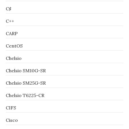
C♯
C++
CARP
CentOS
Chelsio
Chelsio SM10G-SR
Chelsio SM25G-SR
Chelsio T6225-CR
CIFS
Cisco