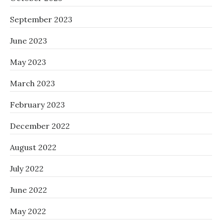
September 2023
June 2023
May 2023
March 2023
February 2023
December 2022
August 2022
July 2022
June 2022
May 2022