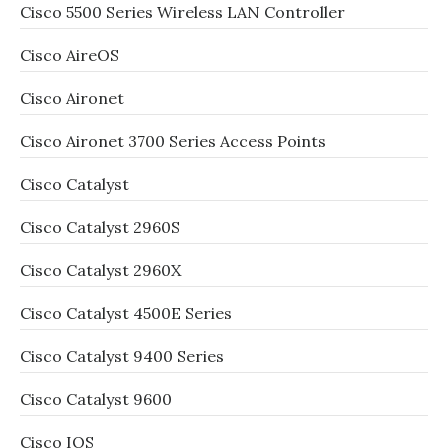
Cisco 5500 Series Wireless LAN Controller
Cisco AireOS
Cisco Aironet
Cisco Aironet 3700 Series Access Points
Cisco Catalyst
Cisco Catalyst 2960S
Cisco Catalyst 2960X
Cisco Catalyst 4500E Series
Cisco Catalyst 9400 Series
Cisco Catalyst 9600
Cisco IOS