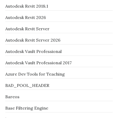
Autodesk Revit 2018.1
Autodesk Revit 2026
Autodesk Revit Server
Autodesk Revit Server 2026
Autodesk Vault Professional
Autodesk Vault Professional 2017
Azure Dev Tools for Teaching
BAD_POOL_HEADER
Bareos
Base Filtering Engine