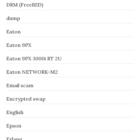
DRM (FreeBSD)
dump
Eaton
Eaton 9PX
Eaton 9PX 3000i RT 2U
Eaton NETWORK-M2
Email scam
Encrypted swap
English
Epson
Erlang