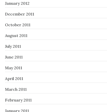
January 2012
December 2011
October 2011
August 2011
July 2011
June 2011
May 2011
April 2011
March 2011
February 2011
January 2011