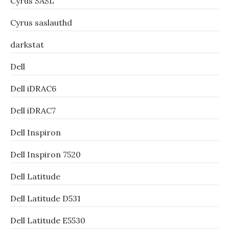
Cyrus SASL
Cyrus saslauthd
darkstat
Dell
Dell iDRAC6
Dell iDRAC7
Dell Inspiron
Dell Inspiron 7520
Dell Latitude
Dell Latitude D531
Dell Latitude E5530