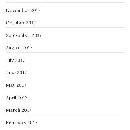
November 2017
October 2017
September 2017
August 2017
July 2017
June 2017
May 2017
April 2017
March 2017
February 2017