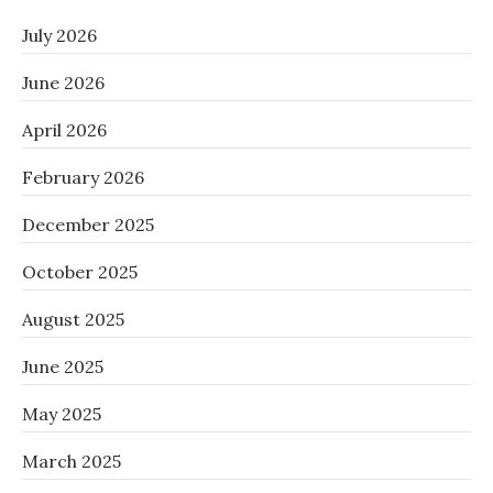
July 2026
June 2026
April 2026
February 2026
December 2025
October 2025
August 2025
June 2025
May 2025
March 2025