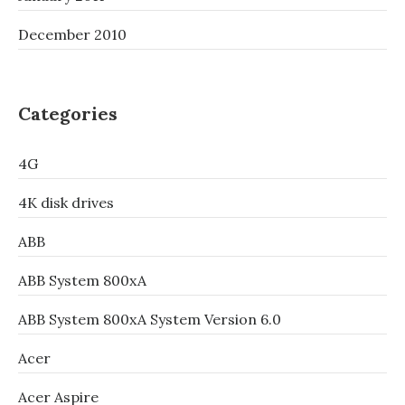
December 2010
Categories
4G
4K disk drives
ABB
ABB System 800xA
ABB System 800xA System Version 6.0
Acer
Acer Aspire