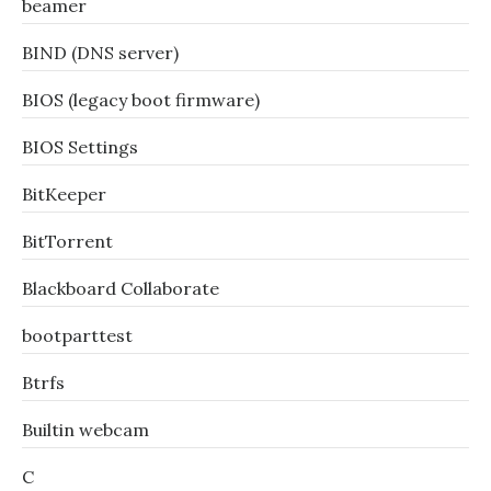
beamer
BIND (DNS server)
BIOS (legacy boot firmware)
BIOS Settings
BitKeeper
BitTorrent
Blackboard Collaborate
bootparttest
Btrfs
Builtin webcam
C