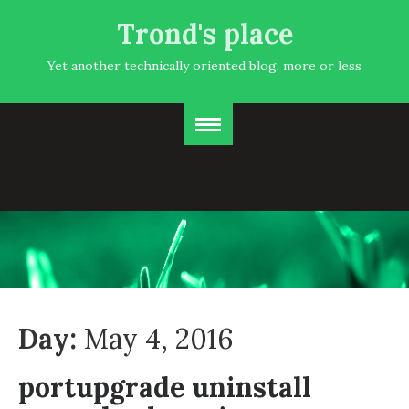
Trond's place
Yet another technically oriented blog, more or less
Day:
May 4, 2016
portupgrade uninstall