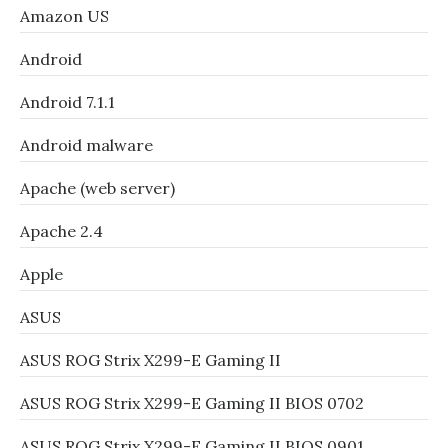
Amazon US
Android
Android 7.1.1
Android malware
Apache (web server)
Apache 2.4
Apple
ASUS
ASUS ROG Strix X299-E Gaming II
ASUS ROG Strix X299-E Gaming II BIOS 0702
ASUS ROG Strix X299-E Gaming II BIOS 0901