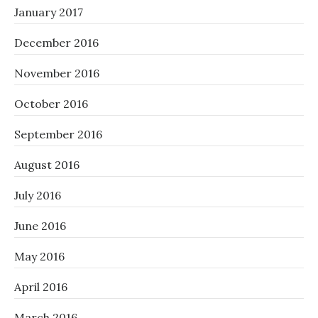
January 2017
December 2016
November 2016
October 2016
September 2016
August 2016
July 2016
June 2016
May 2016
April 2016
March 2016