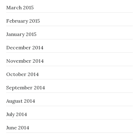
March 2015
February 2015
January 2015
December 2014
November 2014
October 2014
September 2014
August 2014
July 2014
June 2014