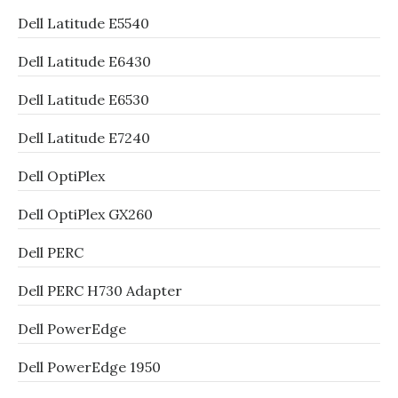
Dell Latitude E5540
Dell Latitude E6430
Dell Latitude E6530
Dell Latitude E7240
Dell OptiPlex
Dell OptiPlex GX260
Dell PERC
Dell PERC H730 Adapter
Dell PowerEdge
Dell PowerEdge 1950