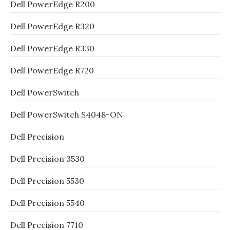
Dell PowerEdge R200
Dell PowerEdge R320
Dell PowerEdge R330
Dell PowerEdge R720
Dell PowerSwitch
Dell PowerSwitch S4048-ON
Dell Precision
Dell Precision 3530
Dell Precision 5530
Dell Precision 5540
Dell Precision 7710