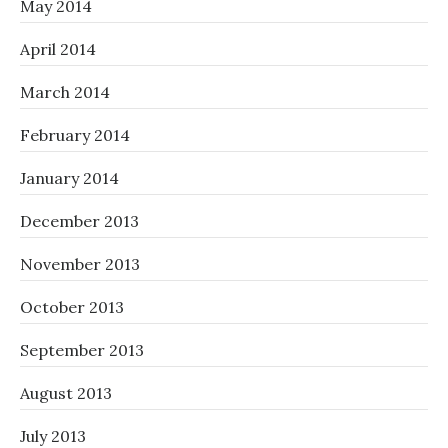
May 2014
April 2014
March 2014
February 2014
January 2014
December 2013
November 2013
October 2013
September 2013
August 2013
July 2013