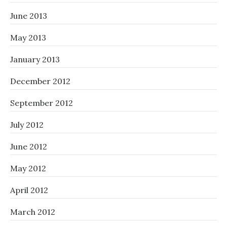
June 2013
May 2013
January 2013
December 2012
September 2012
July 2012
June 2012
May 2012
April 2012
March 2012