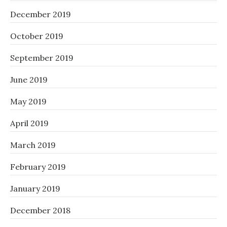
December 2019
October 2019
September 2019
June 2019
May 2019
April 2019
March 2019
February 2019
January 2019
December 2018