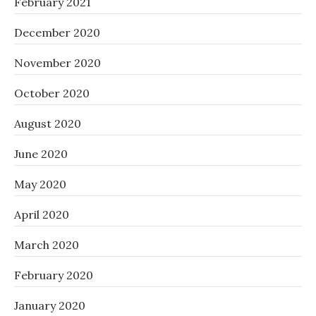
February 2021
December 2020
November 2020
October 2020
August 2020
June 2020
May 2020
April 2020
March 2020
February 2020
January 2020