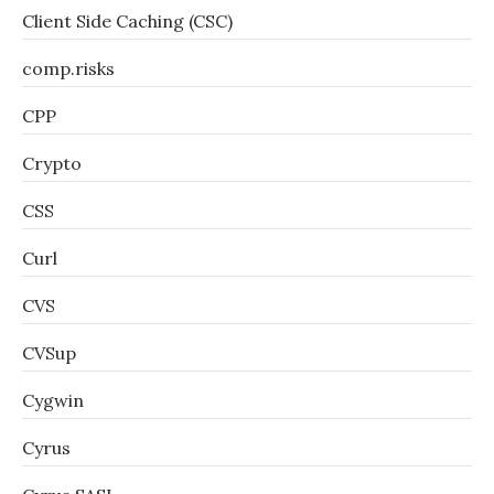
Client Side Caching (CSC)
comp.risks
CPP
Crypto
CSS
Curl
CVS
CVSup
Cygwin
Cyrus