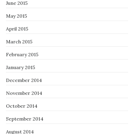
June 2015
May 2015
April 2015
March 2015
February 2015
January 2015
December 2014
November 2014
October 2014
September 2014
August 2014