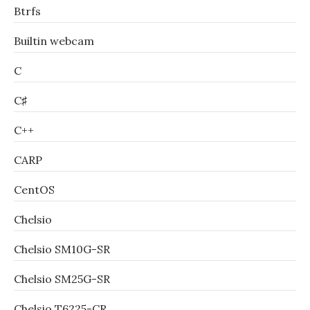
Btrfs
Builtin webcam
C
C♯
C++
CARP
CentOS
Chelsio
Chelsio SM10G-SR
Chelsio SM25G-SR
Chelsio T6225-CR