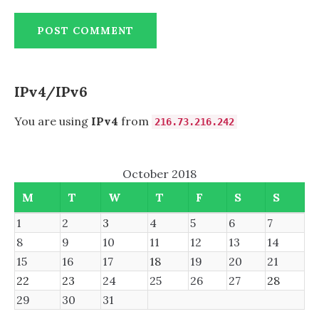
IPv4/IPv6
You are using
IPv4
from
216.73.216.242
October 2018
M
T
W
T
F
S
S
1
2
3
4
5
6
7
8
9
10
11
12
13
14
15
16
17
18
19
20
21
22
23
24
25
26
27
28
29
30
31