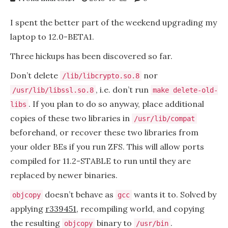
I spent the better part of the weekend upgrading my
laptop to 12.0-BETA1.
Three hickups has been discovered so far.
Don’t delete
nor
/lib/libcrypto.so.8
, i.e. don’t run
/usr/lib/libssl.so.8
make delete-old-
. If you plan to do so anyway, place additional
libs
copies of these two libraries in
/usr/lib/compat
beforehand, or recover these two libraries from
your older BEs if you run ZFS. This will allow ports
compiled for 11.2-STABLE to run until they are
replaced by newer binaries.
doesn’t behave as
wants it to. Solved by
objcopy
gcc
applying
r339451
, recompiling world, and copying
the resulting
binary to
.
objcopy
/usr/bin