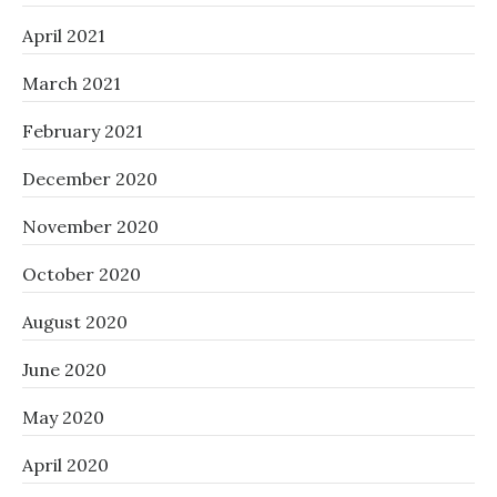
April 2021
March 2021
February 2021
December 2020
November 2020
October 2020
August 2020
June 2020
May 2020
April 2020