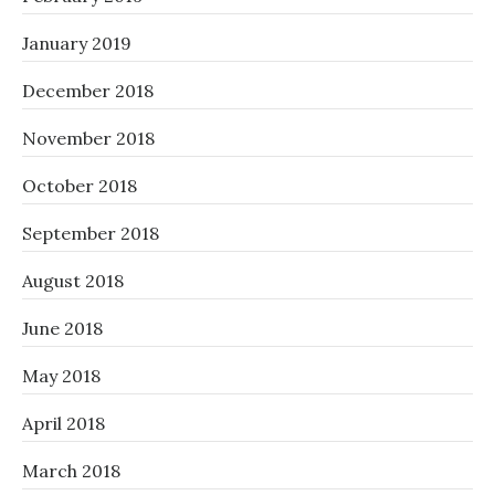
January 2019
December 2018
November 2018
October 2018
September 2018
August 2018
June 2018
May 2018
April 2018
March 2018