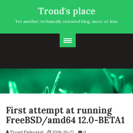
Trond's place
Yet another technically oriented blog, more or less
First attempt at running
FreeBSD/amd64 12.0-BETA1
Trond Endrestøl
2018-10-22
0