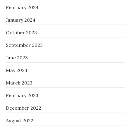
February 2024
January 2024
October 2023
September 2023
June 2023
May 2023
March 2023
February 2023
December 2022
August 2022