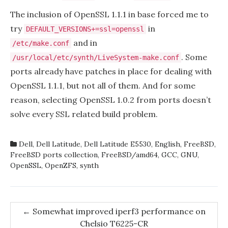
The inclusion of OpenSSL 1.1.1 in base forced me to
try
in
DEFAULT_VERSIONS+=ssl=openssl
and in
/etc/make.conf
. Some
/usr/local/etc/synth/LiveSystem-make.conf
ports already have patches in place for dealing with
OpenSSL 1.1.1, but not all of them. And for some
reason, selecting OpenSSL 1.0.2 from ports doesn’t
solve every SSL related build problem.
Dell
,
Dell Latitude
,
Dell Latitude E5530
,
English
,
FreeBSD
,
FreeBSD ports collection
,
FreeBSD/amd64
,
GCC
,
GNU
,
OpenSSL
,
OpenZFS
,
synth
Post
←
Somewhat improved iperf3 performance on
Chelsio T6225-CR