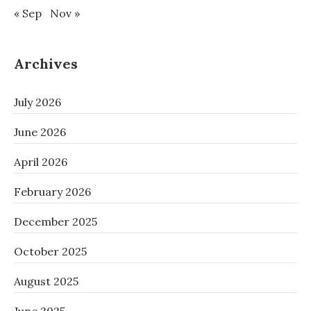
« Sep
Nov »
Archives
July 2026
June 2026
April 2026
February 2026
December 2025
October 2025
August 2025