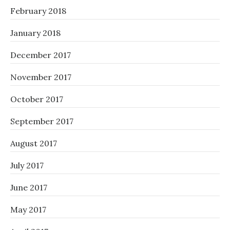
February 2018
January 2018
December 2017
November 2017
October 2017
September 2017
August 2017
July 2017
June 2017
May 2017