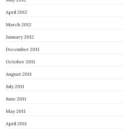
April 2012
March 2012
January 2012
December 2011
October 2011
August 2011
July 2011
June 2011
May 2011
April 2011