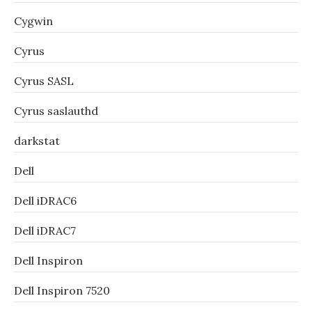
Cygwin
Cyrus
Cyrus SASL
Cyrus saslauthd
darkstat
Dell
Dell iDRAC6
Dell iDRAC7
Dell Inspiron
Dell Inspiron 7520