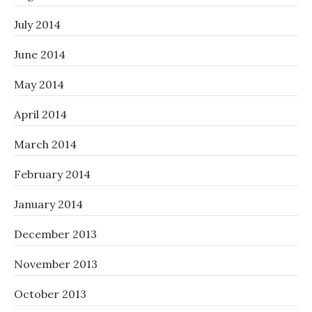
July 2014
June 2014
May 2014
April 2014
March 2014
February 2014
January 2014
December 2013
November 2013
October 2013