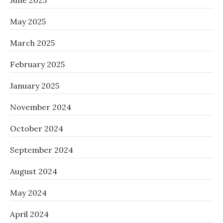
June 2025
May 2025
March 2025
February 2025
January 2025
November 2024
October 2024
September 2024
August 2024
May 2024
April 2024