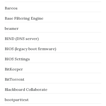
Bareos
Base Filtering Engine
beamer
BIND (DNS server)
BIOS (legacy boot firmware)
BIOS Settings
BitKeeper
BitTorrent
Blackboard Collaborate
bootparttest