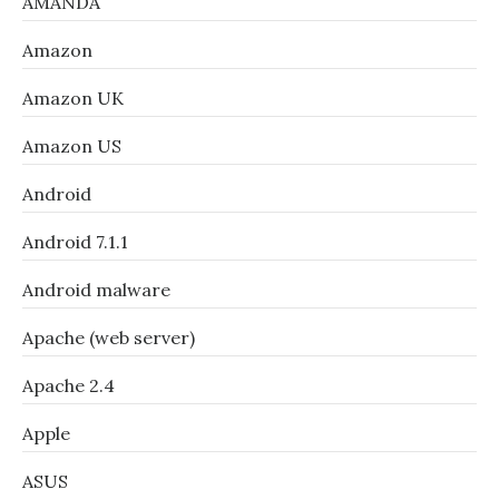
AMANDA
Amazon
Amazon UK
Amazon US
Android
Android 7.1.1
Android malware
Apache (web server)
Apache 2.4
Apple
ASUS