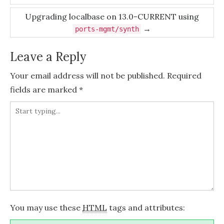
navigation
Upgrading localbase on 13.0-CURRENT using
→
ports-mgmt/synth
Leave a Reply
Your email address will not be published.
Required
fields are marked
*
You may use these
HTML
tags and attributes: