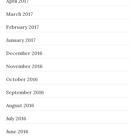
April 2017
March 2017
February 2017
January 2017
December 2016
November 2016
October 2016
September 2016
August 2016
July 2016
June 2016