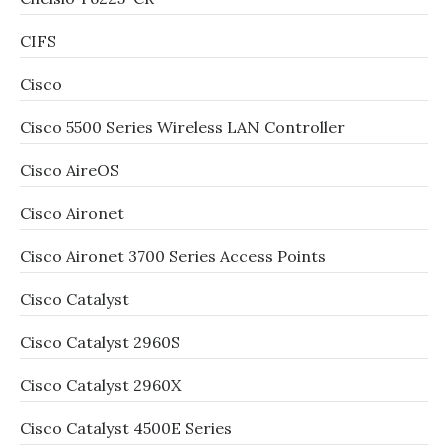
CIFS
Cisco
Cisco 5500 Series Wireless LAN Controller
Cisco AireOS
Cisco Aironet
Cisco Aironet 3700 Series Access Points
Cisco Catalyst
Cisco Catalyst 2960S
Cisco Catalyst 2960X
Cisco Catalyst 4500E Series