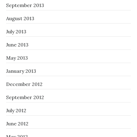
September 2013
August 2013
July 2013
June 2013
May 2013
January 2013
December 2012
September 2012
July 2012
June 2012
May 2012