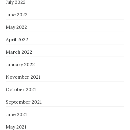
July 2022
June 2022
May 2022
April 2022
March 2022
January 2022
November 2021
October 2021
September 2021
June 2021
May 2021