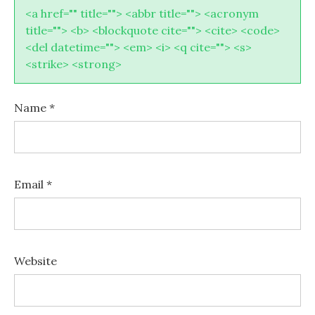
<a href="" title=""> <abbr title=""> <acronym
title=""> <b> <blockquote cite=""> <cite> <code>
<del datetime=""> <em> <i> <q cite=""> <s>
<strike> <strong>
Name
*
Email
*
Website