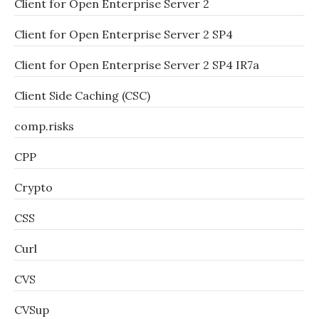
Client for Open Enterprise Server 2
Client for Open Enterprise Server 2 SP4
Client for Open Enterprise Server 2 SP4 IR7a
Client Side Caching (CSC)
comp.risks
CPP
Crypto
CSS
Curl
CVS
CVSup