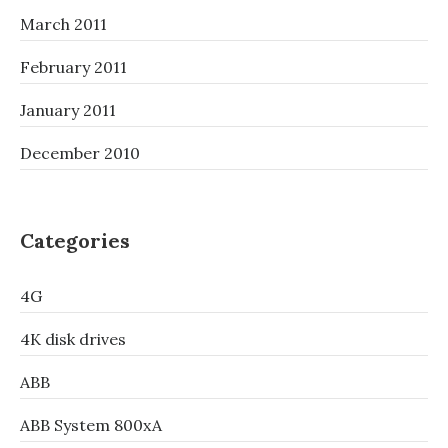
March 2011
February 2011
January 2011
December 2010
Categories
4G
4K disk drives
ABB
ABB System 800xA