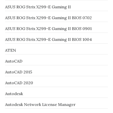
ASUS ROG Strix X299-E Gaming II
ASUS ROG Strix X299-E Gaming II BIOS 0702
ASUS ROG Strix X299-E Gaming II BIOS 0901
ASUS ROG Strix X299-E Gaming II BIOS 1004
ATEN
AutoCAD
AutoCAD 2015
AutoCAD 2020
Autodesk
Autodesk Network License Manager