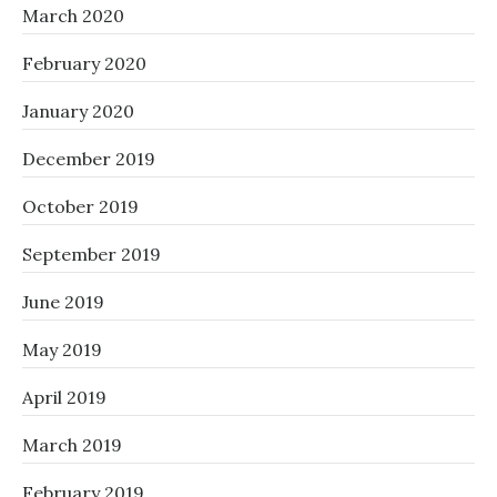
March 2020
February 2020
January 2020
December 2019
October 2019
September 2019
June 2019
May 2019
April 2019
March 2019
February 2019