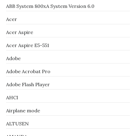
ABB System 800xA System Version 6.0
Acer
Acer Aspire
Acer Aspire E5-551
Adobe
Adobe Acrobat Pro
Adobe Flash Player
AHCI
Airplane mode
ALTUSEN