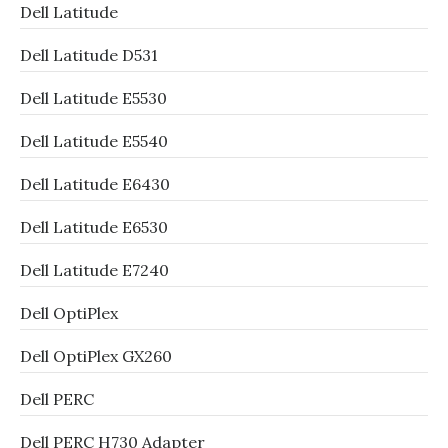
Dell Latitude
Dell Latitude D531
Dell Latitude E5530
Dell Latitude E5540
Dell Latitude E6430
Dell Latitude E6530
Dell Latitude E7240
Dell OptiPlex
Dell OptiPlex GX260
Dell PERC
Dell PERC H730 Adapter