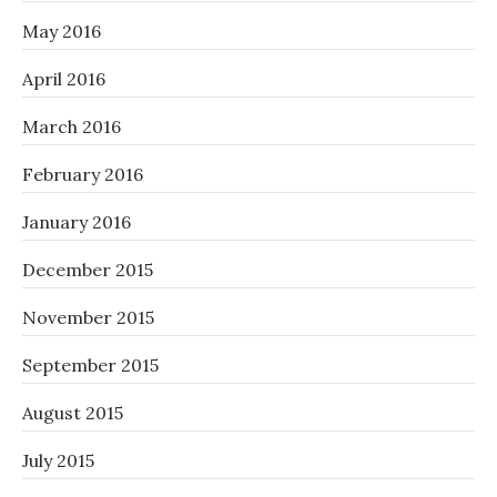
May 2016
April 2016
March 2016
February 2016
January 2016
December 2015
November 2015
September 2015
August 2015
July 2015