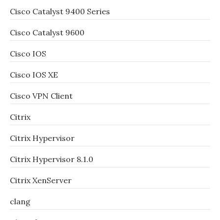
Cisco Catalyst 9400 Series
Cisco Catalyst 9600
Cisco IOS
Cisco IOS XE
Cisco VPN Client
Citrix
Citrix Hypervisor
Citrix Hypervisor 8.1.0
Citrix XenServer
clang