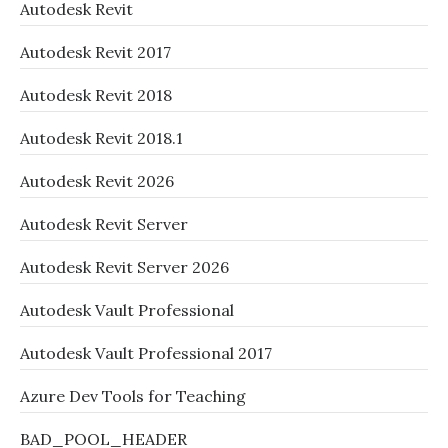
Autodesk Revit
Autodesk Revit 2017
Autodesk Revit 2018
Autodesk Revit 2018.1
Autodesk Revit 2026
Autodesk Revit Server
Autodesk Revit Server 2026
Autodesk Vault Professional
Autodesk Vault Professional 2017
Azure Dev Tools for Teaching
BAD_POOL_HEADER