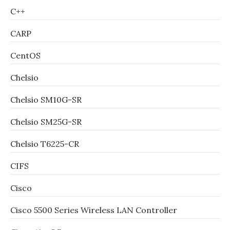
C++
CARP
CentOS
Chelsio
Chelsio SM10G-SR
Chelsio SM25G-SR
Chelsio T6225-CR
CIFS
Cisco
Cisco 5500 Series Wireless LAN Controller