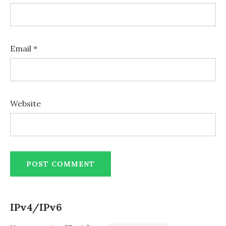
Email
*
Website
IPv4/IPv6