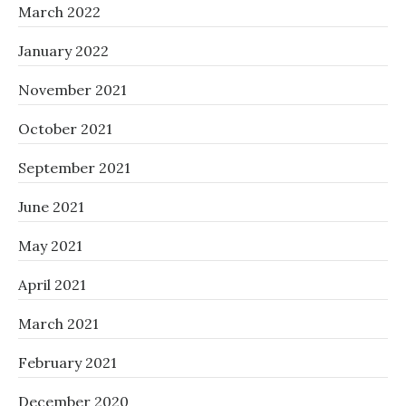
March 2022
January 2022
November 2021
October 2021
September 2021
June 2021
May 2021
April 2021
March 2021
February 2021
December 2020