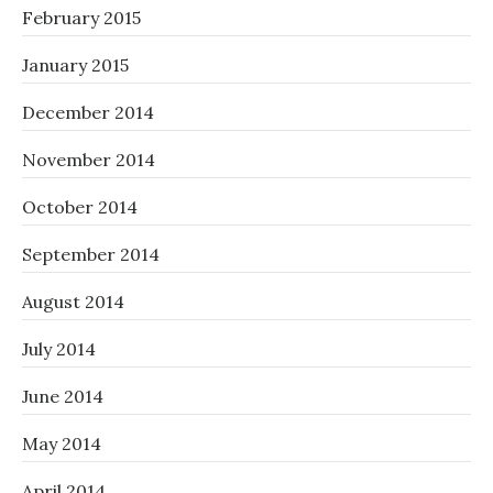
February 2015
January 2015
December 2014
November 2014
October 2014
September 2014
August 2014
July 2014
June 2014
May 2014
April 2014