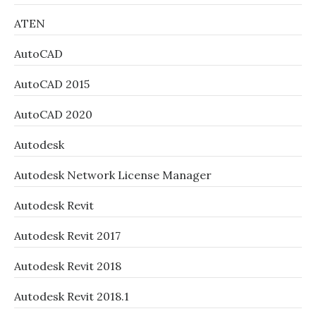
ATEN
AutoCAD
AutoCAD 2015
AutoCAD 2020
Autodesk
Autodesk Network License Manager
Autodesk Revit
Autodesk Revit 2017
Autodesk Revit 2018
Autodesk Revit 2018.1