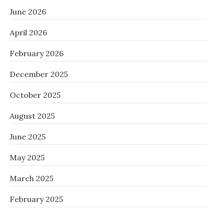
June 2026
April 2026
February 2026
December 2025
October 2025
August 2025
June 2025
May 2025
March 2025
February 2025