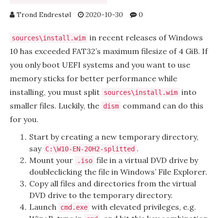
Trond Endrestøl
2020-10-30
0
in recent releases of Windows
sources\install.wim
10 has exceeded FAT32’s maximum filesize of 4 GiB. If
you only boot UEFI systems and you want to use
memory sticks for better performance while
installing, you must split
into
sources\install.wim
smaller files. Luckily, the
command can do this
dism
for you.
Start by creating a new temporary directory,
say
.
C:\W10-EN-20H2-splitted
Mount your
file in a virtual DVD drive by
.iso
doubleclicking the file in Windows’ File Explorer.
Copy all files and directories from the virtual
DVD drive to the temporary directory.
Launch
with elevated privileges, e.g.
cmd.exe