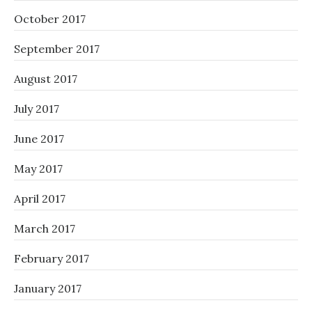
October 2017
September 2017
August 2017
July 2017
June 2017
May 2017
April 2017
March 2017
February 2017
January 2017