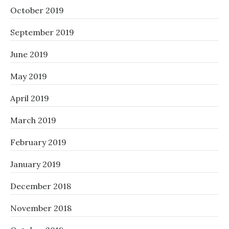
October 2019
September 2019
June 2019
May 2019
April 2019
March 2019
February 2019
January 2019
December 2018
November 2018