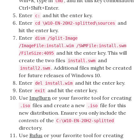
Win+R, type in
, and hit this key combination
cmd
Ctrl+Shift+Enter.
Enter
and hit the enter key.
c:
Enter
and
cd \W10-EN-20H2-splitted\sources
hit the enter key.
Enter
dism /Split-Image
/ImageFile:install.wim /SWMFile:install.swm
and hit the enter key. This will
/FileSize:4095
create the two files
and
install.swm
. Additional files might be created
install2.swm
for future releases of Windows 10.
Enter
and hit the enter key.
del install.wim
Enter
and hit the enter key.
exit
Use
ImgBurn
or your favorite tool for creating
files and create a new
file for this
.iso
.iso
new distribution. Ensure you only include the
contents
of the
C:\W10-EN-20H2-splitted
directory.
Use
Rufus
or your favorite tool for creating