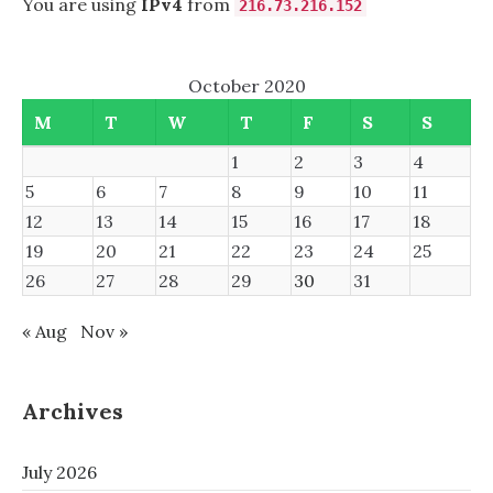
You are using
IPv4
from
216.73.216.152
October 2020
M
T
W
T
F
S
S
1
2
3
4
5
6
7
8
9
10
11
12
13
14
15
16
17
18
19
20
21
22
23
24
25
26
27
28
29
30
31
« Aug
Nov »
Archives
July 2026