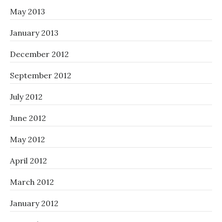
May 2013
January 2013
December 2012
September 2012
July 2012
June 2012
May 2012
April 2012
March 2012
January 2012