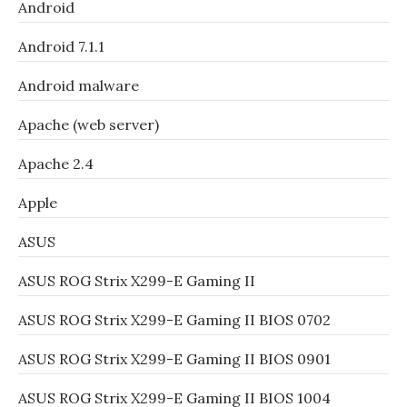
Android
Android 7.1.1
Android malware
Apache (web server)
Apache 2.4
Apple
ASUS
ASUS ROG Strix X299-E Gaming II
ASUS ROG Strix X299-E Gaming II BIOS 0702
ASUS ROG Strix X299-E Gaming II BIOS 0901
ASUS ROG Strix X299-E Gaming II BIOS 1004