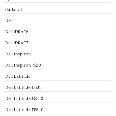
darkstat
Dell
Dell iDRAC6
Dell iDRAC7
Dell Inspiron
Dell Inspiron 7520
Dell Latitude
Dell Latitude D531
Dell Latitude E5530
Dell Latitude E5540