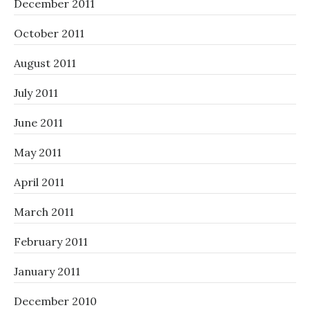
December 2011
October 2011
August 2011
July 2011
June 2011
May 2011
April 2011
March 2011
February 2011
January 2011
December 2010