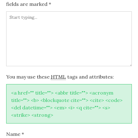
fields are marked
*
You may use these
HTML
tags and attributes:
<a href="" title=""> <abbr title=""> <acronym
title=""> <b> <blockquote cite=""> <cite> <code>
<del datetime=""> <em> <i> <q cite=""> <s>
<strike> <strong>
Name
*