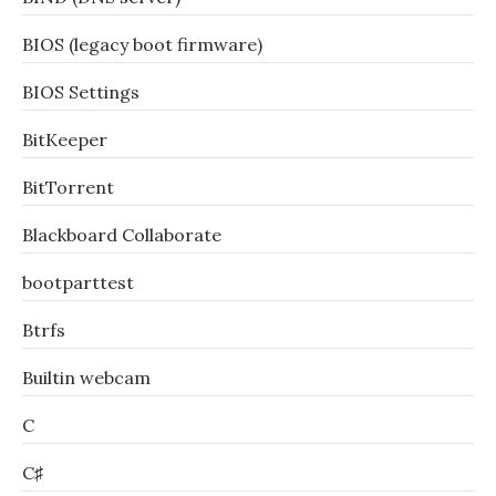
BIOS (legacy boot firmware)
BIOS Settings
BitKeeper
BitTorrent
Blackboard Collaborate
bootparttest
Btrfs
Builtin webcam
C
C♯