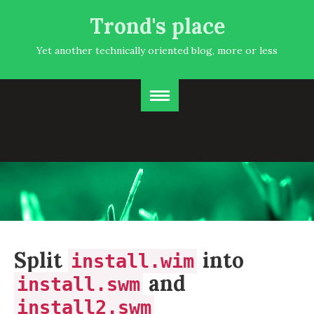
Trond's place
Yet another technically oriented blog, more or less
Split
into
install.wim
and
install.swm
install2.swm