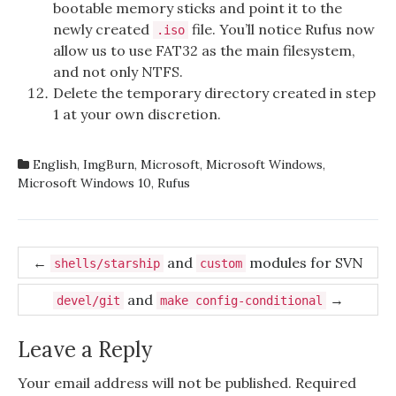
bootable memory sticks and point it to the
newly created
file. You’ll notice Rufus now
.iso
allow us to use FAT32 as the main filesystem,
and not only NTFS.
Delete the temporary directory created in step
1 at your own discretion.
English
,
ImgBurn
,
Microsoft
,
Microsoft Windows
,
Microsoft Windows 10
,
Rufus
Post
←
and
modules for SVN
shells/starship
custom
navigation
and
→
devel/git
make config-conditional
Leave a Reply
Your email address will not be published.
Required