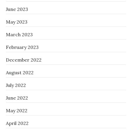
June 2023
May 2023
March 2023
February 2023
December 2022
August 2022
July 2022
June 2022
May 2022
April 2022