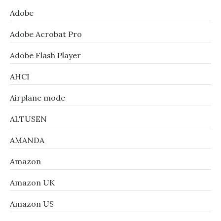
Adobe
Adobe Acrobat Pro
Adobe Flash Player
AHCI
Airplane mode
ALTUSEN
AMANDA
Amazon
Amazon UK
Amazon US