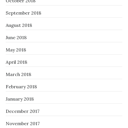
October 2018
September 2018
August 2018
June 2018
May 2018
April 2018
March 2018
February 2018
January 2018
December 2017
November 2017