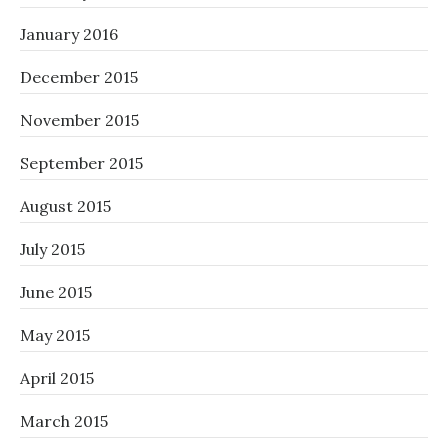
January 2016
December 2015
November 2015
September 2015
August 2015
July 2015
June 2015
May 2015
April 2015
March 2015