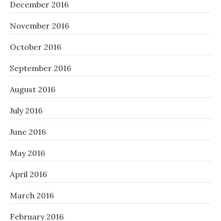
December 2016
November 2016
October 2016
September 2016
August 2016
July 2016
June 2016
May 2016
April 2016
March 2016
February 2016