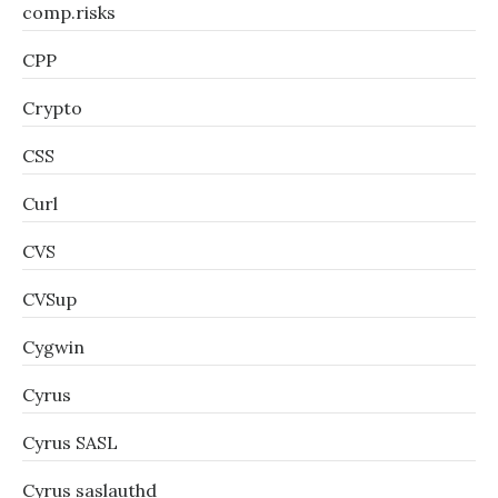
comp.risks
CPP
Crypto
CSS
Curl
CVS
CVSup
Cygwin
Cyrus
Cyrus SASL
Cyrus saslauthd