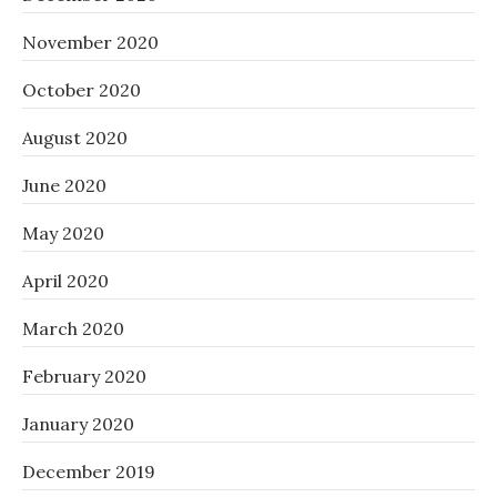
November 2020
October 2020
August 2020
June 2020
May 2020
April 2020
March 2020
February 2020
January 2020
December 2019