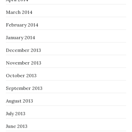
March 2014
February 2014
January 2014
December 2013
November 2013
October 2013
September 2013
August 2013
July 2013
June 2013