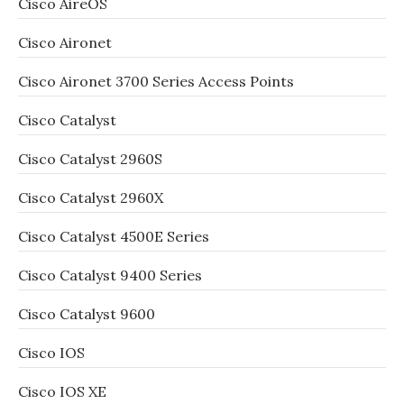
Cisco AireOS
Cisco Aironet
Cisco Aironet 3700 Series Access Points
Cisco Catalyst
Cisco Catalyst 2960S
Cisco Catalyst 2960X
Cisco Catalyst 4500E Series
Cisco Catalyst 9400 Series
Cisco Catalyst 9600
Cisco IOS
Cisco IOS XE