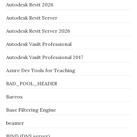
Autodesk Revit 2026
Autodesk Revit Server
Autodesk Revit Server 2026
Autodesk Vault Professional
Autodesk Vault Professional 2017
Azure Dev Tools for Teaching
BAD_POOL_HEADER
Bareos
Base Filtering Engine
beamer
BIND (DNS server)