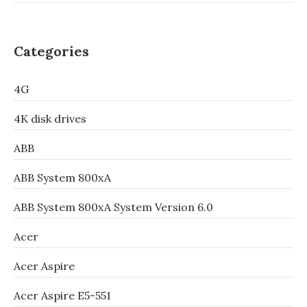
Categories
4G
4K disk drives
ABB
ABB System 800xA
ABB System 800xA System Version 6.0
Acer
Acer Aspire
Acer Aspire E5-551