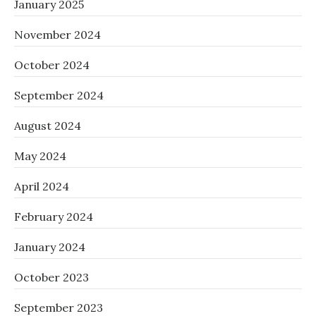
January 2025
November 2024
October 2024
September 2024
August 2024
May 2024
April 2024
February 2024
January 2024
October 2023
September 2023