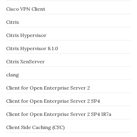
Cisco VPN Client
Citrix
Citrix Hypervisor
Citrix Hypervisor 8.1.0
Citrix XenServer
clang
Client for Open Enterprise Server 2
Client for Open Enterprise Server 2 SP4
Client for Open Enterprise Server 2 SP4 IR7a
Client Side Caching (CSC)