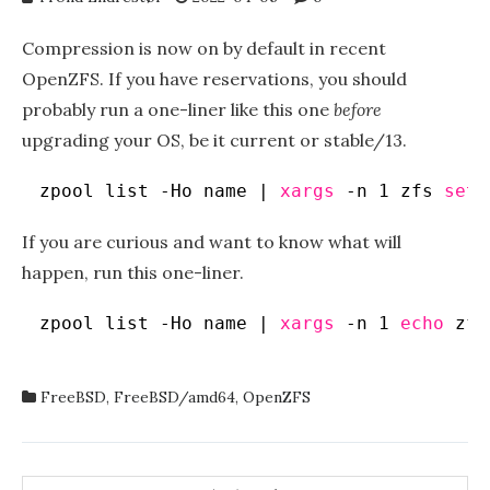
Compression is now on by default in recent
OpenZFS. If you have reservations, you should
probably run a one-liner like this one
before
upgrading your OS, be it current or stable/13.
zpool list -Ho name | 
xargs
-n 1 zfs 
set
If you are curious and want to know what will
happen, run this one-liner.
zpool list -Ho name | 
xargs
-n 1 
echo
zfs
FreeBSD
,
FreeBSD/amd64
,
OpenZFS