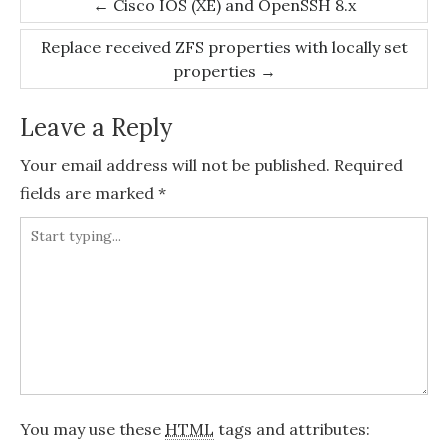
Post
←
Cisco IOS (XE) and OpenSSH 8.x
navigation
Replace received ZFS properties with locally set
properties
→
Leave a Reply
Your email address will not be published.
Required
fields are marked
*
You may use these
HTML
tags and attributes: