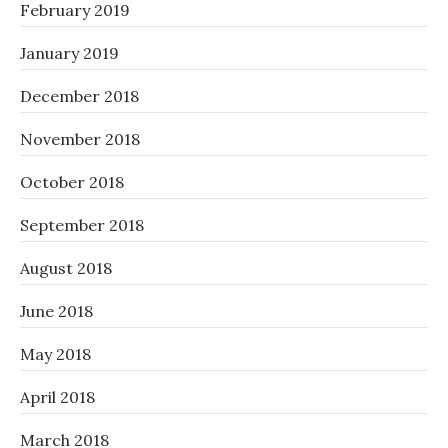
February 2019
January 2019
December 2018
November 2018
October 2018
September 2018
August 2018
June 2018
May 2018
April 2018
March 2018