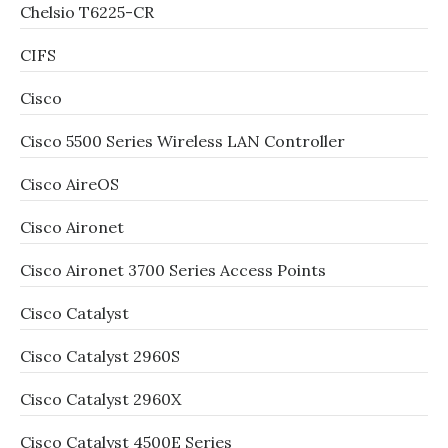
Chelsio T6225-CR
CIFS
Cisco
Cisco 5500 Series Wireless LAN Controller
Cisco AireOS
Cisco Aironet
Cisco Aironet 3700 Series Access Points
Cisco Catalyst
Cisco Catalyst 2960S
Cisco Catalyst 2960X
Cisco Catalyst 4500E Series