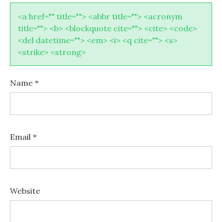
<a href="" title=""> <abbr title=""> <acronym
title=""> <b> <blockquote cite=""> <cite> <code>
<del datetime=""> <em> <i> <q cite=""> <s>
<strike> <strong>
Name
*
Email
*
Website