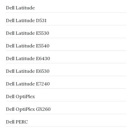
Dell Latitude
Dell Latitude D531
Dell Latitude E5530
Dell Latitude E5540
Dell Latitude E6430
Dell Latitude E6530
Dell Latitude E7240
Dell OptiPlex
Dell OptiPlex GX260
Dell PERC