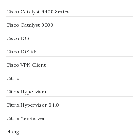
Cisco Catalyst 9400 Series
Cisco Catalyst 9600
Cisco IOS
Cisco IOS XE
Cisco VPN Client
Citrix
Citrix Hypervisor
Citrix Hypervisor 8.1.0
Citrix XenServer
clang