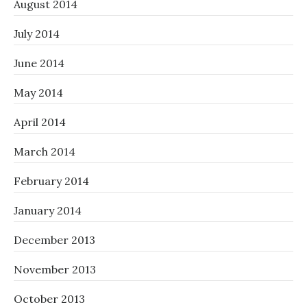
August 2014
July 2014
June 2014
May 2014
April 2014
March 2014
February 2014
January 2014
December 2013
November 2013
October 2013