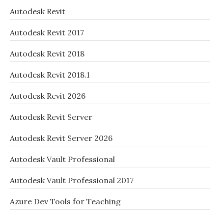
Autodesk Revit
Autodesk Revit 2017
Autodesk Revit 2018
Autodesk Revit 2018.1
Autodesk Revit 2026
Autodesk Revit Server
Autodesk Revit Server 2026
Autodesk Vault Professional
Autodesk Vault Professional 2017
Azure Dev Tools for Teaching