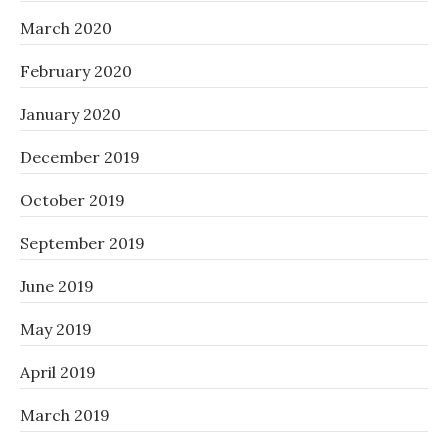
March 2020
February 2020
January 2020
December 2019
October 2019
September 2019
June 2019
May 2019
April 2019
March 2019