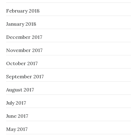
February 2018
January 2018
December 2017
November 2017
October 2017
September 2017
August 2017
July 2017
June 2017
May 2017