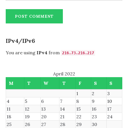
IPv4/IPv6
You are using
IPv4
from
216.73.216.217
April 2022
M
T
W
T
F
S
S
1
2
3
4
5
6
7
8
9
10
11
12
13
14
15
16
17
18
19
20
21
22
23
24
25
26
27
28
29
30