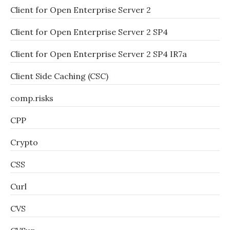
Client for Open Enterprise Server 2
Client for Open Enterprise Server 2 SP4
Client for Open Enterprise Server 2 SP4 IR7a
Client Side Caching (CSC)
comp.risks
CPP
Crypto
CSS
Curl
CVS