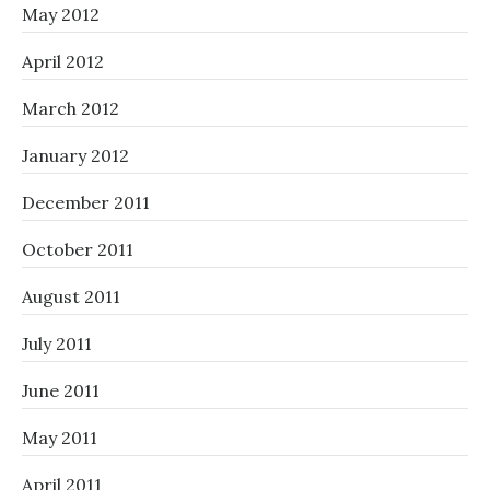
May 2012
April 2012
March 2012
January 2012
December 2011
October 2011
August 2011
July 2011
June 2011
May 2011
April 2011