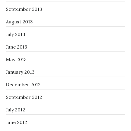
September 2013
August 2013
July 2013
June 2013
May 2013
January 2013
December 2012
September 2012
July 2012
June 2012