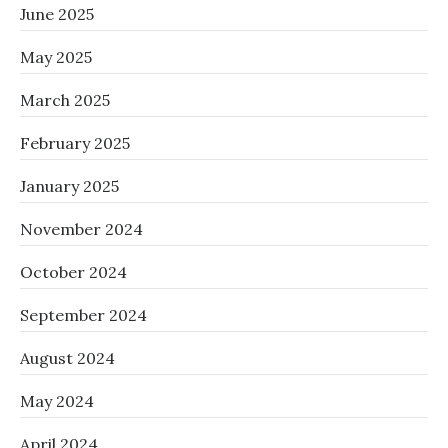
June 2025
May 2025
March 2025
February 2025
January 2025
November 2024
October 2024
September 2024
August 2024
May 2024
April 2024