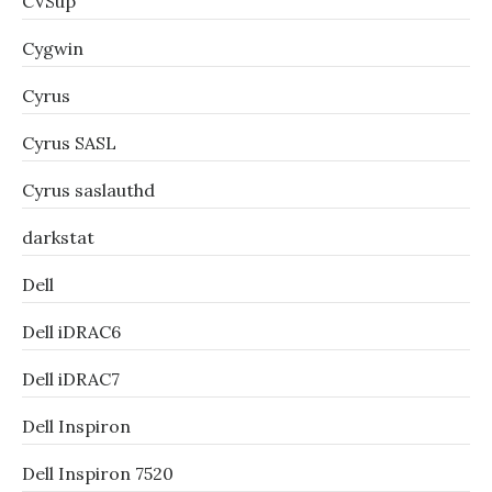
CVSup
Cygwin
Cyrus
Cyrus SASL
Cyrus saslauthd
darkstat
Dell
Dell iDRAC6
Dell iDRAC7
Dell Inspiron
Dell Inspiron 7520