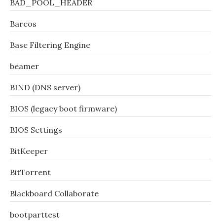
BAD_POOL_HEADER
Bareos
Base Filtering Engine
beamer
BIND (DNS server)
BIOS (legacy boot firmware)
BIOS Settings
BitKeeper
BitTorrent
Blackboard Collaborate
bootparttest