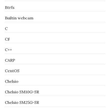
Btrfs
Builtin webcam
C
C♯
C++
CARP
CentOS
Chelsio
Chelsio SM10G-SR
Chelsio SM25G-SR