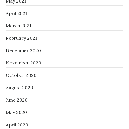
May 2021
April 2021
March 2021
February 2021
December 2020
November 2020
October 2020
August 2020
June 2020
May 2020
April 2020