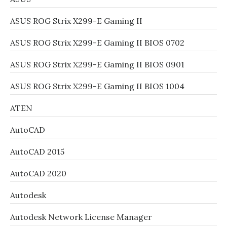
ASUS ROG Strix X299-E Gaming II
ASUS ROG Strix X299-E Gaming II BIOS 0702
ASUS ROG Strix X299-E Gaming II BIOS 0901
ASUS ROG Strix X299-E Gaming II BIOS 1004
ATEN
AutoCAD
AutoCAD 2015
AutoCAD 2020
Autodesk
Autodesk Network License Manager