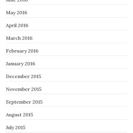
May 2016
April 2016
March 2016
February 2016
January 2016
December 2015
November 2015
September 2015
August 2015
July 2015