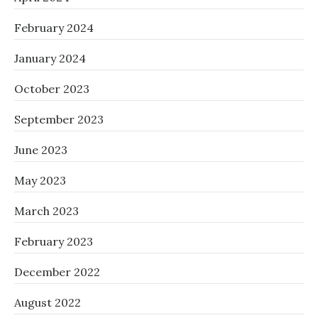
February 2024
January 2024
October 2023
September 2023
June 2023
May 2023
March 2023
February 2023
December 2022
August 2022