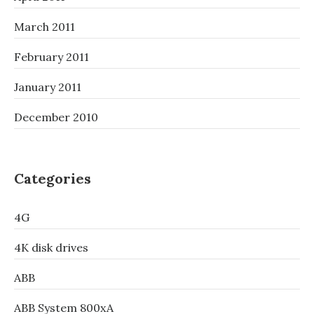
March 2011
February 2011
January 2011
December 2010
Categories
4G
4K disk drives
ABB
ABB System 800xA