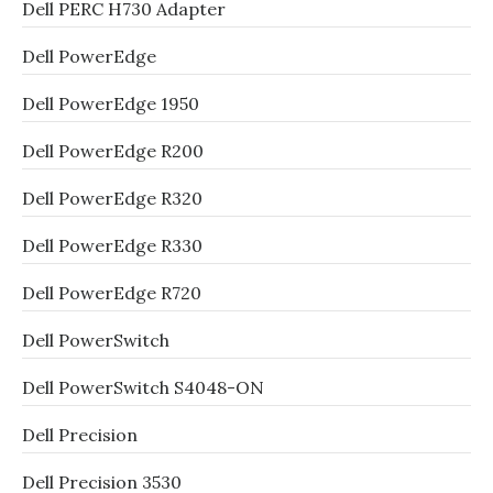
Dell PERC H730 Adapter
Dell PowerEdge
Dell PowerEdge 1950
Dell PowerEdge R200
Dell PowerEdge R320
Dell PowerEdge R330
Dell PowerEdge R720
Dell PowerSwitch
Dell PowerSwitch S4048-ON
Dell Precision
Dell Precision 3530