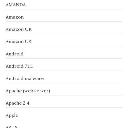
AMANDA
Amazon
Amazon UK
Amazon US
Android
Android 7.1.1
Android malware
Apache (web server)
Apache 2.4
Apple
ASUS