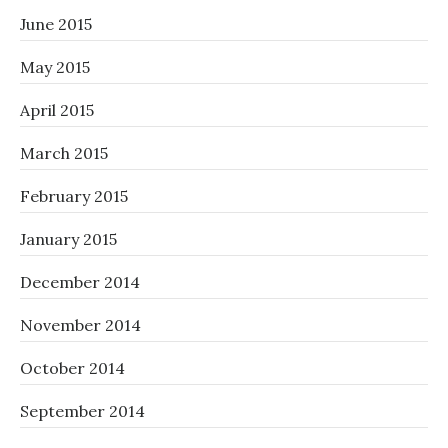
June 2015
May 2015
April 2015
March 2015
February 2015
January 2015
December 2014
November 2014
October 2014
September 2014