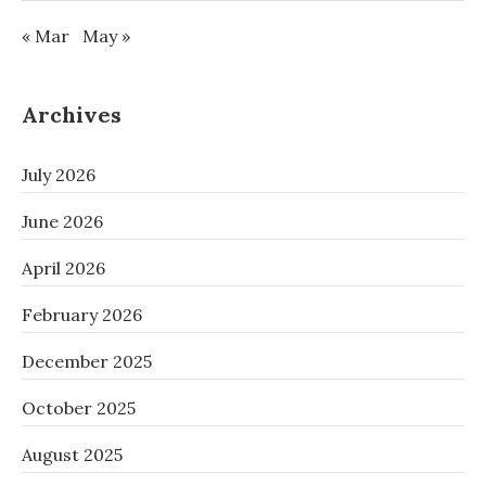
« Mar
May »
Archives
July 2026
June 2026
April 2026
February 2026
December 2025
October 2025
August 2025