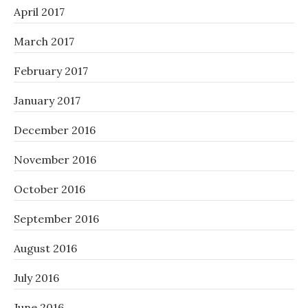
April 2017
March 2017
February 2017
January 2017
December 2016
November 2016
October 2016
September 2016
August 2016
July 2016
June 2016