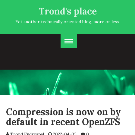
Trond's place
Yet another technically oriented blog, more or less
Compression is now on by
default in recent OpenZFS
Trond Endrestøl
2022-04-05
0