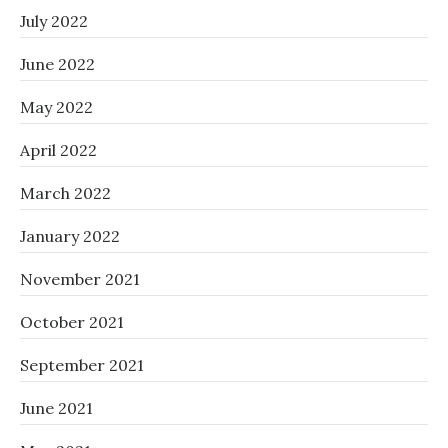
July 2022
June 2022
May 2022
April 2022
March 2022
January 2022
November 2021
October 2021
September 2021
June 2021