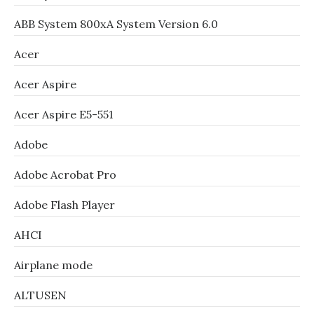
ABB System 800xA System Version 6.0
Acer
Acer Aspire
Acer Aspire E5-551
Adobe
Adobe Acrobat Pro
Adobe Flash Player
AHCI
Airplane mode
ALTUSEN