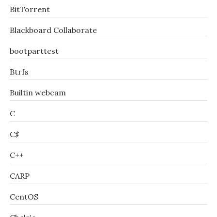
BitTorrent
Blackboard Collaborate
bootparttest
Btrfs
Builtin webcam
C
C♯
C++
CARP
CentOS