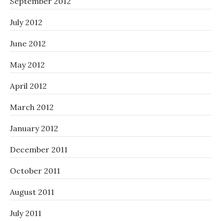
September 2012
July 2012
June 2012
May 2012
April 2012
March 2012
January 2012
December 2011
October 2011
August 2011
July 2011