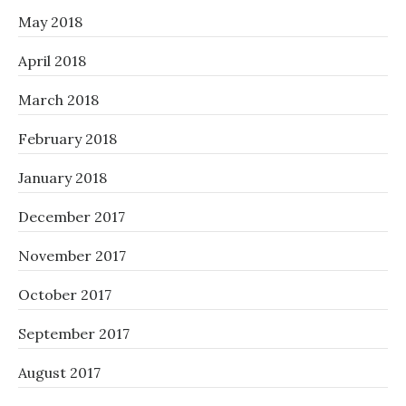
May 2018
April 2018
March 2018
February 2018
January 2018
December 2017
November 2017
October 2017
September 2017
August 2017