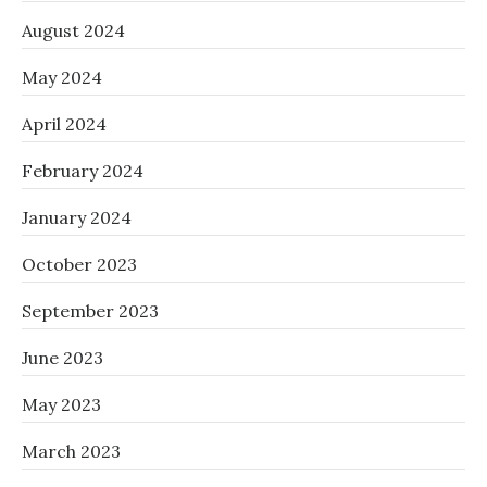
August 2024
May 2024
April 2024
February 2024
January 2024
October 2023
September 2023
June 2023
May 2023
March 2023