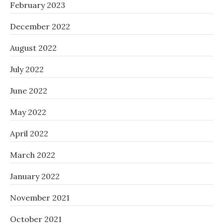
February 2023
December 2022
August 2022
July 2022
June 2022
May 2022
April 2022
March 2022
January 2022
November 2021
October 2021