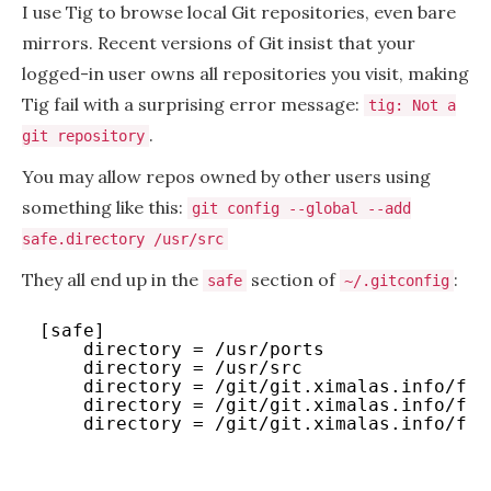
I use Tig to browse local Git repositories, even bare
mirrors. Recent versions of Git insist that your
logged-in user owns all repositories you visit, making
Tig fail with a surprising error message:
tig: Not a
.
git repository
You may allow repos owned by other users using
something like this:
git config --global --add
safe.directory /usr/src
They all end up in the
section of
:
safe
~/.gitconfig
[safe]
directory = /usr/ports
directory = /usr/src
directory = /git/git.ximalas.info/fre
directory = /git/git.ximalas.info/fre
directory = /git/git.ximalas.info/fre