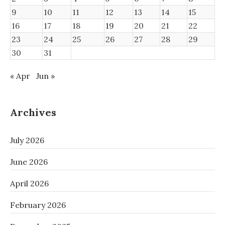
9
10
11
12
13
14
15
16
17
18
19
20
21
22
23
24
25
26
27
28
29
30
31
« Apr
Jun »
Archives
July 2026
June 2026
April 2026
February 2026