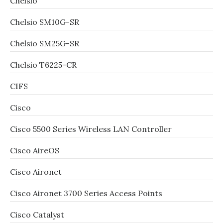
Chelsio
Chelsio SM10G-SR
Chelsio SM25G-SR
Chelsio T6225-CR
CIFS
Cisco
Cisco 5500 Series Wireless LAN Controller
Cisco AireOS
Cisco Aironet
Cisco Aironet 3700 Series Access Points
Cisco Catalyst