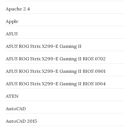
Apache 2.4
Apple
ASUS
ASUS ROG Strix X299-E Gaming II
ASUS ROG Strix X299-E Gaming II BIOS 0702
ASUS ROG Strix X299-E Gaming II BIOS 0901
ASUS ROG Strix X299-E Gaming II BIOS 1004
ATEN
AutoCAD
AutoCAD 2015