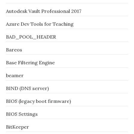
Autodesk Vault Professional 2017
Azure Dev Tools for Teaching
BAD_POOL_HEADER
Bareos
Base Filtering Engine
beamer
BIND (DNS server)
BIOS (legacy boot firmware)
BIOS Settings
BitKeeper