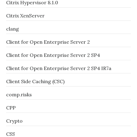
Citrix Hypervisor 8.1.0
Citrix XenServer
clang
Client for Open Enterprise Server 2
Client for Open Enterprise Server 2 SP4
Client for Open Enterprise Server 2 SP4 IR7a
Client Side Caching (CSC)
comp.risks
CPP
Crypto
CSS