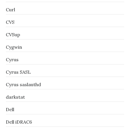
Curl
CVS
CVSup
Cygwin
Cyrus
Cyrus SASL
Cyrus saslauthd
darkstat
Dell
Dell iDRAC6