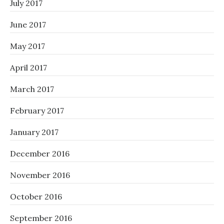
July 2017
June 2017
May 2017
April 2017
March 2017
February 2017
January 2017
December 2016
November 2016
October 2016
September 2016