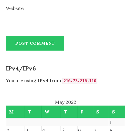
Website
IPv4/IPv6
You are using
IPv4
from
216.73.216.110
May 2022
M
T
W
T
F
S
S
1
2
3
4
5
6
7
8