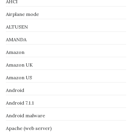
AHCI
Airplane mode
ALTUSEN
AMANDA
Amazon
Amazon UK
Amazon US
Android
Android 7.1.1
Android malware
Apache (web server)