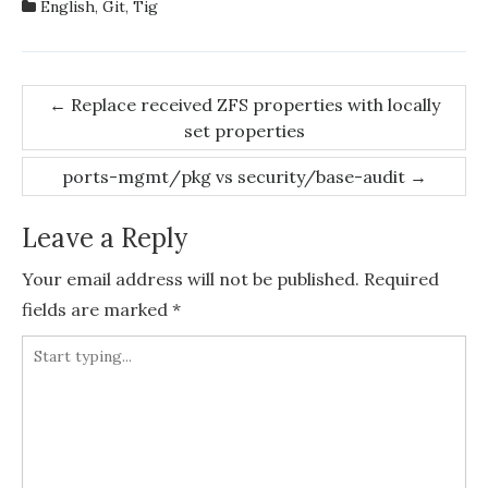
English
,
Git
,
Tig
Post
←
Replace received ZFS properties with locally
set properties
navigation
ports-mgmt/pkg vs security/base-audit
→
Leave a Reply
Your email address will not be published.
Required
fields are marked
*