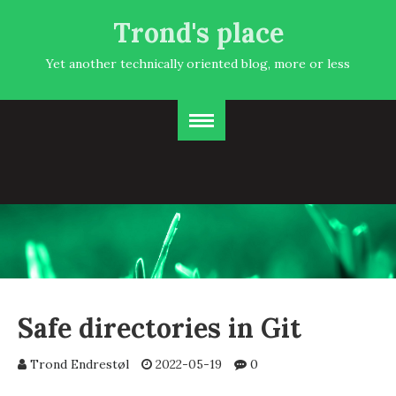
Trond's place
Yet another technically oriented blog, more or less
Safe directories in Git
Trond Endrestøl
2022-05-19
0