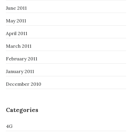
June 2011
May 2011
April 2011
March 2011
February 2011
January 2011
December 2010
Categories
4G