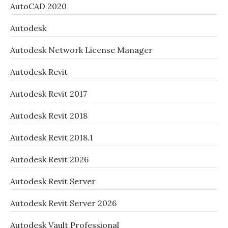
AutoCAD 2020
Autodesk
Autodesk Network License Manager
Autodesk Revit
Autodesk Revit 2017
Autodesk Revit 2018
Autodesk Revit 2018.1
Autodesk Revit 2026
Autodesk Revit Server
Autodesk Revit Server 2026
Autodesk Vault Professional