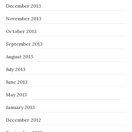
December 2013
November 2013
October 2013
September 2013
August 2013
July 2013
June 2013
May 2013
January 2013
December 2012