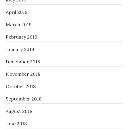
April 2019
March 2019
February 2019
January 2019
December 2018
November 2018
October 2018
September 2018
August 2018
June 2018