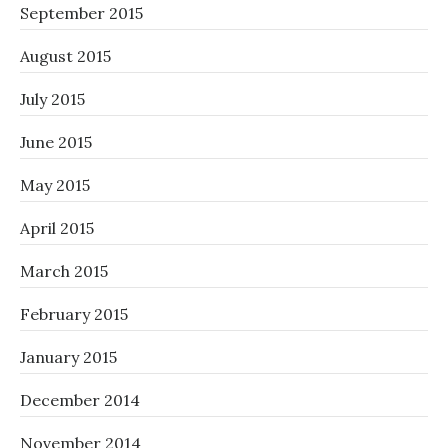
September 2015
August 2015
July 2015
June 2015
May 2015
April 2015
March 2015
February 2015
January 2015
December 2014
November 2014