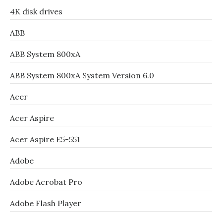
4K disk drives
ABB
ABB System 800xA
ABB System 800xA System Version 6.0
Acer
Acer Aspire
Acer Aspire E5-551
Adobe
Adobe Acrobat Pro
Adobe Flash Player