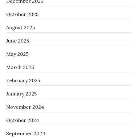
December 2025
October 2025
August 2025
June 2025
May 2025
March 2025
February 2025
January 2025
November 2024
October 2024
September 2024