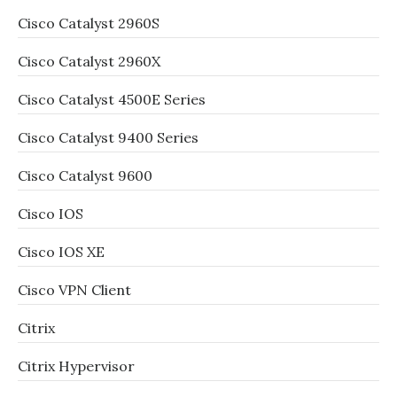
Cisco Catalyst 2960S
Cisco Catalyst 2960X
Cisco Catalyst 4500E Series
Cisco Catalyst 9400 Series
Cisco Catalyst 9600
Cisco IOS
Cisco IOS XE
Cisco VPN Client
Citrix
Citrix Hypervisor