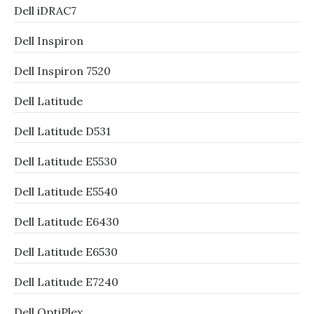
Dell iDRAC7
Dell Inspiron
Dell Inspiron 7520
Dell Latitude
Dell Latitude D531
Dell Latitude E5530
Dell Latitude E5540
Dell Latitude E6430
Dell Latitude E6530
Dell Latitude E7240
Dell OptiPlex