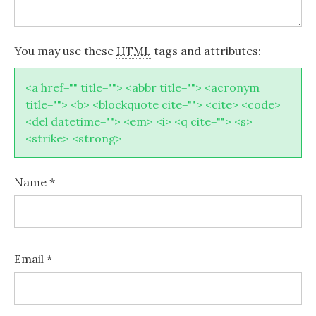
You may use these
HTML
tags and attributes:
<a href="" title=""> <abbr title=""> <acronym
title=""> <b> <blockquote cite=""> <cite> <code>
<del datetime=""> <em> <i> <q cite=""> <s>
<strike> <strong>
Name
*
Email
*