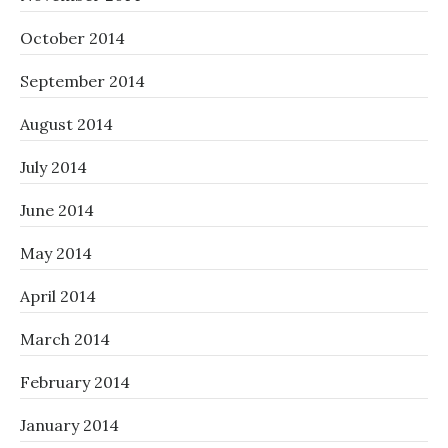
October 2014
September 2014
August 2014
July 2014
June 2014
May 2014
April 2014
March 2014
February 2014
January 2014