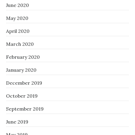
June 2020
May 2020
April 2020
March 2020
February 2020
January 2020
December 2019
October 2019
September 2019
June 2019
May 2019