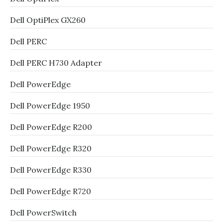
Dell OptiPlex GX260
Dell PERC
Dell PERC H730 Adapter
Dell PowerEdge
Dell PowerEdge 1950
Dell PowerEdge R200
Dell PowerEdge R320
Dell PowerEdge R330
Dell PowerEdge R720
Dell PowerSwitch