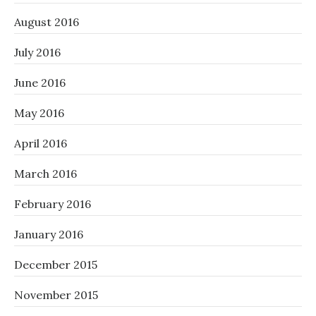
August 2016
July 2016
June 2016
May 2016
April 2016
March 2016
February 2016
January 2016
December 2015
November 2015