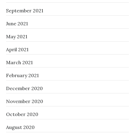
September 2021
June 2021
May 2021
April 2021
March 2021
February 2021
December 2020
November 2020
October 2020
August 2020