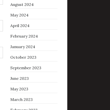
August 2024
May 2024
April 2024
February 2024
January 2024
October 2023
September 2023
June 2023
May 2023
March 2023