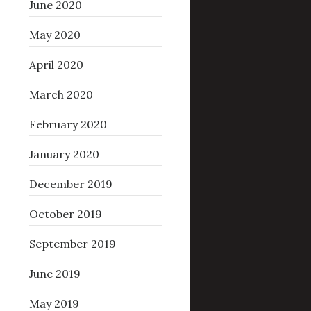
June 2020
May 2020
April 2020
March 2020
February 2020
January 2020
December 2019
October 2019
September 2019
June 2019
May 2019