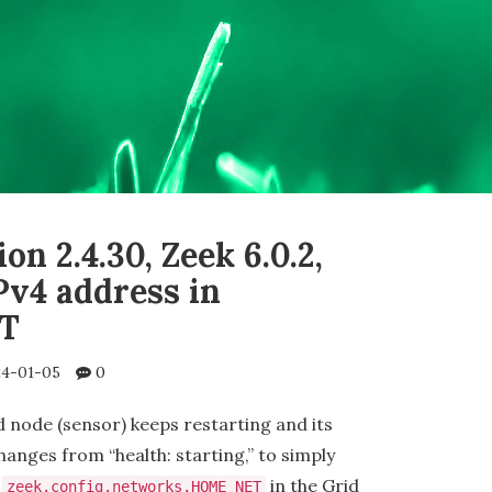
on 2.4.30, Zeek 6.0.2,
Pv4 address in
T
4-01-05
0
d node (sensor) keeps restarting and its
hanges from “health: starting,” to simply
t
in the Grid
zeek.config.networks.HOME_NET