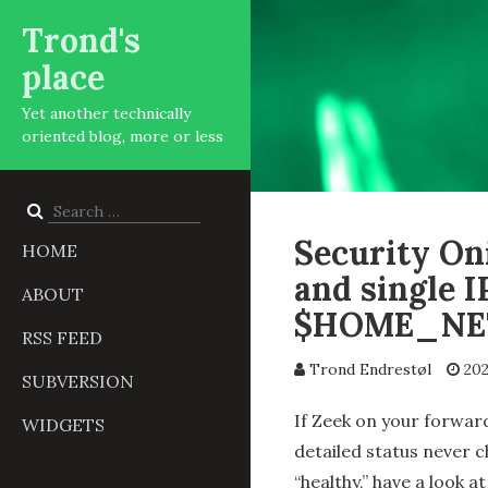
Trond's
place
Yet another technically
oriented blog, more or less
Search
for:
Security Oni
HOME
and single I
ABOUT
$HOME_NE
RSS FEED
Trond Endrestøl
202
SUBVERSION
If Zeek on your forwar
WIDGETS
detailed status never c
“healthy,” have a look a