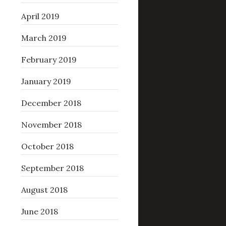
April 2019
March 2019
February 2019
January 2019
December 2018
November 2018
October 2018
September 2018
August 2018
June 2018