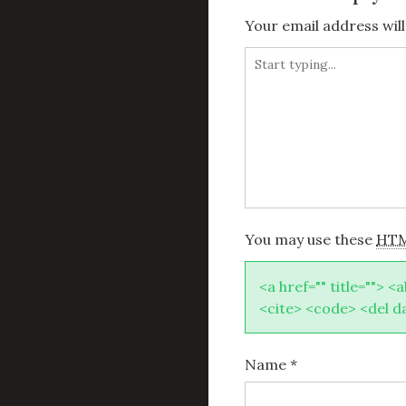
Your email address will
You may use these
HT
<a href="" title=""> <
<cite> <code> <del d
Name
*