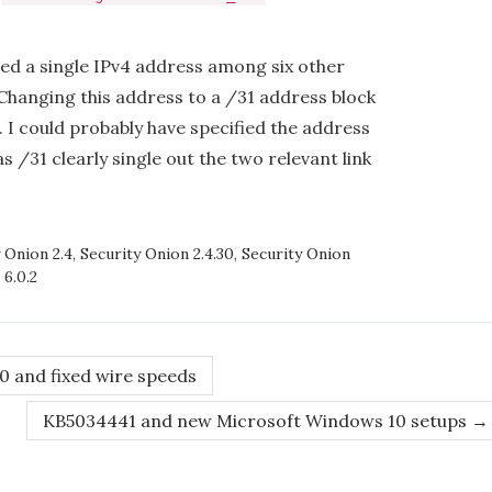
ied a single IPv4 address among six other
 Changing this address to a /31 address block
. I could probably have specified the address
 as /31 clearly single out the two relevant link
 Onion 2.4
,
Security Onion 2.4.30
,
Security Onion
 6.0.2
0 and fixed wire speeds
KB5034441 and new Microsoft Windows 10 setups
→