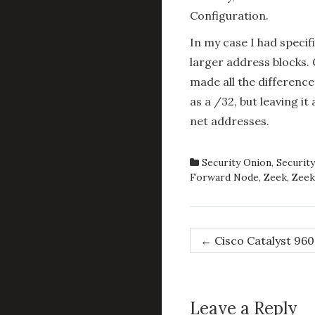
Configuration.
In my case I had specif
larger address blocks.
made all the difference
as a /32, but leaving it
net addresses.
Security Onion
,
Security
Forward Node
,
Zeek
,
Zeek
Post
←
Cisco Catalyst 960
navigation
Leave a Reply