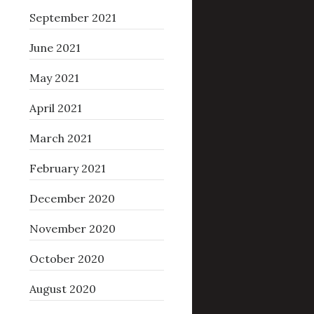
September 2021
June 2021
May 2021
April 2021
March 2021
February 2021
December 2020
November 2020
October 2020
August 2020