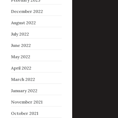
February 2023
December 2022
August 2022
July 2022
June 2022
May 2022
April 2022
March 2022
January 2022
November 2021
October 2021