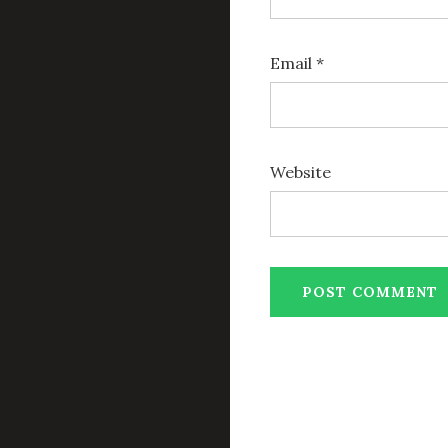
Email
*
Website