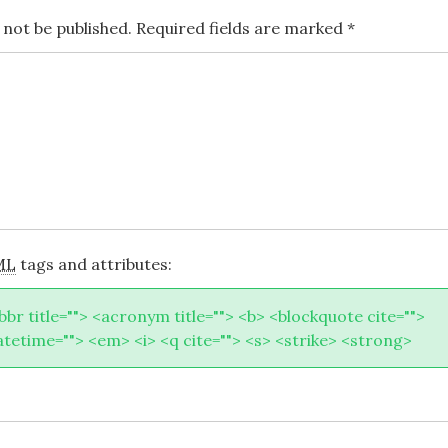
 not be published.
Required fields are marked
*
ML
tags and attributes:
abbr title=""> <acronym title=""> <b> <blockquote cite="">
atetime=""> <em> <i> <q cite=""> <s> <strike> <strong>