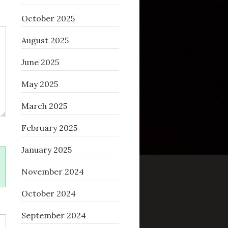
October 2025
August 2025
June 2025
May 2025
March 2025
February 2025
January 2025
November 2024
October 2024
September 2024