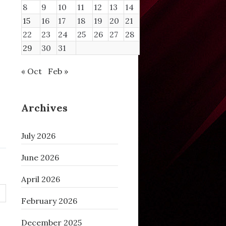
8
9
10
11
12
13
14
15
16
17
18
19
20
21
22
23
24
25
26
27
28
29
30
31
« Oct
Feb »
Archives
July 2026
June 2026
April 2026
February 2026
December 2025