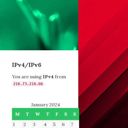
IPv4/IPv6
You are using
IPv4
from
216.73.216.66
January 2024
M
T
W
T
F
S
S
1
2
3
4
5
6
7