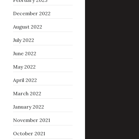
February 2023
December 2022
August 2022
July 2022
June 2022
May 2022
April 2022
March 2022
January 2022
November 2021
October 2021