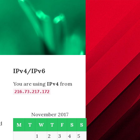
IPv4/IPv6
You are using
IPv4
from
216.73.217.172
November 2017
d
M
T
W
T
F
S
S
1
2
3
4
5