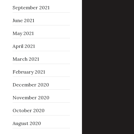
September 2021
June 2021
May 2021
April 2021
March 2021
February 2021
December 2020
November 2020
October 2020
August 2020