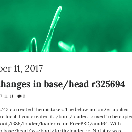
r 11, 2017
hanges in base/head r325694
7-11-11
0
743 corrected the mistakes. The below no longer applies.
.local if you created it. /boot/loader.rc used to be copie
oot/i386/loader/loader.rc on FreeBSD/amd64. With
to base/head/sys/boot/forth/loader.rc. Nothing was