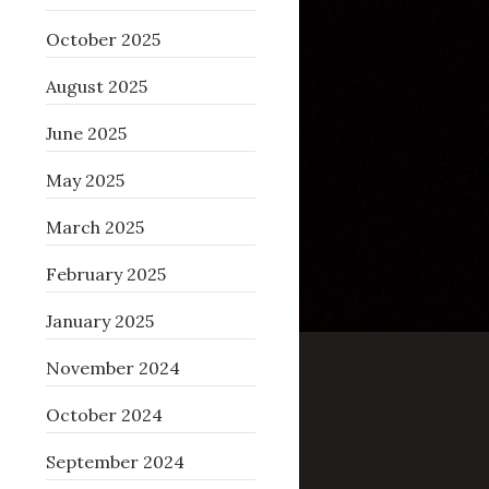
October 2025
August 2025
June 2025
May 2025
March 2025
February 2025
January 2025
November 2024
October 2024
September 2024