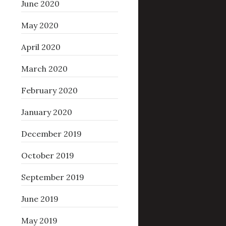
June 2020
May 2020
April 2020
March 2020
February 2020
January 2020
December 2019
October 2019
September 2019
June 2019
May 2019