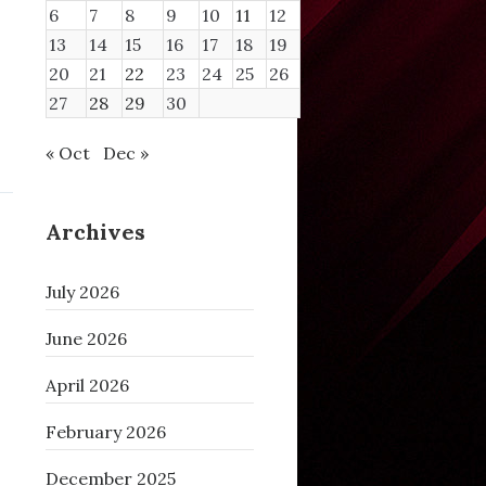
6
7
8
9
10
11
12
13
14
15
16
17
18
19
20
21
22
23
24
25
26
27
28
29
30
« Oct
Dec »
Archives
July 2026
June 2026
April 2026
February 2026
December 2025