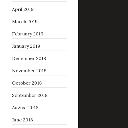
April 2019
March 2019
February 2019
January 2019
December 2018
November 2018
October 2018
September 2018
August 2018
June 2018