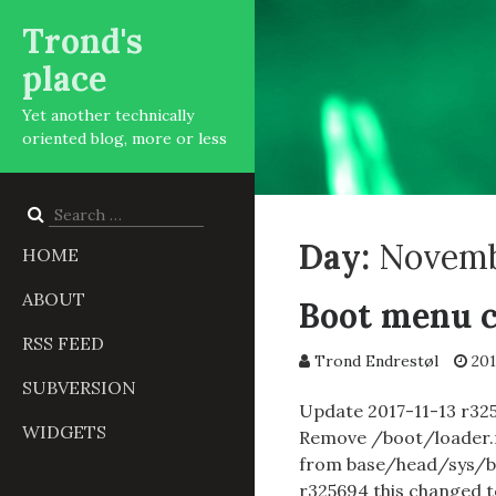
Trond's
place
Yet another technically
oriented blog, more or less
Search
for:
Day:
Novembe
HOME
ABOUT
Boot menu c
RSS FEED
Trond Endrestøl
201
SUBVERSION
Update 2017-11-13 r325
WIDGETS
Remove /boot/loader.rc
from base/head/sys/b
r325694 this changed 