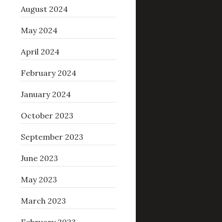
August 2024
May 2024
April 2024
February 2024
January 2024
October 2023
September 2023
June 2023
May 2023
March 2023