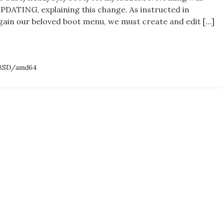
DATING, explaining this change. As instructed in
gain our beloved boot menu, we must create and edit […]
GES
BSD/amd64
/HEAD
94