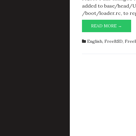
added to base/head/UP
/boot/loader.rc, to re
BOOT
READ MORE →
MENU
CHAN
English
,
FreeBSD
,
Free
IN
BASE
R3256