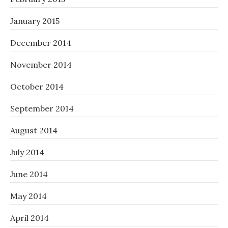
January 2015
December 2014
November 2014
October 2014
September 2014
August 2014
July 2014
June 2014
May 2014
April 2014