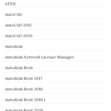
ATEN
AutoCAD
AutoCAD 2015
AutoCAD 2020
Autodesk
Autodesk Network License Manager
Autodesk Revit
Autodesk Revit 2017
Autodesk Revit 2018
Autodesk Revit 2018.1
Autodesk Revit 2026