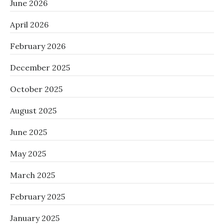
June 2026
April 2026
February 2026
December 2025
October 2025
August 2025
June 2025
May 2025
March 2025
February 2025
January 2025