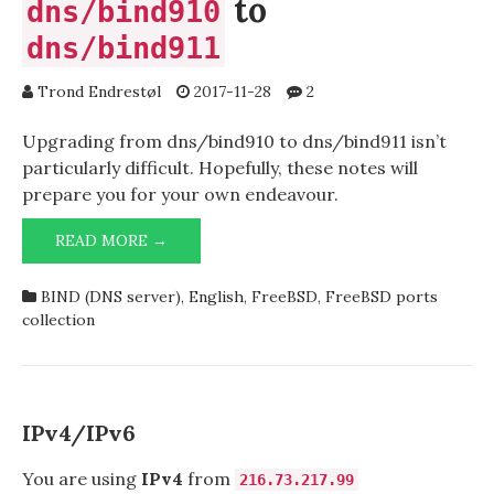
to
dns/bind910
dns/bind911
Trond Endrestøl
2017-11-28
2
Upgrading from dns/bind910 to dns/bind911 isn’t
particularly difficult. Hopefully, these notes will
prepare you for your own endeavour.
UPGRADING
READ MORE →
FROM
DNS/BIND910
BIND (DNS server)
,
English
,
FreeBSD
,
FreeBSD ports
TO
collection
DNS/BIND911
IPv4/IPv6
You are using
IPv4
from
216.73.217.99