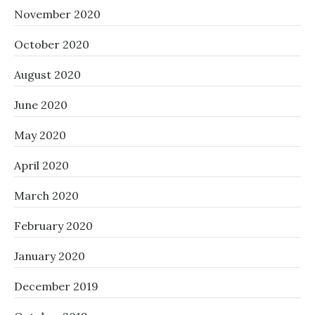
November 2020
October 2020
August 2020
June 2020
May 2020
April 2020
March 2020
February 2020
January 2020
December 2019