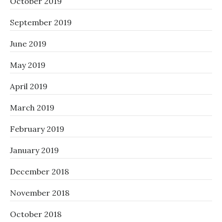
October 2019
September 2019
June 2019
May 2019
April 2019
March 2019
February 2019
January 2019
December 2018
November 2018
October 2018