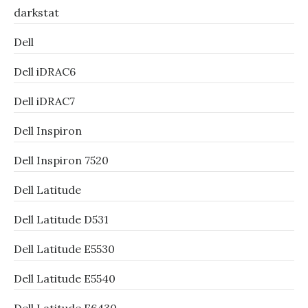
darkstat
Dell
Dell iDRAC6
Dell iDRAC7
Dell Inspiron
Dell Inspiron 7520
Dell Latitude
Dell Latitude D531
Dell Latitude E5530
Dell Latitude E5540