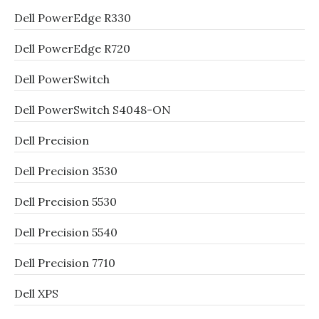
Dell PowerEdge R330
Dell PowerEdge R720
Dell PowerSwitch
Dell PowerSwitch S4048-ON
Dell Precision
Dell Precision 3530
Dell Precision 5530
Dell Precision 5540
Dell Precision 7710
Dell XPS