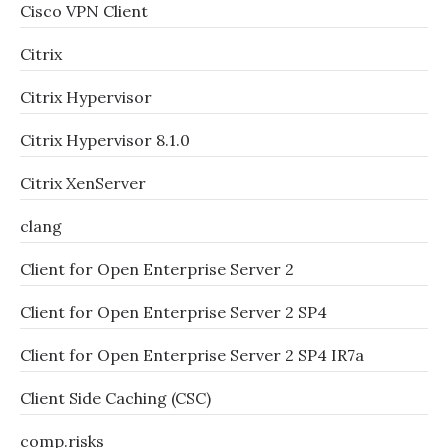
Cisco VPN Client
Citrix
Citrix Hypervisor
Citrix Hypervisor 8.1.0
Citrix XenServer
clang
Client for Open Enterprise Server 2
Client for Open Enterprise Server 2 SP4
Client for Open Enterprise Server 2 SP4 IR7a
Client Side Caching (CSC)
comp.risks