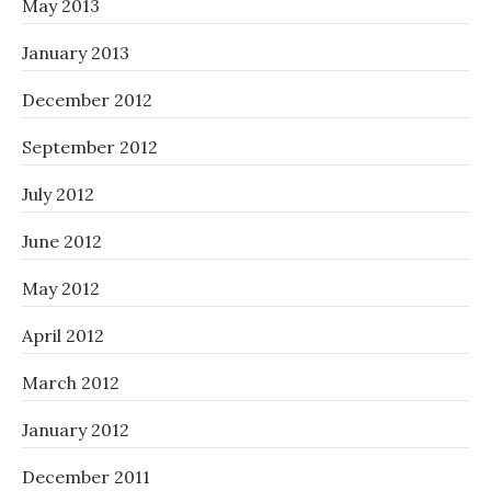
May 2013
January 2013
December 2012
September 2012
July 2012
June 2012
May 2012
April 2012
March 2012
January 2012
December 2011