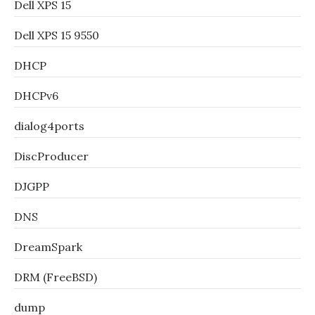
Dell XPS 15
Dell XPS 15 9550
DHCP
DHCPv6
dialog4ports
DiscProducer
DJGPP
DNS
DreamSpark
DRM (FreeBSD)
dump