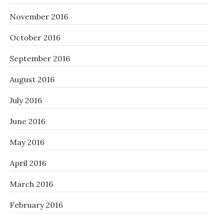
November 2016
October 2016
September 2016
August 2016
July 2016
June 2016
May 2016
April 2016
March 2016
February 2016