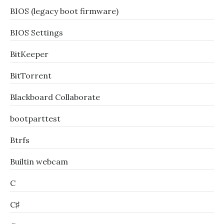
BIOS (legacy boot firmware)
BIOS Settings
BitKeeper
BitTorrent
Blackboard Collaborate
bootparttest
Btrfs
Builtin webcam
C
C♯