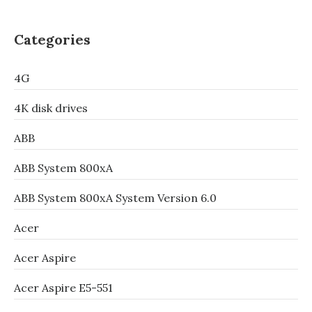
Categories
4G
4K disk drives
ABB
ABB System 800xA
ABB System 800xA System Version 6.0
Acer
Acer Aspire
Acer Aspire E5-551