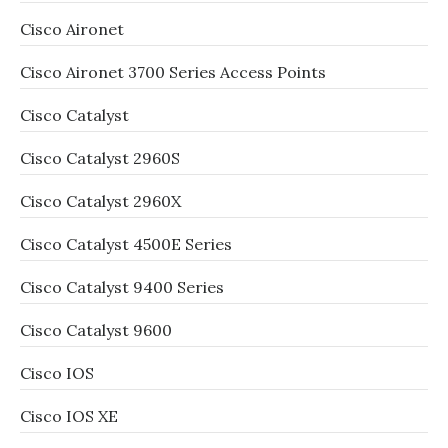
Cisco Aironet
Cisco Aironet 3700 Series Access Points
Cisco Catalyst
Cisco Catalyst 2960S
Cisco Catalyst 2960X
Cisco Catalyst 4500E Series
Cisco Catalyst 9400 Series
Cisco Catalyst 9600
Cisco IOS
Cisco IOS XE