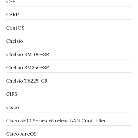
C++
CARP
CentOS
Chelsio
Chelsio SM10G-SR
Chelsio SM25G-SR
Chelsio T6225-CR
CIFS
Cisco
Cisco 5500 Series Wireless LAN Controller
Cisco AireOS