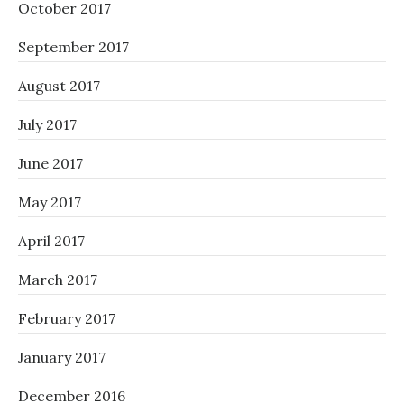
October 2017
September 2017
August 2017
July 2017
June 2017
May 2017
April 2017
March 2017
February 2017
January 2017
December 2016