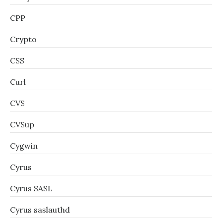
CPP
Crypto
CSS
Curl
CVS
CVSup
Cygwin
Cyrus
Cyrus SASL
Cyrus saslauthd