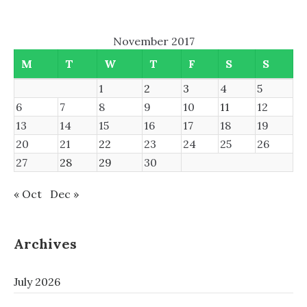
November 2017
M
T
W
T
F
S
S
1
2
3
4
5
6
7
8
9
10
11
12
13
14
15
16
17
18
19
20
21
22
23
24
25
26
27
28
29
30
« Oct
Dec »
Archives
July 2026