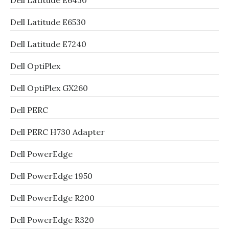
Dell Latitude E6430
Dell Latitude E6530
Dell Latitude E7240
Dell OptiPlex
Dell OptiPlex GX260
Dell PERC
Dell PERC H730 Adapter
Dell PowerEdge
Dell PowerEdge 1950
Dell PowerEdge R200
Dell PowerEdge R320