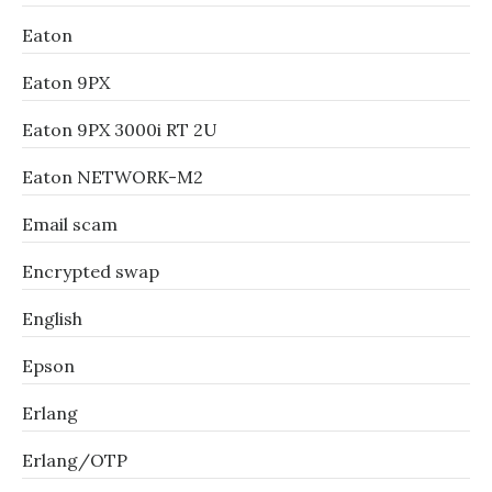
Eaton
Eaton 9PX
Eaton 9PX 3000i RT 2U
Eaton NETWORK-M2
Email scam
Encrypted swap
English
Epson
Erlang
Erlang/OTP