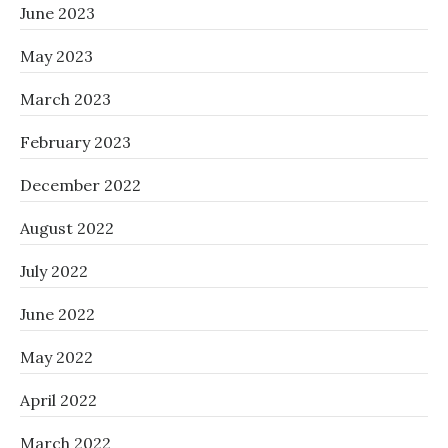
June 2023
May 2023
March 2023
February 2023
December 2022
August 2022
July 2022
June 2022
May 2022
April 2022
March 2022