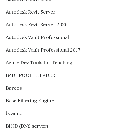
Autodesk Revit Server
Autodesk Revit Server 2026
Autodesk Vault Professional
Autodesk Vault Professional 2017
Azure Dev Tools for Teaching
BAD_POOL_HEADER
Bareos
Base Filtering Engine
beamer
BIND (DNS server)