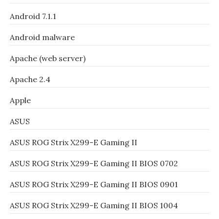
Android 7.1.1
Android malware
Apache (web server)
Apache 2.4
Apple
ASUS
ASUS ROG Strix X299-E Gaming II
ASUS ROG Strix X299-E Gaming II BIOS 0702
ASUS ROG Strix X299-E Gaming II BIOS 0901
ASUS ROG Strix X299-E Gaming II BIOS 1004