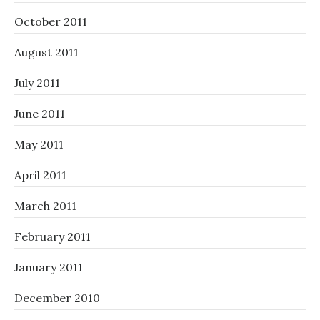
October 2011
August 2011
July 2011
June 2011
May 2011
April 2011
March 2011
February 2011
January 2011
December 2010