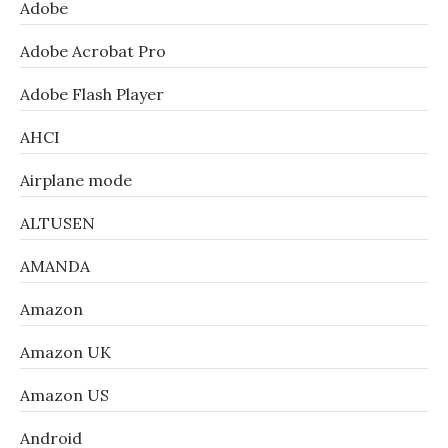
Adobe
Adobe Acrobat Pro
Adobe Flash Player
AHCI
Airplane mode
ALTUSEN
AMANDA
Amazon
Amazon UK
Amazon US
Android