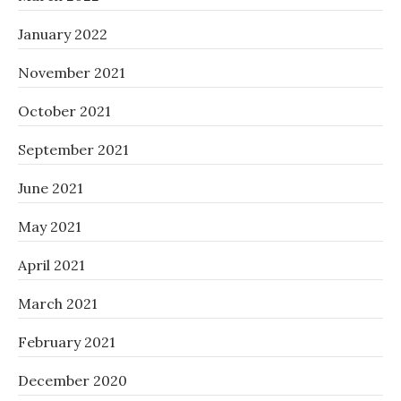
January 2022
November 2021
October 2021
September 2021
June 2021
May 2021
April 2021
March 2021
February 2021
December 2020