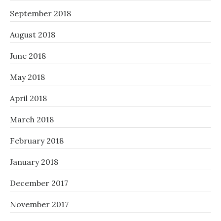
September 2018
August 2018
June 2018
May 2018
April 2018
March 2018
February 2018
January 2018
December 2017
November 2017