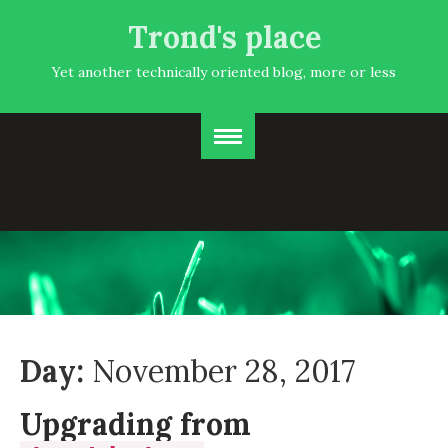
Trond's place
Yet another technically oriented blog, more or less
Day:
November 28, 2017
Upgrading from