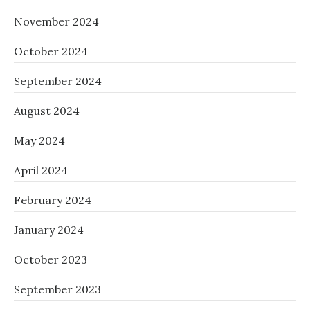
November 2024
October 2024
September 2024
August 2024
May 2024
April 2024
February 2024
January 2024
October 2023
September 2023