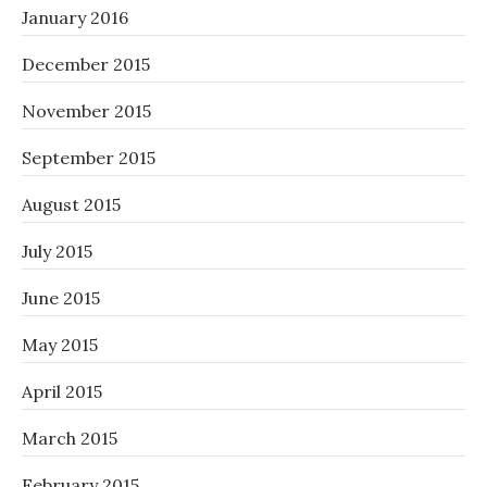
January 2016
December 2015
November 2015
September 2015
August 2015
July 2015
June 2015
May 2015
April 2015
March 2015
February 2015