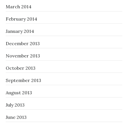
March 2014
February 2014
January 2014
December 2013
November 2013
October 2013
September 2013
August 2013
July 2013
June 2013