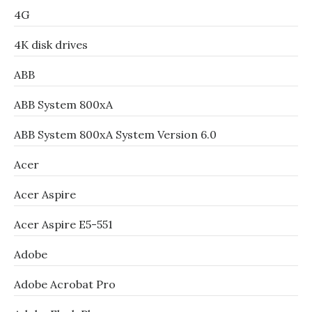
4G
4K disk drives
ABB
ABB System 800xA
ABB System 800xA System Version 6.0
Acer
Acer Aspire
Acer Aspire E5-551
Adobe
Adobe Acrobat Pro