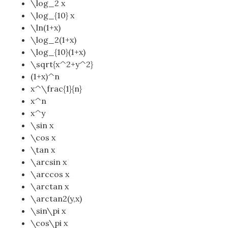
\log_2 x
\log_{10} x
\ln(1+x)
\log_2(1+x)
\log_{10}(1+x)
\sqrt{x^2+y^2}
(1+x)^n
x^\frac{1}{n}
x^n
x^y
\sin x
\cos x
\tan x
\arcsin x
\arccos x
\arctan x
\arctan2(y,x)
\sin\pi x
\cos\pi x