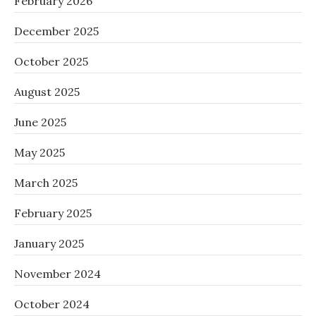
February 2026
December 2025
October 2025
August 2025
June 2025
May 2025
March 2025
February 2025
January 2025
November 2024
October 2024