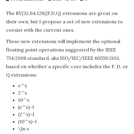
The RV{32,64,128}{F,D,Q} extensions are great on
their own, but I propose a set of new extensions to
coexist with the current ones.
These new extensions will implement the optional
floating point operations suggested by the IEEE
754:2008 standard, aka ISO/IEC/IEEE 60559:2011,
based on whether a specific core includes the F, D, or
Q extensions:
e^x
2^x
10^x
(e^x)-1
(2^x)-1
(10^x)-1
\ln x