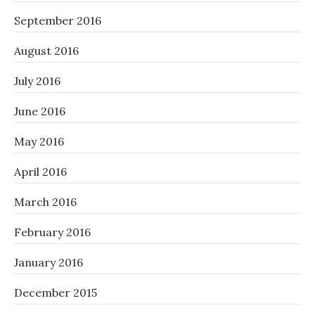
September 2016
August 2016
July 2016
June 2016
May 2016
April 2016
March 2016
February 2016
January 2016
December 2015