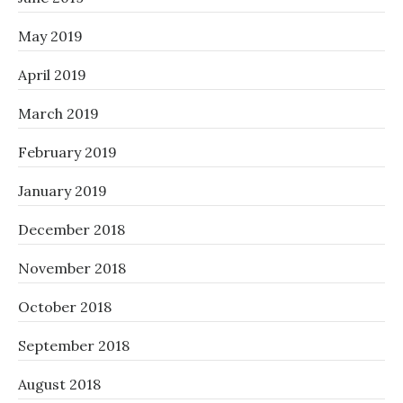
May 2019
April 2019
March 2019
February 2019
January 2019
December 2018
November 2018
October 2018
September 2018
August 2018