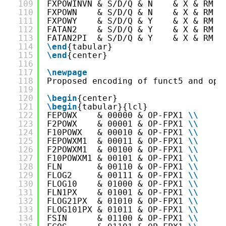
109
FXPOWINVN & S/D/Q & N    & X & RM &
110
FXPOWN    & S/D/Q & N    & X & RM &
111
FXPOWY    & S/D/Q & Y    & X & RM &
112
FATAN2    & S/D/Q & Y    & X & RM &
113
FATAN2PI  & S/D/Q & Y    & X & RM &
114
\end
{tabular}
115
\end
{center}
116
117
\newpage
118
Proposed encoding of funct5 and opc
119
120
\begin
{center}
121
\begin
{tabular}{lcl}
122
FEPOWX    & 00000 & OP-FPX1 
\
\
123
F2POWX    & 00001 & OP-FPX1 
\
\
124
F10POWX   & 00010 & OP-FPX1 
\
\
125
FEPOWXM1  & 00011 & OP-FPX1 
\
\
126
F2POWXM1  & 00100 & OP-FPX1 
\
\
127
F10POWXM1 & 00101 & OP-FPX1 
\
\
128
FLN       & 00110 & OP-FPX1 
\
\
129
FLOG2     & 00111 & OP-FPX1 
\
\
130
FLOG10    & 01000 & OP-FPX1 
\
\
131
FLN1PX    & 01001 & OP-FPX1 
\
\
132
FLOG21PX  & 01010 & OP-FPX1 
\
\
133
FLOG101PX & 01011 & OP-FPX1 
\
\
134
FSIN      & 01100 & OP-FPX1 
\
\