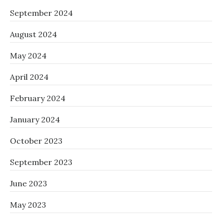
September 2024
August 2024
May 2024
April 2024
February 2024
January 2024
October 2023
September 2023
June 2023
May 2023