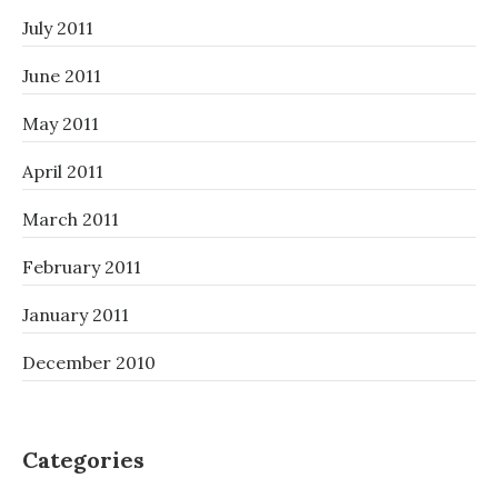
July 2011
June 2011
May 2011
April 2011
March 2011
February 2011
January 2011
December 2010
Categories