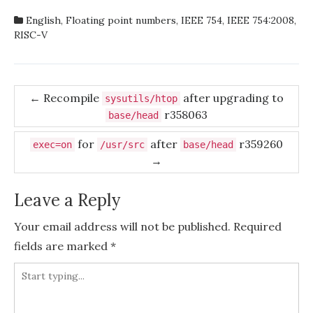
English
,
Floating point numbers
,
IEEE 754
,
IEEE 754:2008
,
RISC-V
Post
←
Recompile
after upgrading to
sysutils/htop
r358063
navigation
base/head
for
after
r359260
exec=on
/usr/src
base/head
→
Leave a Reply
Your email address will not be published.
Required
fields are marked
*