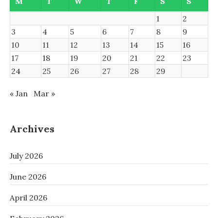
M
T
W
T
F
S
S
1
2
3
4
5
6
7
8
9
10
11
12
13
14
15
16
17
18
19
20
21
22
23
24
25
26
27
28
29
« Jan
Mar »
Archives
July 2026
June 2026
April 2026