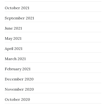
October 2021
September 2021
June 2021
May 2021
April 2021
March 2021
February 2021
December 2020
November 2020
October 2020