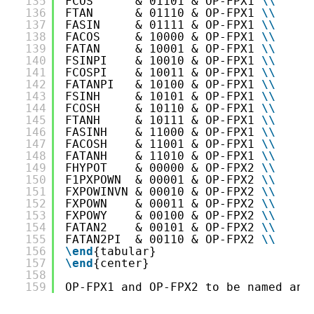
135
FCOS      & 01101 & OP-FPX1 
\
\
136
FTAN      & 01110 & OP-FPX1 
\
\
137
FASIN     & 01111 & OP-FPX1 
\
\
138
FACOS     & 10000 & OP-FPX1 
\
\
139
FATAN     & 10001 & OP-FPX1 
\
\
140
FSINPI    & 10010 & OP-FPX1 
\
\
141
FCOSPI    & 10011 & OP-FPX1 
\
\
142
FATANPI   & 10100 & OP-FPX1 
\
\
143
FSINH     & 10101 & OP-FPX1 
\
\
144
FCOSH     & 10110 & OP-FPX1 
\
\
145
FTANH     & 10111 & OP-FPX1 
\
\
146
FASINH    & 11000 & OP-FPX1 
\
\
147
FACOSH    & 11001 & OP-FPX1 
\
\
148
FATANH    & 11010 & OP-FPX1 
\
\
149
FHYPOT    & 00000 & OP-FPX2 
\
\
150
F1PXPOWN  & 00001 & OP-FPX2 
\
\
151
FXPOWINVN & 00010 & OP-FPX2 
\
\
152
FXPOWN    & 00011 & OP-FPX2 
\
\
153
FXPOWY    & 00100 & OP-FPX2 
\
\
154
FATAN2    & 00101 & OP-FPX2 
\
\
155
FATAN2PI  & 00110 & OP-FPX2 
\
\
156
\end
{tabular}
157
\end
{center}
158
159
OP-FPX1 and OP-FPX2 to be named and