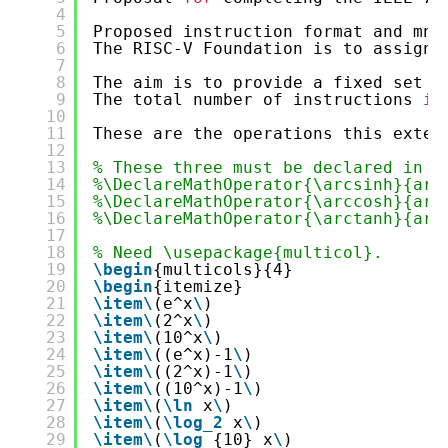
4
5
Proposed instruction format and mne
6
The RISC-V Foundation is to assign 
7
8
The aim is to provide a fixed set o
9
The total number of instructions 
in
10
11
These are the operations this exten
12
13
% These three must be declared in t
14
%\DeclareMathOperator{\arcsinh}{arc
15
%\DeclareMathOperator{\arccosh}{arc
16
%\DeclareMathOperator{\arctanh}{arc
17
18
% Need \usepackage{multicol}.
19
\begin
{multicols}{4}
20
\begin
{itemize}
21
\item
\
(e^x
\
)
22
\item
\
(2^x
\
)
23
\item
\
(10^x
\
)
24
\item
\
((e^x)-1
\
)
25
\item
\
((2^x)-1
\
)
26
\item
\
((10^x)-1
\
)
27
\item
\
(
\ln
x
\
)
28
\item
\
(
\log_2
x
\
)
29
\item
\
(
\log_
{10} x
\
)