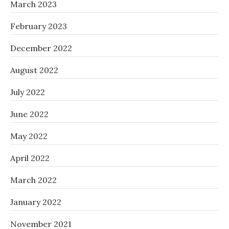
March 2023
February 2023
December 2022
August 2022
July 2022
June 2022
May 2022
April 2022
March 2022
January 2022
November 2021