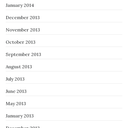
January 2014
December 2013
November 2013
October 2013
September 2013
August 2013
July 2013
June 2013
May 2013
January 2013