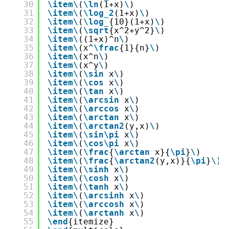
30
\item
\
(
\ln
(1+x)
\
)
31
\item
\
(
\log_2
(1+x)
\
)
32
\item
\
(
\log_
{10}(1+x)
\
)
33
\item
\
(
\sqrt
{x^2+y^2}
\
)
34
\item
\
((1+x)^n
\
)
35
\item
\
(x^
\frac
{1}{n}
\
)
36
\item
\
(x^n
\
)
37
\item
\
(x^y
\
)
38
\item
\
(
\sin
x
\
)
39
\item
\
(
\cos
x
\
)
40
\item
\
(
\tan
x
\
)
41
\item
\
(
\arcsin
x
\
)
42
\item
\
(
\arccos
x
\
)
43
\item
\
(
\arctan
x
\
)
44
\item
\
(
\arctan2
(y,x)
\
)
45
\item
\
(
\sin
\pi
x
\
)
46
\item
\
(
\cos
\pi
x
\
)
47
\item
\
(
\frac
{
\arctan
x}{
\pi
}
\
)
48
\item
\
(
\frac
{
\arctan2
(y,x)}{
\pi
}
\
)
49
\item
\
(
\sinh
x
\
)
50
\item
\
(
\cosh
x
\
)
51
\item
\
(
\tanh
x
\
)
52
\item
\
(
\arcsinh
x
\
)
53
\item
\
(
\arccosh
x
\
)
54
\item
\
(
\arctanh
x
\
)
55
\end
{itemize}