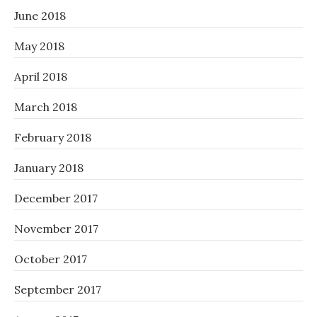
June 2018
May 2018
April 2018
March 2018
February 2018
January 2018
December 2017
November 2017
October 2017
September 2017