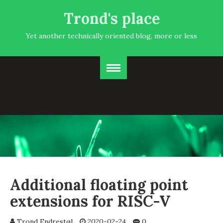
Trond's place
Yet another technically oriented blog, more or less
Additional floating point
extensions for RISC-V
Trond Endrestøl
2020-02-24
0