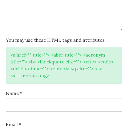
You may use these
HTML
tags and attributes:
<a href="" title=""> <abbr title=""> <acronym
title=""> <b> <blockquote cite=""> <cite> <code>
<del datetime=""> <em> <i> <q cite=""> <s>
<strike> <strong>
Name
*
Email
*