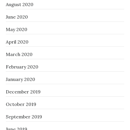
August 2020
June 2020
May 2020
April 2020
March 2020
February 2020
January 2020
December 2019
October 2019
September 2019
June 2019