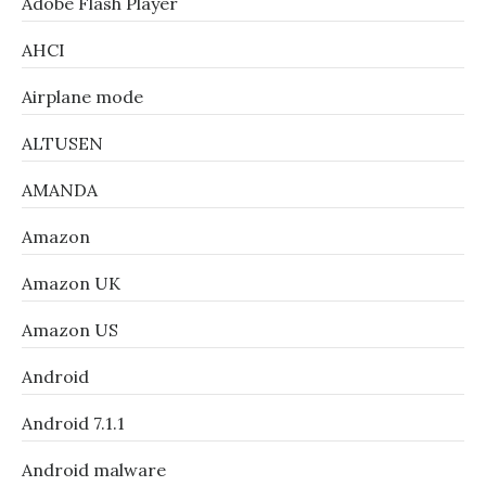
Adobe Flash Player
AHCI
Airplane mode
ALTUSEN
AMANDA
Amazon
Amazon UK
Amazon US
Android
Android 7.1.1
Android malware