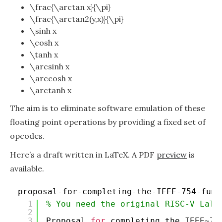
\frac{\arctan x}{\pi}
\frac{\arctan2(y,x)}{\pi}
\sinh x
\cosh x
\tanh x
\arcsinh x
\arccosh x
\arctanh x
The aim is to eliminate software emulation of these
floating point operations by providing a fixed set of
opcodes.
Here’s a draft written in LaTeX. A PDF
preview
is
available.
proposal-for-completing-the-IEEE-754-func
1
% You need the original RISC-V LaTe
2
3
Proposal 
for
completing the IEEE~75