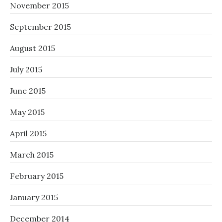
November 2015
September 2015
August 2015
July 2015
June 2015
May 2015
April 2015
March 2015
February 2015
January 2015
December 2014