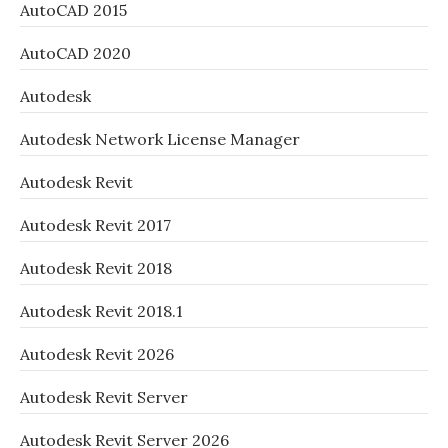
AutoCAD 2015
AutoCAD 2020
Autodesk
Autodesk Network License Manager
Autodesk Revit
Autodesk Revit 2017
Autodesk Revit 2018
Autodesk Revit 2018.1
Autodesk Revit 2026
Autodesk Revit Server
Autodesk Revit Server 2026