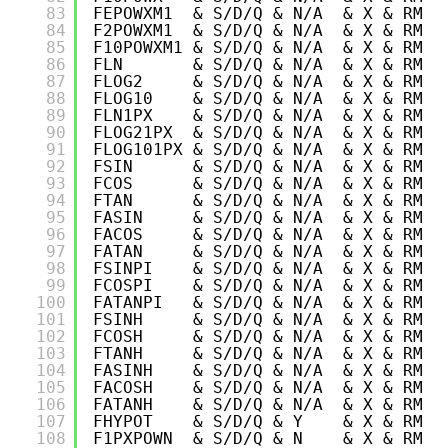
83
FEPOWXM1  & S/D/Q & N/A  & X & RM &
84
F2POWXM1  & S/D/Q & N/A  & X & RM &
85
F10POWXM1 & S/D/Q & N/A  & X & RM &
86
FLN       & S/D/Q & N/A  & X & RM &
87
FLOG2     & S/D/Q & N/A  & X & RM &
88
FLOG10    & S/D/Q & N/A  & X & RM &
89
FLN1PX    & S/D/Q & N/A  & X & RM &
90
FLOG21PX  & S/D/Q & N/A  & X & RM &
91
FLOG101PX & S/D/Q & N/A  & X & RM &
92
FSIN      & S/D/Q & N/A  & X & RM &
93
FCOS      & S/D/Q & N/A  & X & RM &
94
FTAN      & S/D/Q & N/A  & X & RM &
95
FASIN     & S/D/Q & N/A  & X & RM &
96
FACOS     & S/D/Q & N/A  & X & RM &
97
FATAN     & S/D/Q & N/A  & X & RM &
98
FSINPI    & S/D/Q & N/A  & X & RM &
99
FCOSPI    & S/D/Q & N/A  & X & RM &
100
FATANPI   & S/D/Q & N/A  & X & RM &
101
FSINH     & S/D/Q & N/A  & X & RM &
102
FCOSH     & S/D/Q & N/A  & X & RM &
103
FTANH     & S/D/Q & N/A  & X & RM &
104
FASINH    & S/D/Q & N/A  & X & RM &
105
FACOSH    & S/D/Q & N/A  & X & RM &
106
FATANH    & S/D/Q & N/A  & X & RM &
107
FHYPOT    & S/D/Q & Y    & X & RM &
108
F1PXPOWN  & S/D/Q & N    & X & RM &