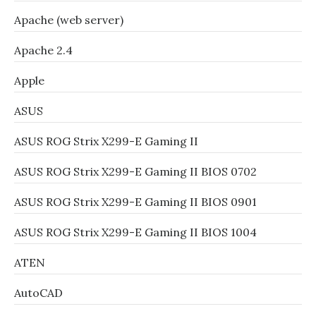
Apache (web server)
Apache 2.4
Apple
ASUS
ASUS ROG Strix X299-E Gaming II
ASUS ROG Strix X299-E Gaming II BIOS 0702
ASUS ROG Strix X299-E Gaming II BIOS 0901
ASUS ROG Strix X299-E Gaming II BIOS 1004
ATEN
AutoCAD