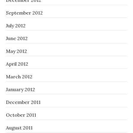
December 2012
September 2012
July 2012
June 2012
May 2012
April 2012
March 2012
January 2012
December 2011
October 2011
August 2011