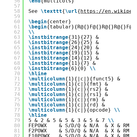
56
\end
{multicols}
57
58
See 
\texttt
{
\url
{
https://en.wikiped
59
60
\begin
{center}
61
\begin
{tabular}{R@{}F@{}R@{}R@{}F@{
62
\
\
63
\instbitrange
{31}{27} &
64
\instbitrange
{26}{25} &
65
\instbitrange
{24}{20} &
66
\instbitrange
{19}{15} &
67
\instbitrange
{14}{12} &
68
\instbitrange
{11}{7} &
69
\instbitrange
{6}{0} 
\
\
70
\hline
71
\multicolumn
{1}{|c|}{funct5} &
72
\multicolumn
{1}{c|}{fmt} &
73
\multicolumn
{1}{c|}{rs2} &
74
\multicolumn
{1}{c|}{rs1} &
75
\multicolumn
{1}{c|}{rm} &
76
\multicolumn
{1}{c|}{rd} &
77
\multicolumn
{1}{c|}{opcode} 
\
\
78
\hline
79
5 & 2 & 5 & 5 & 3 & 5 & 7 
\
\
80
FEPOWX    & S/D/Q & N/A  & X & RM &
81
F2POWX    & S/D/Q & N/A  & X & RM &
82
F10POWX   & S/D/Q & N/A  & X & RM &