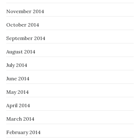
November 2014
October 2014
September 2014
August 2014
July 2014
June 2014
May 2014
April 2014
March 2014
February 2014