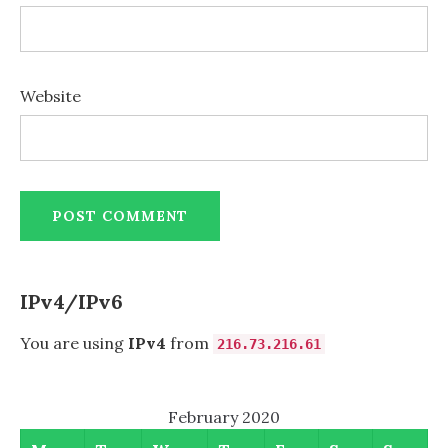
Website
IPv4/IPv6
You are using
IPv4
from
216.73.216.61
February 2020