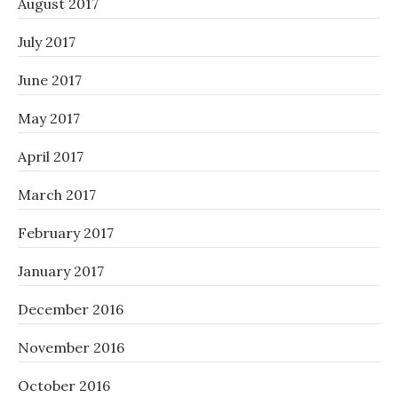
August 2017
July 2017
June 2017
May 2017
April 2017
March 2017
February 2017
January 2017
December 2016
November 2016
October 2016